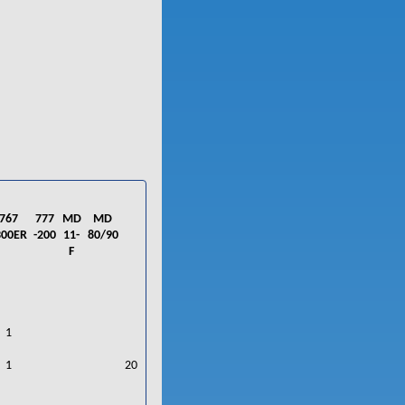
767
777
MD
MD
300ER
-200
11-
80/90
F
1
1
20