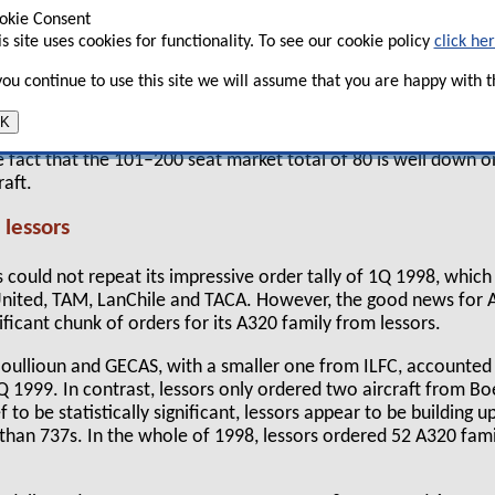
 However, the big winner was Bombardier, which
okie Consent
 90 orders in the first quarter of 1999 — almost
is site uses cookies for functionality. To see our cookie policy
click he
Bombardier received in the whole of last year.
 you continue to use this site we will assume that you are happy with th
he chart below, there were very few orders for aircraft with m
picked up 98 orders, largely thanks to Bombardier, while the 
K
th Airbus’s A320 family outselling the 737 family by more than
e fact that the 101–200 seat market total of 80 is well down o
raft.
 lessors
us could not repeat its impressive order tally of 1Q 1998, whic
nited, TAM, LanChile and TACA. However, the good news for 
nificant chunk of orders for its A320 family from lessors.
oullioun and GECAS, with a smaller one from ILFC, accounted f
1Q 1999. In contrast, lessors only ordered two aircraft from B
f to be statistically significant, lessors appear to be building up
 than 737s. In the whole of 1998, lessors ordered 52 A320 fami