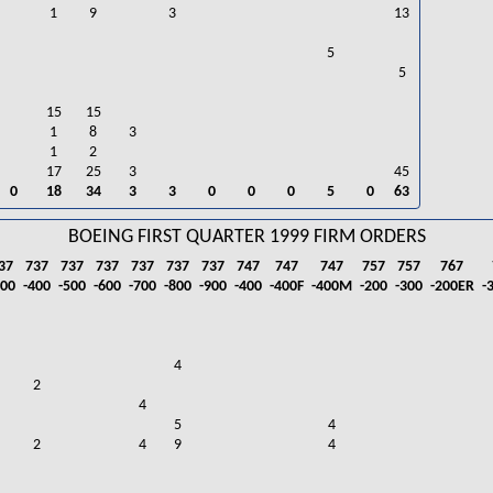
1
9
3
13
5
5
15
15
1
8
3
1
2
17
25
3
45
0
18
34
3
3
0
0
0
5
0
63
BOEING FIRST QUARTER 1999 FIRM ORDERS
37
737
737
737
737
737
737
747
747
747
757
757
767
300
-400
-500
-600
-700
-800
-900
-400
-400F
-400M
-200
-300
-200ER
-
4
2
4
5
4
2
4
9
4