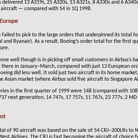
s delivered 13 A319s, 25 A320s, 13 A321s, 8 A330s and 6 A340s 
5 aircraft — compared with 54 in 1Q 1998.
 Europe
 failed to pick to the large orders that underpinned its total fo
and Ryanair). As a result, Boeing’s order total for the first qu
gure.
ne well though is in picking off small customers in Airbus’s 
ft there in January–March, compared with just 13 European ord
eing did less well. It sold just two aircraft in its home market
e Asian market (where Airbus sold five aircraft to Singapore Ai
veries in the first quarter of 1999 were 148 (compared with 10
1 737 next generation, 14 747s, 17 757s, 11 767s, 23 777s, 2 
nt
tal of 90 aircraft was based on the sale of 54 CRJ–200LRs to 
st Airlines. The CRJ is fast becoming the aircraft of choice f