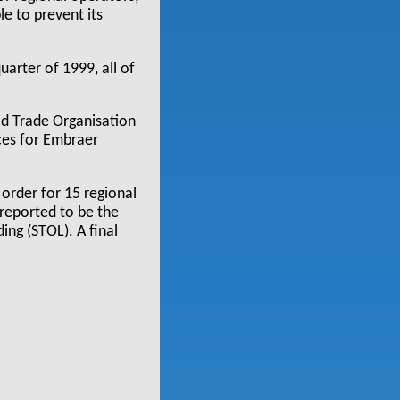
e to prevent its
arter of 1999, all of
ld Trade Organisation
ices for Embraer
order for 15 regional
 reported to be the
ding (STOL). A final