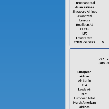
European total
Asian airlines
Singapore Airlines
Asian total
Lessors
Boullioun AS
GECAS
ILFC
Lessors total
TOTAL ORDERS
0
717
7
-200
-
European
airlines
Air Berlin
CSA
Lauda Air
KLM
European total
North American
airlines