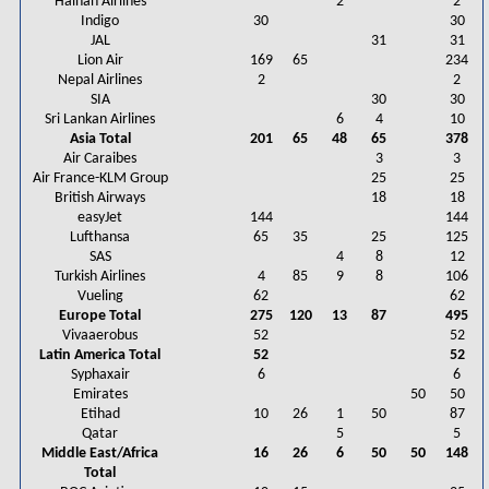
Hainan Airlines
2
2
Indigo
30
30
JAL
31
31
Lion Air
169
65
234
Nepal Airlines
2
2
SIA
30
30
Sri Lankan Airlines
6
4
10
Asia Total
201
65
48
65
378
Air Caraibes
3
3
Air France-KLM Group
25
25
British Airways
18
18
easyJet
144
144
Lufthansa
65
35
25
125
SAS
4
8
12
Turkish Airlines
4
85
9
8
106
Vueling
62
62
Europe Total
275
120
13
87
495
Vivaaerobus
52
52
Latin America Total
52
52
Syphaxair
6
6
Emirates
50
50
Etihad
10
26
1
50
87
Qatar
5
5
Middle East/Africa
16
26
6
50
50
148
Total