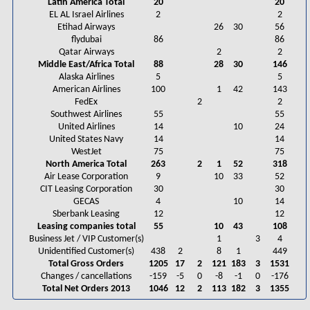
Latin America Total
20
20
EL AL Israel Airlines
2
2
Etihad Airways
26
30
56
flydubai
86
86
Qatar Airways
2
2
Middle East/Africa Total
88
28
30
146
Alaska Airlines
5
5
American Airlines
100
1
42
143
FedEx
2
2
Southwest Airlines
55
55
United Airlines
14
10
24
United States Navy
14
14
WestJet
75
75
North America Total
263
2
1
52
318
Air Lease Corporation
9
10
33
52
CIT Leasing Corporation
30
30
GECAS
4
10
14
Sberbank Leasing
12
12
Leasing companies total
55
10
43
108
Business Jet / VIP Customer(s)
1
3
4
Unidentified Customer(s)
438
2
8
1
449
Total Gross Orders
1205
17
2
121
183
3
1531
Changes / cancellations
-159
-5
0
-8
-1
0
-176
Total Net Orders 2013
1046
12
2
113
182
3
1355