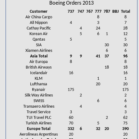
Boeing Orders 2013
Customer
737
747
767
777
787
BBJ
Total
Air China Cargo
8
8
All Nippon
4
3
7
Cathay Pacific
4
24
28
Korean Air
5
6
1
12
Qantas
5
5
SIA
30
30
Xiamen Airlines
6
6
Asia Total
9
9
41
37
96
Air Europa
8
8
British Airways
18
18
Icelandair
16
16
KLM
1
1
Lufthansa
20
20
Ryanair
175
175
Silk Way Airlines
2
2
SWISS
6
6
Transaero Airlines
4
4
Travel Service
3
3
TUI Travel PLC
60
2
62
Turkish Airlines
70
5
75
Europe Total
332
6
32
20
390
Aerolineas Argentinas
20
20