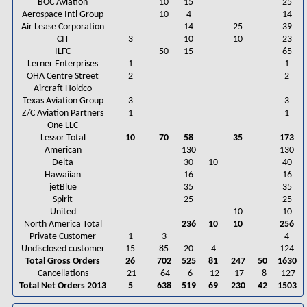
BOC Aviation
10
15
25
Aerospace Intl Group
10
4
14
Air Lease Corporation
14
25
39
CIT
3
10
10
23
ILFC
50
15
65
Lerner Enterprises
1
1
OHA Centre Street
2
2
Aircraft Holdco
Texas Aviation Group
3
3
Z/C Aviation Partners
1
1
One LLC
Lessor Total
10
70
58
35
173
American
130
130
Delta
30
10
40
Hawaiian
16
16
jetBlue
35
35
Spirit
25
25
United
10
10
North America Total
236
10
10
256
Private Customer
1
3
4
Undisclosed customer
15
85
20
4
124
Total Gross Orders
26
702
525
81
247
50
1630
Cancellations
-21
-64
-6
-12
-17
-8
-127
Total Net Orders 2013
5
638
519
69
230
42
1503