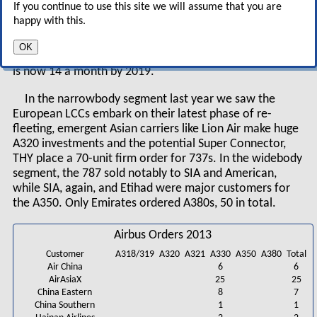
If you continue to use this site we will assume that you are
Output of the updated A320neo could rise from 42 a
happy with this.
month currently to about 50 after 2018 and that of the
737 from 37 a month currently to 47 in 2017. Boeing’s
OK
production target for the 787, and Airbus’s for the A350,
is now 14 a month by 2019.
In the narrowbody segment last year we saw the
European LCCs embark on their latest phase of re-
fleeting, emergent Asian carriers like Lion Air make huge
A320 investments and the potential Super Connector,
THY place a 70-unit firm order for 737s. In the widebody
segment, the 787 sold notably to SIA and American,
while SIA, again, and Etihad were major customers for
the A350. Only Emirates ordered A380s, 50 in total.
Airbus Orders 2013
Customer
A318/319
A320
A321
A330
A350
A380
Total
Air China
6
6
AirAsiaX
25
25
China Eastern
8
7
China Southern
1
1