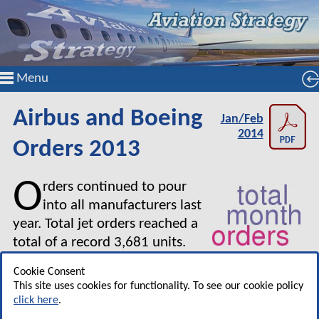
Menu
Airbus and Boeing
Jan/Feb
2014
Orders 2013
O
rders continued to pour
into all manufacturers last
year. Total jet orders reached a
total of a record 3,681 units.
Cookie Consent
Orders have been booked at more than double the
This site uses cookies for functionality. To see our cookie policy
rate of deliveries. Both Airbus and Boeing are planning
click here
.
to increase production rates.