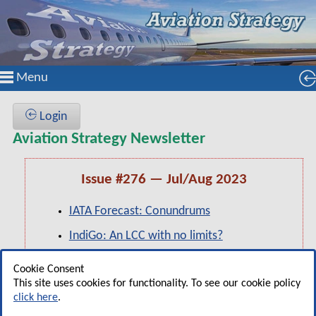
Menu
Login
Aviation Strategy Newsletter
Issue #276 — Jul/Aug 2023
IATA Forecast: Conundrums
IndiGo: An LCC with no limits?
Pearl of the Orient: A focus on The
Cookie Consent
Philippines
This site uses cookies for functionality. To see our cookie policy
click here
.