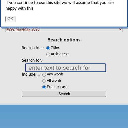
If you continue to use this site we will assume that you are
happy with this.
Search backissue database
OK
Select issue
Search options
Search in...
Titles
Article text
Search for
Include…
Any words
All words
Exact phrase