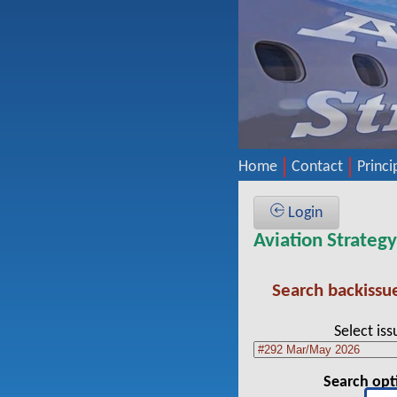
Home
Contact
Princi
Login
Aviation Strateg
Search backissu
Select iss
Search opt