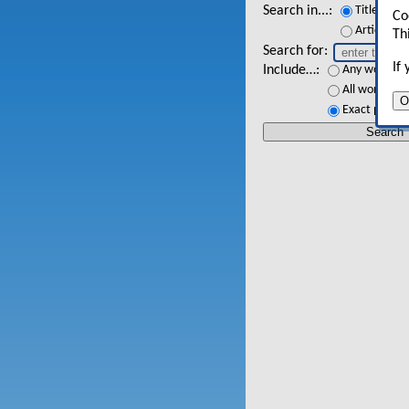
Search in...
Titles
Co
Article tex
Th
Search for
If
Include…
Any words
All words
O
Exact phrase