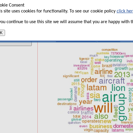
SIA battles perfect storm of LCCs 
okie Consent
t
is site uses cookies for functionality. To see our cookie policy
click he
Lion Air: 1,000 aircraft dream or de
 you continue to use this site we will assume that you are happy with th
Latam: Overcoming many challenges 
recovery
K
UK GDP and UK airport trends