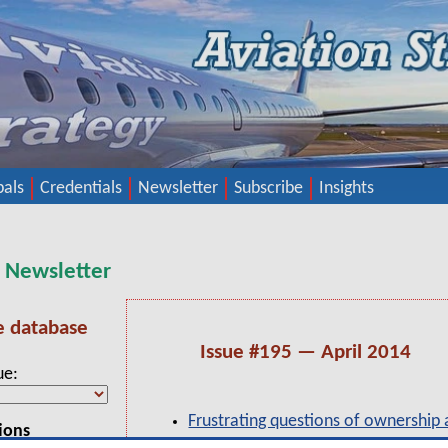
pals
Credentials
Newsletter
Subscribe
Insights
y Newsletter
e database
Issue #195 — April 2014
ue
Frustrating questions of ownership 
ions