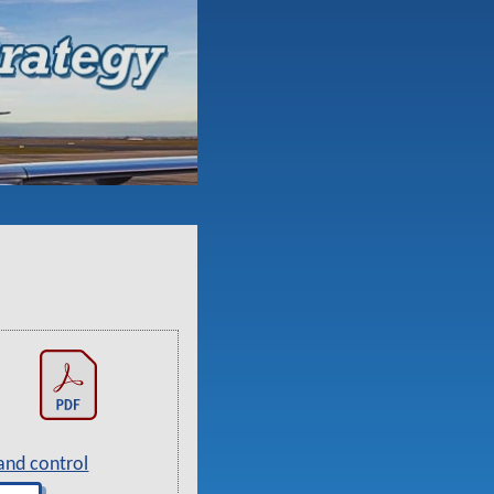
and control