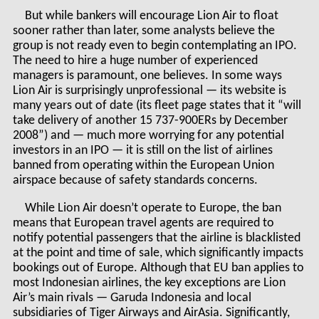
But while bankers will encourage Lion Air to float
sooner rather than later, some analysts believe the
group is not ready even to begin contemplating an IPO.
The need to hire a huge number of experienced
managers is paramount, one believes. In some ways
Lion Air is surprisingly unprofessional — its website is
many years out of date (its fleet page states that it “will
take delivery of another 15 737-900ERs by December
2008”) and — much more worrying for any potential
investors in an IPO — it is still on the list of airlines
banned from operating within the European Union
airspace because of safety standards concerns.
While Lion Air doesn’t operate to Europe, the ban
means that European travel agents are required to
notify potential passengers that the airline is blacklisted
at the point and time of sale, which significantly impacts
bookings out of Europe. Although that EU ban applies to
most Indonesian airlines, the key exceptions are Lion
Air’s main rivals — Garuda Indonesia and local
subsidiaries of Tiger Airways and AirAsia. Significantly,