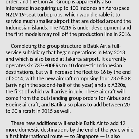
order, and the Lion Air Group is apparently also
interested in acquiring up to 100 Indonesian Aerospace
N219 19-seat turboprops, which would enable it to
service much smaller airport that are dotted around the
Indonesian islands. The N219 is under development and
the first models may roll off the production line in 2016.
Completing the group structure is Batik Air, a full-
service subsidiary that began operations in May 2013
and which is also based at Jakarta airport. It currently
operates six 737-900ERs to 10 domestic Indonesian
destinations, but will increase the fleet to 16 by the end
of 2014, with the new aircraft comprising four 737-800s
(arriving in the second-half of the year) and six A320s,
the first of which will arrive in July. These aircraft will
come from the outstanding group orders for Airbus and
Boeing aircraft, and Batik also plans to add between 20
to 30 aircraft in 2015 as well.
These new additions will enable Batik Air to add 12
more domestic destinations by the end of the year, while
a first international route — to Singapore — is also