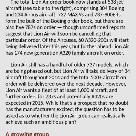
The total Lion Air order book now stands at 538 jet
aircraft (see table to the right), comprising 304 Boeing
and 234 Airbus aircraft. 737 MAX 9s and 737-900ERs
form the bulk of the Boeing order book, but there are
also five 787s on order — though unconfirmed reports
suggest that Lion Air will soon be cancelling that
particular order. Of the Airbuses, 60 A320-200s will start
being delivered later this year, but further ahead Lion Air
has 174 new generation A320 family aircraft on order.
Lion Air still has a handful of older 737 models, which
are being phased out, but Lion Air will take delivery of 34
aircraft throughout 2014 and the total 500+ aircraft on
order will be delivered over the next decade. However,
Lion Air wants a fleet of at least 1,000 aircraft, and
further orders for 737s and potentially A320s are
expected in 2015. While that’s a prospect that no doubt
has the manufacturers excited, the question has to be
asked as to whether the Lion Air group can realistically
achieve such an ambitious plan?
A growing group