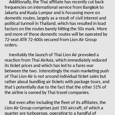
Additionally, the Thai affiliate has recently cut back
frequencies on international service from Bangkok to
Jakarta and Kuala Lumpur and is focussing more on
domestic routes, largely as a result of civil interest and
political turmoil in Thailand, which has resulted in load
factors on the routes barely hitting the 50s mark. More
and more of those domestic routes will be operated by
72-seat ATR 72-600s secured from Lion Air Group
orders.
Inevitably the launch of Thai Lion Air provoked a
reaction from Thai AirAsia, which immediately reduced
its ticket prices and which has led to a fares war
between the two. Interestingly the main marketing push
of Thai Lion Air is not around individual ticket sales but
rather about bundling air tickets with package tours, and
that’s potentially due to the fact that the other 51% of
the airline is owned by Thai travel companies.
But even after including the fleet of its affiliates, the
Lion Air Group comprises just 150 aircraft, of which a
quarter are turboprops, operating to a handful of