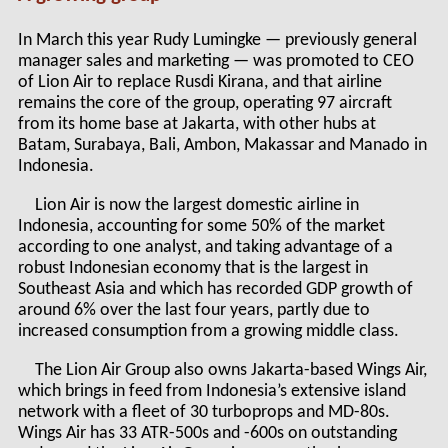
In March this year Rudy Lumingke — previously general
manager sales and marketing — was promoted to CEO
of Lion Air to replace Rusdi Kirana, and that airline
remains the core of the group, operating 97 aircraft
from its home base at Jakarta, with other hubs at
Batam, Surabaya, Bali, Ambon, Makassar and Manado in
Indonesia.
Lion Air is now the largest domestic airline in
Indonesia, accounting for some 50% of the market
according to one analyst, and taking advantage of a
robust Indonesian economy that is the largest in
Southeast Asia and which has recorded GDP growth of
around 6% over the last four years, partly due to
increased consumption from a growing middle class.
The Lion Air Group also owns Jakarta-based Wings Air,
which brings in feed from Indonesia’s extensive island
network with a fleet of 30 turboprops and MD-80s.
Wings Air has 33 ATR-500s and -600s on outstanding