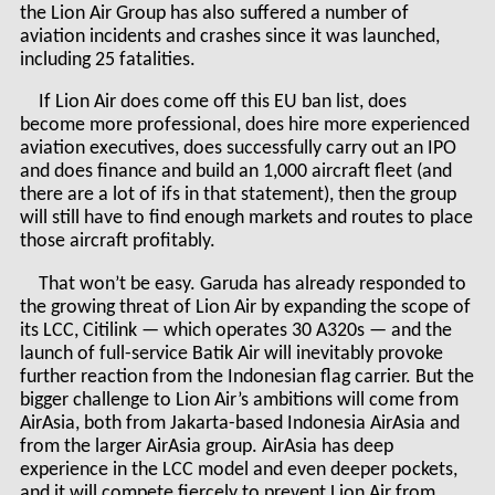
the Lion Air Group has also suffered a number of
aviation incidents and crashes since it was launched,
including 25 fatalities.
If Lion Air does come off this EU ban list, does
become more professional, does hire more experienced
aviation executives, does successfully carry out an IPO
and does finance and build an 1,000 aircraft fleet (and
there are a lot of ifs in that statement), then the group
will still have to find enough markets and routes to place
those aircraft profitably.
That won’t be easy. Garuda has already responded to
the growing threat of Lion Air by expanding the scope of
its LCC, Citilink — which operates 30 A320s — and the
launch of full-service Batik Air will inevitably provoke
further reaction from the Indonesian flag carrier. But the
bigger challenge to Lion Air’s ambitions will come from
AirAsia, both from Jakarta-based Indonesia AirAsia and
from the larger AirAsia group. AirAsia has deep
experience in the LCC model and even deeper pockets,
and it will compete fiercely to prevent Lion Air from