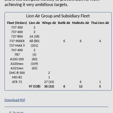
achieving it very ambitious targets.
Lion Air Group and Subsidiary Fleet
Fleet (Orders)
Lion Air
Wings Air
Batik Air
Malindo Air
Thai Lion Air
737-300
2
737-400
2
737-800
24 (18)
737-900ER
68 (80)
6
6
4
737-MAX 9
(201)
747-400
2
787
(5)
A320-200
(60)
A320neo
(109)
A321neo
(65)
DHC-8-300
2
MD-82
1
ATR 72
27 (33)
6
1
97 (538)
30 (33)
6
12
5
Download PDF