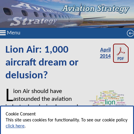
Menu
Lion Air: 1,000
April
2014
aircraft dream or
delusion?
L
ion Air should have
astounded the aviation
industry by placing huge orders
in 2012 and 2013, and stating a
Cookie Consent
This site uses cookies for functionality. To see our cookie policy
target of a fleet of 1,000
click here
.
aircraft over the next decade.