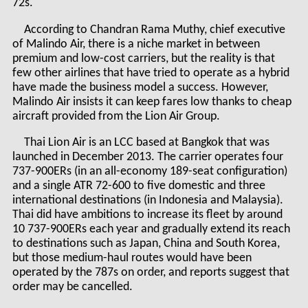
72s.
According to Chandran Rama Muthy, chief executive
of Malindo Air, there is a niche market in between
premium and low-cost carriers, but the reality is that
few other airlines that have tried to operate as a hybrid
have made the business model a success. However,
Malindo Air insists it can keep fares low thanks to cheap
aircraft provided from the Lion Air Group.
Thai Lion Air is an LCC based at Bangkok that was
launched in December 2013. The carrier operates four
737-900ERs (in an all-economy 189-seat configuration)
and a single ATR 72-600 to five domestic and three
international destinations (in Indonesia and Malaysia).
Thai did have ambitions to increase its fleet by around
10 737-900ERs each year and gradually extend its reach
to destinations such as Japan, China and South Korea,
but those medium-haul routes would have been
operated by the 787s on order, and reports suggest that
order may be cancelled.