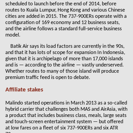
scheduled to launch before the end of 2014, before
routes to Kuala Lumpur, Hong Kong and various Chinese
cities are added in 2015. The 737-900ERs operate with a
configuration of 169 economy and 12 business seats,
and the airline follows a standard full-service business
model.
Batik Air says its load factors are currently in the 90s,
and that it has lots of scope for expansion In Indonesia,
given that it is archipelago of more than 17,000 islands
and is — according to the airline — vastly underserved.
Whether routes to many of those island will produce
premium traffic feed is open to debate.
Affiliate stakes
Malindo started operations in March 2013 as a so-called
hybrid carrier that challenges both MAS and AirAsia, with
a product that includes business class, meals, large seats
and touch-screen entertainment system — but offered
at low fares on a fleet of six 737-900ERs and six ATR