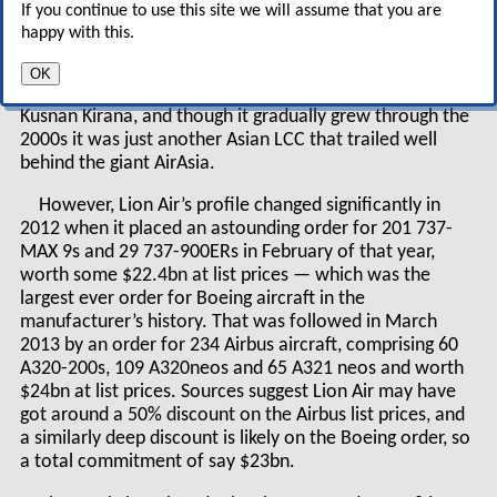
If you continue to use this site we will assume that you are
Actually, it was largely ignored, but should Lion
happy with this.
Air be taken seriously?
OK
Lion Air was launched in 2000 by brothers Rusdi and
Kusnan Kirana, and though it gradually grew through the
2000s it was just another Asian LCC that trailed well
behind the giant AirAsia.
However, Lion Air’s profile changed significantly in
2012 when it placed an astounding order for 201 737-
MAX 9s and 29 737-900ERs in February of that year,
worth some $22.4bn at list prices — which was the
largest ever order for Boeing aircraft in the
manufacturer’s history. That was followed in March
2013 by an order for 234 Airbus aircraft, comprising 60
A320-200s, 109 A320neos and 65 A321 neos and worth
$24bn at list prices. Sources suggest Lion Air may have
got around a 50% discount on the Airbus list prices, and
a similarly deep discount is likely on the Boeing order, so
a total commitment of say $23bn.