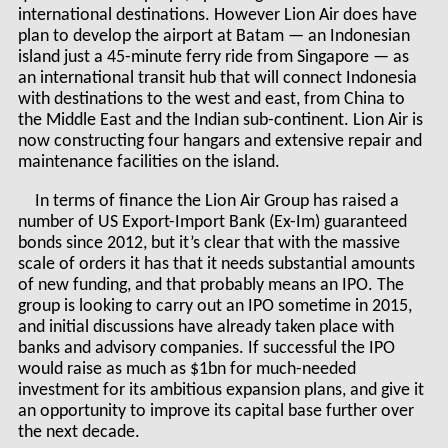
international destinations. However Lion Air does have
plan to develop the airport at Batam — an Indonesian
island just a 45-minute ferry ride from Singapore — as
an international transit hub that will connect Indonesia
with destinations to the west and east, from China to
the Middle East and the Indian sub-continent. Lion Air is
now constructing four hangars and extensive repair and
maintenance facilities on the island.
In terms of finance the Lion Air Group has raised a
number of US Export-Import Bank (Ex-Im) guaranteed
bonds since 2012, but it’s clear that with the massive
scale of orders it has that it needs substantial amounts
of new funding, and that probably means an IPO. The
group is looking to carry out an IPO sometime in 2015,
and initial discussions have already taken place with
banks and advisory companies. If successful the IPO
would raise as much as $1bn for much-needed
investment for its ambitious expansion plans, and give it
an opportunity to improve its capital base further over
the next decade.