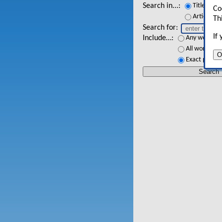
Search in...
Titles
Co
Article tex
Th
Search for
If
Include…
Any words
All words
O
Exact phrase