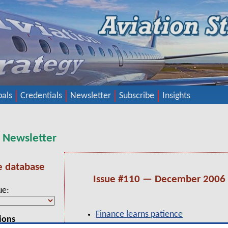
pals
Credentials
Newsletter
Subscribe
Insights
y Newsletter
e database
Issue #110 — December 2006
ue
Finance learns patience
ions