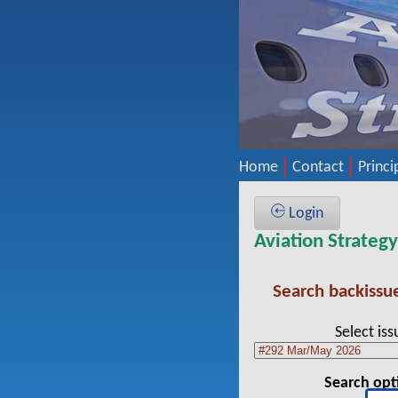
Home
Contact
Princi
Login
Aviation Strateg
Search backissu
Select iss
Search opt