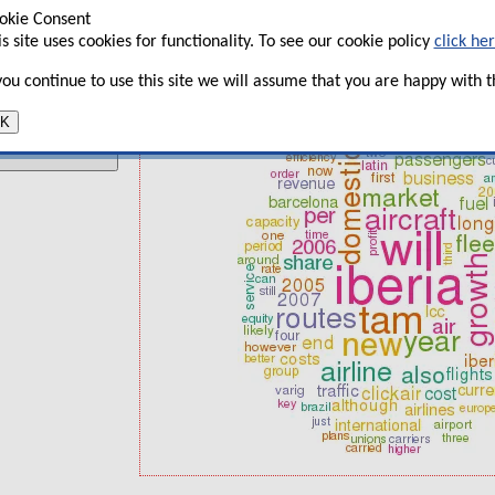
What happens to traffic growth if 
okie Consent
t
is site uses cookies for functionality. To see our cookie policy
click he
TAM: Positioning of Brazilian hybri
 you continue to use this site we will assume that you are happy with th
Iberia: strong on long-haul, vulnera
K