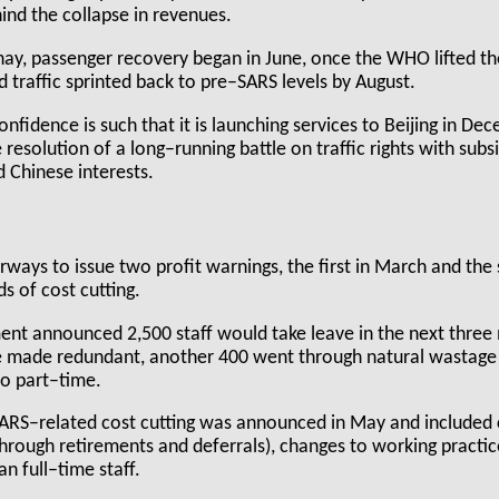
ind the collapse in revenues.
hay, passenger recovery began in June, once the WHO lifted th
 traffic sprinted back to pre–SARS levels by August.
fidence is such that it is launching services to Beijing in De
 resolution of a long–running battle on traffic rights with sub
 Chinese interests.
ways to issue two profit warnings, the first in March and the
s of cost cutting.
t announced 2,500 staff would take leave in the next three m
 made redundant, another 400 went through natural wastage 
to part–time.
SARS–related cost cutting was announced in May and included
through retirements and deferrals), changes to working practi
n full–time staff.