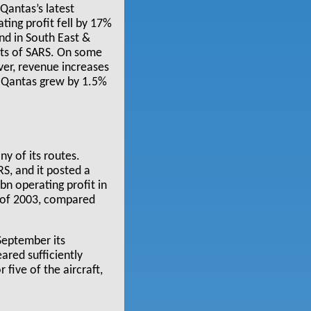
Qantas’s latest
ting profit fell by 17%
nd in South East &
cts of SARS. On some
ever, revenue increases
t Qantas grew by 1.5%
ny of its routes.
S, and it posted a
n operating profit in
f of 2003, compared
 September its
ared sufficiently
five of the aircraft,