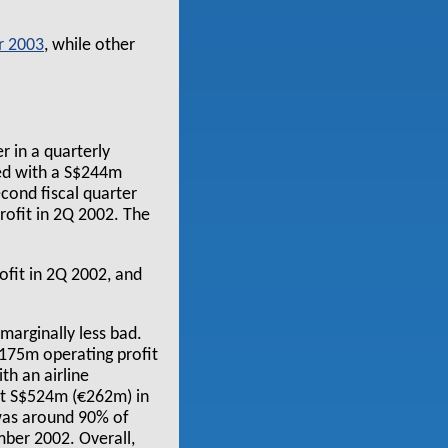
r 2003
, while other
r in a quarterly
red with a S$244m
cond fiscal quarter
ofit in 2Q 2002. The
fit in 2Q 2002, and
 marginally less bad.
$175m operating profit
th an airline
ast S$524m (€262m) in
 was around 90% of
ber 2002. Overall,