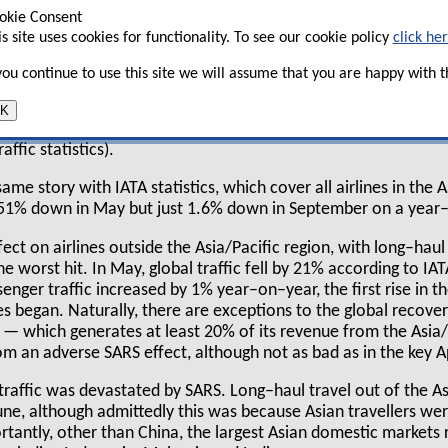
n, Dragonair, China Airlines, EVA, Korean and
okie Consent
 on a year–on–year basis, while at the height of
is site uses cookies for functionality. To see our cookie policy
click he
year–on–year traffic was a staggering 48% down.
 you continue to use this site we will assume that you are happy with th
 recovery had been surprisingly rapid. In June,
ese 10 airlines was down 18% year–on–year, but in July traffic
K
nd in September traffic was 4% up on September 2002 (althoug
ffic statistics).
same story with IATA statistics, which cover all airlines in the A
 51% down in May but just 1.6% down in September on a year–
ect on airlines outside the Asia/Pacific region, with long–haul
he worst hit. In May, global traffic fell by 21% according to IA
enger traffic increased by 1% year–on–year, the first rise in 
es began. Naturally, there are exceptions to the global recove
 which generates at least 20% of its revenue from the Asia/
from an adverse SARS effect, although not as bad as in the key A
 traffic was devastated by SARS. Long–haul travel out of the As
une, although admittedly this was because Asian travellers we
rtantly, other than China, the largest Asian domestic markets