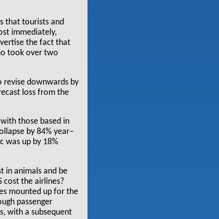
 that tourists and
most immediately,
vertise the fact that
who took over two
o revise downwards by
orecast loss from the
, with those based in
collapse by 84% year–
fic was up by 18%
st in animals and be
cost the airlines?
ses mounted up for the
hough passenger
s, with a subsequent