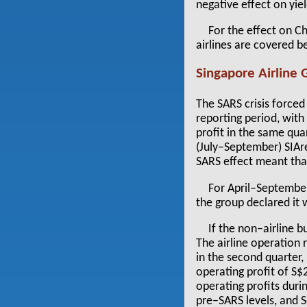
negative effect on yiel
For the effect on C
airlines are covered b
Singapore Airline 
The SARS crisis forced 
reporting period, wit
profit in the same qua
(July–September) SIAr
SARS effect meant tha
For April–September
the group declared it 
If the non–airline b
The airline operation 
in the second quarter,
operating profit of S
operating profits duri
pre–SARS levels, and 