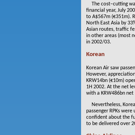
The cost–cutting wa
financial year, July 2
to A$567m (€351m). Re
North East Asia by 33
Asian routes, traffic f
in other areas (most 
in 2002/03.
Korean
Korean Air saw passeng
However, appreciation 
KRW14bn (€10m) opera
1H 2002. At the net l
with a KRW486bn net p
Nevertheless, Korean
passenger RPKs were u
confident about the fu
to be delivered over 