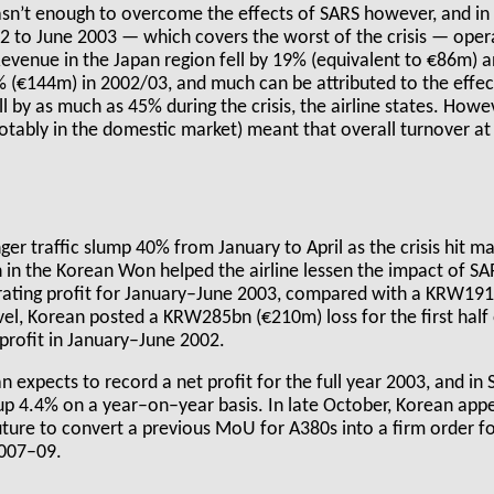
sn’t enough to overcome the effects of SARS however, and in 
002 to June 2003 — which covers the worst of the crisis — opera
venue in the Japan region fell by 19% (equivalent to €86m) a
% (€144m) in 2002/03, and much can be attributed to the effe
ell by as much as 45% during the crisis, the airline states. How
notably in the domestic market) meant that overall turnover a
er traffic slump 40% from January to April as the crisis hit ma
in the Korean Won helped the airline lessen the impact of SAR
ting profit for January–June 2003, compared with a KRW191b
evel, Korean posted a KRW285bn (€210m) loss for the first hal
rofit in January–June 2002.
 expects to record a net profit for the full year 2003, and in
p 4.4% on a year–on–year basis. In late October, Korean appe
ture to convert a previous MoU for A380s into a firm order for 
2007–09.