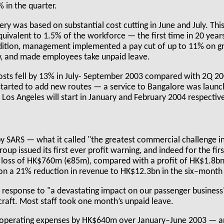
% in the quarter.
very was based on substantial cost cutting in June and July. Thi
quivalent to 1.5% of the workforce — the first time in 20 yea
ition, management implemented a pay cut of up to 11% on gr
w, and made employees take unpaid leave.
 costs fell by 13% in July- September 2003 compared with 2Q 2
s started to add new routes — a service to Bangalore was laun
Los Angeles will start in January and February 2004 respective
by SARS — what it called "the greatest commercial challenge 
 group issued its first ever profit warning, and indeed for the fi
 loss of HK$760m (€85m), compared with a profit of HK$1.8bn
on a 21% reduction in revenue to HK$12.3bn in the six–month
response to "a devastating impact on our passenger business
craft. Most staff took one month’s unpaid leave.
d operating expenses by HK$640m over January–June 2003 — a