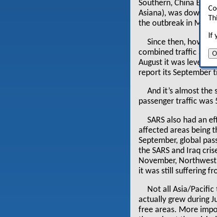
Southern, China Easter
Co
Asiana), was down 35%
Th
the outbreak in May, 
If
Since then, however,
combined traffic at th
O
August it was level a
report its September tra
And it’s almost the 
passenger traffic was
SARS also had an eff
affected areas being t
September, global pass
the SARS and Iraq cris
November, Northwest —
it was still suffering 
Not all Asia/Pacific
actually grew during J
free areas. More impo