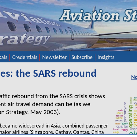
pals
Credentials
Newsletter
Subscribe
Insights
ines: the SARS rebound
No
traffic rebound from the SARS crisis shows
ient air travel demand can be (as we
ion Strategy, May 2003).
S became widespread in Asia, combined passenger
 major airlines (Singapore, Cathay, Qantas, China