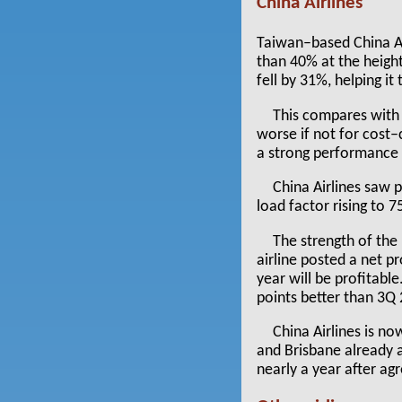
China Airlines
Taiwan–based China Air
than 40% at the height
fell by 31%, helping i
This compares with
worse if not for cost–
a strong performance f
China Airlines saw 
load factor rising to 
The strength of the
airline posted a net p
year will be profitab
points better than 3Q 
China Airlines is n
and Brisbane already a
nearly a year after agr