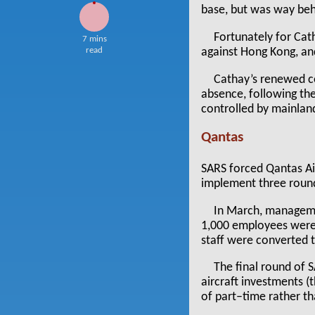
base, but was way beh
Fortunately for Cat
7 mins
read
against Hong Kong, and
Cathay’s renewed con
absence, following the
controlled by mainland
Qantas
SARS forced Qantas Air
implement three round
In March, managemen
1,000 employees were
staff were converted 
The final round of 
aircraft investments (
of part–time rather tha