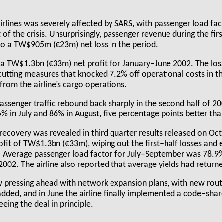
lines was severely affected by SARS, with passenger load fact
 of the crisis. Unsurprisingly, passenger revenue during the fir
t to a TW$905m (€23m) net loss in the period.
 a TW$1.3bn (€33m) net profit for January–June 2002. The lo
cutting measures that knocked 7.2% off operational costs in th
rom the airline’s cargo operations.
passenger traffic rebound back sharply in the second half of 2
75% in July and 86% in August, five percentage points better th
 recovery was revealed in third quarter results released on Oc
rofit of TW$1.3bn (€33m), wiping out the first–half losses and e
le. Average passenger load factor for July–September was 78.
2002. The airline also reported that average yields had return
ow pressing ahead with network expansion plans, with new rou
dded, and in June the airline finally implemented a code–shar
eeing the deal in principle.