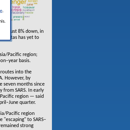
re
.
is.
 was just 8% down, in
h Qantas has yet to
sia/Pacific region;
on–year basis.
 routes into the
TA. However, by
the seven months since
ry from SARS. In early
Pacific region — said
pril–June quarter.
ia/Pacific region
re "escaping" to SARS–
 remained strong