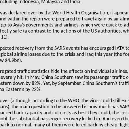
 including Indonesia, Malaysia and India.
as declared over by the World Health Organisation, it appears
 and within the region were prepared to travel again by air al
 go to Asia’s governments and airlines, which were quick to ad
fectly safe (a contrast to the actions of the US authorities, 
 11).
pected recovery from the SARS events has encouraged IATA t
global airline losses due to the crisis and Iraq this year (the f
ow $4.9bn).
egated traffic statistics hide the effects on individual airlines
everely hit. In May, China Southern saw its passenger traffic 
astern down by 82%. Yet, by September, China Southern’s traf
a Eastern’s by 22%.
over (although, according to the WHO, the virus could still exi
ans), the main question to be answered is how much has SARS 
acked back capacity and cut costs as best they could, the los
ntil the substantial passenger recovery kicked in. And even t
ck to normal, many of them were lured back by cheap flight