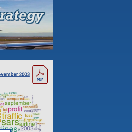
vember 2003