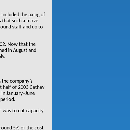
s included the axing of
rs that such a move
ound staff and up to
002. Now that the
ched in August and
ly.
in the company’s
rst half of 2003 Cathay
 in January–June
 period.
" was to cut capacity
round 5% of the cost