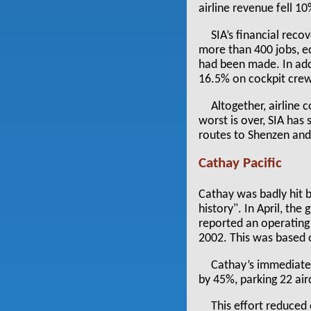
airline revenue fell 10
SIA’s financial reco
more than 400 jobs, e
had been made. In add
16.5% on cockpit cre
Altogether, airline
worst is over, SIA ha
routes to Shenzen and 
Cathay Pacific
Cathay was badly hit 
history". In April, the
reported an operating
2002. This was based 
Cathay’s immediate 
by 45%, parking 22 air
This effort reduce