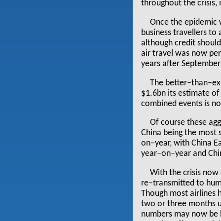
throughout the crisis,
Once the epidemic w
business travellers to
although credit should
air travel was now per
years after September
The better–than–ex
$1.6bn its estimate of 
combined events is n
Of course these aggr
China being the most s
on–year, with China E
year–on–year and Chin
With the crisis now 
re–transmitted to hum
Though most airlines h
two or three months u
numbers may now be ba