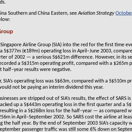
ds.
hina Southern and China Eastern, see
Aviation Strategy
Octobe
elow:
Group
Singapore Airline Group (SIA) into the red for the first time eve
h a S$377m (€189m) operating loss in April–June 2003, compa
rter of 2002 — a serious S$621m difference. However, in its se
ecorded a S$315m operating profit, compared with a $265m pr
t half–year results were negative.
, SIA’s operating loss was S$63m, compared with a S$510m pro
would not be paying an interim dividend this year.
usinesses are stripped out of SIA’s results, the effect of SARS is
racked up a S$443m operating loss in the first quarter and a S
 resulting in a S$268m loss for the half–year — as compared wi
$256m in April–September 2002. So SARS cost the airline at le
ng the half year. By the end of September 2003 SIA’s capacity
September passenger traffic was still some 6% down on Septem