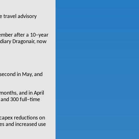
e travel advisory
cember after a 10–year
sidiary Dragonair, now
 second in May, and
onths, and in April
and 300 full–time
 capex reductions on
ces and increased use