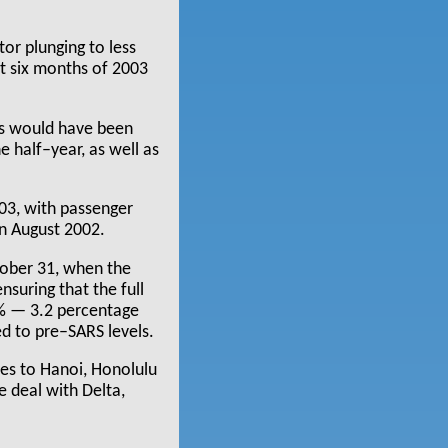
or plunging to less
st six months of 2003
ss would have been
e half–year, as well as
003, with passenger
an August 2002.
tober 31, when the
nsuring that the full
9% — 3.2 percentage
ed to pre–SARS levels.
tes to Hanoi, Honolulu
e deal with Delta,