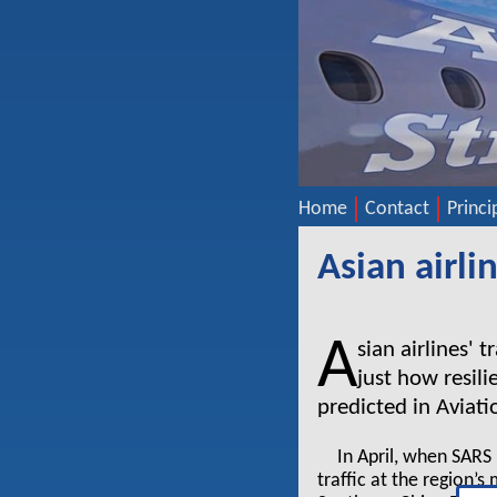
Home
Contact
Princi
Asian airl
A
sian airlines' 
just how resil
predicted in Aviat
In April, when SAR
traffic at the region’s