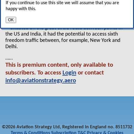
If you continue to use this site we will assume that you are
providing the shortest and fastest connecting
happy with this.
flights between Europe and the Far East.
OK
Situated on the great circle route between points in
the US and India, it had the potential to access sixth
freedom traffic between, for example, New York and
Delhi.
……
This is premium content, only available to
subscribers. To access
Login
or contact
info@aviationstrategy.aero
©2026 Aviation Strategy Ltd, Registered in England no. 8511732
Terms & Conditions
Subscription T&C
Privacy & Cookies