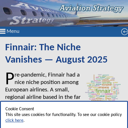
Menu
Finnair: The Niche
Vanishes — August 2025
P
re-pandemic, Finnair had a
nice niche position among
European airlines. A small,
regional airline based in the far
north east of the continent, and
Cookie Consent
in a small country of a mere
This site uses cookies for functionality. To see our cookie policy
5.5m inhabitants, Finnair was nevertheless able
click here
.
to market services through its hub in Helsinki as