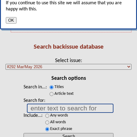
South America's three key markets: Chile,
If you continue to use this site we will assume that you are
Argentina and Brazil
happy with this.
Jet values and lease rates
OK
Search backissue database
Select issue
Search options
Search in...
Titles
Article text
Search for
Include…
Any words
All words
Exact phrase