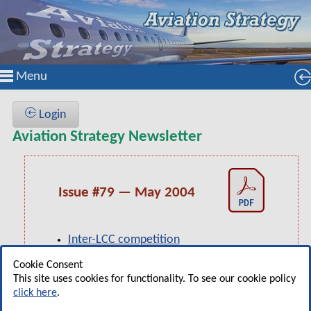
Menu
Login
Aviation Strategy Newsletter
Issue #79 — May 2004
Inter-LCC competition
Independence Air: Regional to LCC?
Cookie Consent
This site uses cookies for functionality. To see our cookie policy
US Airways: Legacy carrier to LCC?
click here
.