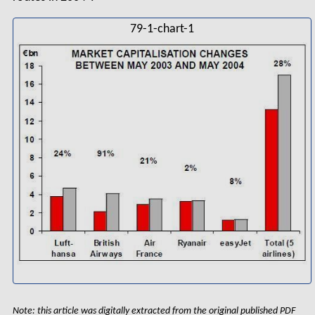
79-1-chart-1
Note: this article was digitally extracted from the original published PDF