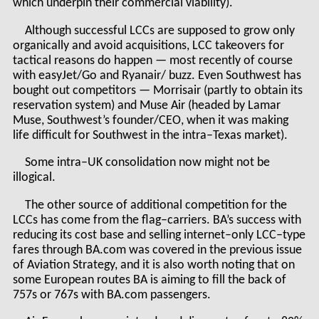
which underpin their commercial viability).
Although successful LCCs are supposed to grow only
organically and avoid acquisitions, LCC takeovers for
tactical reasons do happen — most recently of course
with easyJet/Go and Ryanair/ buzz. Even Southwest has
bought out competitors — Morrisair (partly to obtain its
reservation system) and Muse Air (headed by Lamar
Muse, Southwest’s founder/CEO, when it was making
life difficult for Southwest in the intra–Texas market).
Some intra–UK consolidation now might not be
illogical.
The other source of additional competition for the
LCCs has come from the flag–carriers. BA’s success with
reducing its cost base and selling internet–only LCC–type
fares through BA.com was covered in the previous issue
of Aviation Strategy, and it is also worth noting that on
some European routes BA is aiming to fill the back of
757s or 767s with BA.com passengers.