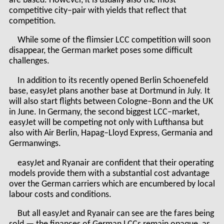
are based. However, it is usually also the most
competitive city–pair with yields that reflect that
competition.
While some of the flimsier LCC competition will soon
disappear, the German market poses some difficult
challenges.
In addition to its recently opened Berlin Schoenefeld
base, easyJet plans another base at Dortmund in July. It
will also start flights between Cologne–Bonn and the UK
in June. In Germany, the second biggest LCC–market,
easyJet will be competing not only with Lufthansa but
also with Air Berlin, Hapag–Lloyd Express, Germania and
Germanwings.
easyJet and Ryanair are confident that their operating
models provide them with a substantial cost advantage
over the German carriers which are encumbered by local
labour costs and conditions.
But all easyJet and Ryanair can see are the fares being