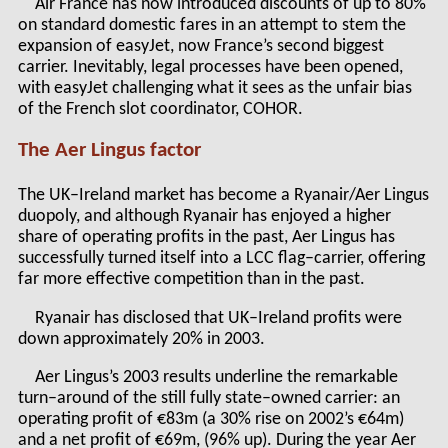
Air France has now introduced discounts of up to 80%
on standard domestic fares in an attempt to stem the
expansion of easyJet, now France’s second biggest
carrier. Inevitably, legal processes have been opened,
with easyJet challenging what it sees as the unfair bias
of the French slot coordinator, COHOR.
The Aer Lingus factor
The UK–Ireland market has become a Ryanair/Aer Lingus
duopoly, and although Ryanair has enjoyed a higher
share of operating profits in the past, Aer Lingus has
successfully turned itself into a LCC flag–carrier, offering
far more effective competition than in the past.
Ryanair has disclosed that UK–Ireland profits were
down approximately 20% in 2003.
Aer Lingus’s 2003 results underline the remarkable
turn–around of the still fully state–owned carrier: an
operating profit of €83m (a 30% rise on 2002’s €64m)
and a net profit of €69m, (96% up). During the year Aer