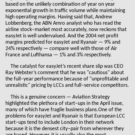
based on the unlikely combination of year on year
exponential growth in traffic volume while maintaining
high operating margins. Having said that, Andrew
Lobbenberg, the ABN Amro analyst who has read the
airline stock–market most accurately, now reckons that
easyJet is well undervalued. And the 2004 net profit
margins predicted for easyJet and Ryanair — 9% and
24% respectively — compare well with those of Air
France and Lufthansa — 1% and 3% respectively.
The catalyst for easyJet’s recent share slip was CEO
Ray Webster’s comment that he was "cautious" about
the full–year performance because of "unprofitable and
unrealistic" pricing by LCCs and full–service competitors.
This is a genuine concern — Aviation Strategy
highlighted the plethora of start–ups in the April issue,
many of which have fragile business plans.One of the
problems for easyJet and Ryanair is that European LCC
start–ups tend to include London in their network
because it is the densest city–pair from wherever they