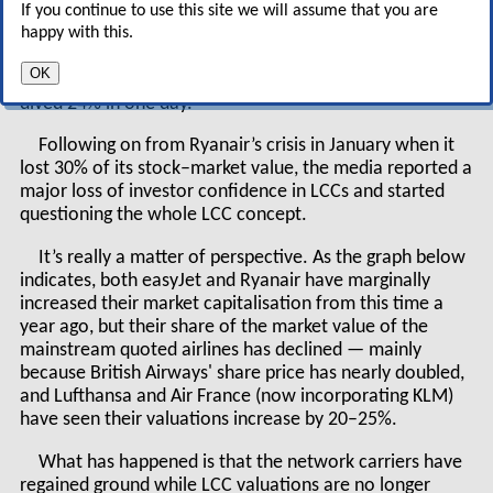
If you continue to use this site we will assume that you are
— revenues up 18% to £440m, operating loss of £31.7m,
happy with this.
a 31% improvement on the previous year’s result
(easyJet has always made a loss in the winter season),
OK
yields and load factor both up — easyJet’s share price
dived 24% in one day.
Following on from Ryanair’s crisis in January when it
lost 30% of its stock–market value, the media reported a
major loss of investor confidence in LCCs and started
questioning the whole LCC concept.
It’s really a matter of perspective. As the graph below
indicates, both easyJet and Ryanair have marginally
increased their market capitalisation from this time a
year ago, but their share of the market value of the
mainstream quoted airlines has declined — mainly
because British Airways' share price has nearly doubled,
and Lufthansa and Air France (now incorporating KLM)
have seen their valuations increase by 20–25%.
What has happened is that the network carriers have
regained ground while LCC valuations are no longer