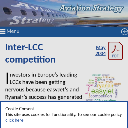
Menu
Inter-LCC
May
2004
competition
I
nvestors in Europe’s leading
LCCs have been getting
nervous because easyJet’s and
Ryanair’s success has generated
a complex competitive
Cookie Consent
reaction.
This site uses cookies for functionality. To see our cookie policy
click here
.
After announcing its six month results to March 2004