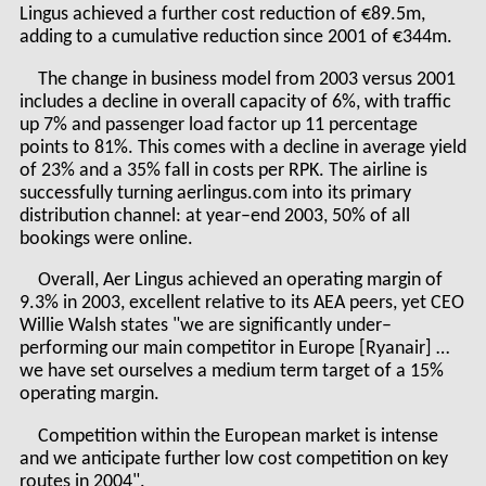
Lingus achieved a further cost reduction of €89.5m,
adding to a cumulative reduction since 2001 of €344m.
The change in business model from 2003 versus 2001
includes a decline in overall capacity of 6%, with traffic
up 7% and passenger load factor up 11 percentage
points to 81%. This comes with a decline in average yield
of 23% and a 35% fall in costs per RPK. The airline is
successfully turning aerlingus.com into its primary
distribution channel: at year–end 2003, 50% of all
bookings were online.
Overall, Aer Lingus achieved an operating margin of
9.3% in 2003, excellent relative to its AEA peers, yet CEO
Willie Walsh states "we are significantly under–
performing our main competitor in Europe [Ryanair] …
we have set ourselves a medium term target of a 15%
operating margin.
Competition within the European market is intense
and we anticipate further low cost competition on key
routes in 2004".