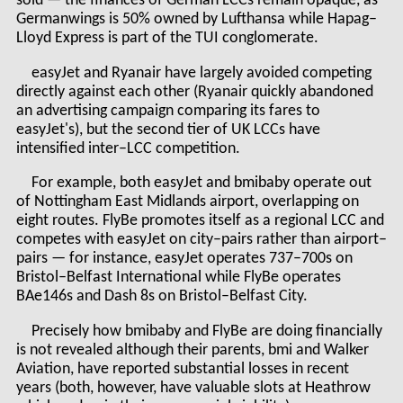
sold — the finances of German LCCs remain opaque, as
Germanwings is 50% owned by Lufthansa while Hapag–
Lloyd Express is part of the TUI conglomerate.
easyJet and Ryanair have largely avoided competing
directly against each other (Ryanair quickly abandoned
an advertising campaign comparing its fares to
easyJet's), but the second tier of UK LCCs have
intensified inter–LCC competition.
For example, both easyJet and bmibaby operate out
of Nottingham East Midlands airport, overlapping on
eight routes. FlyBe promotes itself as a regional LCC and
competes with easyJet on city–pairs rather than airport–
pairs — for instance, easyJet operates 737–700s on
Bristol–Belfast International while FlyBe operates
BAe146s and Dash 8s on Bristol–Belfast City.
Precisely how bmibaby and FlyBe are doing financially
is not revealed although their parents, bmi and Walker
Aviation, have reported substantial losses in recent
years (both, however, have valuable slots at Heathrow