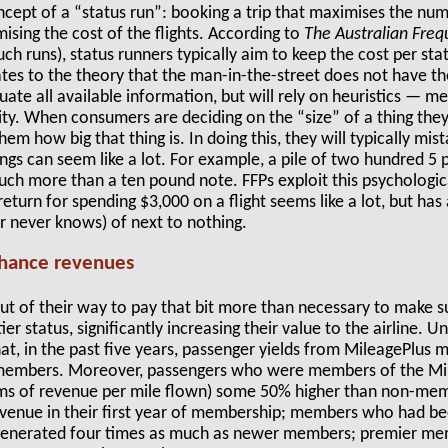
ncept of a “status run”: booking a trip that maximises the num
ising the cost of the flights. According to
The Australian Freq
such runs), status runners typically aim to keep the cost per st
tes to the theory that the man-in-the-street does not have th
uate all available information, but will rely on heuristics — m
ty. When consumers are deciding on the “size” of a thing they w
hem how big that thing is. In doing this, they will typically mist
ings can seem like a lot. For example, a pile of two hundred 5
 more than a ten pound note. FFPs exploit this psychologica
return for spending $3,000 on a flight seems like a lot, but has 
 never knows) of next to nothing.
nhance revenues
t of their way to pay that bit more than necessary to make su
ier status, significantly increasing their value to the airline. U
hat, in the past five years, passenger yields from MileagePlu
members. Moreover, passengers who were members of the Mil
terms of revenue per mile flown) some 50% higher than non-
enue in their first year of membership; members who had bee
 generated four times as much as newer members; premier m