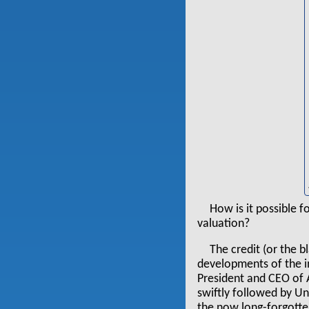
How is it possible f
valuation?
The credit (or the 
developments of the i
President and CEO of
swiftly followed by U
the now long-forgotte