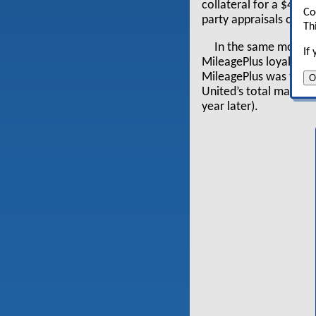
collateral for a $4.75
Co
party appraisals of t
Th
In the same month, 
If
MileagePlus loyalty p
MileagePlus was the t
O
United’s total market 
year later).