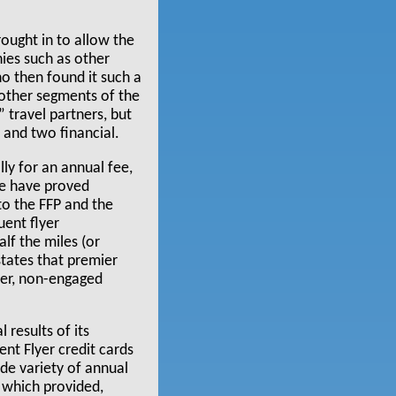
rought in to allow the
nies such as other
ho then found it such a
 other segments of the
 travel partners, but
t and two financial.
ly for an annual fee,
se have proved
o the FFP and the
uent flyer
lf the miles (or
states that premier
er, non-engaged
 results of its
ent Flyer credit cards
ide variety of annual
 which provided,