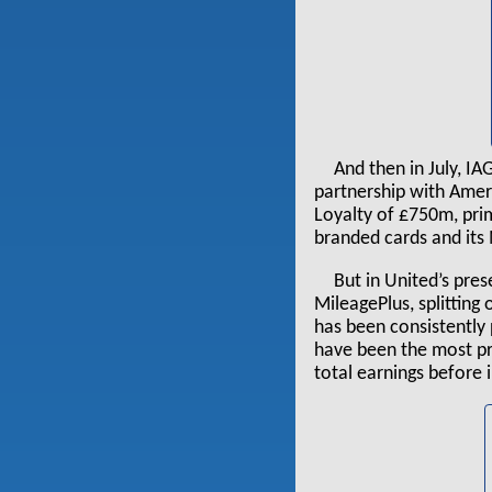
And then in July, I
partnership with Amer
Loyalty of £750m, prim
branded cards and it
But in United’s pre
MileagePlus, splitting 
has been consistently 
have been the most pr
total earnings before 