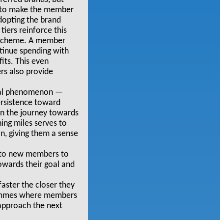
es to make the member
adopting the brand
tiers reinforce this
y scheme. A member
ntinue spending with
its. This even
rs also provide
ical phenomenon —
ersistence toward
on the journey towards
ing miles serves to
n, giving them a sense
ts to new members to
owards their goal and
aster the closer they
grammes where members
 approach the next