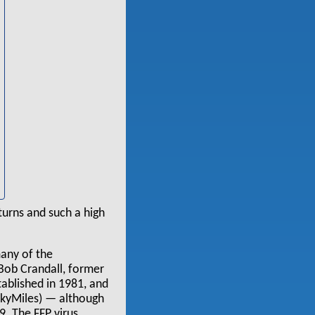
eturns and such a high
many of the
 Bob Crandall, former
blished in 1981, and
 SkyMiles) — although
. The FFP virus