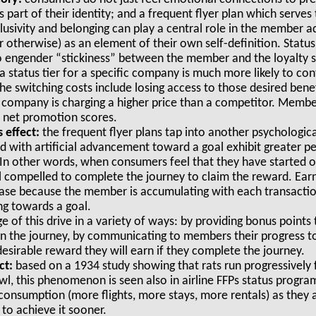
 part of their identity; and a frequent flyer plan which serv
clusivity and belonging can play a central role in the member 
 otherwise) as an element of their own self-definition. Status 
to engender “stickiness” between the member and the loyalt
 status tier for a specific company is much more likely to co
he switching costs include losing access to those desired benef
company is charging a higher price than a competitor. Membe
er net promotion scores.
 effect:
the frequent flyer plans tap into another psycholog
ed with artificial advancement toward a goal exhibit greater p
 In other words, when consumers feel that they have started 
l compelled to complete the journey to claim the reward. Earn
ase because the member is accumulating with each transactio
ng towards a goal.
 of this drive in a variety of ways: by providing bonus poin
n the journey, by communicating to members their progress t
esirable reward they will earn if they complete the journey.
ct:
based on a 1934 study showing that rats run progressively f
owl, this phenomenon is seen also in airline FFPs status pro
r consumption (more flights, more stays, more rentals) as they
r to achieve it sooner.