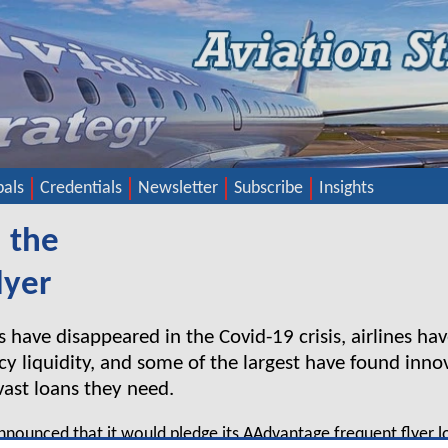
pals
Credentials
Newsletter
Subscribe
Insights
 the
lyer
s have disappeared in the Covid-19 crisis, airlines h
y liquidity, and some of the largest have found innov
 vast loans they need.
nnounced that it would pledge its AAdvantage frequent flyer 