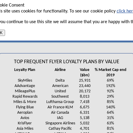
bn loan from the US government as part of the CARES Act measu
okie Consent
he FFP of between $19.5bn and $31.5bn.
is site uses cookies for functionality. To see our cookie policy
click he
United raised $6.8bn in an “innovative” financing structure s
 you continue to use this site we will assume that you are happy with th
rogramme. It cited a report from
On Point Loyalty
(see
table
) 
hird most valuable FFP out of the 150 surveyed at over $20bn 
K
capitalisation at the end of 2019 (and more than twice the cur
TOP FREQUENT FLYER LOYALTY PLANS BY VALUE
Loyalty Plan
Airline
Value
% Market Cap end
($bn)
2019
SkyMiles
Delta
25,931
69%
AAdvantage
American
23,440
192%
MileagePlus
United
20,172
92%
Rapid Rewards
Southwest
8,013
29%
Miles & More
Lufthansa Group
7,418
85%
Flying Blue
Air France-KLM
6,675
140%
Aeroplan
Air Canada
6,331
64%
Avios
IAG
5,138
31%
KrisFlyer
Singapore Airlines
5,032
63%
Asia Miles
Cathay Pacific
4,701
81%