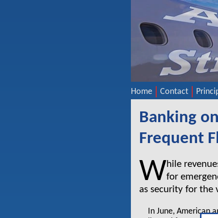
Home
Contact
Princi
Banking on
Frequent F
W
hile revenue
for emergenc
as security for the
In June, American a