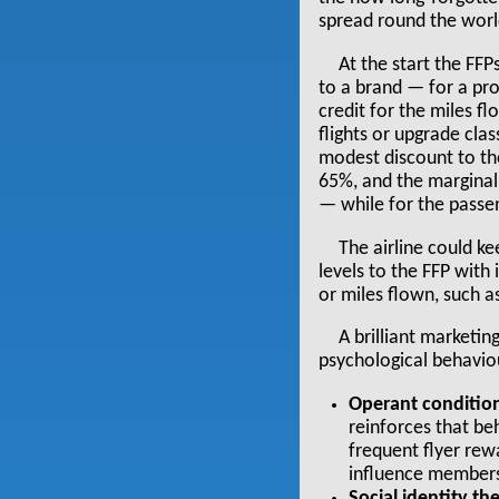
spread round the worl
At the start the FF
to a brand — for a pr
credit for the miles fl
flights or upgrade clas
modest discount to the
65%, and the marginal 
— while for the passen
The airline could ke
levels to the FFP with
or miles flown, such a
A brilliant marketin
psychological behavio
Operant condition
reinforces that beh
frequent flyer rew
influence members
Social identity th