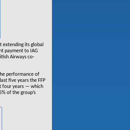
 extending its global
ont payment to IAG
itish Airways co-
 the performance of
last five years the FFP
st four years — which
5% of the group’s