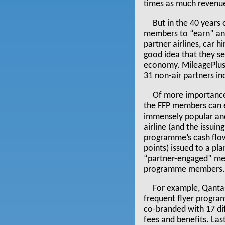
times as much revenu
But in the 40 years
members to “earn” and 
partner airlines, car 
good idea that they s
economy. MileagePlus 
31 non-air partners inc
Of more importance 
the FFP members can ea
immensely popular and
airline (and the issuin
programme’s cash flow
points) issued to a p
“partner-engaged” me
programme members. Th
For example, Qantas 
frequent flyer program
co-branded with 17 dif
fees and benefits. La