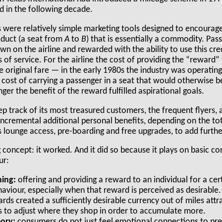
d in the following decade.
Ps were relatively simple marketing tools designed to encourag
oduct (a seat from
A
to
B
) that is essentially a commodity. P
own on the airline and rewarded with the ability to use this cr
s of service. For the airline the cost of providing the “reward”
 original fare — in the early 1980s the industry was operating
cost of carrying a passenger in a seat that would otherwise be
ger the benefit of the reward fulfilled aspirational goals.
ep track of its most treasured customers, the frequent flyers,
 incremental additional personal benefits, depending on the tot
s lounge access, pre-boarding and free upgrades, to add furthe
g concept: it worked. And it did so because it plays on basic 
ur:
ing:
offering and providing a reward to an individual for a cer
aviour, especially when that reward is perceived as desirable.
ards created a sufficiently desirable currency out of miles att
 to adjust where they shop in order to accumulate more.
eory:
consumers do not just feel emotional connections to pre