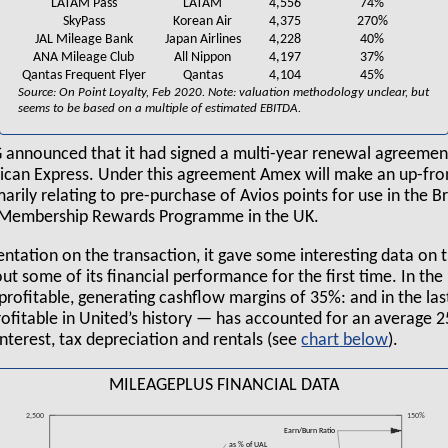
LATAM Pass
LATAM
4,556
74%
SkyPass
Korean Air
4,375
270%
JAL Mileage Bank
Japan Airlines
4,228
40%
ANA Mileage Club
All Nippon
4,197
37%
Qantas Frequent Flyer
Qantas
4,104
45%
Source: On Point Loyalty, Feb 2020. Note: valuation methodology unclear, but
seems to be based on a multiple of estimated EBITDA.
AG announced that it had signed a multi-year renewal agreement
ican Express. Under this agreement Amex will make an up-fr
arily relating to pre-purchase of Avios points for use in the Br
s Membership Rewards Programme in the UK.
sentation on the transaction, it gave some interesting data on
out some of its financial performance for the first time. In the 
profitable, generating cashflow margins of 35%: and in the la
ofitable in United’s history — has accounted for an average 2
interest, tax depreciation and rentals (see
chart
).
MILEAGEPLUS FINANCIAL DATA
2,500
150%
Earn/Burn Ratio
as % of UAL