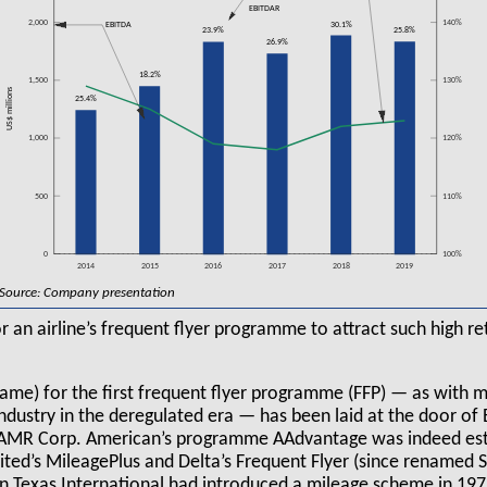
EBITDAR
2,000
140%
30.1%
EBITDA
25.8%
23.9%
26.9%
18.2%
1,500
130%
US$ millions
25.4%
1,000
120%
500
110%
0
100%
2014
2015
2016
2017
2018
2019
Source: Company presentation
or an airline’s frequent flyer programme to attract such high r
blame) for the first frequent flyer programme (FFP) — as with 
ndustry in the deregulated era — has been laid at the door of
 AMR Corp. American’s programme AAdvantage was indeed esta
nited’s MileagePlus and Delta’s Frequent Flyer (since renamed
n Texas International had introduced a mileage scheme in 1979