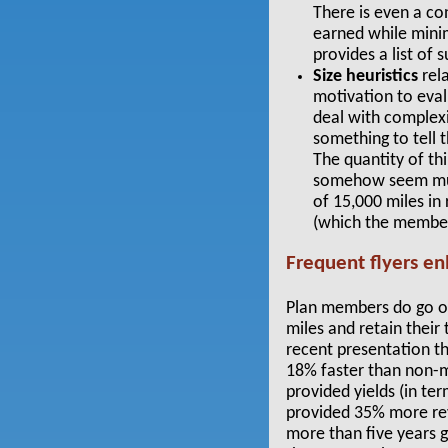
There
is even a co
earned while minim
provides a list of 
Size heuristics
rela
motivation to eval
deal with complexi
something to tell t
The quantity of th
somehow seem much
of 15,000 miles in 
(which the member
Frequent flyers e
Plan members do go ou
miles and retain their t
recent presentation t
18% faster than non-
provided yields (in 
provided 35% more rev
more than five years