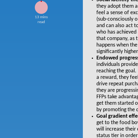
they adopt them as
feel a sense of ex
13 mins
(sub-consciously or
read
and can also act 
who has achieved a
that company, as t
happens when the 
significantly high
Endowed progress
individuals provid
reaching the goal.
a reward, they fee
drive repeat purch
they are progressi
FFPs
take advantage
get them started o
by promoting the d
Goal gradient effe
get to the food b
will increase thei
status tier in orde