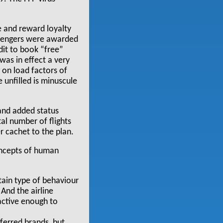
e and reward loyalty
assengers were awarded
edit to book “free”
 was in effect a very
 on load factors of
 unfilled is minuscule
 and added status
al number of flights
r cachet to the plan.
concepts of human
tain type of behaviour
 And the airline
ractive enough to
ferred brands, but