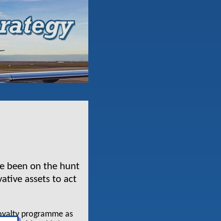
ave been on the hunt
ative assets to act
loyalty programme as