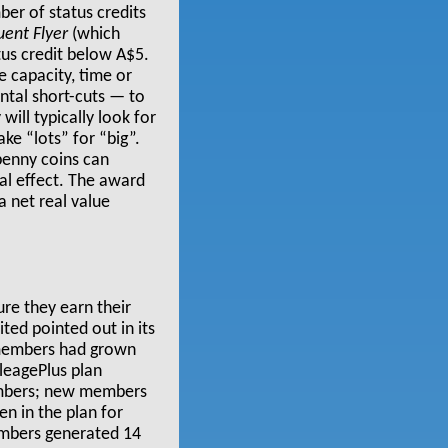
ber of status credits
uent Flyer
(which
atus credit below A$5.
e capacity, time or
ental short-cuts — to
ill typically look for
ake “lots” for “big”.
 penny coins can
l effect. The award
a net real value
re they earn their
nited pointed out in its
s members had grown
eagePlus plan
members; new members
n in the plan for
embers generated 14