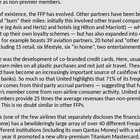
e as non-premier members.
 of existence, the FFP has evolved. Other partners have been b
“burn” their miles: initially this involved other travel compa
hire (eg Avis and Hertz) and hotels (eg Hilton and Marriott) — w
et up their own loyalty schemes — but has also expanded into
for example boasts 39 aviation partners, 20 hotel and “other”
luding 15 retail, six lifestyle, six “in home”, two entertainmen
was the development of co-branded credit cards. Here, usual
rn miles on all plastic purchases and not just air travel. The
 have become an increasingly important source of cashflow t
g banks). So much so that United highlights that 71% of its freq
 comes from third party accrual partners — suggesting that ha
lan’s member come from non-airline consumer activity. United 
mbers provide 25 times the average revenues than non-premi
is is no doubt similar in other FFPs.
(one of the few airlines that separately discloses the financial
me) has a bewilderingly large array of over 40 different Frequ
ferent institutions (including its own Qantas Money) with a w
st year it promoted a new ultra-premium Titanium Mastercard,