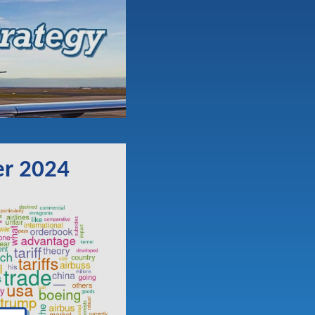
er 2024