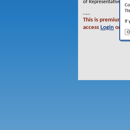
of Representatives.
Co
Th
……
This is premium con
If
access
Login
or co
O