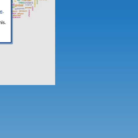
re
.
is.