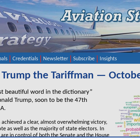
pals
Credentials
Newsletter
Subscribe
Insights
 Trump the Tariffman — Octob
ost beautiful word in the dictionary”
onald Trump, soon to be the 47
th
SA.
 achieved a clear, almost overwhelming victory,
te as well as the majority of state electors. In
 are in control of both the Senate and the House