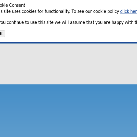
okie Consent
is site uses cookies for functionality. To see our cookie policy
click he
tent, only available to subscribers. To
 you continue to use this site we will assume that you are happy with th
ntact
info@aviationstrategy.aero
K