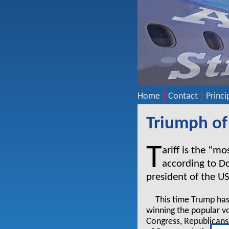
Home
Contact
Princi
Triumph of
T
ariff is the “m
according to D
president of the U
This time Trump has
winning the popular vo
Congress, Republicans