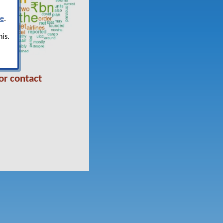
re
.
is.
or contact