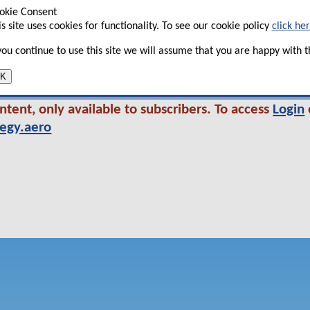
of how hard India has been hit by Covid 19:
okie Consent
owever questionable, for the two Asian super-
is site uses cookies for functionality. To see our cookie policy
click he
 have reported nearly 35m cases and around
 you continue to use this site we will assume that you are happy with th
s while China, officially, experienced only
00 deaths.
K
ntent, only available to subscribers. To access
Login
tegy.aero