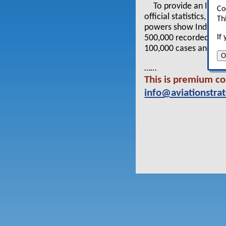
To provide an Idea 
Co
official statistics, h
Th
powers show India to
If
500,000 recorded death
100,000 cases and 5,0
O
……
This is premium co
info@aviationstra