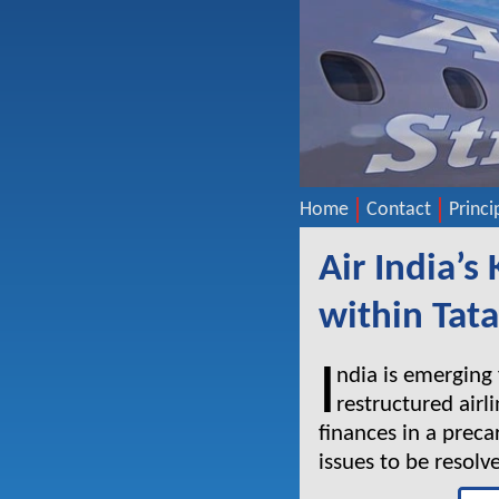
Home
Contact
Princi
Air India’s
within Tat
I
ndia is emerging
restructured airli
finances in a prec
issues to be resolv