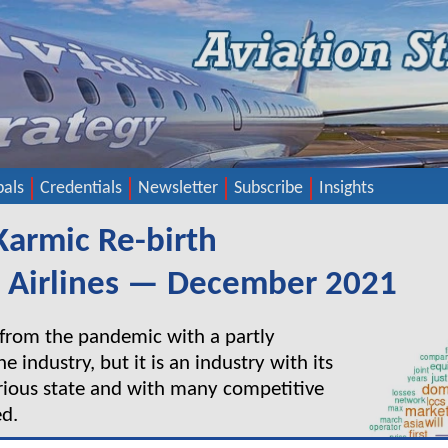
pals
Credentials
Newsletter
Subscribe
Insights
 Karmic Re-birth
a Airlines — December 2021
 from the pandemic with a partly
ne industry, but it is an industry with its
arious state and with many competitive
ed.