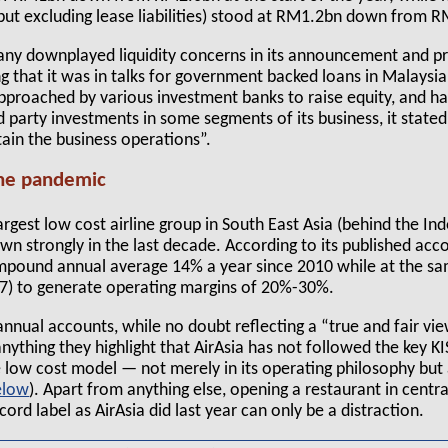
 but excluding lease liabilities) stood at RM1.2bn down from 
any downplayed liquidity concerns in its announcement and pr
ng that it was in talks for government backed loans in Malaysia
pproached by various investment banks to raise equity, and h
rd party investments in some segments of its business, it state
tain the business operations”.
the pandemic
largest low cost airline group in South East Asia (behind the I
wn strongly in the last decade. According to its published ac
mpound annual average 14% a year since 2010 while at the sa
017) to generate operating margins of 20%-30%.
nnual accounts, while no doubt reflecting a “true and fair vie
If anything they highlight that AirAsia has not followed the key KI
he low cost model — not merely in its operating philosophy but 
). Apart from anything else, opening a restaurant in centr
cord label as AirAsia did last year can only be a distraction.