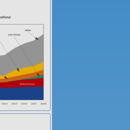
national
Other
Lion Group
AirAsia Group
2014
2015
2016
2017
2018