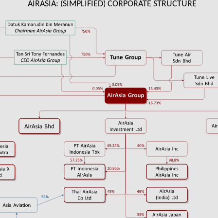
AIRASIA: (SIMPLIFIED) CORPORATE STRUCTURE