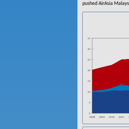
pushed AirAsia Malays
35
30
25
20
15
10
5
0
2008
2009
2010
2011