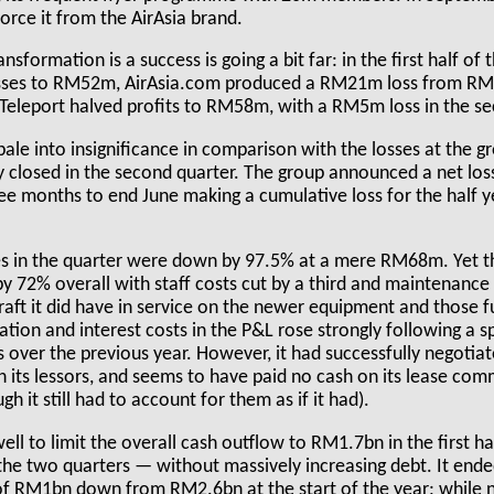
ivorce it from the AirAsia brand.
ansformation is a success is going a bit far: in the first half of
osses to RM52m, AirAsia.com produced a RM21m loss from RM0
 Teleport halved profits to RM58m, with a RM5m loss in the se
le into insignificance in comparison with the losses at the gr
ly closed in the second quarter. The group announced a net lo
ee months to end June making a cumulative loss for the half 
es in the quarter were down by 97.5% at a mere RM68m. Yet 
by 72% overall with staff costs cut by a third and maintenanc
raft it did have in service on the newer equipment and those 
tion and interest costs in the P&L rose strongly following a s
s over the previous year. However, it had successfully negoti
h its lessors, and seems to have paid no cash on its lease com
h it still had to account for them as if it had).
well to limit the overall cash outflow to RM1.7bn in the first h
the two quarters — without massively increasing debt. It ende
of RM1bn down from RM2.6bn at the start of the year; while n