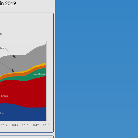
in 2019.
nal
ther
Lion Group
a Group
ian
2014
2015
2016
2017
2018