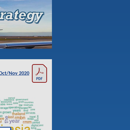
Oct/Nov 2020