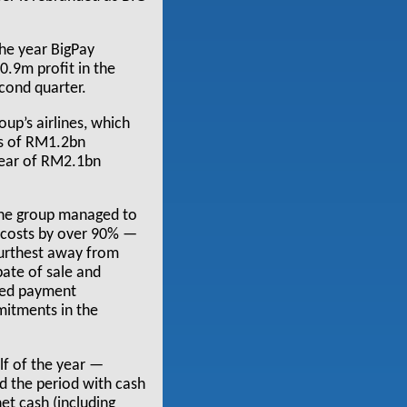
 the year BigPay
.9m profit in the
cond quarter.
oup’s airlines, which
ss of RM1.2bn
year of RM2.1bn
the group managed to
e costs by over 90% —
furthest away from
pate of sale and
ated payment
mitments in the
alf of the year —
d the period with cash
et cash (including