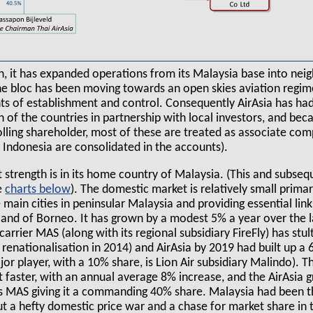
n, it has expanded operations from its Malaysia base into ne
the bloc has been moving towards an open skies aviation regim
ts of establishment and control. Consequently AirAsia has had
 of the countries in partnership with local investors, and becaus
lling shareholder, most of these are treated as associate com
a Indonesia are consolidated in the accounts).
t strength is in its home country of Malaysia. (This and subse
e
charts
). The domestic market is relatively small primari
main cities in peninsular Malaysia and providing essential lin
land of Borneo. It has grown by a modest 5% a year over the l
carrier MAS (along with its regional subsidiary FireFly) has stul
 renationalisation in 2014) and AirAsia by 2019 had built up a
or player, with a 10% share, is Lion Air subsidiary Malindo). T
 faster, with an annual average 8% increase, and the AirAsia 
s MAS giving it a commanding 40% share. Malaysia had been 
 but a hefty domestic price war and a chase for market share in 