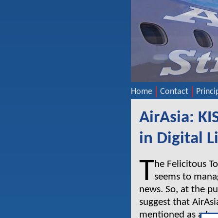
Home
Contact
Princi
AirAsia: KI
in Digital L
T
he Felicitous T
seems to manage
news. So, at the pu
suggest that AirAsi
mentioned as a key