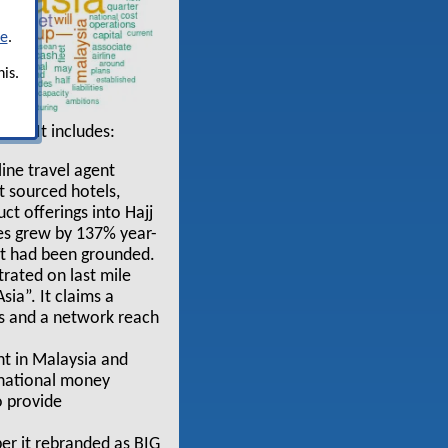
re
.
is.
AN”. It includes:
line travel agent
ct sourced hotels,
ct offerings into Hajj
es grew by 137% year-
eet had been grounded.
rated on last mile
ia”. It claims a
ls and a network reach
nt in Malaysia and
ernational money
o provide
er it rebranded as BIG