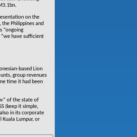
RM3.1bn.
esentation on the
, the Philippines and
as “ongoing
d “we have sufficient
ndonesian-based Lion
counts, group revenues
me time it had been
w” of the state of
SS (keep it simple,
also in its corporate
al Kuala Lumpur, or