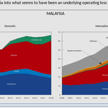
ia into what seems to have been an underlying operating loss 
MALAYSIA
Domestic
Internatio
70
O
Malindo Air
60
Chinese
50
Superconnector
AirAsia
40
30
Firefly
AirAsi
20
Malaysian
10
Malays
0
2012
2013
2014
2015
2016
2017
2018
2008
2009
2010
2011
2012
2013