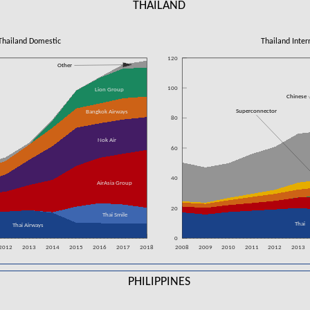
THAILAND
Thailand Domestic
Thailand Inter
120
Other
100
Lion Group
Chinese
Superconnector
Bangkok Airways
80
Nok Air
60
40
AirAsia Group
20
Thai Smile
Thai
Thai Airways
0
2012
2013
2014
2015
2016
2017
2018
2008
2009
2010
2011
2012
2013
PHILIPPINES