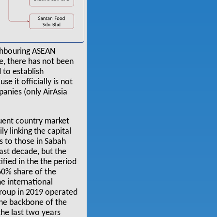
ighbouring ASEAN
e, there has not been
 to establish
e it officially is not
panies (only AirAsia
quent country market
ly linking the capital
ks to those in Sabah
ast decade, but the
tified in the the period
 60% share of the
he international
group in 2019 operated
the backbone of the
the last two years