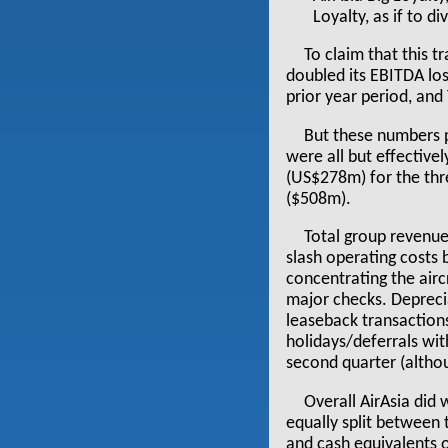
Loyalty, as if to d
To claim that this tr
doubled its EBITDA l
prior year period, and
But these numbers pa
were all but effective
(US$278m) for the thr
($508m).
Total group revenu
slash operating costs 
concentrating the airc
major checks. Deprecia
leaseback transaction
holidays/deferrals wit
second quarter (althoug
Overall AirAsia did 
equally split between 
and cash equivalents 