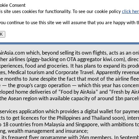
voted the airline into a digital lifestyle
okie Consent
is site uses cookies for functionality. To see our cookie policy
click he
 you continue to use this site we will assume that you are happy with th
“travel has changed and so have we”, has set up a
K
n from its RedBeat Ventures (renamed as AirAsia
t as an “all-in-one digital travel and lifestyle ecosystem for ASE
irAsia.com which, beyond selling its own flights, acts as an on
other airlines (piggy-backing on OTA aggregator kiwi.com), dire
periences, food and groceries. It has plans to expand its produ
s, Medical tourism and Corporate Travel. Apparently revenu
ee months to June despite the fact that most of the airline fl
 — the group’s cargo operation — which this year has concent
eloped home deliveries of “Food by AirAsia” and “Fresh by AirAs
 the Asean region with available capacity of around 1bn parce
 services application which provides a digital wallet for payme
cts to get licences for the Philippines and Thailand soon), int
to 18 countries from Malaysia and Singapore, with ambitions t
ding, wealth management and insurance;
y, its frequent flyer programme with 26m members. In Septemb