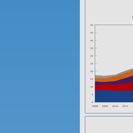
50
45
40
35
30
25
20
15
10
5
0
2008
2009
2010
2011