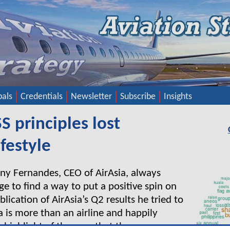
pals
Credentials
Newsletter
Subscribe
Insights
SS principles lost
ifestyle
ony Fernandes, CEO of AirAsia, always
 to find a way to put a positive spin on
blication of AirAsia’s Q2 results he tried to
a is more than an airline and happily
 highlight of the year that the company