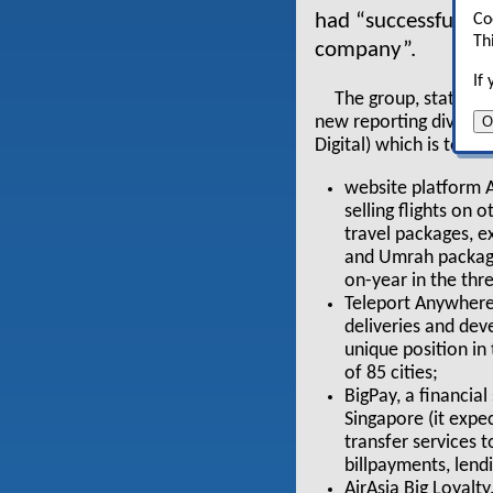
had “successfully pi
Co
Th
company”.
If
The group, stating 
O
new reporting divisio
Digital) which is to ac
website platform A
selling flights on 
travel packages, ex
and Umrah package
on-year in the thr
Teleport Anywhere
deliveries and dev
unique position in
of 85 cities;
BigPay, a financial
Singapore (it expe
transfer services 
billpayments, len
AirAsia Big Loyalt