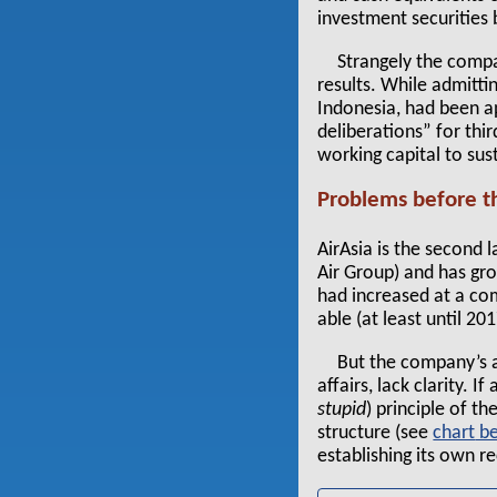
investment securities
Strangely the comp
results. While admitti
Indonesia, had been a
deliberations” for thi
working capital to sus
Problems before 
AirAsia is the second 
Air Group) and has gro
had increased at a co
able (at least until 2
But the company’s a
affairs, lack clarity. 
stupid
) principle of t
structure (see
chart
establishing its own re