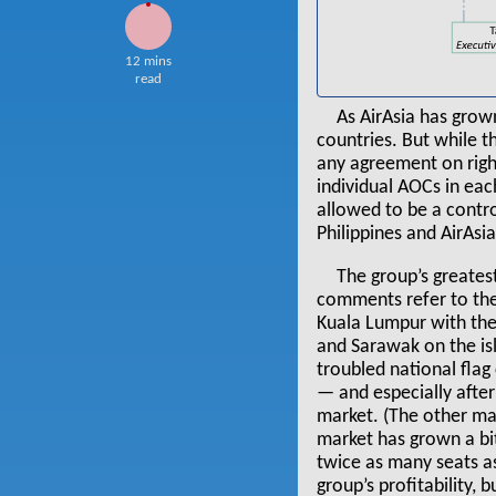
12 mins
read
As AirAsia has grow
countries. But while 
any agreement on righ
individual AOCs in each
allowed to be a contro
Philippines and AirAsi
The group’s greates
comments refer to th
Kuala Lumpur with the 
and Sarawak on the is
troubled national flag 
— and especially after
market. (The other maj
market has grown a bit
twice as many seats a
group’s profitability,