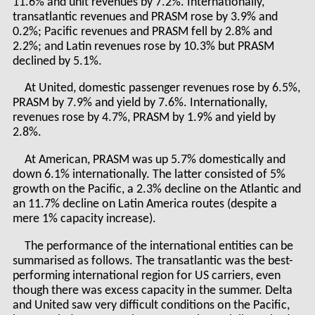
11.6% and unit revenues by 7.2%. Internationally,
transatlantic revenues and PRASM rose by 3.9% and
0.2%; Pacific revenues and PRASM fell by 2.8% and
2.2%; and Latin revenues rose by 10.3% but PRASM
declined by 5.1%.
At United, domestic passenger revenues rose by 6.5%,
PRASM by 7.9% and yield by 7.6%. Internationally,
revenues rose by 4.7%, PRASM by 1.9% and yield by
2.8%.
At American, PRASM was up 5.7% domestically and
down 6.1% internationally. The latter consisted of 5%
growth on the Pacific, a 2.3% decline on the Atlantic and
an 11.7% decline on Latin America routes (despite a
mere 1% capacity increase).
The performance of the international entities can be
summarised as follows. The transatlantic was the best-
performing international region for US carriers, even
though there was excess capacity in the summer. Delta
and United saw very difficult conditions on the Pacific,