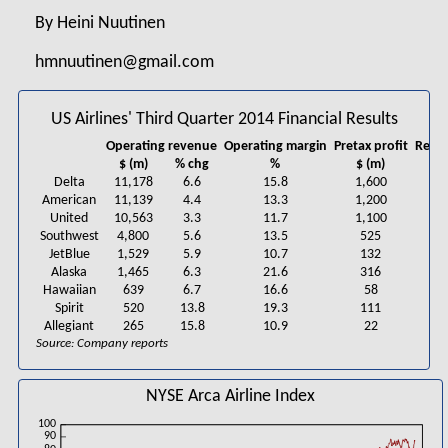
By Heini Nuutinen
hmnuutinen@gmail.com
US Airlines' Third Quarter 2014 Financial Results
Operating revenue
Operating margin
Pretax profit
Repor
$ (m)
% chg
%
$ (m)
Delta
11,178
6.6
15.8
1,600
American
11,139
4.4
13.3
1,200
United
10,563
3.3
11.7
1,100
Southwest
4,800
5.6
13.5
525
JetBlue
1,529
5.9
10.7
132
Alaska
1,465
6.3
21.6
316
Hawaiian
639
6.7
16.6
58
Spirit
520
13.8
19.3
111
Allegiant
265
15.8
10.9
22
Source: Company reports
NYSE Arca Airline Index
100
90