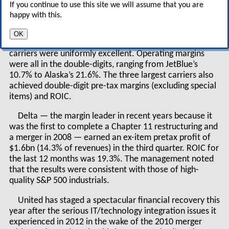
If you continue to use this site we will assume that you are
airlines preparing for what could be a choppy
happy with this.
2015 in international markets?
OK
The third-quarter results of the nine largest US
carriers were uniformly excellent. Operating margins
were all in the double-digits, ranging from JetBlue’s
10.7% to Alaska’s 21.6%. The three largest carriers also
achieved double-digit pre-tax margins (excluding special
items) and ROIC.
Delta — the margin leader in recent years because it
was the first to complete a Chapter 11 restructuring and
a merger in 2008 — earned an ex-item pretax profit of
$1.6bn (14.3% of revenues) in the third quarter. ROIC for
the last 12 months was 19.3%. The management noted
that the results were consistent with those of high-
quality S&P 500 industrials.
United has staged a spectacular financial recovery this
year after the serious IT/technology integration issues it
experienced in 2012 in the wake of the 2010 merger