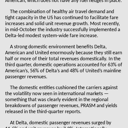
American, which does not have any fuel hedges in place.
The combination of healthy air travel demand and
tight capacity in the US has continued to facilitate fare
increases and solid unit revenue growth. Most recently,
in mid-October the industry successfully implemented a
Delta-led modest system-wide fare increase.
A strong domestic environment benefits Delta,
American and United enormously because they still earn
half or more of their total revenues domestically. In the
third quarter, domestic operations accounted for 63% of
American’s, 56% of Delta’s and 48% of United’s mainline
passenger revenues.
The domestic entities cushioned the carriers against
the volatility now seen in international markets —
something that was clearly evident in the regional
breakdowns of passenger revenues, PRASM and yields
released in the third-quarter reports.
At Delta, domestic passenger revenues surged by