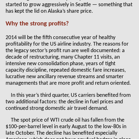
started to grow aggressively in Seattle — something that
has kept the lid on Alaska’s share price.
Why the strong profits?
2014 will be the fifth consecutive year of healthy
profitability for the US airline industry. The reasons for
the legacy sector’s profit run are well documented: a
decade of restructuring, many Chapter 11 visits, an
intensive new consolidation phase, years of tight
capacity discipline, repeated domestic fare increases,
lucrative new ancillary revenue streams and smarter
managements that are more profit and return oriented.
In this year’s third quarter, US carriers benefited from
two additional factors: the decline in fuel prices and
continued strong domestic air travel demand.
The spot price of WTI crude oil has fallen from the
$100-per-barrel level in early August to the low-80s in
late October. The decline has benefited especially