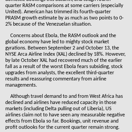
quarter RASM comparisons at some carriers (especially
United). American has trimmed its fourth-quarter
PRASM growth estimate by as much as two points to 0-
2% because of the Venezuelan situation.
Concerns about Ebola, the RASM outlook and the
global economy have led to mighty stock market
gyrations. Between September 2 and October 13, the
NYSE Arca Airline Index (XAL) declined by 18%. However,
by late October XAL had recovered much of the earlier
fall as a result of the worst Ebola fears subsiding, stock
upgrades from analysts, the excellent third-quarter
results and reassuring commentary from airline
managements.
Although travel demand to and from West Africa has
declined and airlines have reduced capacity in those
markets (including Delta pulling out of Liberia), US
airlines claim not to have seen any measurable negative
effects from Ebola so far. Bookings, unit revenue and
profit outlooks for the current quarter remain strong.