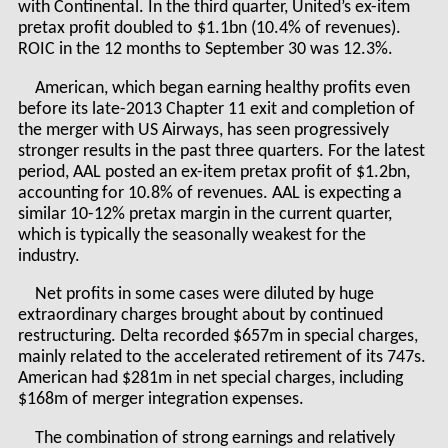
with Continental. In the third quarter, United’s ex-item
pretax profit doubled to $1.1bn (10.4% of revenues).
ROIC in the 12 months to September 30 was 12.3%.
American, which began earning healthy profits even
before its late-2013 Chapter 11 exit and completion of
the merger with US Airways, has seen progressively
stronger results in the past three quarters. For the latest
period, AAL posted an ex-item pretax profit of $1.2bn,
accounting for 10.8% of revenues. AAL is expecting a
similar 10-12% pretax margin in the current quarter,
which is typically the seasonally weakest for the
industry.
Net profits in some cases were diluted by huge
extraordinary charges brought about by continued
restructuring. Delta recorded $657m in special charges,
mainly related to the accelerated retirement of its 747s.
American had $281m in net special charges, including
$168m of merger integration expenses.
The combination of strong earnings and relatively