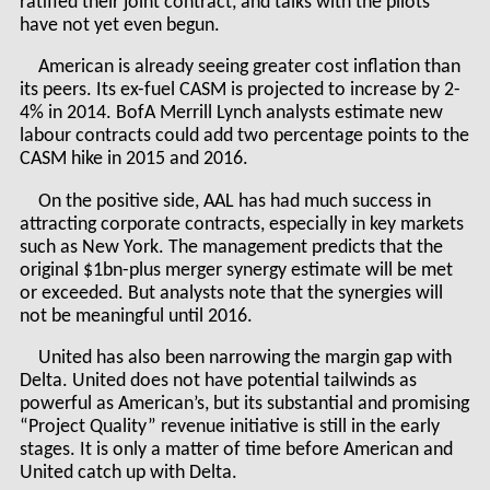
ratified their joint contract, and talks with the pilots
have not yet even begun.
American is already seeing greater cost inflation than
its peers. Its ex-fuel CASM is projected to increase by 2-
4% in 2014. BofA Merrill Lynch analysts estimate new
labour contracts could add two percentage points to the
CASM hike in 2015 and 2016.
On the positive side, AAL has had much success in
attracting corporate contracts, especially in key markets
such as New York. The management predicts that the
original $1bn-plus merger synergy estimate will be met
or exceeded. But analysts note that the synergies will
not be meaningful until 2016.
United has also been narrowing the margin gap with
Delta. United does not have potential tailwinds as
powerful as American’s, but its substantial and promising
“Project Quality” revenue initiative is still in the early
stages. It is only a matter of time before American and
United catch up with Delta.