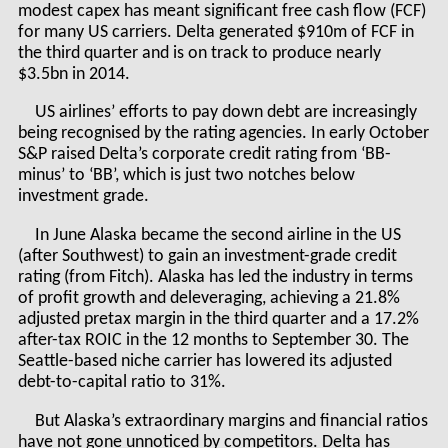
modest capex has meant significant free cash flow (FCF)
for many US carriers. Delta generated $910m of FCF in
the third quarter and is on track to produce nearly
$3.5bn in 2014.
US airlines’ efforts to pay down debt are increasingly
being recognised by the rating agencies. In early October
S&P raised Delta’s corporate credit rating from ‘BB-
minus’ to ‘BB’, which is just two notches below
investment grade.
In June Alaska became the second airline in the US
(after Southwest) to gain an investment-grade credit
rating (from Fitch). Alaska has led the industry in terms
of profit growth and deleveraging, achieving a 21.8%
adjusted pretax margin in the third quarter and a 17.2%
after-tax ROIC in the 12 months to September 30. The
Seattle-based niche carrier has lowered its adjusted
debt-to-capital ratio to 31%.
But Alaska’s extraordinary margins and financial ratios
have not gone unnoticed by competitors. Delta has