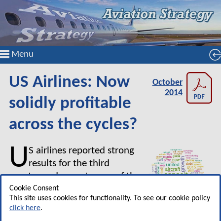
Menu
US Airlines: Now
October
2014
solidly profitable
across the cycles?
U
S airlines reported strong
results for the third
quarter and expect more of the
same in Q4. How are Delta,
Cookie Consent
This site uses cookies for functionality. To see our cookie policy
American and United using the
click here
.
significant cash generated? And how are the