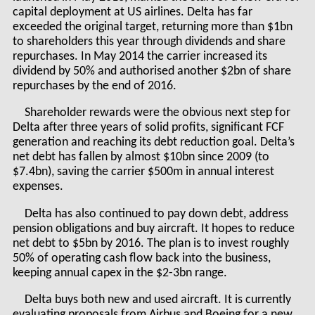
capital deployment at US airlines. Delta has far
exceeded the original target, returning more than $1bn
to shareholders this year through dividends and share
repurchases. In May 2014 the carrier increased its
dividend by 50% and authorised another $2bn of share
repurchases by the end of 2016.
Shareholder rewards were the obvious next step for
Delta after three years of solid profits, significant FCF
generation and reaching its debt reduction goal. Delta’s
net debt has fallen by almost $10bn since 2009 (to
$7.4bn), saving the carrier $500m in annual interest
expenses.
Delta has also continued to pay down debt, address
pension obligations and buy aircraft. It hopes to reduce
net debt to $5bn by 2016. The plan is to invest roughly
50% of operating cash flow back into the business,
keeping annual capex in the $2-3bn range.
Delta buys both new and used aircraft. It is currently
evaluating proposals from Airbus and Boeing for a new