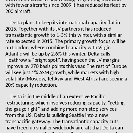
with fewer aircraft; since 2009 it has reduced its fleet by
200 aircraft.
Delta plans to keep its international capacity flat in
2015. Together with its JV partners it has reduced
transatlantic growth to 1-3% this winter, with a similar
rate expected in 2015. The primary growth focus will be
on London, where combined capacity with Virgin
Atlantic will be up by 2.6% this winter. Delta calls
Heathrow a “bright spot”, having seen the JV margins
improve by 270 basis points this year. The rest of Europe
will see just 1% ASM growth, while markets with high
volatility (Moscow, Tel Aviv and West Africa) are seeing a
20% capacity reduction.
Delta is in the middle of an extensive Pacific
restructuring, which involves reducing capacity, “getting
the gauge right” and adding more non-stop services
from the US. Delta is building Seattle into a new
transpacific gateway. The transatlantic capacity cuts
have freed up smaller widebody aircraft that Delta can