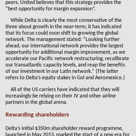
peers, United believes that this strategy provides the
“best opportunity for margin expansion”.
While Delta is clearly the most conservative of the
three about growth in the near-term, it has indicated
that its focus could soon shift to growing the global
network. The management stated: “Looking further
ahead, our international network provides the largest
opportunity for additional margin improvement, as we
accelerate our Pacific network restructuring, recalibrate
our transatlantic capacity levels, and reap the benefits
of our investment in our Latin network.” (The latter
refers to Delta’s equity stakes in Gol and Aeromexico.)
All of the US carriers have indicated that they will
increasingly be relying on their JV and other airline
partners in the global arena.
Rewarding shareholders
Delta’s initial $350m shareholder reward programme,
launched in May 2013, marked the start of a new era for