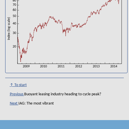
80
70
60
50
Index (log scale)
40
30
20
2009
2010
2011
2012
2013
2014
↑ To start
Previous
Buoyant leasing industry heading to cycle peak?
Next
IAG: The most vibrant