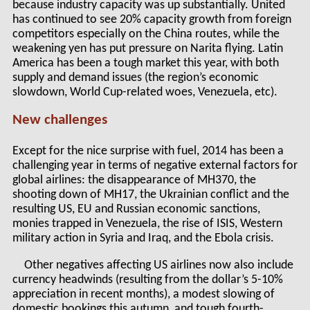
because industry capacity was up substantially. United
has continued to see 20% capacity growth from foreign
competitors especially on the China routes, while the
weakening yen has put pressure on Narita flying. Latin
America has been a tough market this year, with both
supply and demand issues (the region’s economic
slowdown, World Cup-related woes, Venezuela, etc).
New challenges
Except for the nice surprise with fuel, 2014 has been a
challenging year in terms of negative external factors for
global airlines: the disappearance of MH370, the
shooting down of MH17, the Ukrainian conflict and the
resulting US, EU and Russian economic sanctions,
monies trapped in Venezuela, the rise of ISIS, Western
military action in Syria and Iraq, and the Ebola crisis.
Other negatives affecting US airlines now also include
currency headwinds (resulting from the dollar’s 5-10%
appreciation in recent months), a modest slowing of
domestic bookings this autumn, and tough fourth-