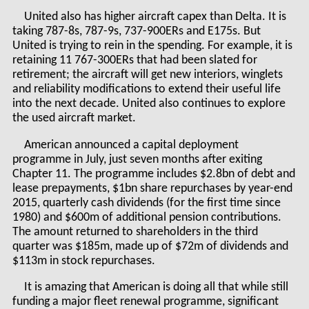
United also has higher aircraft capex than Delta. It is
taking 787-8s, 787-9s, 737-900ERs and E175s. But
United is trying to rein in the spending. For example, it is
retaining 11 767-300ERs that had been slated for
retirement; the aircraft will get new interiors, winglets
and reliability modifications to extend their useful life
into the next decade. United also continues to explore
the used aircraft market.
American announced a capital deployment
programme in July, just seven months after exiting
Chapter 11. The programme includes $2.8bn of debt and
lease prepayments, $1bn share repurchases by year-end
2015, quarterly cash dividends (for the first time since
1980) and $600m of additional pension contributions.
The amount returned to shareholders in the third
quarter was $185m, made up of $72m of dividends and
$113m in stock repurchases.
It is amazing that American is doing all that while still
funding a major fleet renewal programme, significant