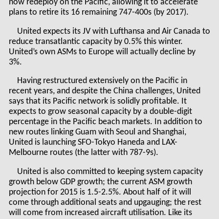
now redeploy on the Pacific, allowing it to accelerate
plans to retire its 16 remaining 747-400s (by 2017).
United expects its JV with Lufthansa and Air Canada to
reduce transatlantic capacity by 0.5% this winter.
United’s own ASMs to Europe will actually decline by
3%.
Having restructured extensively on the Pacific in
recent years, and despite the China challenges, United
says that its Pacific network is solidly profitable. It
expects to grow seasonal capacity by a double-digit
percentage in the Pacific beach markets. In addition to
new routes linking Guam with Seoul and Shanghai,
United is launching SFO-Tokyo Haneda and LAX-
Melbourne routes (the latter with 787-9s).
United is also committed to keeping system capacity
growth below GDP growth; the current ASM growth
projection for 2015 is 1.5-2.5%. About half of it will
come through additional seats and upgauging; the rest
will come from increased aircraft utilisation. Like its