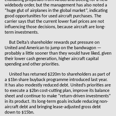
widebody order, but the management has also noted a
“huge glut of airplanes in the global market”, indicating
good opportunities for used aircraft purchases. The
carrier says that the current lower fuel prices are not
influencing those decisions, because aircraft are long-
term investments.
But Delta’s shareholder rewards put pressure on
United and American to jump on the bandwagon —
probably a little sooner than they would have liked, given
their lower cash generation, higher aircraft capital
spending and other priorities.
United has returned $220m to shareholders as part of
a $1bn share buyback programme introduced last year.
It has also modestly reduced debt. United’s priorities are
to execute a $2bn cost-cutting plan, improve its balance
sheet and continue to make “return-driven investments”
in its product. Its long-term goals include reducing non-
aircraft debt and bringing lease-adjusted gross debt
down to $15bn.