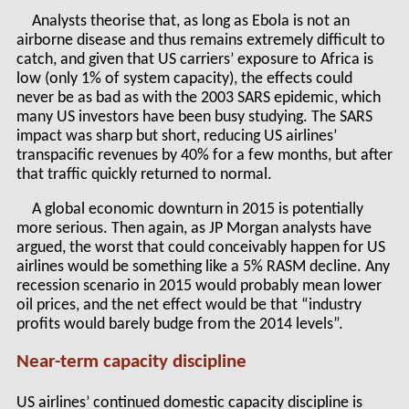
Analysts theorise that, as long as Ebola is not an
airborne disease and thus remains extremely difficult to
catch, and given that US carriers’ exposure to Africa is
low (only 1% of system capacity), the effects could
never be as bad as with the 2003 SARS epidemic, which
many US investors have been busy studying. The SARS
impact was sharp but short, reducing US airlines’
transpacific revenues by 40% for a few months, but after
that traffic quickly returned to normal.
A global economic downturn in 2015 is potentially
more serious. Then again, as JP Morgan analysts have
argued, the worst that could conceivably happen for US
airlines would be something like a 5% RASM decline. Any
recession scenario in 2015 would probably mean lower
oil prices, and the net effect would be that “industry
profits would barely budge from the 2014 levels”.
Near-term capacity discipline
US airlines’ continued domestic capacity discipline is