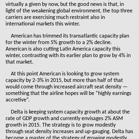
virtually a given by now, but the good news is that, in
light of the weakening global environment, the top three
carriers are exercising much restraint also in
international markets this winter.
American has trimmed its transatlantic capacity plan
for the winter from 5% growth to a 2% decline.
American is also cutting Latin America capacity this
winter, contrasting with its earlier plan to grow by 4% in
that market.
At this point American is looking to grow system
capacity by 2-3% in 2015, but more than half of that
would come through increased aircraft seat density —
something that the airline hopes will be “highly earnings
accretive”.
Delta is keeping system capacity growth at about the
rate of GDP growth and currently envisages 2% ASM
growth in 2015. The strategy is to grow modestly
through seat density increases and up-gauging. Delta has
become a master of the strategy of growing modestly