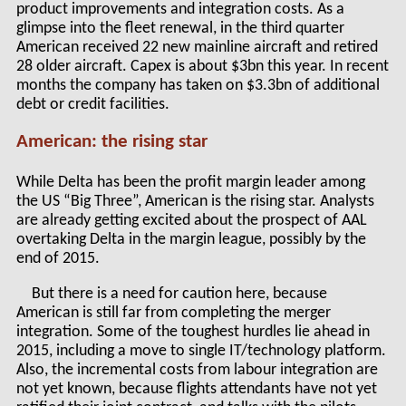
product improvements and integration costs. As a
glimpse into the fleet renewal, in the third quarter
American received 22 new mainline aircraft and retired
28 older aircraft. Capex is about $3bn this year. In recent
months the company has taken on $3.3bn of additional
debt or credit facilities.
American: the rising star
While Delta has been the profit margin leader among
the US “Big Three”, American is the rising star. Analysts
are already getting excited about the prospect of AAL
overtaking Delta in the margin league, possibly by the
end of 2015.
But there is a need for caution here, because
American is still far from completing the merger
integration. Some of the toughest hurdles lie ahead in
2015, including a move to single IT/technology platform.
Also, the incremental costs from labour integration are
not yet known, because flights attendants have not yet