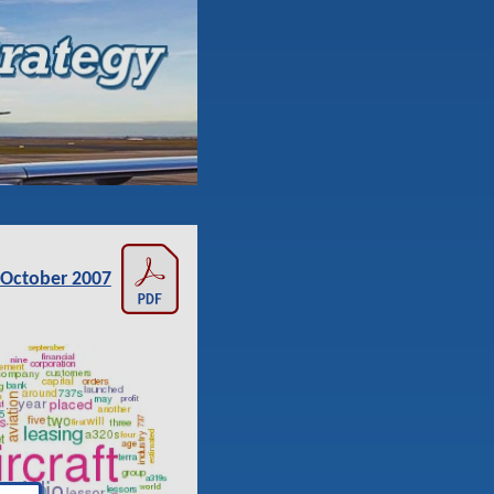
October 2007