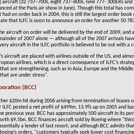
 aircraft (32 737–700s, eight 737–800s, nine 777- 300ERs and
unced at the Paris air show in June). Though this total has c
t had on order back in 2004, this is still the largest order book
cate that ILFC is soon to announce an order for another 50 78
e aircraft on order will be delivered by the end of 2009, and 
emainder of 2007 alone — although all of the 2007 arrivals ha
ery aircraft in the ILFC portfolio is believed to be out with a 
 aircraft are placed with airlines outside of the US, and almo
uropean airlines, which is a direct consequence of ILFC’s strat
that are strengthening, such as in Asia, Europe and the Middle
that are under stress".
poration (BCC)
her $20m hit during 2006 arising from termination of leases o
ear ILFC posted a net profit of $499m, 13.9% up on 2005 and b
e previous year. BCC has approximately 500 aircraft in its por
th $9.5bn. BCC finances aircraft sold by Boeing where "third 
 essentially a lender of last resort, and although BCC admits tha
Boeing’s orders, "customers typically seek lower cost financin