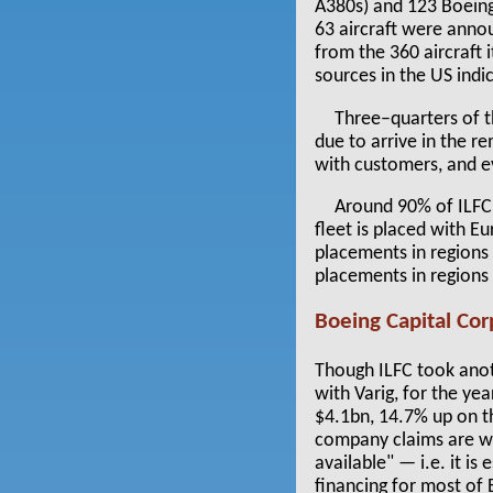
A380s) and 123 Boeing
63 aircraft were anno
from the 360 aircraft i
sources in the US indi
Three–quarters of th
due to arrive in the r
with customers, and ev
Around 90% of ILFC’s
fleet is placed with E
placements in regions 
placements in regions 
Boeing Capital Cor
Though ILFC took anot
with Varig, for the y
$4.1bn, 14.7% up on th
company claims are wor
available" — i.e. it is
financing for most of 