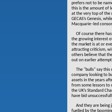
prefers not to be named
this is the amount of
at the very top of the 
GECAS’s Genesis, whil
Macquarie–led consort
Of course there has 
the growing interest o
the market is at or eve
attracting criticism, w
others believe that t
out on earlier attempt
The "bulls" say this 
company looking to bu
assets in the years af
from some lessors to 
the UK’s Standard Cha
have bid unsuccessfull
And they are being 
fuelled by the boomin