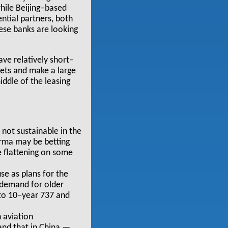
while Beijing–based
ntial partners, both
nese banks are looking
ve relatively short–
ssets and make a large
iddle of the leasing
 not sustainable in the
irma may be betting
e flattening on some
e as plans for the
 demand for older
 to 10–year 737 and
 aviation
 and that in China —