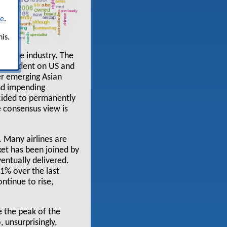
re
.
is.
in the industry. The
ot dependent on US and
er emerging Asian
and impending
ecided to permanently
he consensus view is
. Many airlines are
ket has been joined by
ventually delivered.
31% over the last
ntinue to rise,
e the peak of the
 unsurprisingly,