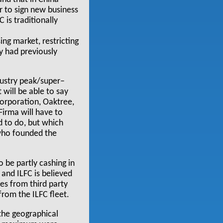
r to sign new business
 is traditionally
ing market, restricting
y had previously
ndustry peak/super–
 will be able to say
Corporation, Oaktree,
Firma will have to
d to do, but which
 who founded the
 be partly cashing in
 and ILFC is believed
hes from third party
from the ILFC fleet.
 the geographical