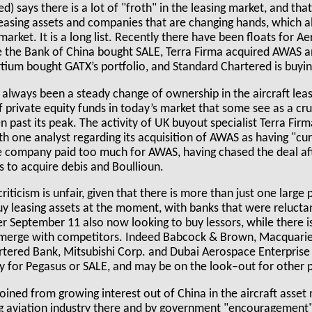
) says there is a lot of "froth" in the leasing market, and tha
 leasing assets and companies that are changing hands, which 
market. It is a long list. Recently there have been floats for A
e the Bank of China bought SALE, Terra Firma acquired AWAS a
ium bought GATX’s portfolio, and Standard Chartered is buyi
always been a steady change of ownership in the aircraft leasin
f private equity funds in today’s market that some see as a cru
n past its peak. The activity of UK buyout specialist Terra Firma
ith one analyst regarding its acquisition of AWAS as having "cu
he company paid too much for AWAS, having chased the deal aft
s to acquire debis and Boullioun.
criticism is unfair, given that there is more than just one large 
y leasing assets at the moment, with banks that were relucta
ter September 11 also now looking to buy lessors, while there i
merge with competitors. Indeed Babcock & Brown, Macquarie 
rtered Bank, Mitsubishi Corp. and Dubai Aerospace Enterprise 
y for Pegasus or SALE, and may be on the look–out for other p
joined from growing interest out of China in the aircraft asse
g aviation industry there and by government "encouragement"