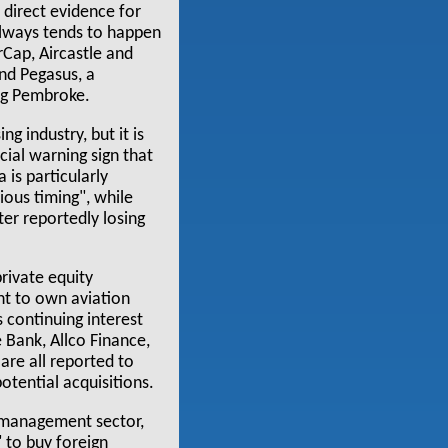
t direct evidence for
always tends to happen
erCap, Aircastle and
nd Pegasus, a
ng Pembroke.
g industry, but it is
cial warning sign that
 is particularly
rious timing", while
er reportedly losing
private equity
nt to own aviation
s continuing interest
Bank, Allco Finance,
are all reported to
otential acquisitions.
t management sector,
 to buy foreign