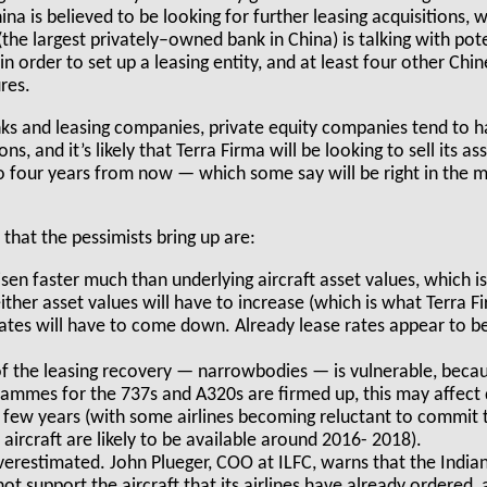
ina is believed to be looking for further leasing acquisitions, 
he largest privately–owned bank in China) is talking with pote
in order to set up a leasing entity, and at least four other Chi
ures.
nks and leasing companies, private equity companies tend to ha
s, and it’s likely that Terra Firma will be looking to sell its a
o four years from now — which some say will be right in the m
that the pessimists bring up are:
sen faster much than underlying aircraft asset values, which is
er asset values will have to increase (which is what Terra F
 rates will have to come down. Already lease rates appear to b
 the leasing recovery — narrowbodies — is vulnerable, becaus
ammes for the 737s and A320s are firmed up, this may affect
 few years (with some airlines becoming reluctant to commit
aircraft are likely to be available around 2016- 2018).
erestimated. John Plueger, COO at ILFC, warns that the Indian
ot support the aircraft that its airlines have already ordered,