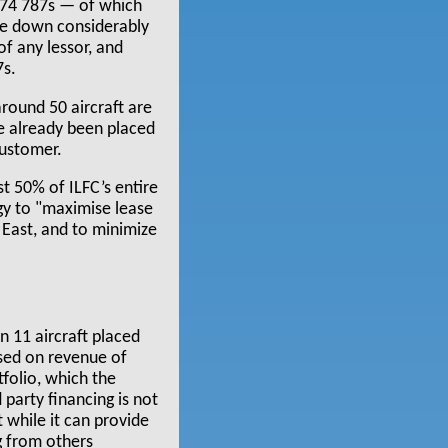
 74 787s — of which
ome down considerably
 of any lessor, and
7s.
around 50 aircraft are
ve already been placed
customer.
st 50% of ILFC’s entire
egy to "maximise lease
 East, and to minimize
n 11 aircraft placed
ased on revenue of
tfolio, which the
party financing is not
t while it can provide
g from others