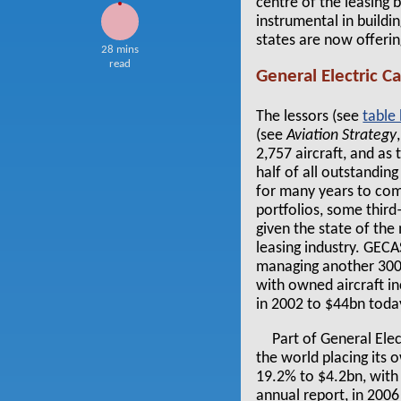
centre of the leasing
instrumental in buildi
states are now offerin
28 mins
read
General Electric C
The lessors (see
table
(see
Aviation Strategy
2,757 aircraft, and as
half of all outstandin
for many years to com
portfolios, some thir
given the state of th
leasing industry. GECA
managing another 300 o
with owned aircraft in
in 2002 to $44bn toda
Part of General Elec
the world placing its 
19.2% to $4.2bn, with 
annual report, in 2006