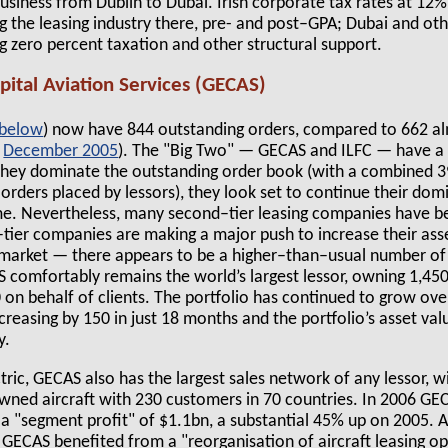
 business from Dublin to Dubai. Irish corporate tax rates at 
ng the leasing industry there, pre- and post–GPA; Dubai and ot
g zero percent taxation and other structural support.
apital Aviation Services (GECAS)
 below
) now have 844 outstanding orders, compared to 662 a
,
December 2005
). The "Big Two" — GECAS and ILFC — have a
 they dominate the outstanding order book (with a combined 39
g orders placed by lessors), they look set to continue their dom
e. Nevertheless, many second–tier leasing companies have be
d–tier companies are making a major push to increase their as
e market — there appears to be a higher–than–usual number of
S comfortably remains the world’s largest lessor, owning 1,450
n behalf of clients. The portfolio has continued to grow over
creasing by 150 in just 18 months and the portfolio’s asset val
y.
tric, GECAS also has the largest sales network of any lessor, w
owned aircraft with 230 customers in 70 countries. In 2006 GE
a "segment profit" of $1.1bn, a substantial 45% up on 2005. A
 GECAS benefited from a "reorganisation of aircraft leasing op