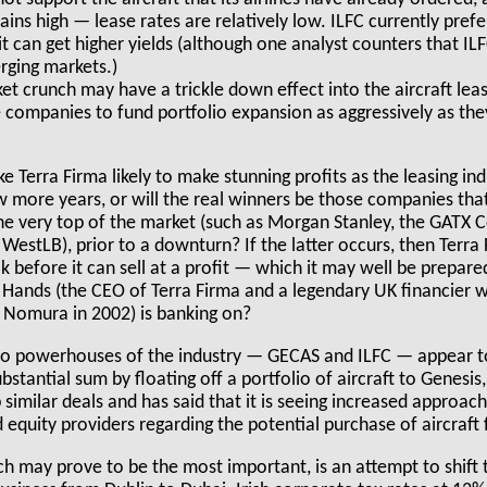
ns high — lease rates are relatively low. ILFC currently prefe
 can get higher yields (although one analyst counters that ILFC
rging markets.)
et crunch may have a trickle down effect into the aircraft leas
e companies to fund portfolio expansion as aggressively as the
e Terra Firma likely to make stunning profits as the leasing i
w more years, or will the real winners be those companies that
the very top of the market (such as Morgan Stanley, the GATX 
 WestLB), prior to a downturn? If the latter occurs, then Terra 
ak before it can sell at a profit — which it may well be prepare
y Hands (the CEO of Terra Firma and a legendary UK financier
 Nomura in 2002) is banking on?
two powerhouses of the industry — GECAS and ILFC — appear to
stantial sum by floating off a portfolio of aircraft to Genesis,
p similar deals and has said that it is seeing increased approac
 equity providers regarding the potential purchase of aircraft 
ich may prove to be the most important, is an attempt to shift