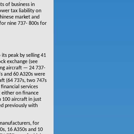
s of business in
wer tax liability on
 Chinese market and
 for nine 737- 800s for
 its peak by selling 41
tock exchange (see
ng aircraft — 24 737-
77Fs and 60 A320s were
aft (64 737s, two 747s
financial services
t either on finance
100 aircraft in just
ed previously with
manufacturers, for
30s, 16 A350s and 10