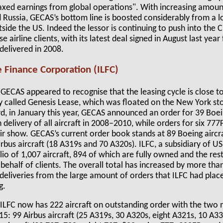
axed earnings from global operations". With increasing amount
nd Russia, GECAS’s bottom line is boosted considerably from a lo
side the US. Indeed the lessor is continuing to push into the
e airline clients, with its latest deal signed in August last year
 delivered in 2008.
e Finance Corporation (ILFC)
r GECAS appeared to recognise that the leasing cycle is close to
ity called Genesis Lease, which was floated on the New York s
rd, in January this year, GECAS announced an order for 39 Boei
 delivery of all aircraft in 2008–2010, while orders for six 7
air show. GECAS’s current order book stands at 89 Boeing aircr
rbus aircraft (18 A319s and 70 A320s). ILFC, a subsidiary of US 
olio of 1,007 aircraft, 894 of which are fully owned and the res
ehalf of clients. The overall total has increased by more than 
g deliveries from the large amount of orders that ILFC had plac
g.
, ILFC now has 222 aircraft on outstanding order with the two 
15: 99 Airbus aircraft (25 A319s, 30 A320s, eight A321s, 10 A3