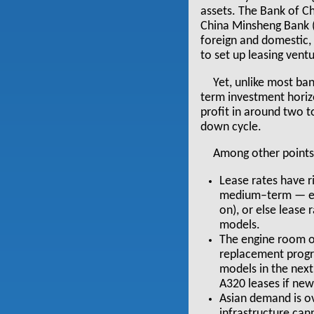
assets. The Bank of Ch
China Minsheng Bank (t
foreign and domestic, 
to set up leasing vent
Yet, unlike most ba
term investment horizon
profit in around two t
down cycle.
Among other points 
Lease rates have ri
medium–term — eith
on), or else lease
models.
The engine room of
replacement progr
models in the next
A320 leases if new 
Asian demand is ov
infrastructure cann