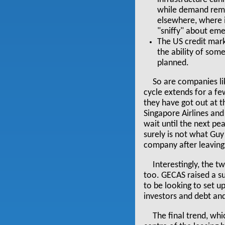
while demand remai
elsewhere, where it
"sniffy" about eme
The US credit mark
the ability of som
planned.
So are companies lik
cycle extends for a fe
they have got out at 
Singapore Airlines and
wait until the next pe
surely is not what Gu
company after leaving
Interestingly, the 
too. GECAS raised a sub
to be looking to set u
investors and debt and
The final trend, wh