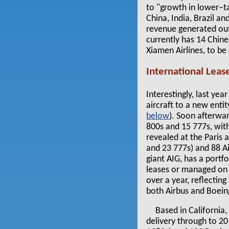
to "growth in lower–t
China, India, Brazil a
revenue generated out
currently has 14 Chines
Xiamen Airlines, to be
International Leas
Interestingly, last yea
aircraft to a new ent
below
). Soon afterwa
800s and 15 777s, with
revealed at the Paris 
and 23 777s) and 88 Ai
giant AIG, has a portf
leases or managed on b
over a year, reflectin
both Airbus and Boein
Based in California
delivery through to 20