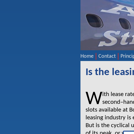
Home
Contact
Princi
Is the lea
W
ith lease rat
second–hand
slots available at 
leasing industry is
But is the cyclical
of its peak, or wil