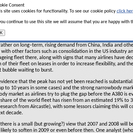
okie Consent
is site uses cookies for functionality. To see our cookie policy
click he
y holds strong views that good times are here to
 you continue to use this site we will assume that you are happy with th
r, with the peak not being reached until 2009 or
nly in 2012–2013. Some are even speaking of a "super–cycle" 
K
s leasing upturn is different to others, since this time it is n
 rather on long–term, rising demand from China, India and oth
 with other factors such as consolidation in the US industry 
geing fleet there, along with signs that many airlines have d
 of their fleet on leases in order to increase flexibility, and t
t bubble waiting to burst.
evidence that the peak has not yet been reached is substantial
 (up to 10 years in some cases) and the strong narrowbody mar
dy market as airlines try to plug the gap before the A380 is e
 share of the world fleet has risen from an estimated 19% to 
esearch from Aircastle), with some lessors claiming this will co
ext decade.
, there is a small (but growing?) view that 2007 and 2008 will b
 likely to soften in 2009 or even before then. One analyst (who,