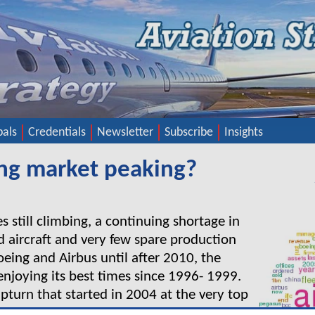
pals
Credentials
Newsletter
Subscribe
Insights
sing market peaking?
es still climbing, a continuing shortage in
 aircraft and very few spare production
Boeing and Airbus until after 2010, the
 enjoying its best times since 1996- 1999.
 upturn that started in 2004 at the very top
l the bullish market continue for another