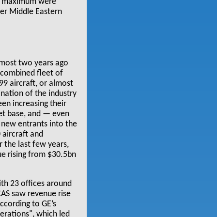
12% maximum were
her Middle Eastern
lmost two years ago
 combined fleet of
9 aircraft, or almost
ination of the industry
en increasing their
set base, and — even
 new entrants into the
 aircraft and
 the last few years,
ue rising from $30.5bn
ith 23 offices around
CAS saw revenue rise
ccording to GE’s
erations", which led