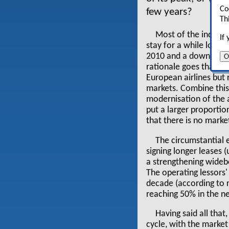
Co
few years?
Th
Most of the industr
If
stay for a while longe
2010 and a downturn o
O
rationale goes that thi
European airlines but
markets. Combine this
modernisation of the a
put a larger proportion
that there is no marke
The circumstantial 
signing longer leases
a strengthening widebo
The operating lessors'
decade (according to r
reaching 50% in the n
Having said all that
cycle, with the market