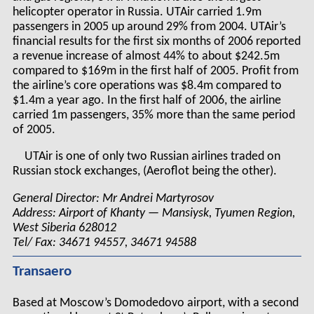
helicopter operator in Russia. UTAir carried 1.9m
passengers in 2005 up around 29% from 2004. UTAir’s
financial results for the first six months of 2006 reported
a revenue increase of almost 44% to about $242.5m
compared to $169m in the first half of 2005. Profit from
the airline’s core operations was $8.4m compared to
$1.4m a year ago. In the first half of 2006, the airline
carried 1m passengers, 35% more than the same period
of 2005.
UTAir is one of only two Russian airlines traded on
Russian stock exchanges, (Aeroflot being the other).
General Director: Mr Andrei Martyrosov
Address: Airport of Khanty — Mansiysk, Tyumen Region,
West Siberia 628012
Tel/ Fax: 34671 94557, 34671 94588
Transaero
Based at Moscow’s Domodedovo airport, with a second