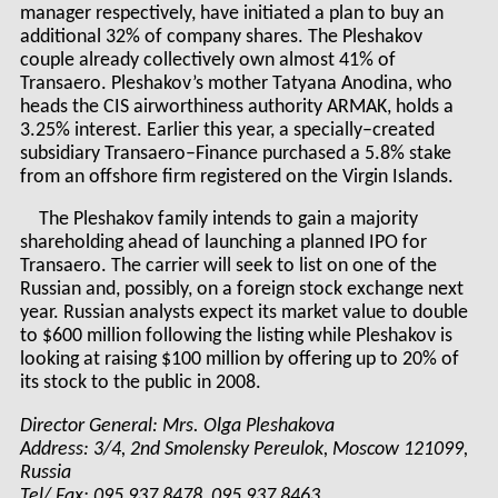
manager respectively, have initiated a plan to buy an
additional 32% of company shares. The Pleshakov
couple already collectively own almost 41% of
Transaero. Pleshakov’s mother Tatyana Anodina, who
heads the CIS airworthiness authority ARMAK, holds a
3.25% interest. Earlier this year, a specially–created
subsidiary Transaero–Finance purchased a 5.8% stake
from an offshore firm registered on the Virgin Islands.
The Pleshakov family intends to gain a majority
shareholding ahead of launching a planned IPO for
Transaero. The carrier will seek to list on one of the
Russian and, possibly, on a foreign stock exchange next
year. Russian analysts expect its market value to double
to $600 million following the listing while Pleshakov is
looking at raising $100 million by offering up to 20% of
its stock to the public in 2008.
Director General: Mrs. Olga Pleshakova
Address: 3/4, 2nd Smolensky Pereulok, Moscow 121099,
Russia
Tel/ Fax: 095 937 8478, 095 937 8463