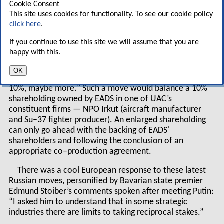
Cookie Consent
invest over $13bn in UAC, to help re–establish
This site uses cookies for functionality. To see our cookie policy
Russia’s position as a major aviation player.
click here
.
If you continue to use this site we will assume that you are
Russian state–controlled Vneshtorgbank last month
happy with this.
revealed it had acquired a 5% holding in EADS through its
stock market activity, Putin commented "I personally
OK
believe that Russia could in time increase its stake up to
10%, maybe more." Such a move would balance a 10%
shareholding owned by EADS in one of UAC’s
constituent firms — NPO Irkut (aircraft manufacturer
and Su–37 fighter producer). An enlarged shareholding
can only go ahead with the backing of EADS'
shareholders and following the conclusion of an
appropriate co–production agreement.
There was a cool European response to these latest
Russian moves, personified by Bavarian state premier
Edmund Stoiber’s comments spoken after meeting Putin:
“I asked him to understand that in some strategic
industries there are limits to taking reciprocal stakes.”