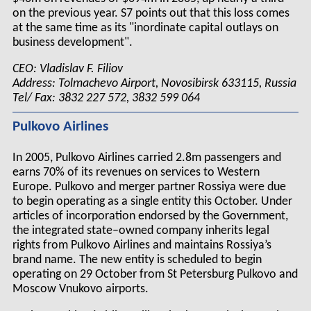
on the previous year. S7 points out that this loss comes
at the same time as its "inordinate capital outlays on
business development".
CEO: Vladislav F. Filiov
Address: Tolmachevo Airport, Novosibirsk 633115, Russia
Tel/ Fax: 3832 227 572, 3832 599 064
Pulkovo Airlines
In 2005, Pulkovo Airlines carried 2.8m passengers and
earns 70% of its revenues on services to Western
Europe. Pulkovo and merger partner Rossiya were due
to begin operating as a single entity this October. Under
articles of incorporation endorsed by the Government,
the integrated state–owned company inherits legal
rights from Pulkovo Airlines and maintains Rossiya’s
brand name. The new entity is scheduled to begin
operating on 29 October from St Petersburg Pulkovo and
Moscow Vnukovo airports.