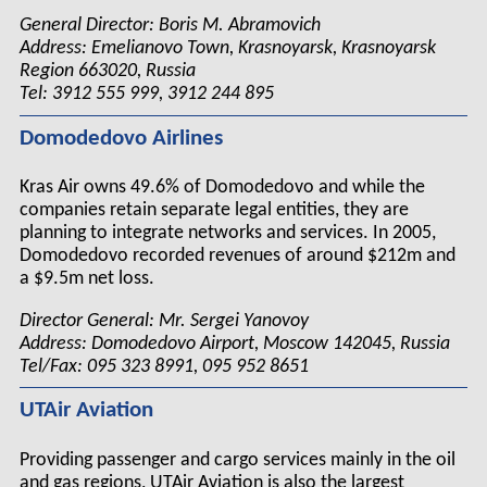
General Director: Boris M. Abramovich
Address: Emelianovo Town, Krasnoyarsk, Krasnoyarsk
Region 663020, Russia
Tel: 3912 555 999, 3912 244 895
Domodedovo Airlines
Kras Air owns 49.6% of Domodedovo and while the
companies retain separate legal entities, they are
planning to integrate networks and services. In 2005,
Domodedovo recorded revenues of around $212m and
a $9.5m net loss.
Director General: Mr. Sergei Yanovoy
Address: Domodedovo Airport, Moscow 142045, Russia
Tel/Fax: 095 323 8991, 095 952 8651
UTAir Aviation
Providing passenger and cargo services mainly in the oil
and gas regions, UTAir Aviation is also the largest