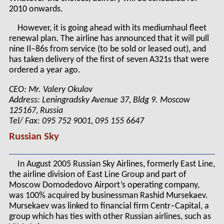
2010 onwards.
However, it is going ahead with its mediumhaul fleet
renewal plan. The airline has announced that it will pull
nine Il–86s from service (to be sold or leased out), and
has taken delivery of the first of seven A321s that were
ordered a year ago.
CEO: Mr. Valery Okulov
Address: Leningradsky Avenue 37, Bldg 9. Moscow
125167, Russia
Tel/ Fax: 095 752 9001, 095 155 6647
Russian Sky
In August 2005 Russian Sky Airlines, formerly East Line,
the airline division of East Line Group and part of
Moscow Domodedovo Airport’s operating company,
was 100% acquired by businessman Rashid Mursekaev.
Mursekaev was linked to financial firm Centr–Capital, a
group which has ties with other Russian airlines, such as