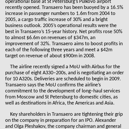
operational base at St Petersburg’s Pulkovo airport
recently opened. Transaero has been buoyed by a 16.5%
increase in passenger numbers to 1.6m from 2004 to
2005, a cargo traffic increase of 30% and a bright
business outlook. 2005’s operational results were the
best in Transaero’s 15-year history. Net profits rose 50%
to almost $6.6m on revenues of $347m, an
improvement of 32%. Transaero aims to boost profits in
each of the following three years and meet a $42m
target on revenue of about $900m in 2008.
The airline recently signed a MoU with Airbus for the
purchase of eight A330–200s, and is negotiating an order
for 10 A320s. Deliveries are scheduled to begin in 2009.
Transaero says the MoU confirms the airline’s
commitment to the development of long–haul services
from Moscow and St Petersburg to domestic cities, as
well as destinations in Africa, the Americas and Asia.
Key shareholders in Transaero are tightening their grip
on the company in preparation for an IPO. Alexander
and Olga Pleshakov, the company chairman and general