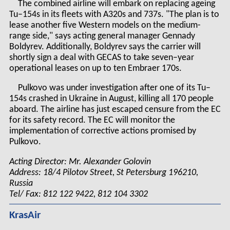
The combined airline will embark on replacing ageing
Tu–154s in its fleets with A320s and 737s. "The plan is to
lease another five Western models on the medium-
range side," says acting general manager Gennady
Boldyrev. Additionally, Boldyrev says the carrier will
shortly sign a deal with GECAS to take seven–year
operational leases on up to ten Embraer 170s.
Pulkovo was under investigation after one of its Tu–
154s crashed in Ukraine in August, killing all 170 people
aboard. The airline has just escaped censure from the EC
for its safety record. The EC will monitor the
implementation of corrective actions promised by
Pulkovo.
Acting Director: Mr. Alexander Golovin
Address: 18/4 Pilotov Street, St Petersburg 196210,
Russia
Tel/ Fax: 812 122 9422, 812 104 3302
KrasAir