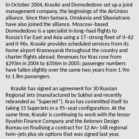
In October 2004, KrasAir and Domodedovo set up a joint
management company, the beginnings of the AirUnion
alliance. Since then Samara, Omskavia and Sibaviatrans
have also joined the alliance. Moscow–based
Domodedovo is a specialist in long–haul flights to
Russia’s Far East and Asia using a 17–strong fleet of Il–62
and Il-96s. KrasAir provides scheduled services from its
home airport Krasnoyarsk throughout the country and
charter flights abroad. Revenues for Kras rose from
$293m in 2004 to $356m in 2005; passenger numbers
have fallen slightly over the same two years from 1.9m
to 1.8m passengers.
KrasAir has signed an agreement for 30 Russian
Regional Jets (manufactured by Sukhoi and recently
rebranded as “SuperJet”). Kras has committed itself to
taking 15 SuperJets in a 95–seat configuration. At the
same time, KrasAir is continuing to work with the lessor
Ilyushin Finance Company and the Antonov Design
Bureau on finalising a contract for 12 An–148 regional
twin–jets plus six options that was signed last year.