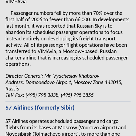
VIM–Avia.
Passenger numbers fell by more than 70% over the
first half of 2006 to fewer than 66,000. In developments
last month, it was reported that Russian Sky is to
abandon its scheduled passenger operations to focus
instead entirely on developing its freight transport
activity. All of its passenger flight operations have been
transferred to VIMAvia, a Moscow–based, Russian
charter airline that is increasing its scheduled passenger
operations.
Director General: Mr. Vyacheslav Khabarov
Address: Domodedovo Airport, Moscow Zone 142015,
Russia
Tel/ Fax: (495) 795 3838, (495) 795 3855
S7 Airlines (formerly Sibir)
S7 Airlines operates scheduled passenger and cargo
flights from its bases at Moscow (Vnukovo airport) and
Novosibirsk (Tolmachevo airport), to more than one