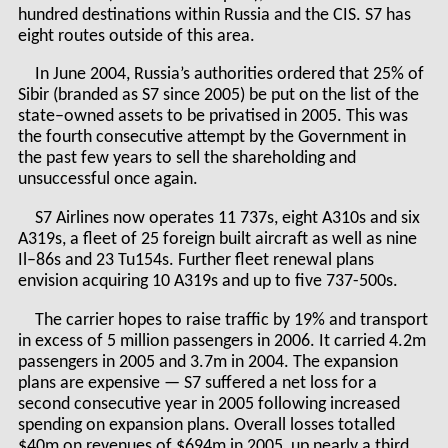
hundred destinations within Russia and the CIS. S7 has
eight routes outside of this area.
In June 2004, Russia’s authorities ordered that 25% of
Sibir (branded as S7 since 2005) be put on the list of the
state–owned assets to be privatised in 2005. This was
the fourth consecutive attempt by the Government in
the past few years to sell the shareholding and
unsuccessful once again.
S7 Airlines now operates 11 737s, eight A310s and six
A319s, a fleet of 25 foreign built aircraft as well as nine
Il–86s and 23 Tu154s. Further fleet renewal plans
envision acquiring 10 A319s and up to five 737-500s.
The carrier hopes to raise traffic by 19% and transport
in excess of 5 million passengers in 2006. It carried 4.2m
passengers in 2005 and 3.7m in 2004. The expansion
plans are expensive — S7 suffered a net loss for a
second consecutive year in 2005 following increased
spending on expansion plans. Overall losses totalled
$40m on revenues of $694m in 2005, up nearly a third