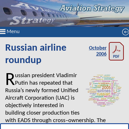
Menu
Russian airline
October
2006
roundup
R
ussian president Vladimir
Putin has repeated that
Russia’s newly formed Unified
Aircraft Corporation (UAC) is
objectively interested in
building closer production ties
with EADS through cross–ownership. The
government, a 75% stakeholder, has pledged to