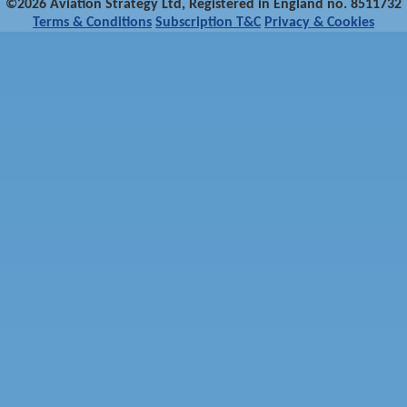
©2026 Aviation Strategy Ltd, Registered in England no. 8511732
Terms & Conditions
Subscription T&C
Privacy & Cookies