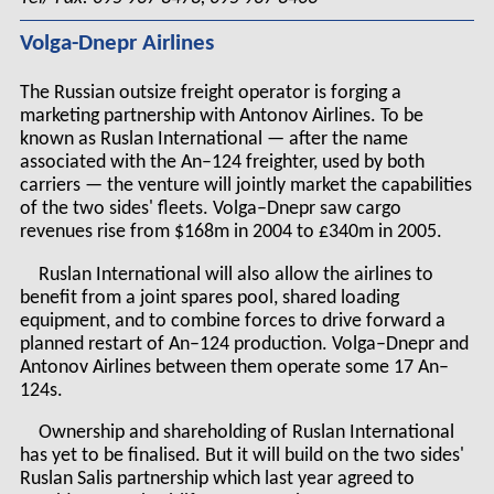
Volga-Dnepr Airlines
The Russian outsize freight operator is forging a
marketing partnership with Antonov Airlines. To be
known as Ruslan International — after the name
associated with the An–124 freighter, used by both
carriers — the venture will jointly market the capabilities
of the two sides' fleets. Volga–Dnepr saw cargo
revenues rise from $168m in 2004 to £340m in 2005.
Ruslan International will also allow the airlines to
benefit from a joint spares pool, shared loading
equipment, and to combine forces to drive forward a
planned restart of An–124 production. Volga–Dnepr and
Antonov Airlines between them operate some 17 An–
124s.
Ownership and shareholding of Ruslan International
has yet to be finalised. But it will build on the two sides'
Ruslan Salis partnership which last year agreed to