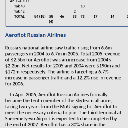
An-124-100
Yak 40
10
Yak 42
2
TOTAL
84 (18)
58
46
33
73
17
14
(4)
Aeroflot Russian Airlines
Russia’s national airline saw traffic rising from 6.6m
passengers in 2004 to 6.7m in 2005. Total 2005 revenue
of $2.5bn for Aeroflot was an increase from 2004’s
$2.2bn. Net results for 2005 and 2004 were $190m and
$172m respectively. The airline is targeting a 6.7%
increase in passenger traffic and a 12.2% rise in revenue
for 2006.
In April 2006, Aeroflot Russian Airlines formally
became the tenth member of the SkyTeam alliance,
taking two years from the MoU signing for Aeroflot to
meet the necessary criteria to join. The third terminal at
Sheremetyevo Airport is expected to be completed by
the end of 2007. Aeroflot has a 30% share in the