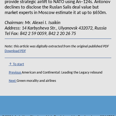
provide strategic airlift to NATO using An–124s. Antonov
declines to disclose the Ruslan Salis deal value but
market experts in Moscow estimate it at up to $650m.
Chairman: Mr. Alexei I. Isaikin
Address: 14 Karbysheva Str., Ulyanovsk 432072, Russia
Tel Fax: 842 2 59 0059, 842 2 20 26 75
Note: this article was digitally extracted from the original published PDF
Download PDF
↑ To start
Previous
American and Continental: Leading the Legacy rebound
Next
Green morality and airlines