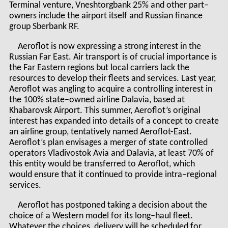
Terminal venture, Vneshtorgbank 25% and other part–
owners include the airport itself and Russian finance
group Sberbank RF.
Aeroflot is now expressing a strong interest in the
Russian Far East. Air transport is of crucial importance is
the Far Eastern regions but local carriers lack the
resources to develop their fleets and services. Last year,
Aeroflot was angling to acquire a controlling interest in
the 100% state–owned airline Dalavia, based at
Khabarovsk Airport. This summer, Aeroflot’s original
interest has expanded into details of a concept to create
an airline group, tentatively named Aeroflot-East.
Aeroflot’s plan envisages a merger of state controlled
operators Vladivostok Avia and Dalavia, at least 70% of
this entity would be transferred to Aeroflot, which
would ensure that it continued to provide intra–regional
services.
Aeroflot has postponed taking a decision about the
choice of a Western model for its long–haul fleet.
Whatever the choices, delivery will be scheduled for