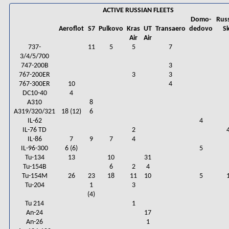
ACTIVE RUSSIAN FLEETS
Domo-
Rus
Aeroflot
S7
Pulkovo
Kras
UT
Transaero
dedovo
S
Air
Air
737-
11
5
5
7
3/4/5/700
747-200B
3
767-200ER
3
3
767-300ER
10
4
DC10-40
4
A310
8
A319/320/321
18 (12)
6
IL-62
4
IL-76 TD
2
IL-86
7
9
7
4
IL-96-300
6 (6)
5
Tu-134
13
10
31
Tu-154B
6
2
4
Tu-154M
26
23
18
11
10
5
Tu-204
1
3
(4)
Tu 214
1
An-24
17
An-26
1