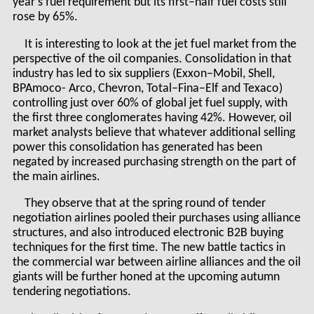
year’s fuel requirement but its first–half fuel costs still
rose by 65%.
It is interesting to look at the jet fuel market from the
perspective of the oil companies. Consolidation in that
industry has led to six suppliers (Exxon–Mobil, Shell,
BPAmoco- Arco, Chevron, Total–Fina–Elf and Texaco)
controlling just over 60% of global jet fuel supply, with
the first three conglomerates having 42%. However, oil
market analysts believe that whatever additional selling
power this consolidation has generated has been
negated by increased purchasing strength on the part of
the main airlines.
They observe that at the spring round of tender
negotiation airlines pooled their purchases using alliance
structures, and also introduced electronic B2B buying
techniques for the first time. The new battle tactics in
the commercial war between airline alliances and the oil
giants will be further honed at the upcoming autumn
tendering negotiations.