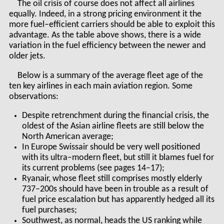
The oil crisis of course does not affect all airlines
equally. Indeed, in a strong pricing environment it the
more fuel–efficient carriers should be able to exploit this
advantage. As the table above shows, there is a wide
variation in the fuel efficiency between the newer and
older jets.
Below is a summary of the average fleet age of the
ten key airlines in each main aviation region. Some
observations:
Despite retrenchment during the financial crisis, the
oldest of the Asian airline fleets are still below the
North American average;
In Europe Swissair should be very well positioned
with its ultra–modern fleet, but still it blames fuel for
its current problems (see pages 14–17);
Ryanair, whose fleet still comprises mostly elderly
737–200s should have been in trouble as a result of
fuel price escalation but has apparently hedged all its
fuel purchases;
Southwest, as normal, heads the US ranking while