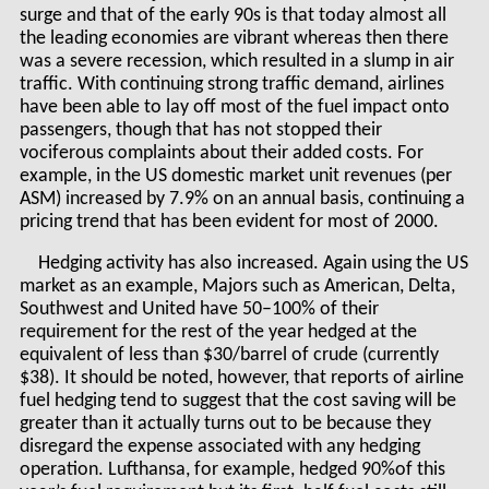
surge and that of the early 90s is that today almost all
the leading economies are vibrant whereas then there
was a severe recession, which resulted in a slump in air
traffic. With continuing strong traffic demand, airlines
have been able to lay off most of the fuel impact onto
passengers, though that has not stopped their
vociferous complaints about their added costs. For
example, in the US domestic market unit revenues (per
ASM) increased by 7.9% on an annual basis, continuing a
pricing trend that has been evident for most of 2000.
Hedging activity has also increased. Again using the US
market as an example, Majors such as American, Delta,
Southwest and United have 50–100% of their
requirement for the rest of the year hedged at the
equivalent of less than $30/barrel of crude (currently
$38). It should be noted, however, that reports of airline
fuel hedging tend to suggest that the cost saving will be
greater than it actually turns out to be because they
disregard the expense associated with any hedging
operation. Lufthansa, for example, hedged 90%of this