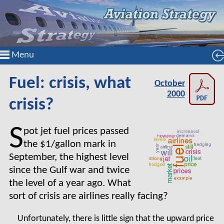
Menu
Fuel: crisis, what
October
2000
crisis?
S
pot jet fuel prices passed
the $1/gallon mark in
September, the highest level
since the Gulf war and twice
the level of a year ago. What
sort of crisis are airlines really facing?
Unfortunately, there is little sign that the upward price