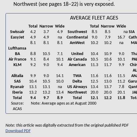
Northwest (see pages 18–22) is very exposed.
AVERAGE FLEET AGES
Total
Narrow
Wide
Total
Narrow
Wide
Swissair
4.2
3.7
4.9
Southwest
8.5
8.5
na
SIA
EasyJet
4.9
4.9
na
Continental
9.0
7.9
16.7
Cat
8.1
8.1
8.1
AmWest
10.2
10.2
na
MA
Lufthansa
BA
8.8
10.5
7.1
United
10.4
10.9
9.0
Tha
Air France
9.1
8.4
10.1
Air Canada
10.5
10.6
10.1
PA
KLM
9.2
9.0
9.4
American
11.3
11.7
9.9
Chi
A
Alitalia
9.9
9.0
14.1
TWA
11.6
11.6
11.5
AN
SAS
10.4
10.5
10.0
Delta
12.5
13.0
11.2
Gar
Ryanair
13.1
13.1
na
US Airways
13.4
13.7
7.8
Qan
Iberia
13.2
13.2
13.4
Northwest
20.0
20.0
20.1
JA
Total
9.4
9.7
8.9
Total
12.1
12.2
11.8
Tot
Source:
Note: Average ages as at August 2000
ACAS
Note: this article was digitally extracted from the original published PDF
Download PDF