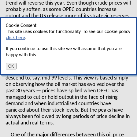
trend will reverse this year. Even though crude prices will
probably soften, as some OPEC countries increase
output and the US release more of its strategic reserves,
demand for all of the middle distillates — which
Cookie Consent
comprise heating oil and diesel as well as jet kerosene —
This site uses cookies for functionality. To see our cookie policy
is strong and stocks are comparatively low.
click here
.
This implies that jet fuel prices will stay at current
If you continue to use this site we will assume that you are
levels or edge up during the winter.
happy with this.
For the longer term, however, we maintain our view
OK
that prices will not stay on a high plateau but will
descend to, say, mid 99 levels. This view is based simply
on observing how the oil market has evolved over the
past 30 years — prices have spiked when OPEC has
managed to cut or hold output in the face of rising
demand and when industrialised countries have
panicked about their stock levels. But the peaks have
always been followed by long periods of price decline in
actual and real terms.
One of the major differences between this oil price