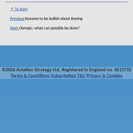
↑ To start
Previous
Reasons to be bullish about Boeing
Next
Olympic: what can possibly be done?
©2026 Aviation Strategy Ltd, Registered in England no. 8511732
Terms & Conditions
Subscription T&C
Privacy & Cookies