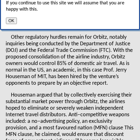
If you continue to use this site we will assume that you are
six months after operations begin, and it warns
happy with this.
that it will take action if the site operates in
OK
violation of antitrust laws.
Other regulatory hurdles remain for Orbitz, notably
inquiries being conducted by the Department of Justice
(DOJ) and the Federal Trade Commission (FTC). With the
proposed consolidation of the airline industry, Orbitz
owners would control 85% of domestic air travel. As is
normal in the US, an academic, in this case Prof. Jerry
Houseman of MIT, has been hired by the venture’s
opponents to prepare by an objective report.
Houseman argued that by collectively exercising their
substantial market power through Orbitz, the airlines
hoped to eliminate or severely weaken independent
Internet travel distributors. Anti–competitive weapons
included: a no–advertising policy, an exclusivity
provision, and a most favoured nation (MFN) clause This
MFN clause, he claimed, would ensure that discount