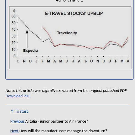
43-3-chart-1
Note: this article was digitally extracted from the original published PDF
Download PDF
↑ To start
Previous
Alitalia - junior partner to Air France?
Next
How will the manufacturers manage the downturn?