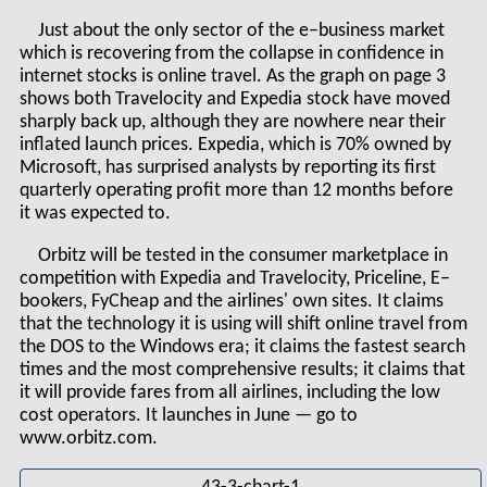
Just about the only sector of the e–business market
which is recovering from the collapse in confidence in
internet stocks is online travel. As the graph on page 3
shows both Travelocity and Expedia stock have moved
sharply back up, although they are nowhere near their
inflated launch prices. Expedia, which is 70% owned by
Microsoft, has surprised analysts by reporting its first
quarterly operating profit more than 12 months before
it was expected to.
Orbitz will be tested in the consumer marketplace in
competition with Expedia and Travelocity, Priceline, E–
bookers, FyCheap and the airlines' own sites. It claims
that the technology it is using will shift online travel from
the DOS to the Windows era; it claims the fastest search
times and the most comprehensive results; it claims that
it will provide fares from all airlines, including the low
cost operators. It launches in June — go to
www.orbitz.com.