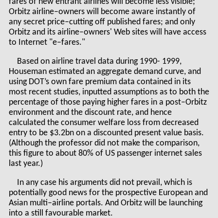
fares of new entrant airlines will become less visible;
Orbitz airline–owners will become aware instantly of
any secret price–cutting off published fares; and only
Orbitz and its airline–owners' Web sites will have access
to Internet "e–fares."
Based on airline travel data during 1990- 1999,
Houseman estimated an aggregate demand curve, and
using DOT’s own fare premium data contained in its
most recent studies, inputted assumptions as to both the
percentage of those paying higher fares in a post–Orbitz
environment and the discount rate, and hence
calculated the consumer welfare loss from decreased
entry to be $3.2bn on a discounted present value basis.
(Although the professor did not make the comparison,
this figure to about 80% of US passenger internet sales
last year.)
In any case his arguments did not prevail, which is
potentially good news for the prospective European and
Asian multi–airline portals. And Orbitz will be launching
into a still favourable market.