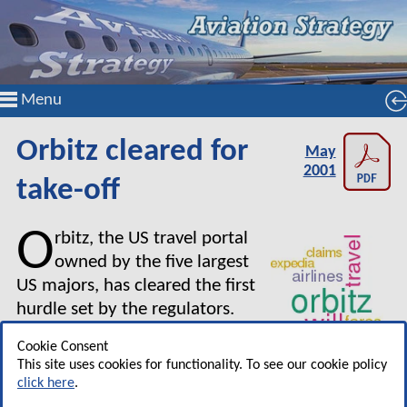
Menu
Orbitz cleared for
May
2001
take-off
O
rbitz, the US travel portal
owned by the five largest
US majors, has cleared the first
hurdle set by the regulators.
The US DoT has stated there
Cookie Consent
was no justification for
This site uses cookies for functionality. To see our cookie policy
preventing operation of the Web site, but it has
click here
.
required the Orbitz backers to submit a report