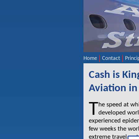
Home
Contact
Princi
Cash is Kin
Aviation in 
T
he speed at wh
developed worl
experienced epidemi
few weeks the wor
extreme travel rest