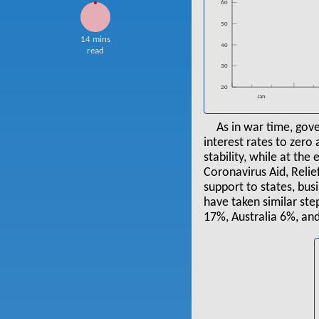
60
50
14 mins
40
read
30
20
Jan
As in war time, gov
interest rates to zero
stability, while at th
Coronavirus Aid, Relie
support to states, bu
have taken similar st
17%, Australia 6%, an