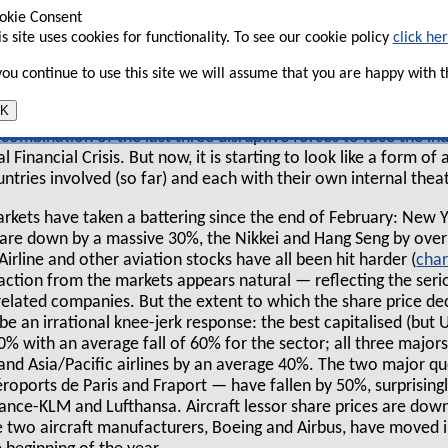
ravel — countries representing over 90% of
okie Consent
is site uses cookies for functionality. To see our cookie policy
click he
nues are in lock-down — and the whole
 in the process of closing down.
 you continue to use this site we will assume that you are happy with th
K
of the crisis we, in common with other observers,
 a combination of the last three disruptive forces to face the 
 Financial Crisis. But now, it is starting to look like a form o
ntries involved (so far) and each with their own internal thea
rkets have taken a battering since the end of February: New 
 are down by a massive 30%, the Nikkei and Hang Seng by over
Airline and other aviation stocks have all been hit harder (
char
reaction from the markets appears natural — reflecting the ser
l related companies. But the extent to which the share price d
e an irrational knee-jerk response: the best capitalised (but U
% with an average fall of 60% for the sector; all three major
nd Asia/Pacific airlines by an average 40%. The two major qu
oports de Paris and Fraport — have fallen by 50%, surprisingly
France-KLM and Lufthansa. Aircraft lessor share prices are do
e two aircraft manufacturers, Boeing and Airbus, have moved i