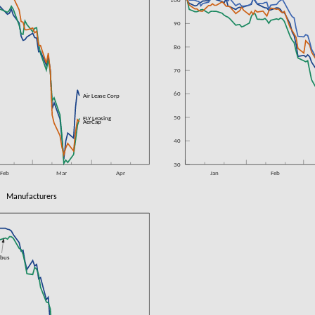
100
90
80
70
60
n
Air Lease Corp
50
n
FLY Leasing
n
AerCap
40
30
Feb
Mar
Apr
Jan
Feb
Manufacturers
rbus