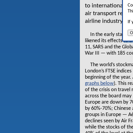
to international t
Co
Th
air transport reve
airline industry is
If
O
In the early stages 
likened its effects to
11, SARS and the Global
War III — with 185 cou
The world’s stockma
London’s FTSE indices
beginning of the year. 
graphs
). This 
of the crisis on trave
across the board may b
Europe are down by 70
by 60%-70%; Chinese a
groups in Europe — Aér
declines seen by Air 
while the stocks of th