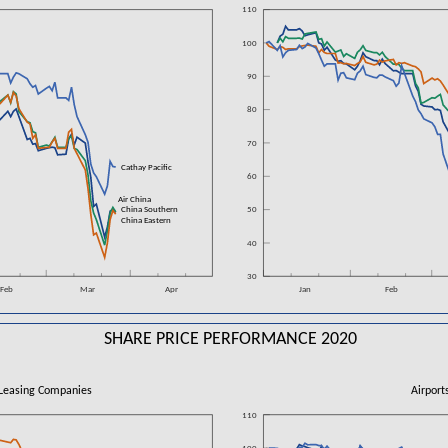
110
100
90
80
70
n
Cathay Pacific
60
Air China
China Southern
50
China Eastern
40
30
Feb
Mar
Apr
Jan
Feb
SHARE PRICE PERFORMANCE 2020
Leasing Companies
Airport
110