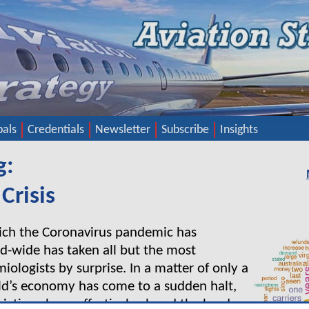
pals
Credentials
Newsletter
Subscribe
Insights
g:
Crisis
ich the Coronavirus pandemic has
d-wide has taken all but the most
ologists by surprise. In a matter of only a
ld’s economy has come to a sudden halt,
rictions have effectively closed the borders