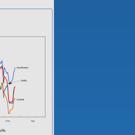
n
Southwest
Delta
n
United
Mar
Apr
ific