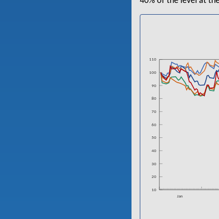
40% of the level at th
110
100
90
80
70
60
50
40
30
20
10
Jan