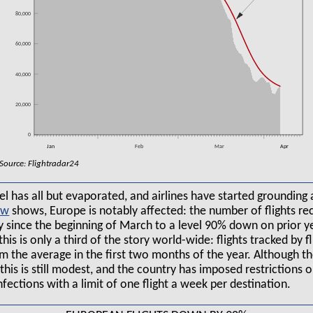
80,000
60,000
40,000
20,000
0
Jan
Feb
Mar
Apr
Source: Flightradar24
l has all but evaporated, and airlines have started grounding ai
shows, Europe is notably affected: the number of flights r
ly since the beginning of March to a level 90% down on prior ye
this is only a third of the story world-wide: flights tracked by
the average in the first two months of the year. Although the
, this is still modest, and the country has imposed restrictions o
nfections with a limit of one flight a week per destination.