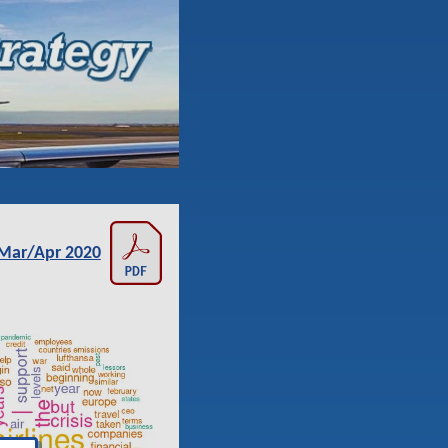
Mar/Apr 2020