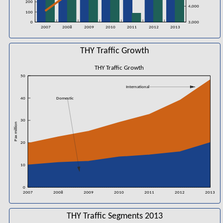
200
4,000
100
0
3,000
2007
2008
2009
2010
2011
2012
2013
THY Traffic Growth
THY Traffic Growth
50
International
40
Domestic
30
Pax million
20
10
0
2007
2008
2009
2010
2011
2012
2013
THY Traffic Segments 2013