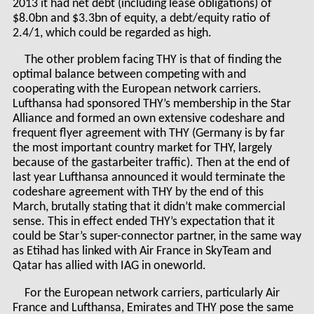
2013 it had net debt (including lease obligations) of
$8.0bn and $3.3bn of equity, a debt/equity ratio of
2.4/1, which could be regarded as high.
The other problem facing THY is that of finding the
optimal balance between competing with and
cooperating with the European network carriers.
Lufthansa had sponsored THY’s membership in the Star
Alliance and formed an own extensive codeshare and
frequent flyer agreement with THY (Germany is by far
the most important country market for THY, largely
because of the gastarbeiter traffic). Then at the end of
last year Lufthansa announced it would terminate the
codeshare agreement with THY by the end of this
March, brutally stating that it didn’t make commercial
sense. This in effect ended THY’s expectation that it
could be Star’s super-connector partner, in the same way
as Etihad has linked with Air France in SkyTeam and
Qatar has allied with IAG in oneworld.
For the European network carriers, particularly Air
France and Lufthansa, Emirates and THY pose the same