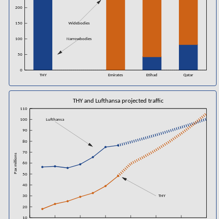
200
150
Widebodies
100
Narrowbodies
50
0
THY
Emirates
Etihad
Qatar
THY and Lufthansa projected traffic
110
100
Lufthansa
90
80
70
Pax millions
60
50
40
30
THY
20
10