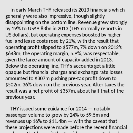
In early March THY released its 2013 financials which
generally were also impressive, though slightly
disappointing on the bottom line. Revenue grew strongly
by 19% to US$9.83bn in 2013 (THY normally reports in
US dollars), but operating expenses boosted by higher
fuel and lease costs rose by 21%, with the result that
operating profit slipped to $577m, 7% down on 2012’s
$648m; the operating margin, 5.9%, was respectable,
given the large amount of capacity added in 2013.
Below the operating line, THY’s accounts get a little
opaque but financial charges and exchange rate losses
amounted to $307m pushing pre-tax profit down to
$502m, 36% down on the previous year. After taxes the
result was a net profit of $357m, about half that of the
previous year.
THY issued some guidance for 2014 — notably
passenger volume to grow by 24% to 59.5m and
revenues up 16% to $11.4bn — with the caveat that
these projections were made before the recent financial