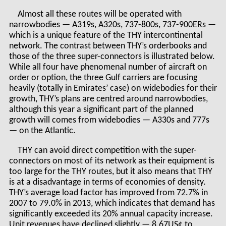
Almost all these routes will be operated with
narrowbodies — A319s, A320s, 737-800s, 737-900ERs —
which is a unique feature of the THY intercontinental
network. The contrast between THY’s orderbooks and
those of the three super-connectors is illustrated below.
While all four have phenomenal number of aircraft on
order or option, the three Gulf carriers are focusing
heavily (totally in Emirates’ case) on widebodies for their
growth, THY’s plans are centred around narrowbodies,
although this year a significant part of the planned
growth will comes from widebodies — A330s and 777s
— on the Atlantic.
THY can avoid direct competition with the super-
connectors on most of its network as their equipment is
too large for the THY routes, but it also means that THY
is at a disadvantage in terms of economies of density.
THY’s average load factor has improved from 72.7% in
2007 to 79.0% in 2013, which indicates that demand has
significantly exceeded its 20% annual capacity increase.
Unit revenues have declined slightly — 8.67US¢ to