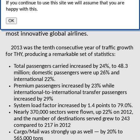
second wave of dynamic
If you continue to use this site we will assume that you are
emergent economies after the BRICs (Brazil,
happy with this.
Russia, India, China). THY is a potent symbol and
OK
driver of Turkey’s resurgence, and one of the
most innovative global airlines.
2013 was the tenth consecutive year of traffic growth
for THY, producing a remarkable set of statistics:
Total passengers carried increased by 24%, to 48.3
million; domestic passengers were up 26% and
international 22%.
Premium passengers increased by 23% while
international-to-international transfer passengers
increased by 29%
System load factor increased by 1.4 points to 79.0%.
Nearly 370,000 sectors were flown, up 22% on 2012,
and the number of destinations served grew to 243
compared to 217 in 2012
Cargo/Mail was strongly up as well — by 20% to
565,000 tons