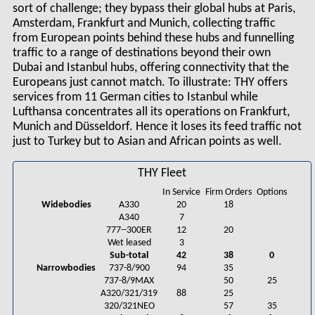
sort of challenge; they bypass their global hubs at Paris,
Amsterdam, Frankfurt and Munich, collecting traffic
from European points behind these hubs and funnelling
traffic to a range of destinations beyond their own
Dubai and Istanbul hubs, offering connectivity that the
Europeans just cannot match. To illustrate: THY offers
services from 11 German cities to Istanbul while
Lufthansa concentrates all its operations on Frankfurt,
Munich and Düsseldorf. Hence it loses its feed traffic not
just to Turkey but to Asian and African points as well.
THY Fleet
In Service
Firm Orders
Options
Widebodies
A330
20
18
A340
7
777--300ER
12
20
Wet leased
3
Sub-total
42
38
0
Narrowbodies
737-8/900
94
35
737-8/9MAX
50
25
A320/321/319
88
25
320/321NEO
57
35