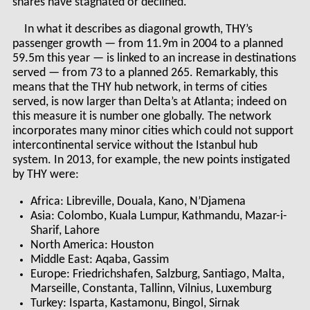
shares have stagnated or declined.
In what it describes as diagonal growth, THY’s
passenger growth — from 11.9m in 2004 to a planned
59.5m this year — is linked to an increase in destinations
served — from 73 to a planned 265. Remarkably, this
means that the THY hub network, in terms of cities
served, is now larger than Delta’s at Atlanta; indeed on
this measure it is number one globally. The network
incorporates many minor cities which could not support
intercontinental service without the Istanbul hub
system. In 2013, for example, the new points instigated
by THY were:
Africa: Libreville, Douala, Kano, N’Djamena
Asia: Colombo, Kuala Lumpur, Kathmandu, Mazar-i-
Sharif, Lahore
North America: Houston
Middle East: Aqaba, Gassim
Europe: Friedrichshafen, Salzburg, Santiago, Malta,
Marseille, Constanta, Tallinn, Vilnius, Luxemburg
Turkey: Isparta, Kastamonu, Bingol, Sirnak