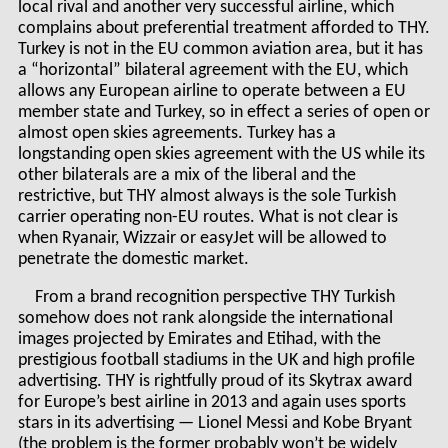
local rival and another very successful airline, which
complains about preferential treatment afforded to THY.
Turkey is not in the EU common aviation area, but it has
a “horizontal” bilateral agreement with the EU, which
allows any European airline to operate between a EU
member state and Turkey, so in effect a series of open or
almost open skies agreements. Turkey has a
longstanding open skies agreement with the US while its
other bilaterals are a mix of the liberal and the
restrictive, but THY almost always is the sole Turkish
carrier operating non-EU routes. What is not clear is
when Ryanair, Wizzair or easyJet will be allowed to
penetrate the domestic market.
From a brand recognition perspective THY Turkish
somehow does not rank alongside the international
images projected by Emirates and Etihad, with the
prestigious football stadiums in the UK and high profile
advertising. THY is rightfully proud of its Skytrax award
for Europe’s best airline in 2013 and again uses sports
stars in its advertising — Lionel Messi and Kobe Bryant
(the problem is the former probably won’t be widely