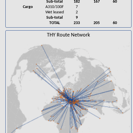
Sub-total
182
167
60
Cargo
A310/330F
7
Wet leased
2
Sub-total
9
TOTAL
233
205
60
THY Route Network