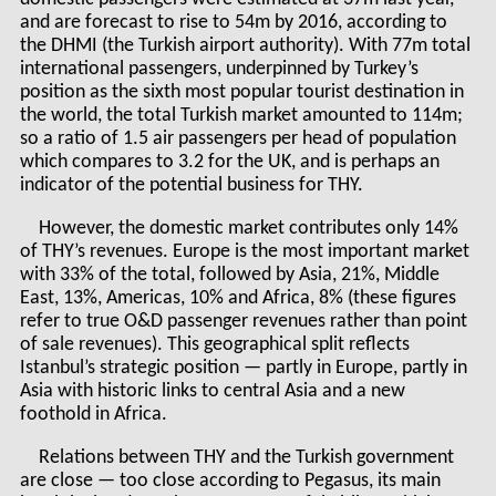
and are forecast to rise to 54m by 2016, according to
the DHMI (the Turkish airport authority). With 77m total
international passengers, underpinned by Turkey’s
position as the sixth most popular tourist destination in
the world, the total Turkish market amounted to 114m;
so a ratio of 1.5 air passengers per head of population
which compares to 3.2 for the UK, and is perhaps an
indicator of the potential business for THY.
However, the domestic market contributes only 14%
of THY’s revenues. Europe is the most important market
with 33% of the total, followed by Asia, 21%, Middle
East, 13%, Americas, 10% and Africa, 8% (these figures
refer to true O&D passenger revenues rather than point
of sale revenues). This geographical split reflects
Istanbul’s strategic position — partly in Europe, partly in
Asia with historic links to central Asia and a new
foothold in Africa.
Relations between THY and the Turkish government
are close — too close according to Pegasus, its main