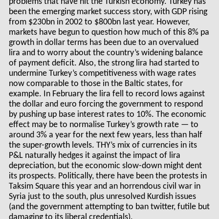
problems that have hit the Turkish economy. Turkey has
been the emerging market success story, with GDP rising
from $230bn in 2002 to $800bn last year. However,
markets have begun to question how much of this 8% pa
growth in dollar terms has been due to an overvalued
lira and to worry about the country’s widening balance
of payment deficit. Also, the strong lira had started to
undermine Turkey’s competitiveness with wage rates
now comparable to those in the Baltic states, for
example. In February the lira fell to record lows against
the dollar and euro forcing the government to respond
by pushing up base interest rates to 10%. The economic
effect may be to normalise Turkey’s growth rate — to
around 3% a year for the next few years, less than half
the super-growth levels. THY’s mix of currencies in its
P&L naturally hedges it against the impact of lira
depreciation, but the economic slow-down might dent
its prospects. Politically, there have been the protests in
Taksim Square this year and an horrendous civil war in
Syria just to the south, plus unresolved Kurdish issues
(and the government attempting to ban twitter, futile but
damaging to its liberal credentials).