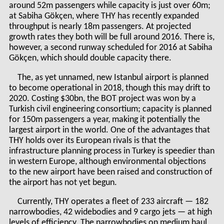
around 52m passengers while capacity is just over 60m;
at Sabiha Gökçen, where THY has recently expanded
throughput is nearly 18m passengers. At projected
growth rates they both will be full around 2016. There is,
however, a second runway scheduled for 2016 at Sabiha
Gökçen, which should double capacity there.
The, as yet unnamed, new Istanbul airport is planned
to become operational in 2018, though this may drift to
2020. Costing $30bn, the BOT project was won by a
Turkish civil engineering consortium; capacity is planned
for 150m passengers a year, making it potentially the
largest airport in the world. One of the advantages that
THY holds over its European rivals is that the
infrastructure planning process in Turkey is speedier than
in western Europe, although environmental objections
to the new airport have been raised and construction of
the airport has not yet
begun
.
Currently, THY operates a fleet of 233 aircraft — 182
narrowbodies, 42 widebodies and 9 cargo jets — at high
levels of efficiency. The narrowbodies on medium haul