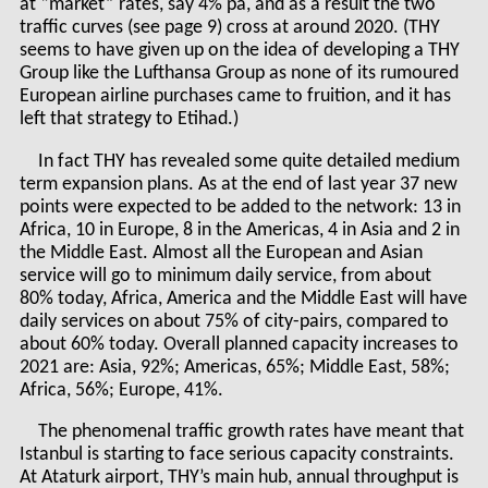
at “market” rates, say 4% pa, and as a result the two
traffic curves (see page 9) cross at around 2020. (THY
seems to have given up on the idea of developing a THY
Group like the Lufthansa Group as none of its rumoured
European airline purchases came to fruition, and it has
left that strategy to Etihad.)
In fact THY has revealed some quite detailed medium
term expansion plans. As at the end of last year 37 new
points were expected to be added to the network: 13 in
Africa, 10 in Europe, 8 in the Americas, 4 in Asia and 2 in
the Middle East. Almost all the European and Asian
service will go to minimum daily service, from about
80% today, Africa, America and the Middle East will have
daily services on about 75% of city-pairs, compared to
about 60% today. Overall planned capacity increases to
2021 are: Asia, 92%; Americas, 65%; Middle East, 58%;
Africa, 56%; Europe, 41%.
The phenomenal traffic growth rates have meant that
Istanbul is starting to face serious capacity constraints.
At Ataturk airport, THY’s main hub, annual throughput is