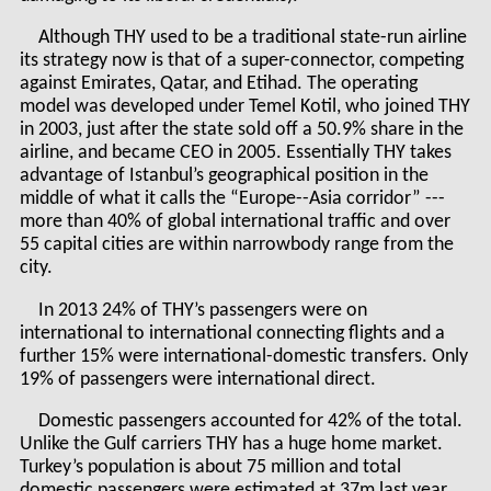
Although THY used to be a traditional state-run airline
its strategy now is that of a super-connector, competing
against Emirates, Qatar, and Etihad. The operating
model was developed under Temel Kotil, who joined THY
in 2003, just after the state sold off a 50.9% share in the
airline, and became CEO in 2005. Essentially THY takes
advantage of Istanbul’s geographical position in the
middle of what it calls the “Europe--Asia corridor” ---
more than 40% of global international traffic and over
55 capital cities are within narrowbody range from the
city.
In 2013 24% of THY’s passengers were on
international to international connecting flights and a
further 15% were international-domestic transfers. Only
19% of passengers were international direct.
Domestic passengers accounted for 42% of the total.
Unlike the Gulf carriers THY has a huge home market.
Turkey’s population is about 75 million and total
domestic passengers were estimated at 37m last year,