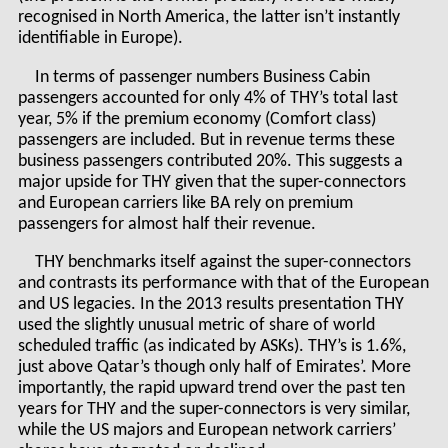
recognised in North America, the latter isn’t instantly
identifiable in Europe).
In terms of passenger numbers Business Cabin
passengers accounted for only 4% of THY’s total last
year, 5% if the premium economy (Comfort class)
passengers are included. But in revenue terms these
business passengers contributed 20%. This suggests a
major upside for THY given that the super-connectors
and European carriers like BA rely on premium
passengers for almost half their revenue.
THY benchmarks itself against the super-connectors
and contrasts its performance with that of the European
and US legacies. In the 2013 results presentation THY
used the slightly unusual metric of share of world
scheduled traffic (as indicated by ASKs). THY’s is 1.6%,
just above Qatar’s though only half of Emirates’. More
importantly, the rapid upward trend over the past ten
years for THY and the super-connectors is very similar,
while the US majors and European network carriers’