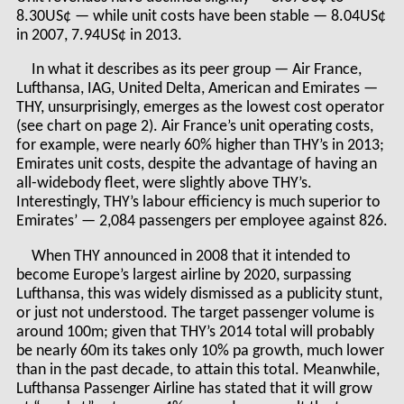
8.30US¢ — while unit costs have been stable — 8.04US¢
in 2007, 7.94US¢ in 2013.
In what it describes as its peer group — Air France,
Lufthansa, IAG, United Delta, American and Emirates —
THY, unsurprisingly, emerges as the lowest cost operator
(see chart on page 2). Air France’s unit operating costs,
for example, were nearly 60% higher than THY’s in 2013;
Emirates unit costs, despite the advantage of having an
all-widebody fleet, were slightly above THY’s.
Interestingly, THY’s labour efficiency is much superior to
Emirates’ — 2,084 passengers per employee against 826.
When THY announced in 2008 that it intended to
become Europe’s largest airline by 2020, surpassing
Lufthansa, this was widely dismissed as a publicity stunt,
or just not understood. The target passenger volume is
around 100m; given that THY’s 2014 total will probably
be nearly 60m its takes only 10% pa growth, much lower
than in the past decade, to attain this total. Meanwhile,
Lufthansa Passenger Airline has stated that it will grow