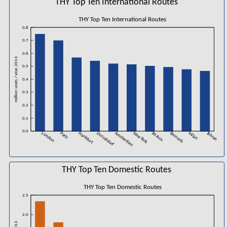
THY Top Ten International Routes
THY Top Ten International Routes
0.8
0.7
0.6
million seats / year, 2013
0.5
0.4
0.3
0.2
0.1
0.0
London
Paris
Frankfurt
Dusseldorf
Amsterdam
New York
Tel Aviv
Brussels
Milan
Tehran
THY Top Ten Domestic Routes
THY Top Ten Domestic Routes
2.5
2.0