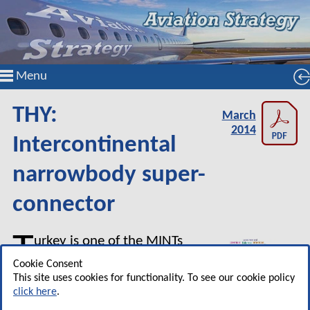
Menu
THY:
March
2014
Intercontinental
narrowbody super-
connector
T
urkey is one of the MINTs
(Mexico, Indonesia, Nigeria
Cookie Consent
and Turkey) which are being
This site uses cookies for functionality. To see our cookie policy
click here
.
promoted as forming the