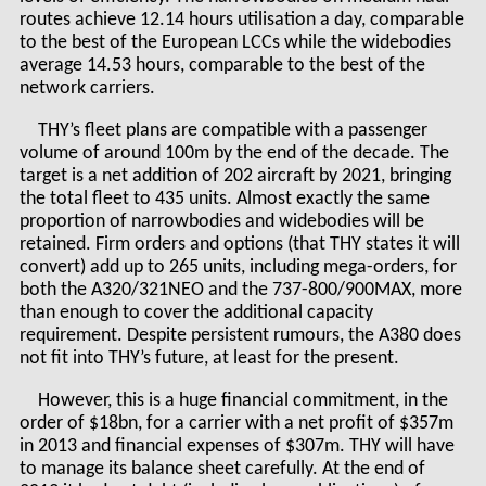
routes achieve 12.14 hours utilisation a day, comparable
to the best of the European LCCs while the widebodies
average 14.53 hours, comparable to the best of the
network carriers.
THY’s fleet plans are compatible with a passenger
volume of around 100m by the end of the decade. The
target is a net addition of 202 aircraft by 2021, bringing
the total fleet to 435 units. Almost exactly the same
proportion of narrowbodies and widebodies will be
retained. Firm orders and options (that THY states it will
convert) add up to 265 units, including mega-orders, for
both the A320/321NEO and the 737-800/900MAX, more
than enough to cover the additional capacity
requirement. Despite persistent rumours, the A380 does
not fit into THY’s future, at least for the present.
However, this is a huge financial commitment, in the
order of $18bn, for a carrier with a net profit of $357m
in 2013 and financial expenses of $307m. THY will have
to manage its balance sheet carefully. At the end of