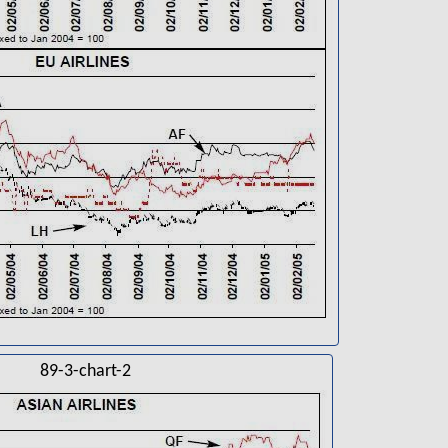
89-3-chart-2