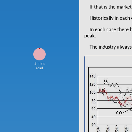
If that is the marke
Historically in each 
In each case there 
peak.
The industry always 
2 mins
read