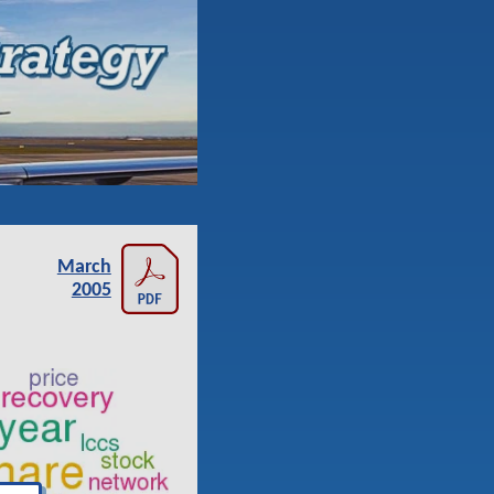
March
2005