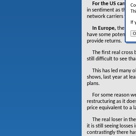
For the US carriers
Co
in sentiment as the ma
Th
network carriers will h
If
In Europe,
there ha
O
have some potential fo
provide returns.
The first real cross
still difficult to see t
This has led many ob
shows, last year at le
plans.
For some reason we 
restructuring as it do
price equivalent to a
The real loser in t
it is still seeing loss
contrastingly there ha