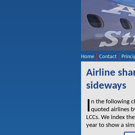
Home
Contact
Princi
Airline sh
sideways
I
n the following 
quoted airlines b
LCCs. We index thei
year to show a si