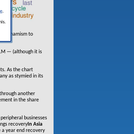
re
.
is.
ient dynamism to
LM — (although it is
ts. As the chart
ny as stymied in its
g through another
ement in the share
 peripheral businesses
nings recovery
In Asia
e a year end recovery