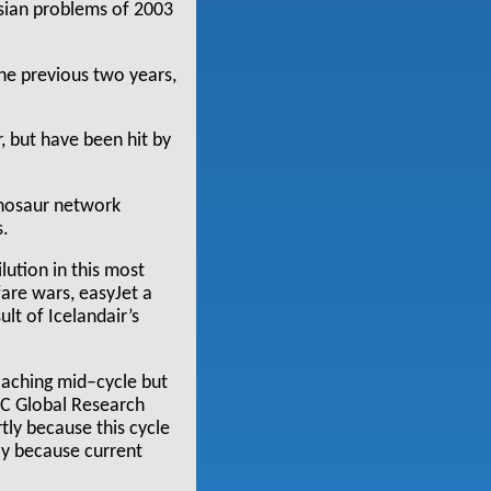
sian problems of 2003
he previous two years,
, but have been hit by
ynosaur network
s.
lution in this most
are wars, easyJet a
lt of Icelandair’s
roaching mid–cycle but
BC Global Research
ly because this cycle
tly because current