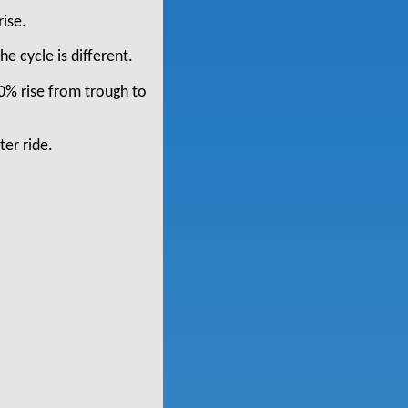
rise.
he cycle is different.
00% rise from trough to
ter ride.