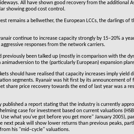
ideways. All have shown good recovery from the additional A
lar showing good cost control.
st remains a bellwether, the European LCCs, the darlings of t
anair continue to increase capacity strongly by 15–20% a year
 aggressive responses from the network carriers.
d previously been talked up (mostly in comparison with the d
in animadversion to the (particularly European) expansion plan
kets should have realised that capacity increases imply yield di
tion segments. Ryanair was hit first by its announcement of f
et share price recovery towards the end of last year was a resu
 published a report stating that the industry is currently app
whelming case for investment based on current valuations (HS
e what you've got before you get more" January 2005), part
the next peak will show lower returns than previous peaks, par
 from his "mid–cycle" valuations.