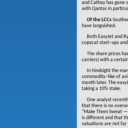
and Cathay has gone s
with Qantas in particu
Of the LCCs
Southwe
have languished.
Both EasyJet and Ry
copycat start–ups and
The share prices ha
carriers) with a certa
In hindsight the mar
commodity–like of avia
month later. The easyJ
taking a 10% stake.
One analyst recently
that there is no over
"Make Them Sweat — Us
is different and that 
valuations are not far