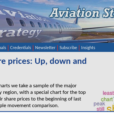
pals
Credentials
Newsletter
Subscribe
Insights
are prices: Up, down and
charts we take a sample of the major
y region, with a special chart for the top
r share prices to the beginning of last
mple movement comparison.