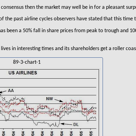
t consensus then the market may well be in for a pleasant surp
of the past airline cycles observers have stated that this time t
has been a 50% fall in share prices from peak to trough and 1
lives in interesting times and its shareholders get a roller coas
89-3-chart-1