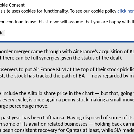
there has been nothing but further deterioration
okie Consent
rkets continue to believe that all the major
is site uses cookies for functionality. To see our cookie policy
click he
ave to file for bankruptcy.
 you continue to use this site we will assume that you are happy with th
s been more of a mixed view. Here we do at least
K
r rationalisation and a hope that the industry still has suffic
 border merger came through with Air France’s acquisition of K
hat there can be full synergies given the status of the deal).
servers to put Air France KLM at the top of their stock pick lis
ast, the stock has tracked the path of BA — now regarded by ma
include the Alitalia share price in the chart — but that, goin
es every cycle, is once again a penny stock making a small mov
 large percentage move.
he past year has been Lufthansa. Having disposed of some of its
es in some of its aviation related businesses — holding back ear
s been consistent recovery for Qantas at least, while SIA mad