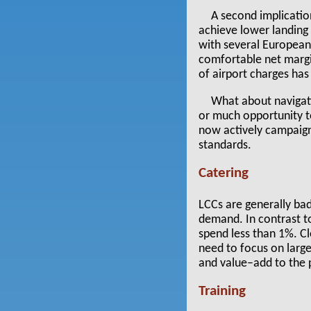
A second implication
achieve lower landing 
with several European
comfortable net margin
of airport charges has
What about navigati
or much opportunity to
now actively campaign
standards.
Catering
LCCs are generally bad
demand. In contrast to
spend less than 1%. Cl
need to focus on large
and value–add to the 
Training