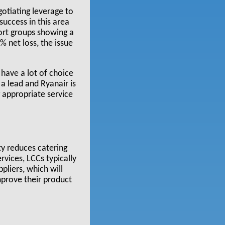
gotiating leverage to
success in this area
port groups showing a
% net loss, the issue
 have a lot of choice
a lead and Ryanair is
 appropriate service
ty reduces catering
rvices, LCCs typically
pliers, which will
mprove their product