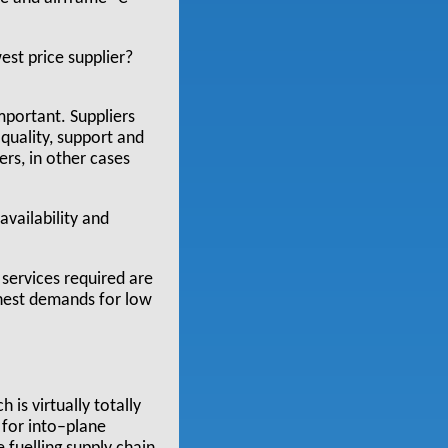
est price supplier?
important. Suppliers
 quality, support and
rs, in other cases
availability and
 services required are
ghest demands for low
 is virtually totally
 for into–plane