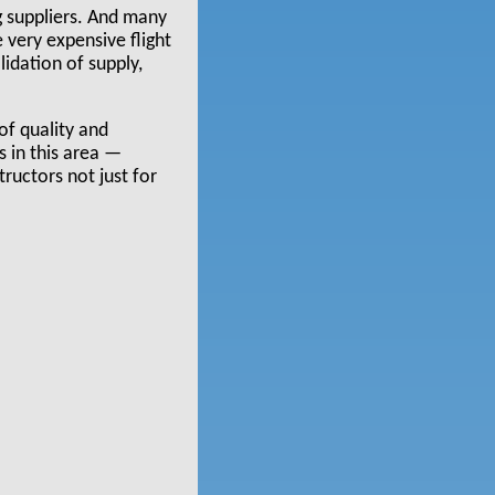
g suppliers. And many
 very expensive flight
idation of supply,
 of quality and
s in this area —
tructors not just for