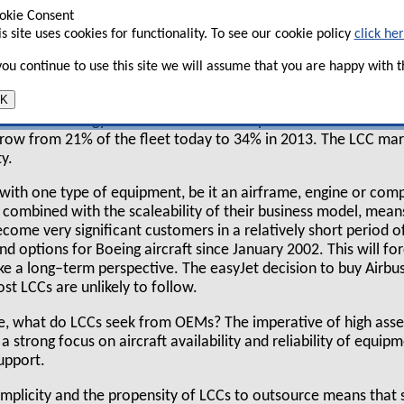
alf of a typical airline’s expenditure (see chart
okie Consent
is site uses cookies for functionality. To see our cookie policy
click he
 you continue to use this site we will assume that you are happy with th
K
on for OEMs is a changing fleet mix with an increasing requir
s. AeroStrategy’s fleet forecast model predicts that the 737
 grow from 21% of the fleet today to 34% in 2013. The LCC mark
y.
k with one type of equipment, be it an airframe, engine or co
, combined with the scaleability of their business model, mean
come very significant customers in a relatively short period o
nd options for Boeing aircraft since January 2002. This will 
ake a long–term perspective. The easyJet decision to buy Airbus
st LCCs are unlikely to follow.
e, what do LCCs seek from OEMs? The imperative of high asset
 strong focus on aircraft availability and reliability of equipm
upport.
implicity and the propensity of LCCs to outsource means that s