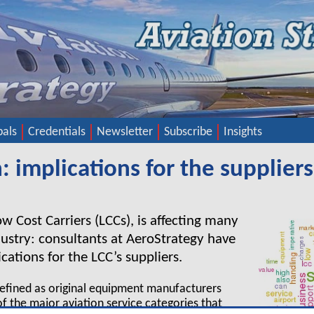
pals
Credentials
Newsletter
Subscribe
Insights
 implications for the suppliers
w Cost Carriers (LCCs), is affecting many
dustry: consultants at AeroStrategy have
ations for the LCC’s suppliers.
defined as original equipment manufacturers
f the major aviation service categories that