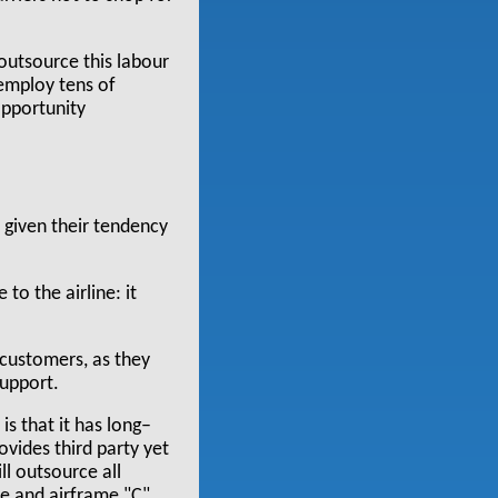
 outsource this labour
 employ tens of
opportunity
 given their tendency
to the airline: it
 customers, as they
upport.
s that it has long–
ovides third party yet
ll outsource all
ce and airframe "C"