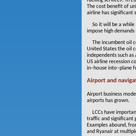
fuelling services? In 
The cost benefit of u
airline has significant 
So it will be a whil
impose high demands o
The incumbent oil co
United States the oil 
independents such as A
US airline recession c
in–house into–plane fu
Airport and naviga
Airport business mode
airports has grown.
LCCs have important
traffic and significan
Examples abound, from
and Ryanair at multipl