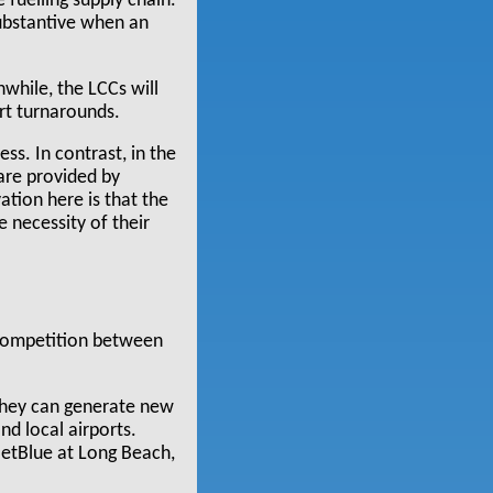
 fuelling supply chain.
substantive when an
nwhile, the LCCs will
rt turnarounds.
ss. In contrast, in the
 are provided by
tion here is that the
e necessity of their
 competition between
 they can generate new
nd local airports.
JetBlue at Long Beach,