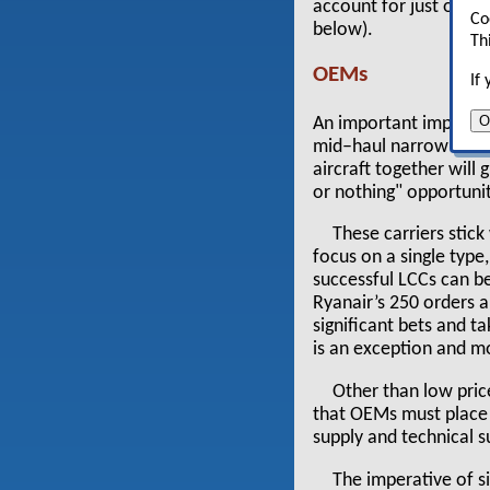
account for just over h
Co
below).
Th
OEMs
If
O
An important implicati
mid–haul narrow bodie
aircraft together will
or nothing" opportunit
These carriers stic
focus on a single type
successful LCCs can be
Ryanair’s 250 orders a
significant bets and t
is an exception and mo
Other than low pric
that OEMs must place a
supply and technical s
The imperative of s