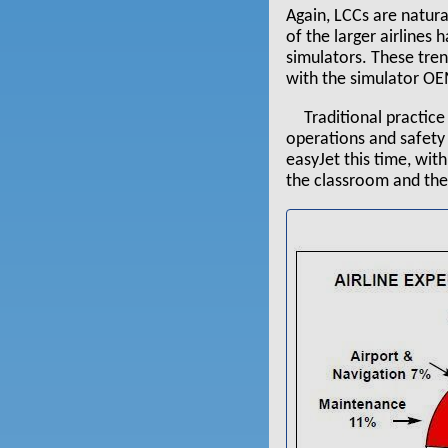
Again, LCCs are natura
of the larger airlines
simulators. These tren
with the simulator OE
Traditional practice 
operations and safety 
easyJet this time, with
the classroom and the 