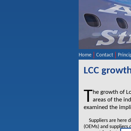
Home
Contact
Princi
LCC growth:
T
he growth of Lo
areas of the in
examined the implic
Suppliers are here 
(OEMs) and suppliers o