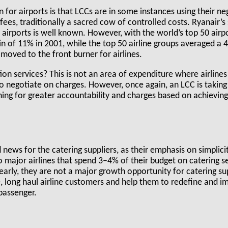
 for airports is that LCCs are in some instances using their ne
fees, traditionally a sacred cow of controlled costs. Ryanair’s 
 airports is well known. However, with the world’s top 50 air
 of 11% in 2001, while the top 50 airline groups averaged a 4
 moved to the front burner for airlines.
on services? This is not an area of expenditure where airlines
 negotiate on charges. However, once again, an LCC is taking 
ing for greater accountability and charges based on achieving
 news for the catering suppliers, as their emphasis on simplici
 major airlines that spend 3–4% of their budget on catering se
early, they are not a major growth opportunity for catering sup
, long haul airline customers and help them to redefine and i
passenger.