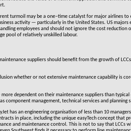
rt.
rrent turmoil may be a one–time catalyst for major airlines to
siness activity — particularly in the United States. US majors
andling employees and should not ignore the cost reduction 
ge pool of relatively unskilled labour.
 maintenance suppliers should benefit from the growth of LCCs
lusion whether or not extensive maintenance capability is core 
 more dependent on their maintenance suppliers than typical
 as component management, technical services and planning s
yJet has an engineering organisation of less than 10 managers i
ntracts in place, including the unique easyTech concept that pr
ance and maintenance control. This is not to say that LCCs wi
 even Southwest finds it necessary to perform line maintenan