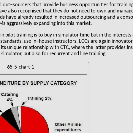
l out–sourcers that provide business opportunities for trainin
 have also recognised that they do not need to own and manage
ds have already resulted in increased outsourcing and a consol
Ms aggressively expanding into this market.
in pilot training is to buy in simulator time but in the interests
standards, use in–house instructors. LCCs are again innovator
 its unique relationship with CTC, where the latter provides ins
simulator, but also for recurrent and line training.
65-5-chart-1