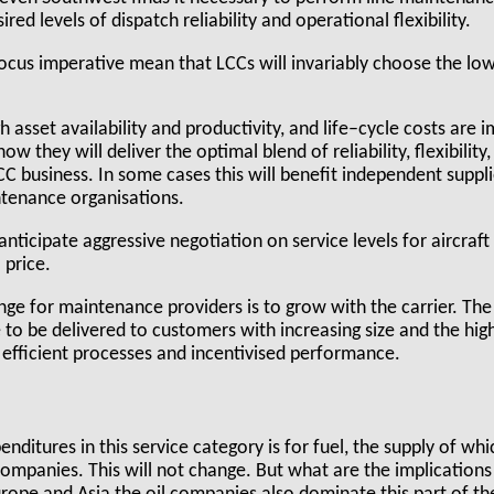
red levels of dispatch reliability and operational flexibility.
ocus imperative mean that LCCs will invariably choose the low
gh asset availability and productivity, and life–cycle costs are 
 they will deliver the optimal blend of reliability, flexibility,
 business. In some cases this will benefit independent supplie
tenance organisations.
 anticipate aggressive negotiation on service levels for aircraft 
l price.
lenge for maintenance providers is to grow with the carrier. The
 to be delivered to customers with increasing size and the hi
 efficient processes and incentivised performance.
enditures in this service category is for fuel, the supply of which
ompanies. This will not change. But what are the implications