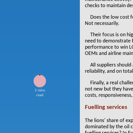
checks to maintain desi
Does the low cost f
Not necessarily.
Their focus is on hi
need to demonstrate how
performance to win LCC
OEMs and airline main
All suppliers should
reliability, and on tota
Finally, a real chal
not new but they have
5 mins
costs, responsiveness,
read
Fuelling services
The lions' share of exp
dominated by the oil c