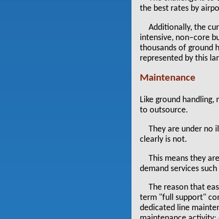
the best rates by airpo
Additionally, the cu
intensive, non–core bu
thousands of ground h
represented by this lar
Maintenance
Like ground handling,
to outsource.
They are under no il
clearly is not.
This means they are
demand services such
The reason that eas
term "full support" co
dedicated line mainten
maintenance activity: