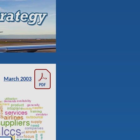
March 2003