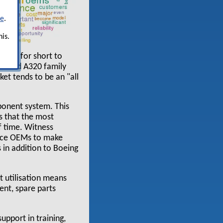
re
.
is.
ement for short to
NG and A320 family
et tends to be an "all
mponent system. This
s that the most
f time. Witness
force OEMs to make
 in addition to Boeing
 utilisation means
ent, spare parts
upport in training,