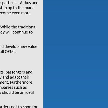
 particular Airbus and
 step up to the mark.
 become even more
While the traditional
hey will continue to
 and develop new value
 all OEMs.
ts, passengers and
fy and adapt their
nment. Furthermore,
mpanies such as
s should be an ideal
rriers not to shop for