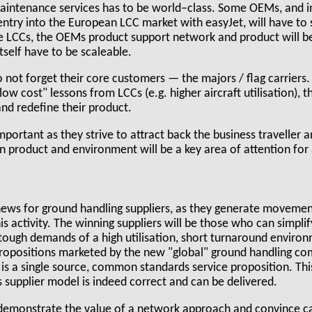
maintenance services has to be world–class. Some OEMs, and in
 entry into the European LCC market with easyJet, will have to
he LCCs, the OEMs product support network and product will
tself have to be scaleable.
not forget their core customers — the majors / flag carriers. 
"low cost" lessons from LCCs (e.g. higher aircraft utilisation), t
and redefine their product.
 important as they strive to attract back the business traveller
n product and environment will be a key area of attention for
ews for ground handling suppliers, as they generate movemen
is activity. The winning suppliers will be those who can simpli
 tough demands of a high utilisation, short turnaround enviro
propositions marketed by the new "global" ground handling co
 is a single source, common standards service proposition. Thi
s supplier model is indeed correct and can be delivered.
 demonstrate the value of a network approach and convince ca