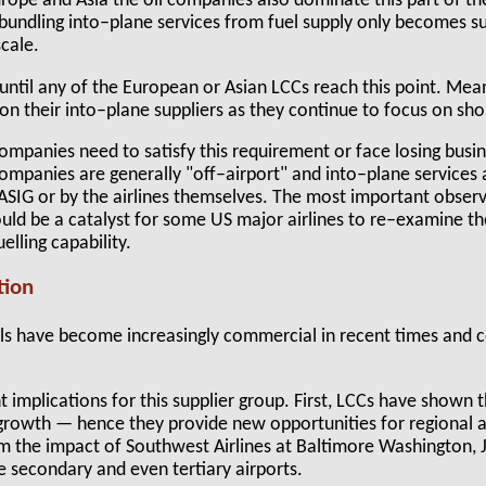
Europe and Asia the oil companies also dominate this part of the
nbundling into–plane services from fuel supply only becomes 
scale.
e until any of the European or Asian LCCs reach this point. Mea
n their into–plane suppliers as they continue to focus on sho
mpanies need to satisfy this requirement or face losing busine
companies are generally "off–airport" and into–plane services
SIG or by the airlines themselves. The most important observa
ould be a catalyst for some US major airlines to re–examine th
elling capability.
tion
ls have become increasingly commercial in recent times and
 implications for this supplier group. First, LCCs have shown
t growth — hence they provide new opportunities for regional a
 the impact of Southwest Airlines at Baltimore Washington, 
e secondary and even tertiary airports.