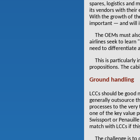
spares, logistics and 
its vendors with their
With the growth of t
important — and will i
The OEMs must also 
airlines seek to learn 
need to differentiate 
This is particularly
propositions. The cabi
Ground handling
LCCs should be good n
generally outsource th
processes to the very
one of the key value 
Swissport or Penauille
match with LCCs if thi
The challenge is to