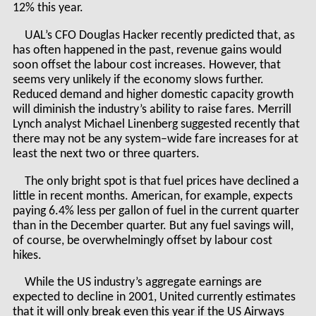
12% this year.
UAL’s CFO Douglas Hacker recently predicted that, as
has often happened in the past, revenue gains would
soon offset the labour cost increases. However, that
seems very unlikely if the economy slows further.
Reduced demand and higher domestic capacity growth
will diminish the industry’s ability to raise fares. Merrill
Lynch analyst Michael Linenberg suggested recently that
there may not be any system–wide fare increases for at
least the next two or three quarters.
The only bright spot is that fuel prices have declined a
little in recent months. American, for example, expects
paying 6.4% less per gallon of fuel in the current quarter
than in the December quarter. But any fuel savings will,
of course, be overwhelmingly offset by labour cost
hikes.
While the US industry’s aggregate earnings are
expected to decline in 2001, United currently estimates
that it will only break even this year if the US Airways