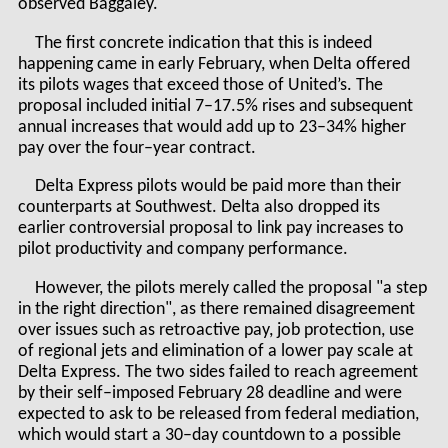
observed Baggaley.
The first concrete indication that this is indeed
happening came in early February, when Delta offered
its pilots wages that exceed those of United’s. The
proposal included initial 7–17.5% rises and subsequent
annual increases that would add up to 23–34% higher
pay over the four–year contract.
Delta Express pilots would be paid more than their
counterparts at Southwest. Delta also dropped its
earlier controversial proposal to link pay increases to
pilot productivity and company performance.
However, the pilots merely called the proposal "a step
in the right direction", as there remained disagreement
over issues such as retroactive pay, job protection, use
of regional jets and elimination of a lower pay scale at
Delta Express. The two sides failed to reach agreement
by their self–imposed February 28 deadline and were
expected to ask to be released from federal mediation,
which would start a 30–day countdown to a possible