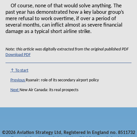
Of course, none of that would solve anything. The
past year has demonstrated how a key labour group’s
mere refusal to work overtime, if over a period of
several months, can inflict almost as severe financial
damage as a typical short airline strike.
Note: this article was digitally extracted from the original published PDF
Download PDF
↑ To start
Previous
Ryanair: role of its secondary airport policy
Next
New Air Canada: its real prospects
©2026 Aviation Strategy Ltd, Registered in England no. 8511732