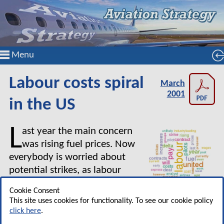
Menu
Labour costs spiral
March
2001
in the US
L
ast year the main concern
was rising fuel prices. Now
everybody is worried about
potential strikes, as labour
contract negotiations are
Cookie Consent
breaking down all around, and
This site uses cookies for functionality. To see our cookie policy
about the adverse effects of a slowing economy
click here
.
on demand and unit revenues. Yet, the biggest