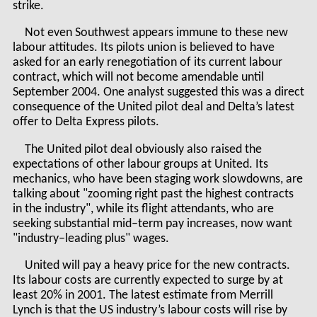
strike.
Not even Southwest appears immune to these new
labour attitudes. Its pilots union is believed to have
asked for an early renegotiation of its current labour
contract, which will not become amendable until
September 2004. One analyst suggested this was a direct
consequence of the United pilot deal and Delta’s latest
offer to Delta Express pilots.
The United pilot deal obviously also raised the
expectations of other labour groups at United. Its
mechanics, who have been staging work slowdowns, are
talking about "zooming right past the highest contracts
in the industry", while its flight attendants, who are
seeking substantial mid–term pay increases, now want
"industry–leading plus" wages.
United will pay a heavy price for the new contracts.
Its labour costs are currently expected to surge by at
least 20% in 2001. The latest estimate from Merrill
Lynch is that the US industry’s labour costs will rise by