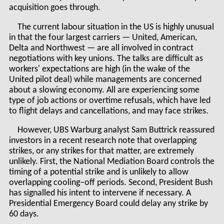
acquisition goes through.
The current labour situation in the US is highly unusual
in that the four largest carriers — United, American,
Delta and Northwest — are all involved in contract
negotiations with key unions. The talks are difficult as
workers' expectations are high (in the wake of the
United pilot deal) while managements are concerned
about a slowing economy. All are experiencing some
type of job actions or overtime refusals, which have led
to flight delays and cancellations, and may face strikes.
However, UBS Warburg analyst Sam Buttrick reassured
investors in a recent research note that overlapping
strikes, or any strikes for that matter, are extremely
unlikely. First, the National Mediation Board controls the
timing of a potential strike and is unlikely to allow
overlapping cooling–off periods. Second, President Bush
has signalled his intent to intervene if necessary. A
Presidential Emergency Board could delay any strike by
60 days.