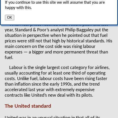
If you continue to use this site we will assume that you are
threat facing the US airline industry is rising
happy with this.
labour expenses.
OK
When fuel prices reached their recent peak late last
year, Standard & Poor’s analyst Philip Baggaley put the
situation in perspective when he pointed out that fuel
prices were still not that high by historical standards. His
main concern on the cost side was rising labour
expenses — a bigger and more permanent threat than
fuel.
Labour is the single largest cost category for airlines,
usually accounting for at least one third of operating
costs. Unlike fuel, labour costs have been rising faster
than inflation since the early 1990s, and the trend
accelerated last year with extremely expensive
contracts like United’s new deal with its pilots.
The United standard