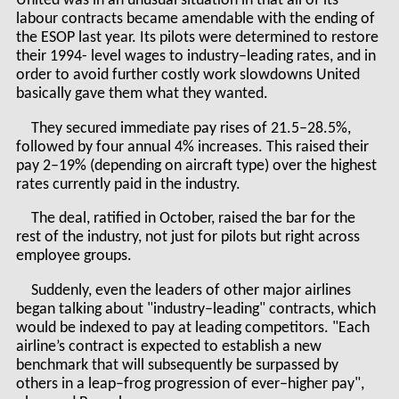
United was in an unusual situation in that all of its
labour contracts became amendable with the ending of
the ESOP last year. Its pilots were determined to restore
their 1994- level wages to industry–leading rates, and in
order to avoid further costly work slowdowns United
basically gave them what they wanted.
They secured immediate pay rises of 21.5–28.5%,
followed by four annual 4% increases. This raised their
pay 2–19% (depending on aircraft type) over the highest
rates currently paid in the industry.
The deal, ratified in October, raised the bar for the
rest of the industry, not just for pilots but right across
employee groups.
Suddenly, even the leaders of other major airlines
began talking about "industry–leading" contracts, which
would be indexed to pay at leading competitors. "Each
airline’s contract is expected to establish a new
benchmark that will subsequently be surpassed by
others in a leap–frog progression of ever–higher pay",