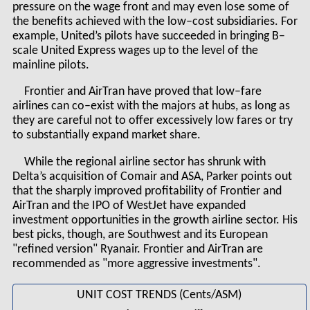
pressure on the wage front and may even lose some of
the benefits achieved with the low–cost subsidiaries. For
example, United’s pilots have succeeded in bringing B–
scale United Express wages up to the level of the
mainline pilots.
Frontier and AirTran have proved that low–fare
airlines can co–exist with the majors at hubs, as long as
they are careful not to offer excessively low fares or try
to substantially expand market share.
While the regional airline sector has shrunk with
Delta’s acquisition of Comair and ASA, Parker points out
that the sharply improved profitability of Frontier and
AirTran and the IPO of WestJet have expanded
investment opportunities in the growth airline sector. His
best picks, though, are Southwest and its European
"refined version" Ryanair. Frontier and AirTran are
recommended as "more aggressive investments".
UNIT COST TRENDS (Cents/ASM)