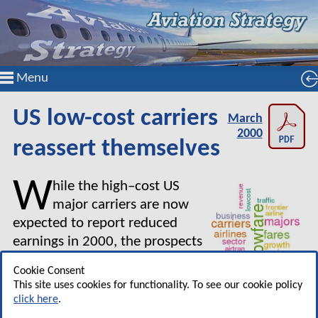
Menu
US low-cost carriers
March
2000
reassert themselves
W
hile the high–cost US
major carriers are now
expected to report reduced
earnings in 2000, the prospects
for many of the low–fare new
Cookie Consent
entrants and the regionals, as
This site uses cookies for functionality. To see our cookie policy
well as Southwest of course, remain very
click here
.
favourable.