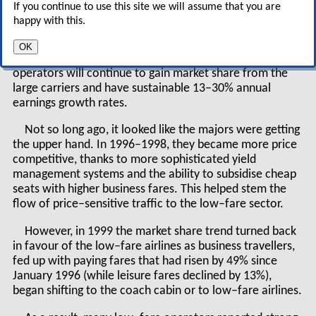
If you continue to use this site we will assume that you are
happy with this.
According to James Parker, analyst at Atlanta–based
SunTrust Equitable Securities who focuses on what he
OK
calls the "growth airline sector", the lower–cost
operators will continue to gain market share from the
large carriers and have sustainable 13–30% annual
earnings growth rates.
Not so long ago, it looked like the majors were getting
the upper hand. In 1996–1998, they became more price
competitive, thanks to more sophisticated yield
management systems and the ability to subsidise cheap
seats with higher business fares. This helped stem the
flow of price–sensitive traffic to the low–fare sector.
However, in 1999 the market share trend turned back
in favour of the low–fare airlines as business travellers,
fed up with paying fares that had risen by 49% since
January 1996 (while leisure fares declined by 13%),
began shifting to the coach cabin or to low–fare airlines.