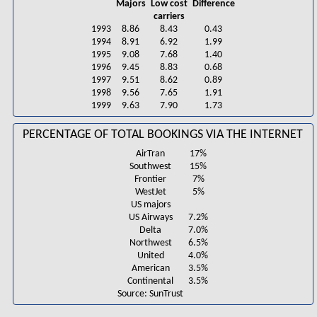
Majors
Low cost
Difference
carriers
1993
8.86
8.43
0.43
1994
8.91
6.92
1.99
1995
9.08
7.68
1.40
1996
9.45
8.83
0.68
1997
9.51
8.62
0.89
1998
9.56
7.65
1.91
1999
9.63
7.90
1.73
PERCENTAGE OF TOTAL BOOKINGS VIA THE INTERNET
AirTran
17%
Southwest
15%
Frontier
7%
WestJet
5%
US majors
US Airways
7.2%
Delta
7.0%
Northwest
6.5%
United
4.0%
American
3.5%
Continental
3.5%
Source: SunTrust