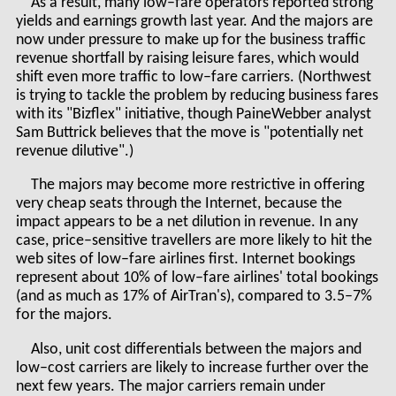
As a result, many low–fare operators reported strong
yields and earnings growth last year. And the majors are
now under pressure to make up for the business traffic
revenue shortfall by raising leisure fares, which would
shift even more traffic to low–fare carriers. (Northwest
is trying to tackle the problem by reducing business fares
with its "Bizflex" initiative, though PaineWebber analyst
Sam Buttrick believes that the move is "potentially net
revenue dilutive".)
The majors may become more restrictive in offering
very cheap seats through the Internet, because the
impact appears to be a net dilution in revenue. In any
case, price–sensitive travellers are more likely to hit the
web sites of low–fare airlines first. Internet bookings
represent about 10% of low–fare airlines' total bookings
(and as much as 17% of AirTran's), compared to 3.5–7%
for the majors.
Also, unit cost differentials between the majors and
low–cost carriers are likely to increase further over the
next few years. The major carriers remain under