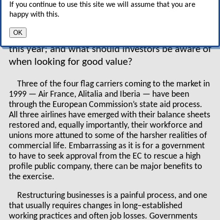
If you continue to use this site we will assume that you are
and niche players are looking to tap into the
happy with this.
equity markets. Do the equity markets have the
OK
appetite for this onslaught; why all this activity
this year; and what should investors be aware of
when looking for good value?
Three of the four flag carriers coming to the market in
1999 — Air France, Alitalia and Iberia — have been
through the European Commission’s state aid process.
All three airlines have emerged with their balance sheets
restored and, equally importantly, their workforce and
unions more attuned to some of the harsher realities of
commercial life. Embarrassing as it is for a government
to have to seek approval from the EC to rescue a high
profile public company, there can be major benefits to
the exercise.
Restructuring businesses is a painful process, and one
that usually requires changes in long–established
working practices and often job losses. Governments