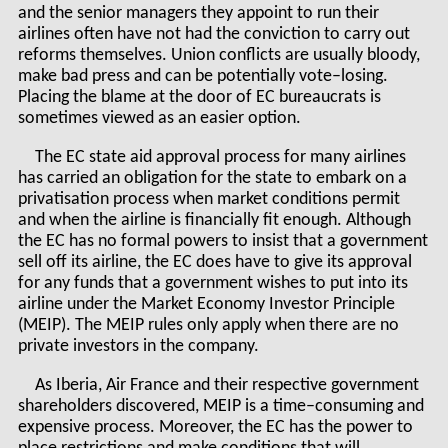
and the senior managers they appoint to run their
airlines often have not had the conviction to carry out
reforms themselves. Union conflicts are usually bloody,
make bad press and can be potentially vote–losing.
Placing the blame at the door of EC bureaucrats is
sometimes viewed as an easier option.
The EC state aid approval process for many airlines
has carried an obligation for the state to embark on a
privatisation process when market conditions permit
and when the airline is financially fit enough. Although
the EC has no formal powers to insist that a government
sell off its airline, the EC does have to give its approval
for any funds that a government wishes to put into its
airline under the Market Economy Investor Principle
(MEIP). The MEIP rules only apply when there are no
private investors in the company.
As Iberia, Air France and their respective government
shareholders discovered, MEIP is a time–consuming and
expensive process. Moreover, the EC has the power to