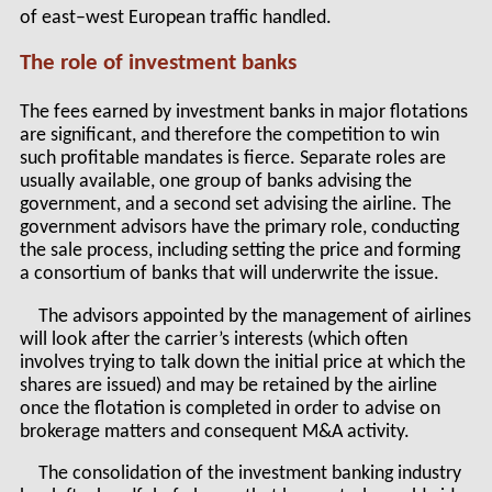
of east–west European traffic handled.
The role of investment banks
The fees earned by investment banks in major flotations
are significant, and therefore the competition to win
such profitable mandates is fierce. Separate roles are
usually available, one group of banks advising the
government, and a second set advising the airline. The
government advisors have the primary role, conducting
the sale process, including setting the price and forming
a consortium of banks that will underwrite the issue.
The advisors appointed by the management of airlines
will look after the carrier’s interests (which often
involves trying to talk down the initial price at which the
shares are issued) and may be retained by the airline
once the flotation is completed in order to advise on
brokerage matters and consequent M&A activity.
The consolidation of the investment banking industry