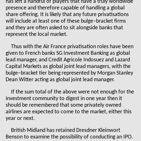
has left a handful of players that have a truly worldwide
presence and therefore capable of handling a global
share offering. It is likely that any future privatisations
will include at least one of these bulge–bracket firms
and they are often asked to sit alongside banks that
represent the local market.
Thus with the Air France privatisation roles have been
given to French banks SG Investment Banking as global
lead manager, and Credit Agricole Indosuez and Lazard
Capital Markets as global joint lead managers, with the
bulge–bracket tier being represented by Morgan Stanley
Dean Witter acting as global joint lead manager.
If the sum total of the above were not enough for the
investment community to digest in one year then it
should be remembered that some privately owned
airlines are expected to come to the market, either this
year or next.
British Midland has retained Dresdner Kleinwort
Benson to examine the possibility of conducting an IPO.