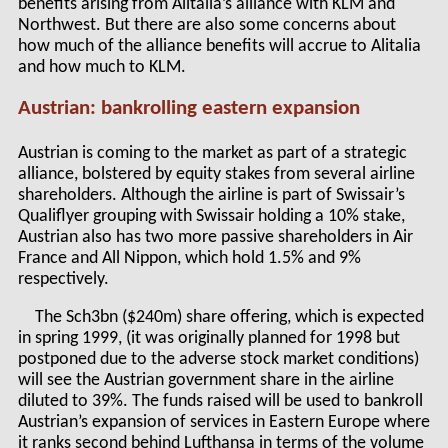
benefits arising from Alitalia’s alliance with KLM and
Northwest. But there are also some concerns about
how much of the alliance benefits will accrue to Alitalia
and how much to KLM.
Austrian: bankrolling eastern expansion
Austrian is coming to the market as part of a strategic
alliance, bolstered by equity stakes from several airline
shareholders. Although the airline is part of Swissair’s
Qualiflyer grouping with Swissair holding a 10% stake,
Austrian also has two more passive shareholders in Air
France and All Nippon, which hold 1.5% and 9%
respectively.
The Sch3bn ($240m) share offering, which is expected
in spring 1999, (it was originally planned for 1998 but
postponed due to the adverse stock market conditions)
will see the Austrian government share in the airline
diluted to 39%. The funds raised will be used to bankroll
Austrian’s expansion of services in Eastern Europe where
it ranks second behind Lufthansa in terms of the volume