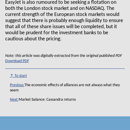
EasyJet is also rumoured to be seeking a flotation on
both the London stock market and on NASDAQ. The
current strength of the European stock markets would
suggest that there is probably enough liquidity to ensure
that all of these share issues will be completed, but it
would be prudent for the investment banks to be
cautious about the pricing.
Note: this article was digitally extracted from the original published PDF
Download PDF
↑ To start
Previous
The economic effects of alliances are not always what they
seem
Next
Market balance: Cassandra returns