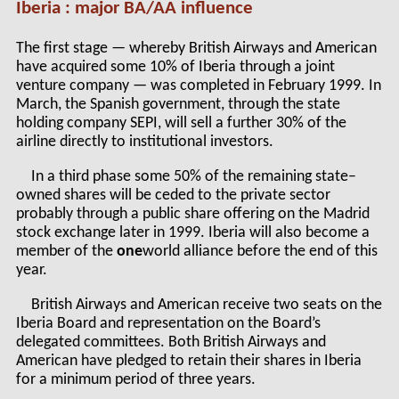
Iberia : major BA/AA influence
The first stage — whereby British Airways and American
have acquired some 10% of Iberia through a joint
venture company — was completed in February 1999. In
March, the Spanish government, through the state
holding company SEPI, will sell a further 30% of the
airline directly to institutional investors.
In a third phase some 50% of the remaining state–
owned shares will be ceded to the private sector
probably through a public share offering on the Madrid
stock exchange later in 1999. Iberia will also become a
member of the
one
world alliance before the end of this
year.
British Airways and American receive two seats on the
Iberia Board and representation on the Board’s
delegated committees. Both British Airways and
American have pledged to retain their shares in Iberia
for a minimum period of three years.