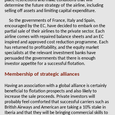
place restrictions and make conditions that will
determine the future strategy of the airline, including
selling off assets and limiting capital expenditure.
So the governments of France, Italy and Spain,
encouraged by the EC, have decided to embark on the
partial sale of their airlines to the private sector. Each
airline comes with repaired balance sheets and an EC
inspired and approved cost reduction programme. Each
has returned to profitability, and the equity market
specialists at the relevant investment banks have
persuaded the governments that there is enough
investor appetite for a successful flotation.
Membership of strategic alliances
Having an association with a global alliance is certainly
beneficial to flotation prospects and also likely to
increase the sale proceeds. Private investors will
probably feel comforted that successful carriers such as
British Airways and American are taking a 10% stake in
Iberia and that they will be bringing commercial skills to