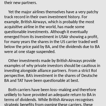
their new partners.
Yet the major airlines themselves have a very patchy
track record in their own investment history. For
example, British Airways, which is probably the most
acquisitive airline in the world, has made some
questionable investments. Although it eventually
emerged from its investment in USAir showing a profit,
for many years the shares in the US carrier traded well
below the price paid by BA, and the dividends due to BA
were at one stage suspended.
Other investments made by British Airways provide
examples of why private investors should be cautious in
investing alongside alliance partners. From a strict RoI
perspective, BA’s investment in the shares of Deutsche
BA and TAT have been questionable at best.
Both carriers have been loss–making and therefore
unlikely to have provided an adequate return to BA in
terms of dividends. While British Airways recognises
strategic benefits from owning these carriers, these