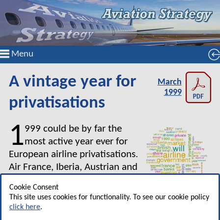
Menu
A vintage year for
March
1999
privatisations
1
999 could be by far the
most active year ever for
European airline privatisations.
Air France, Iberia, Austrian and
Alitalia are expected to come to
Cookie Consent
the market with secondary
This site uses cookies for functionality. To see our cookie policy
offerings that will further dilute their level of
click here
.
government ownership. In addition, regional