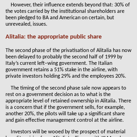
However, their influence extends beyond that: 30% of
the votes carried by the institutional shareholders are
been pledged to BA and American on certain, but
unrevealed, issues.
Alitalia: the appropriate public share
The second phase of the privatisation of Alitalia has now
been delayed to probably the second half of 1999 by
Italy’s current left–wing government. The Italian
government retains a 51% stake in the airline, with
private investors holding 29% and the employees 20%.
The timing of the second phase sale now appears to
rest on a government decision as to what is the
appropriate level of retained ownership in Alitalia. There
is a concern that if the government sells, for example,
another 20%, the pilots will take up a significant share
and gain effective management control at the airline.
Investors will be wooed by the prospect of material