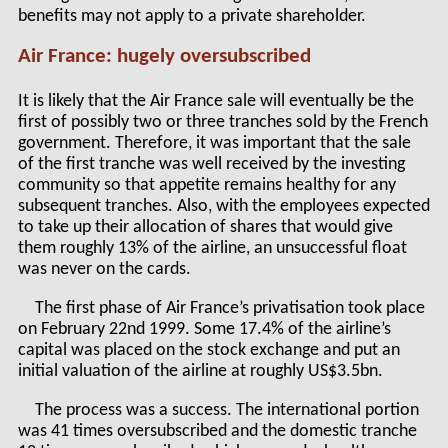
benefits may not apply to a private shareholder.
Air France: hugely oversubscribed
It is likely that the Air France sale will eventually be the
first of possibly two or three tranches sold by the French
government. Therefore, it was important that the sale
of the first tranche was well received by the investing
community so that appetite remains healthy for any
subsequent tranches. Also, with the employees expected
to take up their allocation of shares that would give
them roughly 13% of the airline, an unsuccessful float
was never on the cards.
The first phase of Air France’s privatisation took place
on February 22nd 1999. Some 17.4% of the airline’s
capital was placed on the stock exchange and put an
initial valuation of the airline at roughly US$3.5bn.
The process was a success. The international portion
was 41 times oversubscribed and the domestic tranche