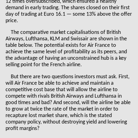
12 times oversubscribed, which ensured a healthy
demand in early trading. The shares closed on their first
day of trading at Euro 16.1 — some 13% above the offer
price.
The comparative market capitalisations of British
Airways, Lufthansa, KLM and Swissair are shown in the
table below. The potential exists for Air France to
achieve the same level of profitability as its peers, and
the advantage of having an unconstrained hub is a key
selling point for the French airline.
But there are two questions investors must ask. First,
will Air France be able to achieve and maintain a
competitive cost base that will allow the airline to
compete with rivals British Airways and Lufthansa in
good times and bad? And second, will the airline be able
to grow at twice the rate of the market in order to
recapture lost market share, which is the stated
company policy, without destroying yield and lowering
profit margins?