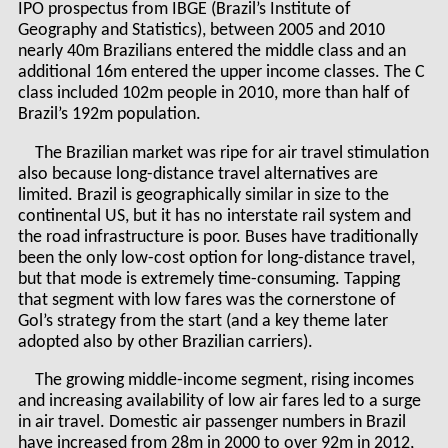
IPO prospectus from IBGE (Brazil’s Institute of
Geography and Statistics), between 2005 and 2010
nearly 40m Brazilians entered the middle class and an
additional 16m entered the upper income classes. The C
class included 102m people in 2010, more than half of
Brazil’s 192m population.
The Brazilian market was ripe for air travel stimulation
also because long-distance travel alternatives are
limited. Brazil is geographically similar in size to the
continental US, but it has no interstate rail system and
the road infrastructure is poor. Buses have traditionally
been the only low-cost option for long-distance travel,
but that mode is extremely time-consuming. Tapping
that segment with low fares was the cornerstone of
Gol’s strategy from the start (and a key theme later
adopted also by other Brazilian carriers).
The growing middle-income segment, rising incomes
and increasing availability of low air fares led to a surge
in air travel. Domestic air passenger numbers in Brazil
have increased from 28m in 2000 to over 92m in 2012,