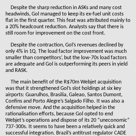
Despite the sharp reduction in ASKs and many cost
headwinds, Gol managed to keep its ex-fuel unit costs
flat in the first quarter. This feat was attributed mainly to
a 20% headcount reduction. Analysts say that there is
still room for improvement on the cost front.
Despite the contraction, Gol’s revenues declined by
only 4% in 1Q. The load factor improvement was much
smaller than competitors’, but the low-70s load factors
are adequate and Gol is outperforming its peers in yield
and RASK.
The main benefit of the R$70m Webjet acquisition
was that it strengthened Gol’s slot holdings at six key
airports: Guarulhos, Brasilia, Galeao, Santos Dumont,
Confins and Porto Alegre’s Salgado Filho. It was also a
defensive move. And the acquisition helped in the
rationalisation efforts, because Gol opted to end
Webjet’s operations and dispose of its 20 “uneconomic”
737-300s. It seems to have been a relatively quick and
successful integration. Brazil’s antitrust regulator CADE