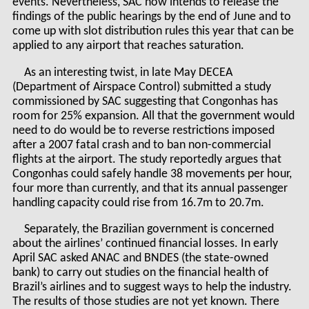
events. Nevertheless, SAC now intends to release the
findings of the public hearings by the end of June and to
come up with slot distribution rules this year that can be
applied to any airport that reaches saturation.
As an interesting twist, in late May DECEA
(Department of Airspace Control) submitted a study
commissioned by SAC suggesting that Congonhas has
room for 25% expansion. All that the government would
need to do would be to reverse restrictions imposed
after a 2007 fatal crash and to ban non-commercial
flights at the airport. The study reportedly argues that
Congonhas could safely handle 38 movements per hour,
four more than currently, and that its annual passenger
handling capacity could rise from 16.7m to 20.7m.
Separately, the Brazilian government is concerned
about the airlines’ continued financial losses. In early
April SAC asked ANAC and BNDES (the state-owned
bank) to carry out studies on the financial health of
Brazil’s airlines and to suggest ways to help the industry.
The results of those studies are not yet known. There