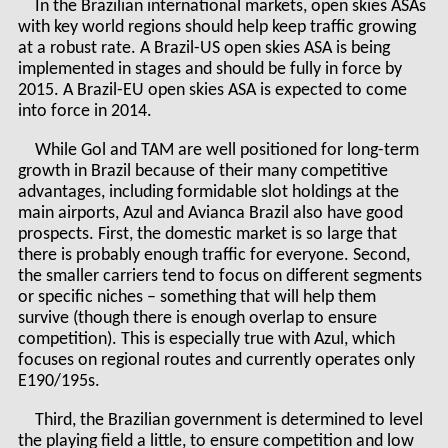
In the Brazilian international markets, open skies ASAs
with key world regions should help keep traffic growing
at a robust rate. A Brazil-US open skies ASA is being
implemented in stages and should be fully in force by
2015. A Brazil-EU open skies ASA is expected to come
into force in 2014.
While Gol and TAM are well positioned for long-term
growth in Brazil because of their many competitive
advantages, including formidable slot holdings at the
main airports, Azul and Avianca Brazil also have good
prospects. First, the domestic market is so large that
there is probably enough traffic for everyone. Second,
the smaller carriers tend to focus on different segments
or specific niches – something that will help them
survive (though there is enough overlap to ensure
competition). This is especially true with Azul, which
focuses on regional routes and currently operates only
E190/195s.
Third, the Brazilian government is determined to level
the playing field a little, to ensure competition and low