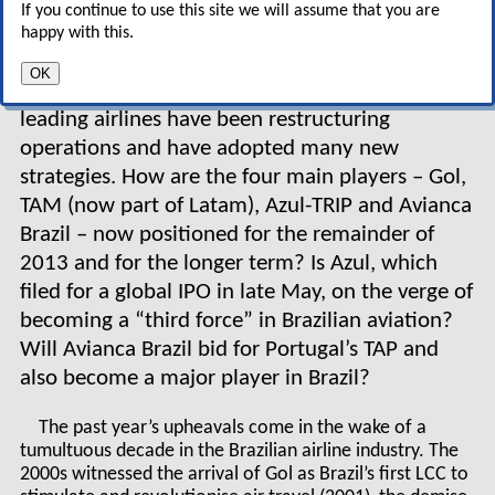
an unprecedented capacity
If you continue to use this site we will assume that you are
discipline has taken hold and
happy with this.
industry consolidation has reached new heights.
OK
Faced with financial losses domestically, the two
leading airlines have been restructuring
operations and have adopted many new
strategies. How are the four main players – Gol,
TAM (now part of Latam), Azul-TRIP and Avianca
Brazil – now positioned for the remainder of
2013 and for the longer term? Is Azul, which
filed for a global IPO in late May, on the verge of
becoming a “third force” in Brazilian aviation?
Will Avianca Brazil bid for Portugal’s TAP and
also become a major player in Brazil?
The past year’s upheavals come in the wake of a
tumultuous decade in the Brazilian airline industry. The
2000s witnessed the arrival of Gol as Brazil’s first LCC to