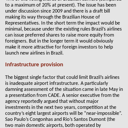
to a maximum of 20% at present). The issue has been
under discussion since 2009 and there is a draft bill
making its way through the Brazilian House of
Representatives. In the short term the impact would be
minimal, because under the existing rules Brazil’s airlines
can issue preferred shares to raise more equity from
foreigners. But in the longer term it would obviously
make it more attractive for foreign investors to help
launch new airlines in Brazil.
Infrastructure provision
The biggest single factor that could limit Brazil’s airlines
is inadequate airport infrastructure. A particularly
damning assessment of the situation came in late May in
a presentation from CADE. A senior executive from the
agency reportedly argued that without major
investments in the next two years, competition at the
country’s eight largest airports will be “near-impossible”.
Sao Paulo’s Congonhas and Rio’s Santos Dumont (the
two main domestic airports, both operated by