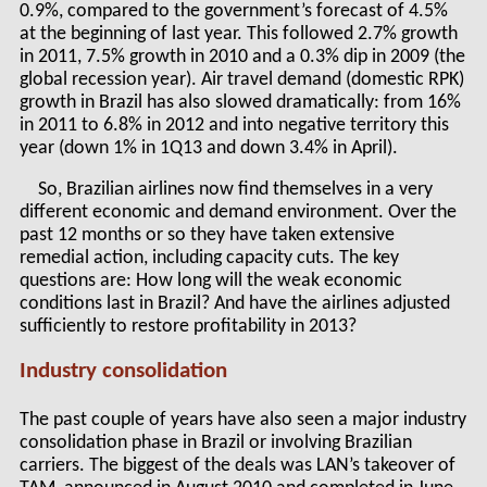
0.9%, compared to the government’s forecast of 4.5%
at the beginning of last year. This followed 2.7% growth
in 2011, 7.5% growth in 2010 and a 0.3% dip in 2009 (the
global recession year). Air travel demand (domestic RPK)
growth in Brazil has also slowed dramatically: from 16%
in 2011 to 6.8% in 2012 and into negative territory this
year (down 1% in 1Q13 and down 3.4% in April).
So, Brazilian airlines now find themselves in a very
different economic and demand environment. Over the
past 12 months or so they have taken extensive
remedial action, including capacity cuts. The key
questions are: How long will the weak economic
conditions last in Brazil? And have the airlines adjusted
sufficiently to restore profitability in 2013?
Industry consolidation
The past couple of years have also seen a major industry
consolidation phase in Brazil or involving Brazilian
carriers. The biggest of the deals was LAN’s takeover of