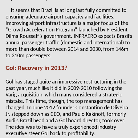
It seems that Brazil is at long last fully committed to
ensuring adequate airport capacity and facilities.
Improving airport infrastructure is a major focus of the
“Growth Acceleration Program” launched by President
Dilma Rousseff’s government. INFRAERO expects Brazil’s
annual passenger traffic (domestic and international) to
more than double between 2014 and 2030, from 146m
to 310m passengers.
Gol: Recovery in 2013?
Gol has staged quite an impressive restructuring in the
past year, much like it did in 2009-2010 following the
Varig acquisition, which many considered a strategic
mistake. This time, though, the top management has
changed. In June 2012 founder Constantino de Oliveira
Jr. stepped down as CEO, and Paulo Kakinoff, formerly
Audi’s Brazil head and a Gol board director, took over.
The idea was to have a truly experienced industry
executive steer Gol back to profitability.