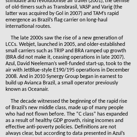
stimulate and revolutionise air travel (2001), the demise
of old-timers such as Transbrasil, VASP and Varig (the
latter was acquired by Gol in 2007) and TAM’s rapid
emergence as Brazil’s flag carrier on long-haul
international routes.
The late 2000s saw the rise of a new generation of
LCCs. Webjet, launched in 2005, and older-established
small carriers such as TRIP and BRA ramped up growth
(BRA did not make it, ceasing operations in late 2007).
Azul, David Neeleman’s well-funded start-up, took to the
air with JetBlue-style E190/195 operations in December
2008. And in 2010 Synergy Group began in earnest to
build up Avianca Brazil, a small operator previously
known as Oceanair.
The decade witnessed the beginning of the rapid rise
of Brazil’s new middle class, made up of many people
who had not flown before. The “C class” has expanded
as a result of healthy GDP growth, rising incomes and
effective anti-poverty policies. Definitions are not
always clear, but according to data presented in Azul’s