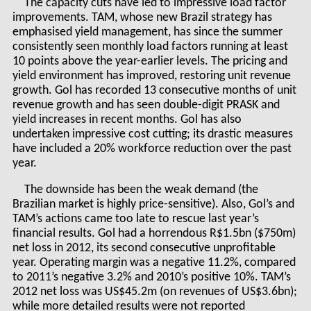
The capacity cuts have led to impressive load factor
improvements. TAM, whose new Brazil strategy has
emphasised yield management, has since the summer
consistently seen monthly load factors running at least
10 points above the year-earlier levels. The pricing and
yield environment has improved, restoring unit revenue
growth. Gol has recorded 13 consecutive months of unit
revenue growth and has seen double-digit PRASK and
yield increases in recent months. Gol has also
undertaken impressive cost cutting; its drastic measures
have included a 20% workforce reduction over the past
year.
The downside has been the weak demand (the
Brazilian market is highly price-sensitive). Also, Gol’s and
TAM’s actions came too late to rescue last year’s
financial results. Gol had a horrendous R$1.5bn ($750m)
net loss in 2012, its second consecutive unprofitable
year. Operating margin was a negative 11.2%, compared
to 2011’s negative 3.2% and 2010’s positive 10%. TAM’s
2012 net loss was US$45.2m (on revenues of US$3.6bn);
while more detailed results were not reported