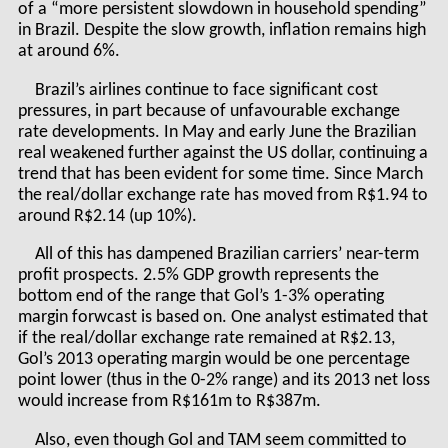
of a “more persistent slowdown in household spending”
in Brazil. Despite the slow growth, inflation remains high
at around 6%.
Brazil’s airlines continue to face significant cost
pressures, in part because of unfavourable exchange
rate developments. In May and early June the Brazilian
real weakened further against the US dollar, continuing a
trend that has been evident for some time. Since March
the real/dollar exchange rate has moved from R$1.94 to
around R$2.14 (up 10%).
All of this has dampened Brazilian carriers’ near-term
profit prospects. 2.5% GDP growth represents the
bottom end of the range that Gol’s 1-3% operating
margin forwcast is based on. One analyst estimated that
if the real/dollar exchange rate remained at R$2.13,
Gol’s 2013 operating margin would be one percentage
point lower (thus in the 0-2% range) and its 2013 net loss
would increase from R$161m to R$387m.
Also, even though Gol and TAM seem committed to