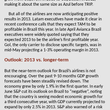
making it about the same size as Azul before TRIP.
But all of the airlines are now anticipating positive
results in 2013. Latam executives have made it clear in
recent conference calls that they expect TAM to be
profitable in Brazil this year. In late April Avianca Brazil
executives were widely quoted saying that they
expected 2013 to be the airline’s first profitable year.
Gol, the only carrier to disclose specific targets, was in
mid-May projecting a 1-3% operating margin in 2013.
Outlook: 2013 vs. longer-term
But the near-term outlook for Brazil’s airlines is not
encouraging. Over the past 9-10 months GDP growth
forecasts have been steadily revised down. The
economy grew by only 1.9% in the first quarter. In early
June S&P cut its outlook on Brazil to “negative”, noting
that the country is seeing modest economic growth for
a third consecutive year, with GDP currently projected to
expand by only 2.5% in 2013. S&P also warned of a risk