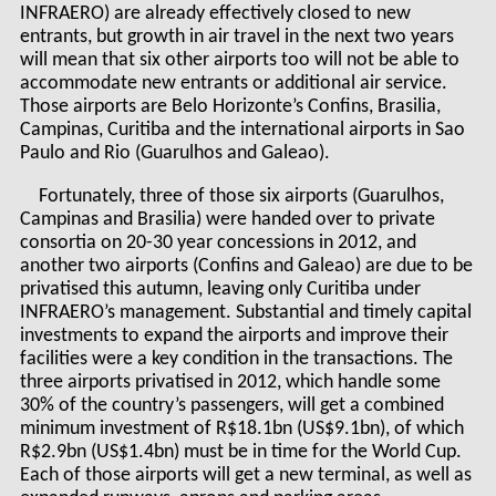
INFRAERO) are already effectively closed to new
entrants, but growth in air travel in the next two years
will mean that six other airports too will not be able to
accommodate new entrants or additional air service.
Those airports are Belo Horizonte’s Confins, Brasilia,
Campinas, Curitiba and the international airports in Sao
Paulo and Rio (Guarulhos and Galeao).
Fortunately, three of those six airports (Guarulhos,
Campinas and Brasilia) were handed over to private
consortia on 20-30 year concessions in 2012, and
another two airports (Confins and Galeao) are due to be
privatised this autumn, leaving only Curitiba under
INFRAERO’s management. Substantial and timely capital
investments to expand the airports and improve their
facilities were a key condition in the transactions. The
three airports privatised in 2012, which handle some
30% of the country’s passengers, will get a combined
minimum investment of R$18.1bn (US$9.1bn), of which
R$2.9bn (US$1.4bn) must be in time for the World Cup.
Each of those airports will get a new terminal, as well as