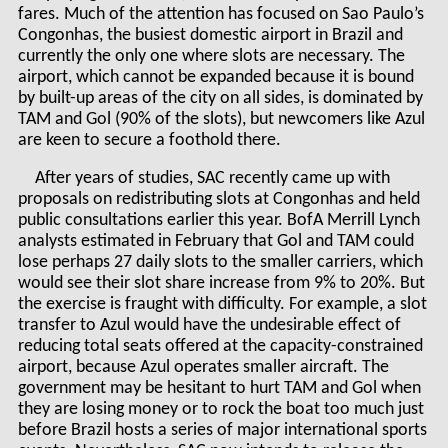
fares. Much of the attention has focused on Sao Paulo’s
Congonhas, the busiest domestic airport in Brazil and
currently the only one where slots are necessary. The
airport, which cannot be expanded because it is bound
by built-up areas of the city on all sides, is dominated by
TAM and Gol (90% of the slots), but newcomers like Azul
are keen to secure a foothold there.
After years of studies, SAC recently came up with
proposals on redistributing slots at Congonhas and held
public consultations earlier this year. BofA Merrill Lynch
analysts estimated in February that Gol and TAM could
lose perhaps 27 daily slots to the smaller carriers, which
would see their slot share increase from 9% to 20%. But
the exercise is fraught with difficulty. For example, a slot
transfer to Azul would have the undesirable effect of
reducing total seats offered at the capacity-constrained
airport, because Azul operates smaller aircraft. The
government may be hesitant to hurt TAM and Gol when
they are losing money or to rock the boat too much just
before Brazil hosts a series of major international sports