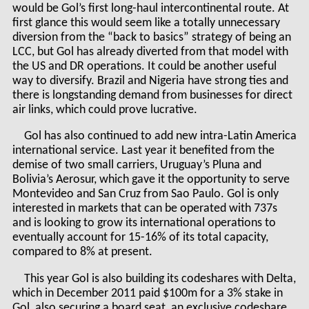
would be Gol’s first long-haul intercontinental route. At
first glance this would seem like a totally unnecessary
diversion from the “back to basics” strategy of being an
LCC, but Gol has already diverted from that model with
the US and DR operations. It could be another useful
way to diversify. Brazil and Nigeria have strong ties and
there is longstanding demand from businesses for direct
air links, which could prove lucrative.
Gol has also continued to add new intra-Latin America
international service. Last year it benefited from the
demise of two small carriers, Uruguay’s Pluna and
Bolivia’s Aerosur, which gave it the opportunity to serve
Montevideo and San Cruz from Sao Paulo. Gol is only
interested in markets that can be operated with 737s
and is looking to grow its international operations to
eventually account for 15-16% of its total capacity,
compared to 8% at present.
This year Gol is also building its codeshares with Delta,
which in December 2011 paid $100m for a 3% stake in
Gol, also securing a board seat, an exclusive codeshare