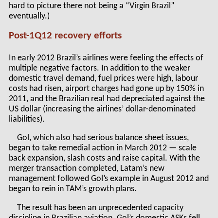
hard to picture there not being a “Virgin Brazil”
eventually.)
Post-1Q12 recovery efforts
In early 2012 Brazil’s airlines were feeling the effects of
multiple negative factors. In addition to the weaker
domestic travel demand, fuel prices were high, labour
costs had risen, airport charges had gone up by 150% in
2011, and the Brazilian real had depreciated against the
US dollar (increasing the airlines’ dollar-denominated
liabilities).
Gol, which also had serious balance sheet issues,
began to take remedial action in March 2012 — scale
back expansion, slash costs and raise capital. With the
merger transaction completed, Latam’s new
management followed Gol’s example in August 2012 and
began to rein in TAM’s growth plans.
The result has been an unprecedented capacity