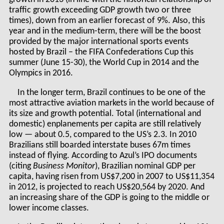
traffic growth exceeding GDP growth two or three
times), down from an earlier forecast of 9%. Also, this
year and in the medium-term, there will be the boost
provided by the major international sports events
hosted by Brazil – the FIFA Confederations Cup this
summer (June 15-30), the World Cup in 2014 and the
Olympics in 2016.
In the longer term, Brazil continues to be one of the
most attractive aviation markets in the world because of
its size and growth potential. Total (international and
domestic) enplanements per capita are still relatively
low — about 0.5, compared to the US’s 2.3. In 2010
Brazilians still boarded interstate buses 67m times
instead of flying. According to Azul’s IPO documents
(citing
Business Monitor
), Brazilian nominal GDP per
capita, having risen from US$7,200 in 2007 to US$11,354
in 2012, is projected to reach US$20,564 by 2020. And
an increasing share of the GDP is going to the middle or
lower income classes.