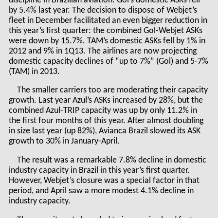
discipline in Brazilian aviation. Gol’s domestic ASKs fell
by 5.4% last year. The decision to dispose of Webjet’s
fleet in December facilitated an even bigger reduction in
this year’s first quarter: the combined Gol-Webjet ASKs
were down by 15.7%. TAM’s domestic ASKs fell by 1% in
2012 and 9% in 1Q13. The airlines are now projecting
domestic capacity declines of “up to 7%” (Gol) and 5-7%
(TAM) in 2013.
The smaller carriers too are moderating their capacity
growth. Last year Azul’s ASKs increased by 28%, but the
combined Azul-TRIP capacity was up by only 11.2% in
the first four months of this year. After almost doubling
in size last year (up 82%), Avianca Brazil slowed its ASK
growth to 30% in January-April.
The result was a remarkable 7.8% decline in domestic
industry capacity in Brazil in this year’s first quarter.
However, Webjet’s closure was a special factor in that
period, and April saw a more modest 4.1% decline in
industry capacity.