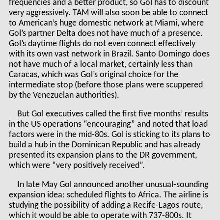
frequencies and a better product, so Gol has to discount
very aggressively. TAM will also soon be able to connect
to American’s huge domestic network at Miami, where
Gol’s partner Delta does not have much of a presence.
Gol’s daytime flights do not even connect effectively
with its own vast network in Brazil. Santo Domingo does
not have much of a local market, certainly less than
Caracas, which was Gol’s original choice for the
intermediate stop (before those plans were scuppered
by the Venezuelan authorities).
But Gol executives called the first five months’ results
in the US operations “encouraging” and noted that load
factors were in the mid-80s. Gol is sticking to its plans to
build a hub in the Dominican Republic and has already
presented its expansion plans to the DR government,
which were “very positively received”.
In late May Gol announced another unusual-sounding
expansion idea: scheduled flights to Africa. The airline is
studying the possibility of adding a Recife-Lagos route,
which it would be able to operate with 737-800s. It