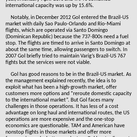
international capacity was up by 15.6%.
Notably, in December 2012 Gol entered the Brazil-US
market with daily Sao Paulo-Orlando and Rio-Miami
flights, which are operated via Santo Domingo
(Dominican Republic) because the 737-800s need a fuel
stop. The flights are timed to arrive in Santo Domingo at
about the same time, allowing passengers to switch. In
2007 Gol briefly tried to maintain Varig’s Brazil-US 767
fights but the services were not viable.
Gol has good reasons to be in the Brazil-US market. As
the management explained recently, the idea is to
exploit what has been a high-growth market, offer
customers more options and “reroute domestic capacity
to the international market”. But Gol faces many
challenges in those operations. It has less of a cost
advantage on long haul and international routes, the US
operations are more expensive and the one-stop
economics are questionable. TAM and American have
nonstop flights in those markets and offer more