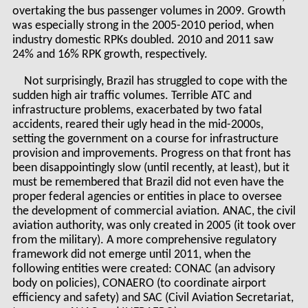
overtaking the bus passenger volumes in 2009. Growth
was especially strong in the 2005-2010 period, when
industry domestic RPKs doubled. 2010 and 2011 saw
24% and 16% RPK growth, respectively.
Not surprisingly, Brazil has struggled to cope with the
sudden high air traffic volumes. Terrible ATC and
infrastructure problems, exacerbated by two fatal
accidents, reared their ugly head in the mid-2000s,
setting the government on a course for infrastructure
provision and improvements. Progress on that front has
been disappointingly slow (until recently, at least), but it
must be remembered that Brazil did not even have the
proper federal agencies or entities in place to oversee
the development of commercial aviation. ANAC, the civil
aviation authority, was only created in 2005 (it took over
from the military). A more comprehensive regulatory
framework did not emerge until 2011, when the
following entities were created: CONAC (an advisory
body on policies), CONAERO (to coordinate airport
efficiency and safety) and SAC (Civil Aviation Secretariat,