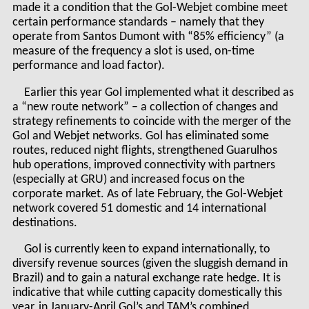
made it a condition that the Gol-Webjet combine meet
certain performance standards – namely that they
operate from Santos Dumont with “85% efficiency” (a
measure of the frequency a slot is used, on-time
performance and load factor).
Earlier this year Gol implemented what it described as
a “new route network” – a collection of changes and
strategy refinements to coincide with the merger of the
Gol and Webjet networks. Gol has eliminated some
routes, reduced night flights, strengthened Guarulhos
hub operations, improved connectivity with partners
(especially at GRU) and increased focus on the
corporate market. As of late February, the Gol-Webjet
network covered 51 domestic and 14 international
destinations.
Gol is currently keen to expand internationally, to
diversify revenue sources (given the sluggish demand in
Brazil) and to gain a natural exchange rate hedge. It is
indicative that while cutting capacity domestically this
year, in January-April Gol’s and TAM’s combined