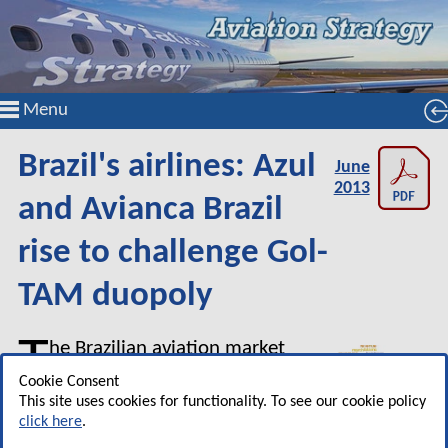
Menu
Brazil's airlines: Azul
June
2013
and Avianca Brazil
rise to challenge Gol-
TAM duopoly
T
he Brazilian aviation market
has seen significant change
Cookie Consent
in the past year or so, as
This site uses cookies for functionality. To see our cookie policy
click here
.
demand growth has weakened,