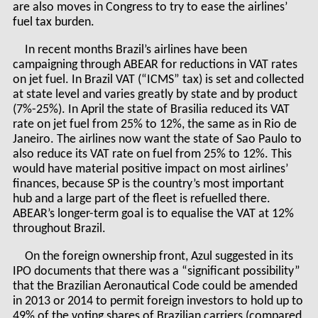
are also moves in Congress to try to ease the airlines’
fuel tax burden.
In recent months Brazil’s airlines have been
campaigning through ABEAR for reductions in VAT rates
on jet fuel. In Brazil VAT (“ICMS” tax) is set and collected
at state level and varies greatly by state and by product
(7%-25%). In April the state of Brasilia reduced its VAT
rate on jet fuel from 25% to 12%, the same as in Rio de
Janeiro. The airlines now want the state of Sao Paulo to
also reduce its VAT rate on fuel from 25% to 12%. This
would have material positive impact on most airlines’
finances, because SP is the country’s most important
hub and a large part of the fleet is refuelled there.
ABEAR’s longer-term goal is to equalise the VAT at 12%
throughout Brazil.
On the foreign ownership front, Azul suggested in its
IPO documents that there was a “significant possibility”
that the Brazilian Aeronautical Code could be amended
in 2013 or 2014 to permit foreign investors to hold up to
49% of the voting shares of Brazilian carriers (compared