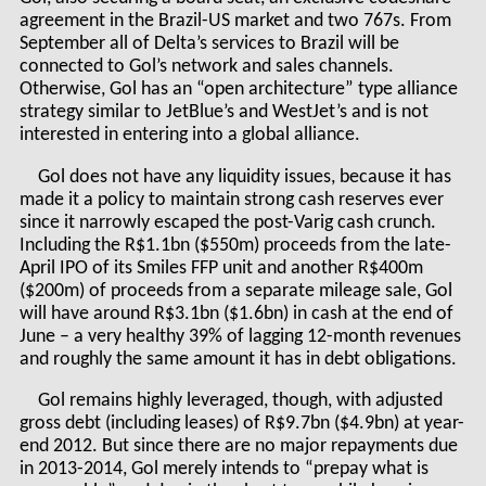
agreement in the Brazil-US market and two 767s. From
September all of Delta’s services to Brazil will be
connected to Gol’s network and sales channels.
Otherwise, Gol has an “open architecture” type alliance
strategy similar to JetBlue’s and WestJet’s and is not
interested in entering into a global alliance.
Gol does not have any liquidity issues, because it has
made it a policy to maintain strong cash reserves ever
since it narrowly escaped the post-Varig cash crunch.
Including the R$1.1bn ($550m) proceeds from the late-
April IPO of its Smiles FFP unit and another R$400m
($200m) of proceeds from a separate mileage sale, Gol
will have around R$3.1bn ($1.6bn) in cash at the end of
June – a very healthy 39% of lagging 12-month revenues
and roughly the same amount it has in debt obligations.
Gol remains highly leveraged, though, with adjusted
gross debt (including leases) of R$9.7bn ($4.9bn) at year-
end 2012. But since there are no major repayments due
in 2013-2014, Gol merely intends to “prepay what is