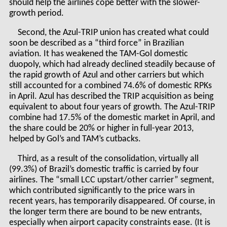
should help the airlines cope better with the slower-
growth period.
Second, the Azul-TRIP union has created what could
soon be described as a “third force” in Brazilian
aviation. It has weakened the TAM-Gol domestic
duopoly, which had already declined steadily because of
the rapid growth of Azul and other carriers but which
still accounted for a combined 74.6% of domestic RPKs
in April. Azul has described the TRIP acquisition as being
equivalent to about four years of growth. The Azul-TRIP
combine had 17.5% of the domestic market in April, and
the share could be 20% or higher in full-year 2013,
helped by Gol’s and TAM’s cutbacks.
Third, as a result of the consolidation, virtually all
(99.3%) of Brazil’s domestic traffic is carried by four
airlines. The “small LCC upstart/other carrier” segment,
which contributed significantly to the price wars in
recent years, has temporarily disappeared. Of course, in
the longer term there are bound to be new entrants,
especially when airport capacity constraints ease. (It is