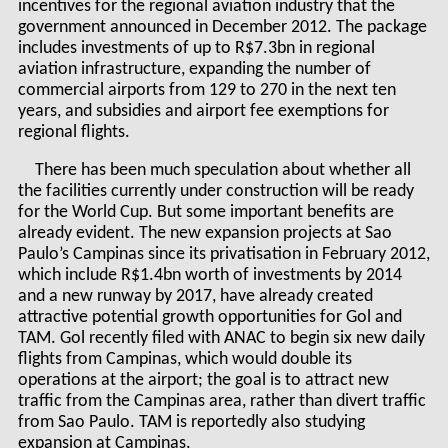
incentives for the regional aviation industry that the
government announced in December 2012. The package
includes investments of up to R$7.3bn in regional
aviation infrastructure, expanding the number of
commercial airports from 129 to 270 in the next ten
years, and subsidies and airport fee exemptions for
regional flights.
There has been much speculation about whether all
the facilities currently under construction will be ready
for the World Cup. But some important benefits are
already evident. The new expansion projects at Sao
Paulo’s Campinas since its privatisation in February 2012,
which include R$1.4bn worth of investments by 2014
and a new runway by 2017, have already created
attractive potential growth opportunities for Gol and
TAM. Gol recently filed with ANAC to begin six new daily
flights from Campinas, which would double its
operations at the airport; the goal is to attract new
traffic from the Campinas area, rather than divert traffic
from Sao Paulo. TAM is reportedly also studying
expansion at Campinas.