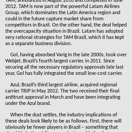
TAM, announced in August 2010 and completed in June
2012. TAM is now part of the powerful Latam Airlines
Group, which dominates the Latin America region and
could in the future capture market share from
competitors in Brazil. On the other hand, the deal helped
the overcapacity situation in Brazil. Latam has adopted
very rational strategies for TAM Brazil, which it has kept
as a separate business division.
Gol, having absorbed Varig in the late 2000s, took over
Webjet, Brazil’s fourth largest carrier, in 2011. Since
securing all the necessary regulatory approvals late last
year, Gol has fully integrated the small low-cost carrier.
Azul, Brazil’s third largest airline, acquired regional
carrier TRIP in May 2012. The two received their final
antitrust approval in March and have been integrating
under the Azul brand.
When the dust settles, the industry implications of
these deals look likely to be as follows. First, there will
obviously be fewer players in Brazil – something that