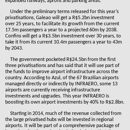
expanded runways, aprons and parking areas.
Under the preliminary terms released for this year’s
privatisations, Galeao will get a R$5.2bn investment
over 25 years, to facilitate its growth from the current
17.5m passengers a year to a projected 60m by 2038.
Confins will get a R$3.5bn investment over 30 years, to
take it from its current 10.4m passengers a year to 43m
by 2043.
The government pocketed R$24.5bn from the first
three privatisations and has said that it will use part of
the funds to improve airport infrastructure across the
country. According to Azul, of the 67 Brazilian airports
managed directly or indirectly by INFRAERO, some 13
airports are currently receiving infrastructure
investments and upgrades. This year INFRAERO is
boosting its own airport investments by 40% to R$2.8bn.
Starting in 2014, much of the revenue collected from
the large privatised hubs will be invested in regional
airports. It will be part of a comprehensive package of