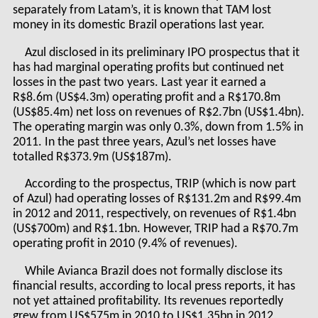
separately from Latam’s, it is known that TAM lost
money in its domestic Brazil operations last year.
Azul disclosed in its preliminary IPO prospectus that it
has had marginal operating profits but continued net
losses in the past two years. Last year it earned a
R$8.6m (US$4.3m) operating profit and a R$170.8m
(US$85.4m) net loss on revenues of R$2.7bn (US$1.4bn).
The operating margin was only 0.3%, down from 1.5% in
2011. In the past three years, Azul’s net losses have
totalled R$373.9m (US$187m).
According to the prospectus, TRIP (which is now part
of Azul) had operating losses of R$131.2m and R$99.4m
in 2012 and 2011, respectively, on revenues of R$1.4bn
(US$700m) and R$1.1bn. However, TRIP had a R$70.7m
operating profit in 2010 (9.4% of revenues).
While Avianca Brazil does not formally disclose its
financial results, according to local press reports, it has
not yet attained profitability. Its revenues reportedly
grew from US$575m in 2010 to US$1.35bn in 2012,