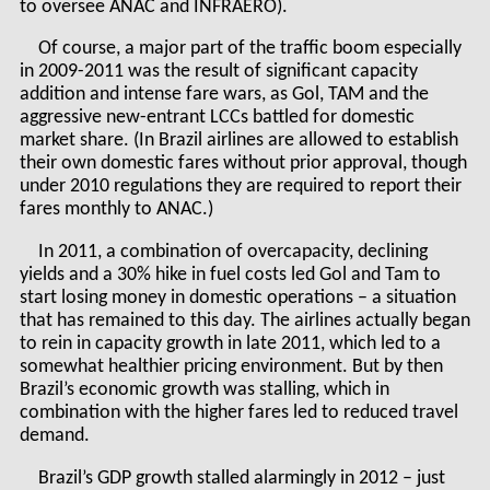
to oversee ANAC and INFRAERO).
Of course, a major part of the traffic boom especially
in 2009-2011 was the result of significant capacity
addition and intense fare wars, as Gol, TAM and the
aggressive new-entrant LCCs battled for domestic
market share. (In Brazil airlines are allowed to establish
their own domestic fares without prior approval, though
under 2010 regulations they are required to report their
fares monthly to ANAC.)
In 2011, a combination of overcapacity, declining
yields and a 30% hike in fuel costs led Gol and Tam to
start losing money in domestic operations – a situation
that has remained to this day. The airlines actually began
to rein in capacity growth in late 2011, which led to a
somewhat healthier pricing environment. But by then
Brazil’s economic growth was stalling, which in
combination with the higher fares led to reduced travel
demand.
Brazil’s GDP growth stalled alarmingly in 2012 – just