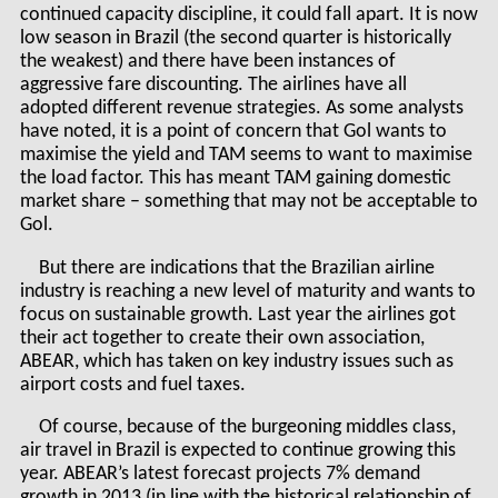
continued capacity discipline, it could fall apart. It is now
low season in Brazil (the second quarter is historically
the weakest) and there have been instances of
aggressive fare discounting. The airlines have all
adopted different revenue strategies. As some analysts
have noted, it is a point of concern that Gol wants to
maximise the yield and TAM seems to want to maximise
the load factor. This has meant TAM gaining domestic
market share – something that may not be acceptable to
Gol.
But there are indications that the Brazilian airline
industry is reaching a new level of maturity and wants to
focus on sustainable growth. Last year the airlines got
their act together to create their own association,
ABEAR, which has taken on key industry issues such as
airport costs and fuel taxes.
Of course, because of the burgeoning middles class,
air travel in Brazil is expected to continue growing this
year. ABEAR’s latest forecast projects 7% demand
growth in 2013 (in line with the historical relationship of