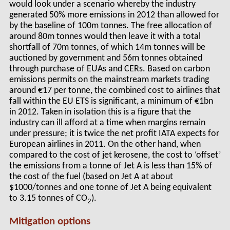
would look under a scenario whereby the industry
generated 50% more emissions in 2012 than allowed for
by the baseline of 100m tonnes. The free allocation of
around 80m tonnes would then leave it with a total
shortfall of 70m tonnes, of which 14m tonnes will be
auctioned by government and 56m tonnes obtained
through purchase of EUAs and CERs. Based on carbon
emissions permits on the mainstream markets trading
around €17 per tonne, the combined cost to airlines that
fall within the EU ETS is significant, a minimum of €1bn
in 2012. Taken in isolation this is a figure that the
industry can ill afford at a time when margins remain
under pressure; it is twice the net profit IATA expects for
European airlines in 2011. On the other hand, when
compared to the cost of jet kerosene, the cost to ‘offset’
the emissions from a tonne of Jet A is less than 15% of
the cost of the fuel (based on Jet A at about
$1000/tonnes and one tonne of Jet A being equivalent
to 3.15 tonnes of CO
).
2
Mitigation options