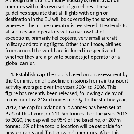
Although the ETS is a multi–industry system, aviation
operates within its own set of guidelines. These
guidelines stipulate that all flights with origin or
destination in the EU will be covered by the scheme,
wherever the airline operator is registered. It extends to
all airlines and operators with a narrow list of
exceptions, primarily helicopters, very small aircraft,
military and training flights. Other than those, airlines
from around the world are included irrespective of
whether they are a private business jet operator or a
global carrier.
1. Establish cap
The cap is based on an assessment by
the Commission of baseline emissions from air transport
activity averaged over the years 2004 to 2006. This
figure has recently been released, following a delay of
many months: 218m tonnes of CO
. In the starting year,
2
2012, the cap for aviation allowances has been set at
97% of this figure, or 211.5m tonnes. For the years 2013
to 2020, the cap will be 95% of the baseline, or 207m
tonnes. 3% of the total allocation will be set aside for
new entrants and ‘fast growing’ operators. After this