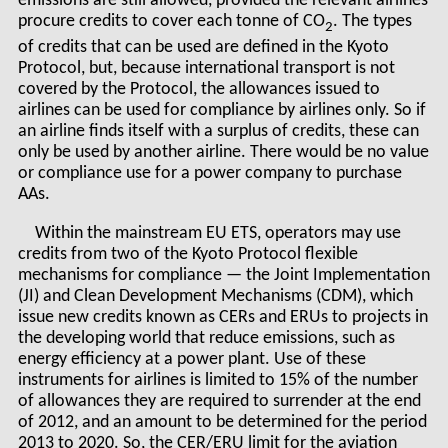
emissions are still allowed, provided the relevant airlines
procure credits to cover each tonne of CO
. The types
2
of credits that can be used are defined in the Kyoto
Protocol, but, because international transport is not
covered by the Protocol, the allowances issued to
airlines can be used for compliance by airlines only. So if
an airline finds itself with a surplus of credits, these can
only be used by another airline. There would be no value
or compliance use for a power company to purchase
AAs.
Within the mainstream EU ETS, operators may use
credits from two of the Kyoto Protocol flexible
mechanisms for compliance — the Joint Implementation
(JI) and Clean Development Mechanisms (CDM), which
issue new credits known as CERs and ERUs to projects in
the developing world that reduce emissions, such as
energy efficiency at a power plant. Use of these
instruments for airlines is limited to 15% of the number
of allowances they are required to surrender at the end
of 2012, and an amount to be determined for the period
2013 to 2020. So, the CER/ERU limit for the aviation