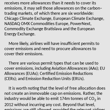
receives more allowances than it needs to cover its
emissions, it may sell those allowances on the carbon–
trading markets, of which there are six worldwide:
Chicago Climate Exchange, European Climate Exchange,
NASDAQ OMX Commodities Europe, PowerNext,
Commodity Exchange Bratislava and the European
Energy Exchange.
More likely, airlines will have insufficient permits to
cover emissions and need to procure allowances to
cover their emissions.
There are various permit types that can be used to
cover emissions, including Aviation Allowances (AAs); EU
Allowances (EUAs); Certified Emission Reductions
(CERs); and Emission Reduction Units (ERUs).
It is worth noting that the level of free allocation does
not create an immovable cap on emissions. Rather, the
industry would be able to emit 174m tonnes of CO
in
2
2012 without incurring any cost. Beyond that level,