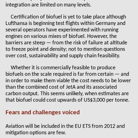
integration are limited on many levels.
Certification of biofuel is yet to take place although
Lufthansa is beginning test flights within Germany and
several operators have experimented with running
engines on various mixes of biofuel. However, the
barriers are steep — from the risk of failure at altitude
to freeze point and density; not to mention questions
over cost, sustainability and supply chain feasibility.
Whether it is commercially feasible to produce
biofuels on the scale required is far from certain — and
in order to make them viable the cost needs to be lower
than the combined cost of JetA and its associated
carbon output. This seems unlikely, when estimates are
that biofuel could cost upwards of US$3,000 per tonne.
Fears and challenges voiced
Aviation will be included in the EU ETS from 2012 and
mitigation options are few.