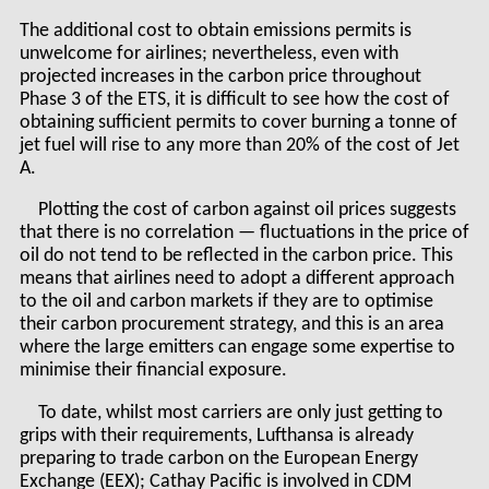
The additional cost to obtain emissions permits is
unwelcome for airlines; nevertheless, even with
projected increases in the carbon price throughout
Phase 3 of the ETS, it is difficult to see how the cost of
obtaining sufficient permits to cover burning a tonne of
jet fuel will rise to any more than 20% of the cost of Jet
A.
Plotting the cost of carbon against oil prices suggests
that there is no correlation — fluctuations in the price of
oil do not tend to be reflected in the carbon price. This
means that airlines need to adopt a different approach
to the oil and carbon markets if they are to optimise
their carbon procurement strategy, and this is an area
where the large emitters can engage some expertise to
minimise their financial exposure.
To date, whilst most carriers are only just getting to
grips with their requirements, Lufthansa is already
preparing to trade carbon on the European Energy
Exchange (EEX); Cathay Pacific is involved in CDM