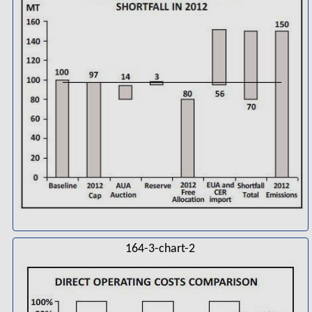
164-3-chart-2