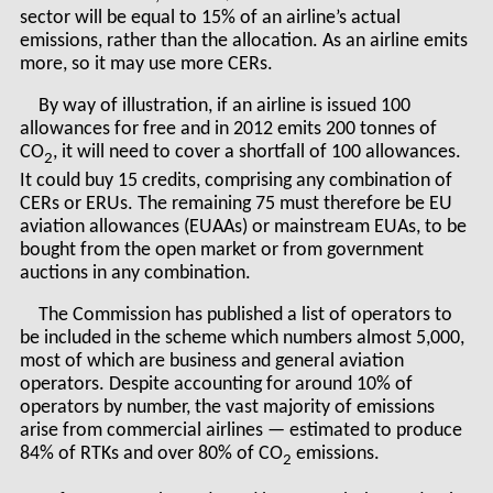
sector will be equal to 15% of an airline’s actual
emissions, rather than the allocation. As an airline emits
more, so it may use more CERs.
By way of illustration, if an airline is issued 100
allowances for free and in 2012 emits 200 tonnes of
CO
, it will need to cover a shortfall of 100 allowances.
2
It could buy 15 credits, comprising any combination of
CERs or ERUs. The remaining 75 must therefore be EU
aviation allowances (EUAAs) or mainstream EUAs, to be
bought from the open market or from government
auctions in any combination.
The Commission has published a list of operators to
be included in the scheme which numbers almost 5,000,
most of which are business and general aviation
operators. Despite accounting for around 10% of
operators by number, the vast majority of emissions
arise from commercial airlines — estimated to produce
84% of RTKs and over 80% of CO
emissions.
2