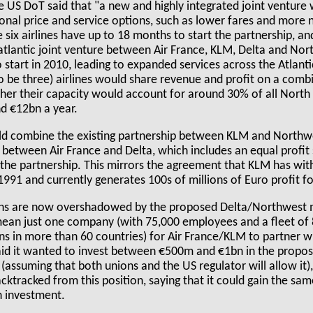
 US DoT said that "a new and highly integrated joint venture wi
onal price and service options, such as lower fares and more
e six airlines have up to 18 months to start the partnership, a
atlantic joint venture between Air France, KLM, Delta and Nor
o start in 2010, leading to expanded services across the Atlant
to be three) airlines would share revenue and profit on a com
ther their capacity would account for around 30% of all North 
nd €12bn a year.
uld combine the existing partnership between KLM and Northw
p between Air France and Delta, which includes an equal profit
the partnership. This mirrors the agreement that KLM has wi
991 and currently generates 100s of millions of Euro profit fo
ans are now overshadowed by the proposed Delta/Northwest me
mean just one company (with 75,000 employees and a fleet of 
s in more than 60 countries) for Air France/KLM to partner wi
said it wanted to invest between €500m and €1bn in the prop
assuming that both unions and the US regulator will allow it), 
ktracked from this position, saying that it could gain the sa
n investment.