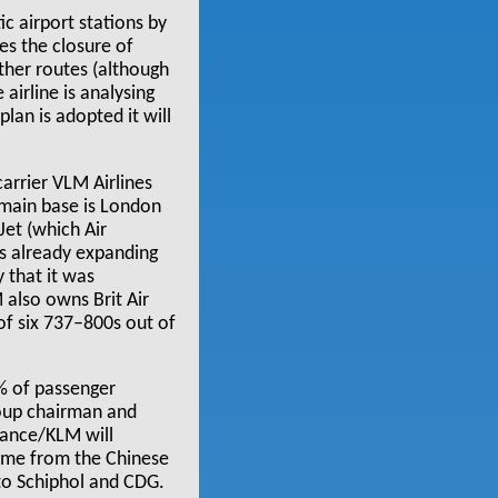
ic airport stations by
es the closure of
her routes (although
airline is analysing
plan is adopted it will
arrier VLM Airlines
 main base is London
yJet (which Air
s already expanding
 that it was
 also owns Brit Air
of six 737–800s out of
% of passenger
roup chairman and
France/KLM will
come from the Chinese
to Schiphol and CDG.