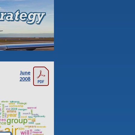
June
2008