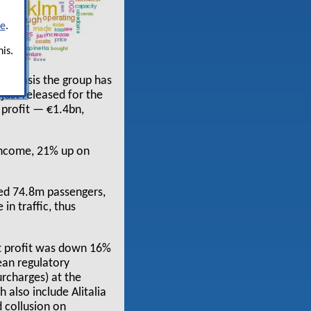
re
.
is.
al basis the group has
 just released for the
 profit — €1.4bn,
 income, 21% up on
ied 74.8m passengers,
in traffic, thus
et profit was down 16%
ean regulatory
urcharges) at the
 also include Alitalia
 collusion on