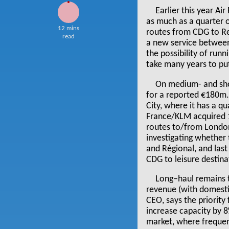
Earlier this year Ai
as much as a quarter o
12 mins
routes from CDG to Re
read
a new service between 
the possibility of runn
take many years to put
On medium- and shor
for a reported €180m.
City, where it has a qu
France/KLM acquired 1
routes to/from London 
investigating whether 
and Régional, and last
CDG to leisure destina
Long–haul remains t
revenue (with domesti
CEO, says the priority
increase capacity by 
market, where frequen