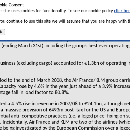
osition to weather the aviation downturn,
okie Consent
is site uses cookies for functionality. To see our cookie policy
click he
acquire other airlines over the next 12
 you continue to use this site we will assume that you are happy with th
K
s since the merger between Air France and KLM, and on an annu
nancial results year–after–year (see charts, right), with results
 (ending March 31st) including the group’s best ever operating
 business (excluding cargo) accounted for €1.3bn of operating
iod to the end of March 2008, the Air France/KLM group carr
pacity rose by 4.6% in the year, just ahead of a 3.9% increase 
ntage fall in load factor to 80.8%.
ed a 4.5% rise in revenue in 2007/08 to €24.1bn, although n
 a massive provision of €493m post–tax for the US and Europ
ntial anti–competitive practices (i.e. alleged price–fixing on s
 Incidentally, Air France and KLM are two of the airlines (which
re being investigated by the European Commission over alleged