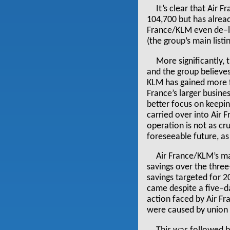
It’s clear that Air 
104,700 but has alread
France/KLM even de–li
(the group’s main list
More significantly,
and the group believes
KLM has gained more f
France’s larger busin
better focus on keepi
carried over into Air 
operation is not as cru
foreseeable future, as 
Air France/KLM’s ma
savings over the thre
savings targeted for 2
came despite a five–da
action faced by Air Fr
were caused by union