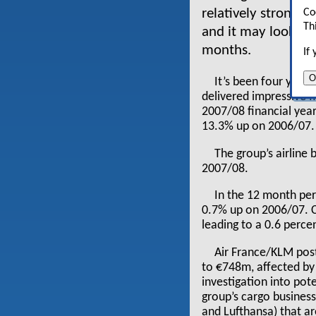
relatively strong p
Co
Th
and it may look to 
months.
If
O
It’s been four year
delivered impressive fi
2007/08 financial year
13.3% up on 2006/07.
The group’s airline
2007/08.
In the 12 month per
0.7% up on 2006/07. Ca
leading to a 0.6 perce
Air France/KLM post
to €748m, affected by
investigation into pote
group’s cargo business.
and Lufthansa) that a