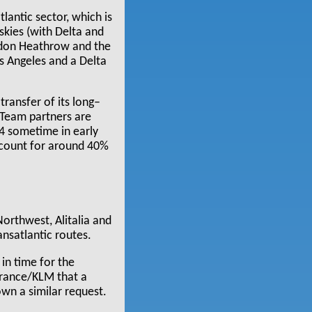
antic sector, which is
skies (with Delta and
ndon Heathrow and the
s Angeles and a Delta
ransfer of its long–
kyTeam partners are
T4 sometime in early
ccount for around 40%
Northwest, Alitalia and
nsatlantic routes.
in time for the
 France/KLM that a
own a similar request.