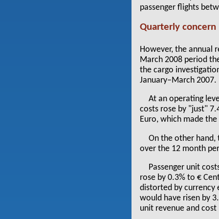
passenger flights bet
Quarterly concern
However, the annual re
March 2008 period the
the cargo investigatio
January–March 2007.
At an operating leve
costs rose by "just" 7
Euro, which made the p
On the other hand, 
over the 12 month per
Passenger unit costs
rose by 0.3% to € Cent
distorted by currency 
would have risen by 3
unit revenue and cost n