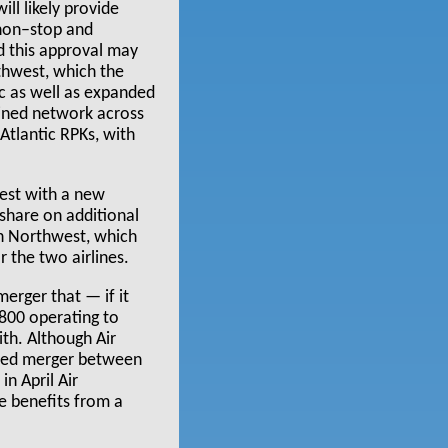
ll likely provide
 non–stop and
nd this approval may
thwest, which the
ic as well as expanded
bined network across
Atlantic RPKs, with
est with a new
 share on additional
th Northwest, which
r the two airlines.
rger that — if it
800 operating to
th. Although Air
osed merger between
in April Air
me benefits from a