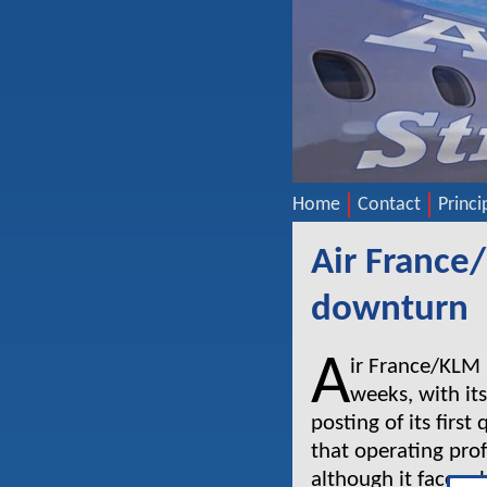
Home
Contact
Princi
Air France
downturn
A
ir France/KLM h
weeks, with its
posting of its firs
that operating profi
although it faces c