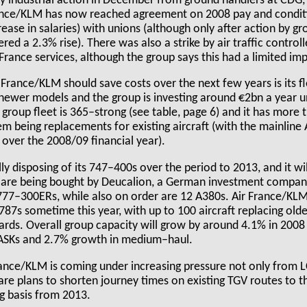
y industrial action in December from ground handlers at CDG,
ance/KLM has now reached agreement on 2008 pay and conditi
ase in salaries) with unions (although only after action by gr
ffered a 2.3% rise). There was also a strike by air traffic control
France services, although the group says this had a limited imp
rance/KLM should save costs over the next few years is its fle
newer models and the group is investing around €2bn a year un
group fleet is 365–strong (see table, page 6) and it has more t
hem being replacements for existing aircraft (with the mainlin
c over the 2008/09 financial year).
ly disposing of its 747–400s over the period to 2013, and it wil
are being bought by Deucalion, a German investment company
 777–300ERs, while also on order are 12 A380s. Air France/KLM
787s sometime this year, with up to 100 aircraft replacing ol
ds. Overall group capacity will grow by around 4.1% in 2008 
 ASKs and 2.7% growth in medium–haul.
rance/KLM is coming under increasing pressure not only from 
 are plans to shorten journey times on existing TGV routes to t
ng basis from 2013.