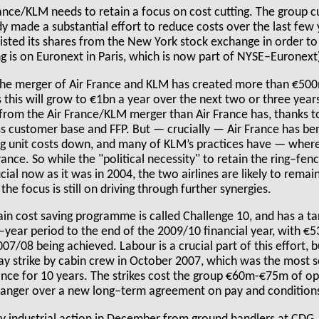
France/KLM needs to retain a focus on cost cutting. The group 
y made a substantial effort to reduce costs over the last few y
sted its shares from the New York stock exchange in order to
ing is on Euronext in Paris, which is now part of NYSE–Euronext
 the merger of Air France and KLM has created more than €500m
 this will grow to €1bn a year over the next two or three years
rom the Air France/KLM merger than Air France has, thanks to
ess customer base and FFP. But — crucially — Air France has b
ng unit costs down, and many of KLM’s practices have — wher
France. So while the "political necessity" to retain the ring–f
cial now as it was in 2004, the two airlines are likely to remai
the focus is still on driving through further synergies.
in cost saving programme is called Challenge 10, and has a ta
e–year period to the end of the 2009/10 financial year, with 
007/08 being achieved. Labour is a crucial part of this effort, 
y strike by cabin crew in October 2007, which was the most se
ance for 10 years. The strikes cost the group €60m-€75m of op
 anger over a new long–term agreement on pay and condition