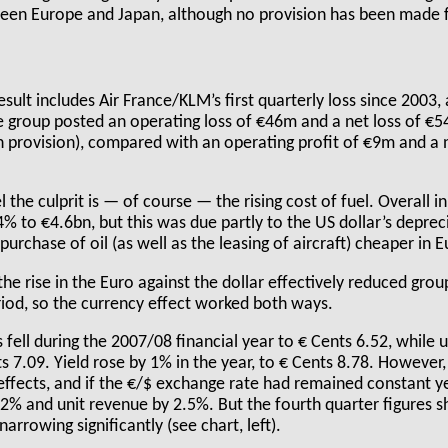
ween Europe and Japan, although no provision has been made f
sult includes Air France/KLM’s first quarterly loss since 2003, 
 group posted an operating loss of €46m and a net loss of €
n provision), compared with an operating profit of €9m and a 
l the culprit is — of course — the rising cost of fuel. Overall 
.4% to €4.6bn, but this was due partly to the US dollar’s deprec
urchase of oil (as well as the leasing of aircraft) cheaper in 
the rise in the Euro against the dollar effectively reduced gro
iod, so the currency effect worked both ways.
 fell during the 2007/08 financial year to € Cents 6.52, while 
s 7.09. Yield rose by 1% in the year, to € Cents 8.78. However,
effects, and if the €/$ exchange rate had remained constant ye
.2% and unit revenue by 2.5%. But the fourth quarter figures
arrowing significantly (see chart, left).