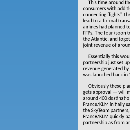
This time around the
consumers with additi
connecting flights".Th
lead to a formal trans
airlines had planned t
FFPs. The four (soon 
the Atlantic, and toge
joint revenue of arou
Essentially this wo
partnership just set u
revenue generated by 
was launched back in 1
Obviously these pl
gets approval — will 
around 400 destination
France/KLM initially 
the SkyTeam partners, (
France/KLM quickly bac
partnership as from a