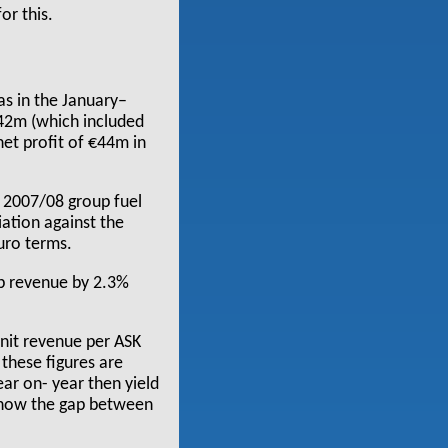
or this.
as in the January–
542m (which included
net profit of €44m in
in 2007/08 group fuel
iation against the
Euro terms.
up revenue by 2.3%
unit revenue per ASK
 these figures are
ar on- year then yield
 show the gap between