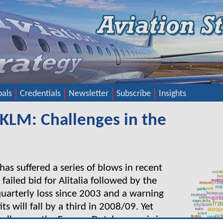
pals
Credentials
Newsletter
Subscribe
Insights
/KLM: Challenges in the
as suffered a series of blows in recent
 failed bid for Alitalia followed by the
t quarterly loss since 2003 and a warning
ts will fall by a third in 2008/09. Yet
hallenges, the Franco–Dutch group is in a