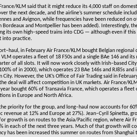
r France/KLM said that it might reduce its 4,000 staff on domest
ver the next decade, and the airline’s summer schedule includ
nnes and Avignon, while frequencies have been reduced on ot
Bordeaux and Montpellier has been added). Interestingly, the 
ing its own high–speed trains into CDG — although even if this 
 into practice.
t–haul, in February Air France/KLM bought Belgian regional c
 VLM operates a fleet of 18 F50s and a single BAe 146 and its
arter of all slots. It will now work closely with Irish–based Cit
00% of in 2000), which operates 23 BAe 146s and RJ85s and i
City. However, the UK’s Office of Fair Trading said in February
the deal will affect competition in UK markets. Air France/KLM
 year bought 60% of Transavia France, which operates a fleet 
tions in Europe and North Africa.
he priority for the group, and long–haul now accounts for 60
c revenue at 12% and Europe at 27%). Jean–Cyril Spinetta, g
 for growth is on routes to the Asia/Pacific region, where Air 
8% in each of the next three years. Much of that growth will 
cy has been increased this summer on routes from Shanghai 