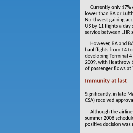
Currently only 17% 
lower than BA or Luft
Northwest gaining ac
US by 11 flights a da
service between LHR a
However, BA and BAA
haul flights from T4 t
developing Terminal 4 
2009, with Heathrow 
of passenger flows at
Immunity at last
Significantly, in late
CSA) received approval
Although the airlin
summer 2008 schedule (
positive decision was 