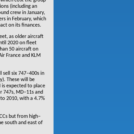
 which cost the group
ons (including an
ound crew in January,
lers in February, which
act on its finances.
et, as older aircraft
til 2020 on fleet
han 50 aircraft on
e Air France and KLM
l sell six 747–400s in
). These will be
 is expected to place
der 747s, MD–11s and
to 2010, with a 4.7%
LCCs but from high–
he south and east of