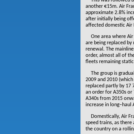
This was followed b
another €15m. Air Fr
approximate 2.8% incre
after initially being o
affected domestic Air 
One area where Air F
are being replaced by 
renewal. The mainline 
order, almost all of t
fleets remaining stati
The group is gradual
2009 and 2010 (which 
replaced partly by 17
an order for A350s or 
A340s from 2015 onwar
increase in long–haul
Domestically, Air F
speed trains, as there
the country on a rolli