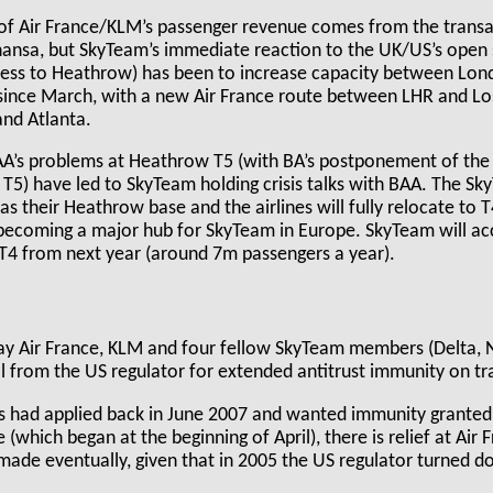
of Air France/KLM’s passenger revenue comes from the transatl
hansa, but SkyTeam’s immediate reaction to the UK/US’s open 
cess to Heathrow) has been to increase capacity between Lo
y since March, with a new Air France route between LHR and Lo
nd Atlanta.
’s problems at Heathrow T5 (with BA’s postponement of the t
o T5) have led to SkyTeam holding crisis talks with BAA. The S
as their Heathrow base and the airlines will fully relocate to 
becoming a major hub for SkyTeam in Europe. SkyTeam will a
 T4 from next year (around 7m passengers a year).
 May Air France, KLM and four fellow SkyTeam members (Delta, 
 from the US regulator for extended antitrust immunity on tra
es had applied back in June 2007 and wanted immunity granted 
which began at the beginning of April), there is relief at Air
made eventually, given that in 2005 the US regulator turned d