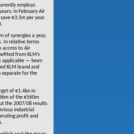
currently employs
ears; in February Air
 save €3.5m per year
).
 of synergies a year,
. In relative terms
 access to Air
enefited from KLM’s
e applicable — been
enced KLM brand and
n separate for the
rget of €1.4bn in
€536m of the €560m
but the 2007/08 results
rious industrial
erating profit and
s.