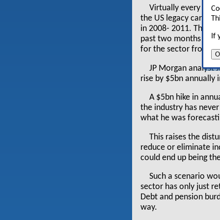
Virtually every one
Co
the US legacy carriers
Th
in 2008- 2011. That 
If
past two months indica
for the sector from 
O
JP Morgan analyst J
rise by $5bn annually 
A $5bn hike in annu
the industry has never
what he was forecasti
This raises the dist
reduce or eliminate in
could end up being the
Such a scenario wou
sector has only just re
Debt and pension burde
way.