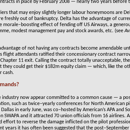
ontracts in place by February 2008 — nearly two years before
riers that may enjoy slightly longer labour honeymoons are D
e freshly out of bankruptcy. Delta has the advantage of curre
the morale–boosting effect of fending off US Airways, a gener
mme, modest management pay and stock awards, etc. (see
Av
dvantage of not having any contracts become amendable until
 flight attendants ratified their concessionary contract narr
hapter 11 exit. Calling the contract totally unacceptable, the
at they could get their $182m equity claim — which, like the o
r cash.
emands?
the industry now appear committed to a common cause — a p
ion, such as twice–yearly conferences for North American pilo
in Dallas in early June, was co–hosted by American’s APA and S
n SWAPA and it attracted 70 union officials from 16 airlines. Ac
ed effort to reverse the damage inflicted on the pilot professio
ent years it has often been suggested that the post–September