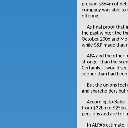
prepaid $364m of debt
company was able to t
offering.
As final proof that 
the past winter, the t
October 2006 and Mood
while S&P made that m
APA and the other p
stronger than the sce
Certainly, it would se
sooner than had been
But the unions feel
and shareholders but 
According to Baker,
from $32bn to $25bn. T
pensions and are for 
In ALPA’s estimate,