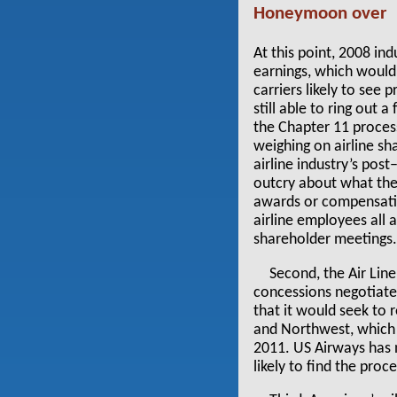
Honeymoon over
At this point, 2008 in
earnings, which would 
carriers likely to see
still able to ring out 
the Chapter 11 proces
weighing on airline sh
airline industry’s pos
outcry about what the
awards or compensatio
airline employees all 
shareholder meetings
Second, the Air Line
concessions negotiated
that it would seek to
and Northwest, which
2011. US Airways has n
likely to find the proc