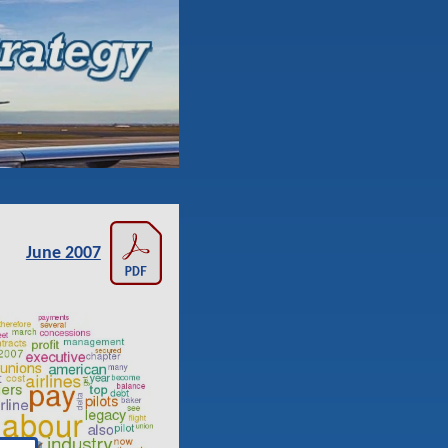
June 2007