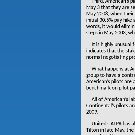
Third, American’s pi
May 3 that they are s
May 2008, when their 
initial 30.5% pay hike
words, it would elimi
steps in May 2003, whi
It is highly unusual
indicates that the sta
normal negotiating pr
What happens at Amer
group to have a contra
American’s pilots are 
benchmark on pilot pa
All of American’s l
Continental’s pilots a
2009.
United’s ALPA has al
Tilton in late May, the