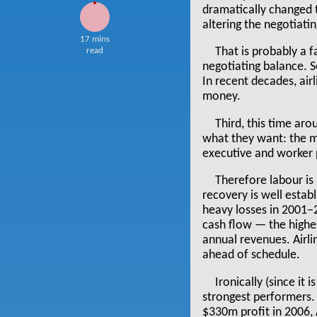
dramatically changed 
altering the negotiat
17 mins
read
That is probably a f
negotiating balance. 
In recent decades, air
money.
Third, this time ar
what they want: the m
executive and worker 
Therefore labour is 
recovery is well establ
heavy losses in 2001–2
cash flow — the highe
annual revenues. Airli
ahead of schedule.
Ironically (since it
strongest performers.
$330m profit in 2006, 