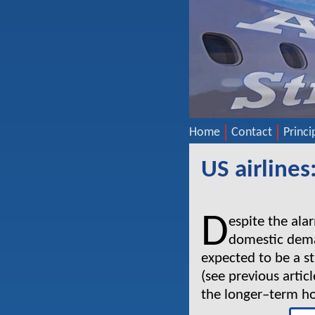
Home
Contact
Princi
US airlines
D
espite the ala
domestic deman
expected to be a st
(see previous artic
the longer–term hor