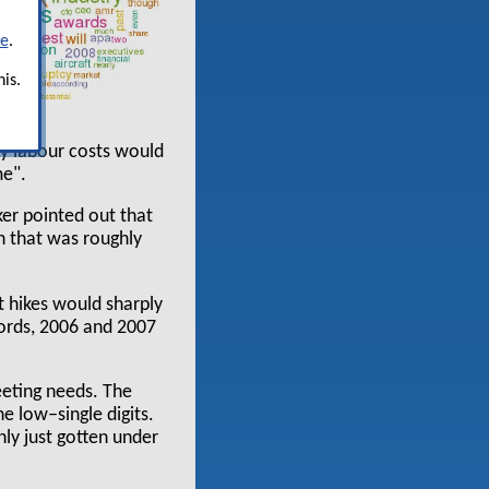
re
.
is.
ry labour costs would
me".
ker pointed out that
h that was roughly
t hikes would sharply
 words, 2006 and 2007
eeting needs. The
he low–single digits.
nly just gotten under