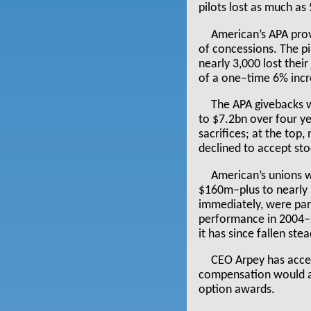
pilots lost as much as
American’s APA prov
of concessions. The p
nearly 3,000 lost thei
of a one–time 6% incr
The APA givebacks w
to $7.2bn over four y
sacrifices; at the top
declined to accept sto
American’s unions 
$160m–plus to nearly 
immediately, were par
performance in 2004–2
it has since fallen ste
CEO Arpey has accep
compensation would a
option awards.