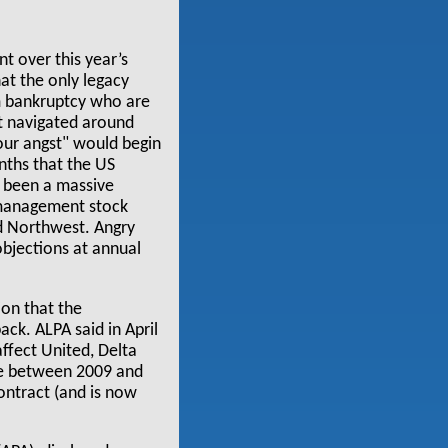
t over this year’s
at the only legacy
om bankruptcy who are
hat navigated around
our angst" would begin
nths that the US
s been a massive
 management stock
d Northwest. Angry
objections at annual
ion that the
ack. ALPA said in April
ffect United, Delta
le between 2009 and
contract (and is now