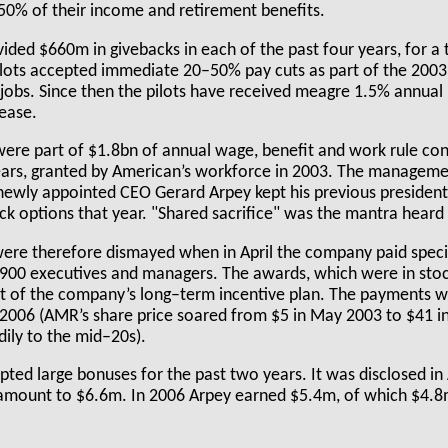
 50% of their income and retirement benefits.
ided $660m in givebacks in each of the past four years, for a 
ilots accepted immediate 20–50% pay cuts as part of the 2003 
r jobs. Since then the pilots have received meagre 1.5% annual
ease.
ere part of $1.8bn of annual wage, benefit and work rule co
ears, granted by American’s workforce in 2003. The managem
, newly appointed CEO Gerard Arpey kept his previous presiden
ck options that year. "Shared sacrifice" was the mantra heard
were therefore dismayed when in April the company paid spec
900 executives and managers. The awards, which were in stoc
t of the company’s long–term incentive plan. The payments 
006 (AMR’s share price soared from $5 in May 2003 to $41 i
adily to the mid–20s).
ted large bonuses for the past two years. It was disclosed in 
mount to $6.6m. In 2006 Arpey earned $5.4m, of which $4.8