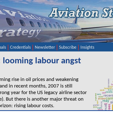
pals
Credentials
Newsletter
Subscribe
Insights
: looming labour angst
rming rise in oil prices and weakening
d in recent months, 2007 is still
rong year for the US legacy airline sector
le). But there is another major threat on
izon: rising labour costs.