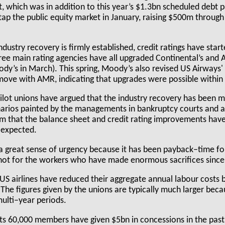
, which was in addition to this year’s $1.3bn scheduled debt
ap the public equity market in January, raising $500m throu
industry recovery is firmly established, credit ratings have star
hree main rating agencies have all upgraded Continental’s and A
y’s in March). This spring, Moody’s also revised US Airways' 
ove with AMR, indicating that upgrades were possible within 
ilot unions have argued that the industry recovery has been 
narios painted by the managements in bankruptcy courts and at
em that the balance sheet and credit rating improvements have 
 expected.
 a great sense of urgency because it has been payback–time for
not for the workers who have made enormous sacrifices since
 US airlines have reduced their aggregate annual labour costs 
he figures given by the unions are typically much larger beca
multi–year periods.
 its 60,000 members have given $5bn in concessions in the past