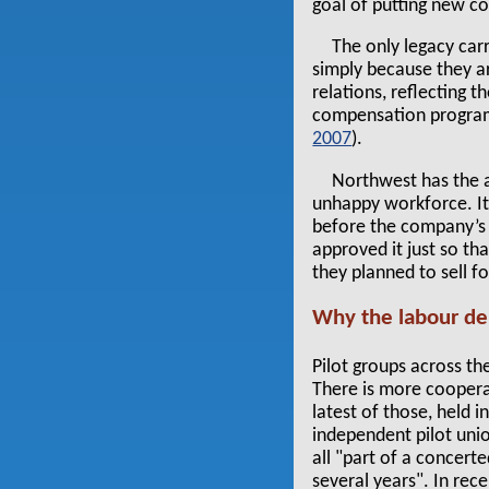
goal of putting new c
The only legacy car
simply because they ar
relations, reflecting 
compensation progra
2007
).
Northwest has the a
unhappy workforce. Its
before the company’s C
approved it just so th
they planned to sell fo
Why the labour d
Pilot groups across 
There is more cooperat
latest of those, held 
independent pilot unio
all "part of a concert
several years". In rec