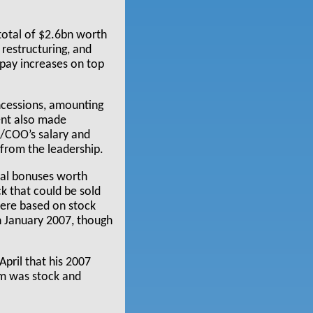
total of $2.6bn worth
restructuring, and
 pay increases on top
ncessions, amounting
ent also made
t/COO’s salary and
 from the leadership.
ial bonuses worth
k that could be sold
were based on stock
n January 2007, though
April that his 2007
m was stock and