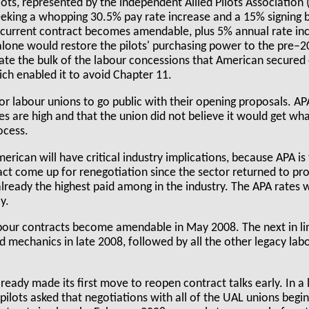
lots, represented by the independent Allied Pilots Association 
eeking a whopping 30.5% pay rate increase and a 15% signing 
current contract becomes amendable, plus 5% annual rate inc
 alone would restore the pilots' purchasing power to the pre–20
nate the bulk of the labour concessions that American secured
ch enabled it to avoid Chapter 11.
 for labour unions to go public with their opening proposals. AP
kes are high and that the union did not believe it would get wh
ocess.
ican will have critical industry implications, because APA is t
ct come up for renegotiation since the sector returned to pro
already the highest paid among in the industry. The APA rates w
y.
abour contracts become amendable in May 2008. The next in lin
nd mechanics in late 2008, followed by all the other legacy la
ready made its first move to reopen contract talks early. In a
 pilots asked that negotiations with all of the UAL unions begin