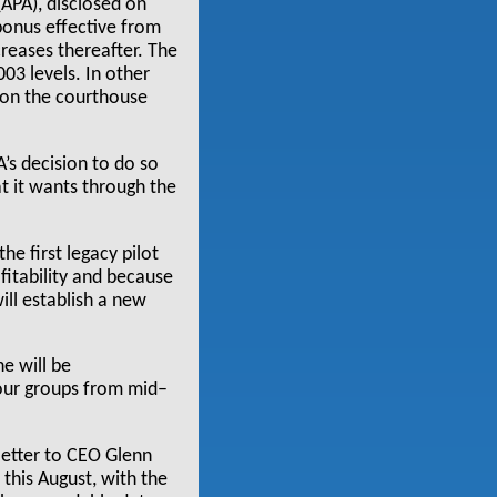
(APA), disclosed on
bonus effective from
reases thereafter. The
03 levels. In other
 on the courthouse
A’s decision to do so
at it wants through the
he first legacy pilot
fitability and because
ill establish a new
e will be
bour groups from mid–
 letter to CEO Glenn
 this August, with the