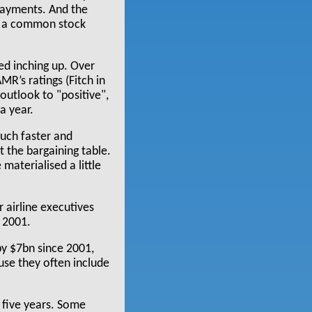
 payments. And the
gh a common stock
ted inching up. Over
MR’s ratings (Fitch in
outlook to "positive",
a year.
much faster and
 the bargaining table.
materialised a little
 airline executives
 2001.
by $7bn since 2001,
use they often include
 five years. Some