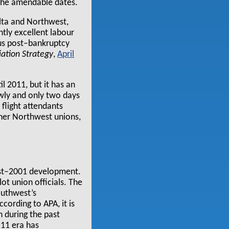
 the amendable dates.
elta and Northwest,
ntly excellent labour
ous post–bankruptcy
iation Strategy
,
April
 2011, but it has an
owly and only two days
 flight attendants
ther Northwest unions,
ost–2001 development.
t union officials. The
outhwest’s
cording to APA, it is
n during the past
 11 era has