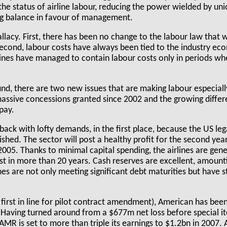
the status of airline labour, reducing the power wielded by u
ing balance in favour of management.
allacy. First, there has been no change to the labour law that 
Second, labour costs have always been tied to the industry e
lines have managed to contain labour costs only in periods wh
ound, there are two new issues that are making labour especial
assive concessions granted since 2002 and the growing diffe
pay.
back with lofty demands, in the first place, because the US lega
ished. The sector will post a healthy profit for the second year
005. Thanks to minimal capital spending, the airlines are gener
st in more than 20 years. Cash reserves are excellent, amoun
nes are not only meeting significant debt maturities but have 
 is first in line for pilot contract amendment), American has bee
 Having turned around from a $677m net loss before special it
AMR is set to more than triple its earnings to $1.2bn in 2007.