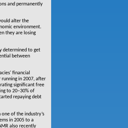
nions and permanently
would alter the
conomic environment.
en they are losing
ly determined to get
rential between
cies' financial
 running in 2007, after
ating significant free
ting to 20–30% of
started repaying debt
n one of the industry’s
ems in 2005 to a
 AMR also recently