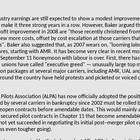
dustry earnings are still expected to show a modest improvemen
make it three strong years in a row. However, Baker argued th
 profit improvement in 2008 are "those recently christened fr
a few more costs, offset by cost escalation at those carriers t
s". Baker also suggested that, as 2007 wears on, "looming lab
ares, starting with AMR. It has become very clear in recent mo
t–September 11 honeymoon with labour is over. First, there ha
 unions have called "executive greed" — unusually large top
n packages at several major carriers, including AMR, UAL an
around the country have held protests and picketed or voiced 
.
 Pilots Association (ALPA) has now officially adopted the posit
 by several carriers in bankruptcy since 2002 must be rolled b
 reopen contracts before amendable dates. This would mainly a
 secured pilot contracts in Chapter 11 that become amendab
ot yet succeeded in negotiating its initial post–merger pilot 
ess even tougher going).