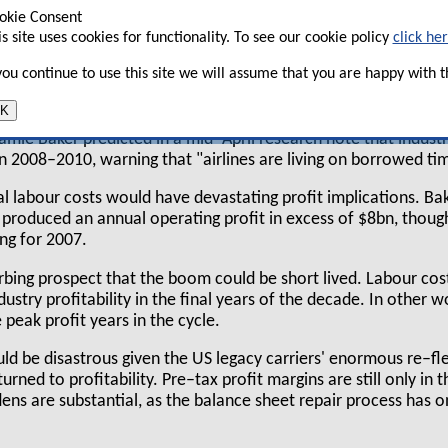
 of the concessionary labour contracts secured by
okie Consent
 in the past five years comes up for renegotiation
is site uses cookies for functionality. To see our cookie policy
click he
and the many ominous new developments in the
 you continue to use this site we will assume that you are happy with th
te that labour costs will again be a major issue
mid–2008 onwards.
K
amie Baker predicted in a mid–April research note that indust
in 2008–2010, warning that "airlines are living on borrowed ti
al labour costs would have devastating profit implications. Ba
 produced an annual operating profit in excess of $8bn, thoug
ng for 2007.
urbing prospect that the boom could be short lived. Labour cos
dustry profitability in the final years of the decade. In other
 peak profit years in the cycle.
ld be disastrous given the US legacy carriers' enormous re–fl
turned to profitability. Pre–tax profit margins are still only in t
ns are substantial, as the balance sheet repair process has o