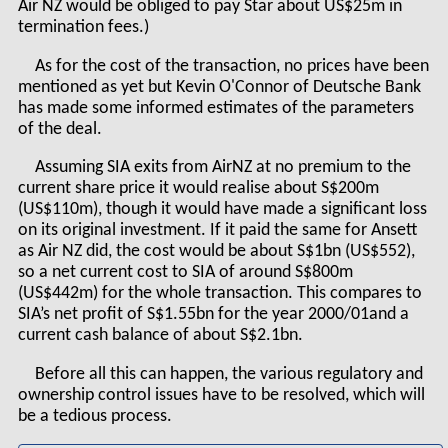
Air NZ would be obliged to pay Star about US$25m in
termination fees.)
As for the cost of the transaction, no prices have been
mentioned as yet but Kevin O'Connor of Deutsche Bank
has made some informed estimates of the parameters
of the deal.
Assuming SIA exits from AirNZ at no premium to the
current share price it would realise about S$200m
(US$110m), though it would have made a significant loss
on its original investment. If it paid the same for Ansett
as Air NZ did, the cost would be about S$1bn (US$552),
so a net current cost to SIA of around S$800m
(US$442m) for the whole transaction. This compares to
SIA’s net profit of S$1.55bn for the year 2000/01and a
current cash balance of about S$2.1bn.
Before all this can happen, the various regulatory and
ownership control issues have to be resolved, which will
be a tedious process.