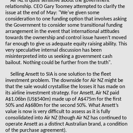
Air NZ is quite sensitive about the government
relationship. CEO Gary Toomey attempted to clarify the
issue at the end of May: "We've given some
consideration to one funding option that involves asking
the Government to consider some transitional funding
arrangement in the event that international attitudes
towards the ownership and control issue haven’t moved
far enough to give us adequate equity raising ability. This
very speculative internal discussion has been
misinterpreted into us seeking a government cash
bailout. Nothing could be further from the truth".
Selling Ansett to SIA is one solution to the fleet
investment problem. The downside for Air NZ might be
that the sale would crystallise the losses it has made on
its airline investment strategy. For Ansett, Air NZ paid
A$1.06bn (US$540m) made up of A$475m for the first
50% and A$680m for the second 50%. What Ansett’s
value is now is very difficult to assess as it is fully
consolidated into Air NZ (though Air NZ has continued to
operate Ansett as a distinct Australian brand, a condition
of the purchase agreement).