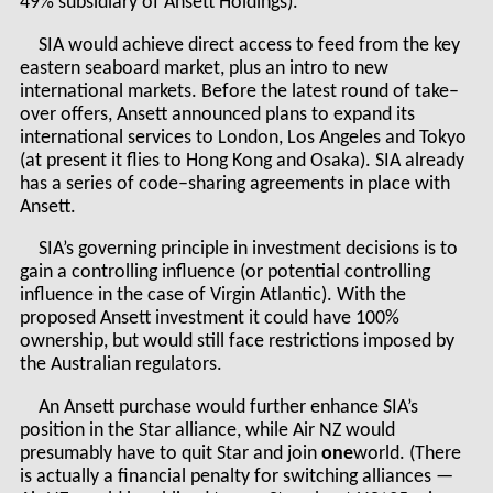
49% subsidiary of Ansett Holdings).
SIA would achieve direct access to feed from the key
eastern seaboard market, plus an intro to new
international markets. Before the latest round of take–
over offers, Ansett announced plans to expand its
international services to London, Los Angeles and Tokyo
(at present it flies to Hong Kong and Osaka). SIA already
has a series of code–sharing agreements in place with
Ansett.
SIA’s governing principle in investment decisions is to
gain a controlling influence (or potential controlling
influence in the case of Virgin Atlantic). With the
proposed Ansett investment it could have 100%
ownership, but would still face restrictions imposed by
the Australian regulators.
An Ansett purchase would further enhance SIA’s
position in the Star alliance, while Air NZ would
presumably have to quit Star and join
one
world. (There
is actually a financial penalty for switching alliances —