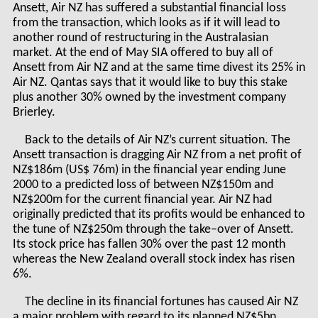
Ansett, Air NZ has suffered a substantial financial loss
from the transaction, which looks as if it will lead to
another round of restructuring in the Australasian
market. At the end of May SIA offered to buy all of
Ansett from Air NZ and at the same time divest its 25% in
Air NZ. Qantas says that it would like to buy this stake
plus another 30% owned by the investment company
Brierley.
Back to the details of Air NZ’s current situation. The
Ansett transaction is dragging Air NZ from a net profit of
NZ$186m (US$ 76m) in the financial year ending June
2000 to a predicted loss of between NZ$150m and
NZ$200m for the current financial year. Air NZ had
originally predicted that its profits would be enhanced to
the tune of NZ$250m through the take–over of Ansett.
Its stock price has fallen 30% over the past 12 month
whereas the New Zealand overall stock index has risen
6%.
The decline in its financial fortunes has caused Air NZ
a major problem with regard to its planned NZ$5bn