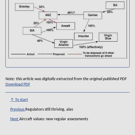
Note: this article was digitally extracted from the original published PDF
Download PDF
↑ To start
Previous
Regulators still thriving, alas
Next
Aircraft values: new regular assessments