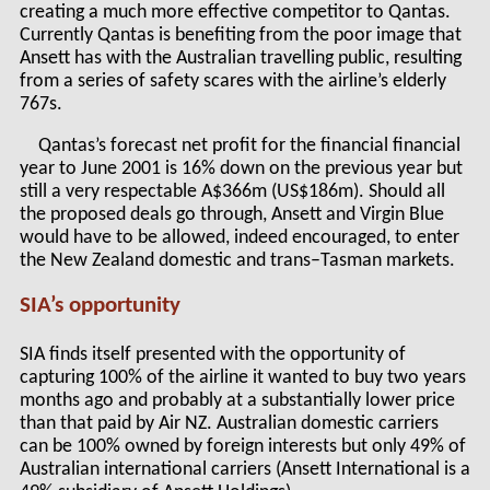
creating a much more effective competitor to Qantas.
Currently Qantas is benefiting from the poor image that
Ansett has with the Australian travelling public, resulting
from a series of safety scares with the airline’s elderly
767s.
Qantas’s forecast net profit for the financial financial
year to June 2001 is 16% down on the previous year but
still a very respectable A$366m (US$186m). Should all
the proposed deals go through, Ansett and Virgin Blue
would have to be allowed, indeed encouraged, to enter
the New Zealand domestic and trans–Tasman markets.
SIA’s opportunity
SIA finds itself presented with the opportunity of
capturing 100% of the airline it wanted to buy two years
months ago and probably at a substantially lower price
than that paid by Air NZ. Australian domestic carriers
can be 100% owned by foreign interests but only 49% of
Australian international carriers (Ansett International is a