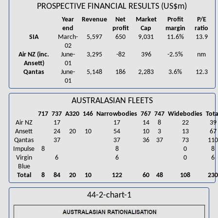
PROSPECTIVE FINANCIAL RESULTS (US$m)
Year
Revenue
Net
Market
Profit
P/E
end
profit
Cap
margin
ratio
SIA
March-
5,597
650
9,031
11.6%
13.9
02
Air NZ (inc.
June-
3,295
-82
396
-2.5%
nm
Ansett)
01
Qantas
June-
5,148
186
2,283
3.6%
12.3
01
AUSTRALASIAN FLEETS
717
737
A320
146
Narrowbodies
767
747
Widebodies
Tota
Air NZ
17
17
14
8
22
39
Ansett
24
20
10
54
10
3
13
67
Qantas
37
37
36
37
73
11
Impulse
8
8
0
8
Virgin
6
6
0
6
Blue
Total
8
84
20
10
122
60
48
108
23
44-2-chart-1