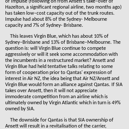
of Impulse (following on from Ansett’s take–over of
Hazelton, a significant regional airline, two months ago)
has taken low–cost capacity out of the trunk routes.
Impulse had about 8% of the Sydney- Melbourne
capacity and 7% of Sydney- Brisbane.
This leaves Virgin Blue, which has about 10% of
Sydney–Brisbane and 13% of Brisbane–Melbourne. The
question is: will Virgin Blue continue to compete
aggressively or will it seek some accommodation with
the incumbents in a restructured market? Ansett and
Virgin Blue had held tentative talks relating to some
form of cooperation prior to Qantas' expression of
interest in Air NZ, the idea being that Air NZ/Ansett and
Virgin Blue would form an alliance against Qantas. If SIA
takes over Ansett, then it will not appreciate
immoderate competition from an airline which is
ultimately owned by Virgin Atlantic which in turn is 49%
owned by SIA.
The downside for Qantas is that SIA ownership of
Ansett will result in a revitalisation of the carrier,