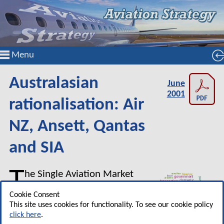
Menu
Australasian
June
2001
rationalisation: Air
NZ, Ansett, Qantas
and SIA
T
he Single Aviation Market
(SAM) deregulated and
Cookie Consent
unified the Australian and New
This site uses cookies for functionality. To see our cookie policy
Zealand markets. But an
click here
.