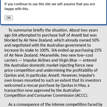
anomalous set of airline
If you continue to use this site we will assume that you are
ownership controls were left in place which are
happy with this.
now making an urgent rationalisation process
OK
very complicated.
To summarise briefly the situation. About two years
ago SIA attempted to purchase half of Ansett but was
blocked by Air New Zealand, which already owned 50%
and negotiated with the Australian government to
increase its stake to 100%. SIA ended up purchasing 25%
of Air New Zealand. Meanwhile, two new low–cost
carriers — Impulse Airlines and Virgin Blue — entered
the Australian domestic market injecting fierce new
price competition and undermining the profitability of
Qantas and, in particular, Ansett. However, Impulse’s
own losses mounted to such an extent that its investors
welcomed a rescue purchase by Qantas in May, a
transaction now approved by the Australian
Competition and Consumer Commission (ACCC).
As a consequence of the intense competition faced by