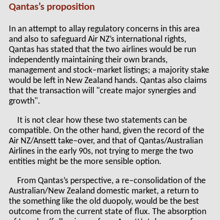
Qantas’s proposition
In an attempt to allay regulatory concerns in this area
and also to safeguard Air NZ’s international rights,
Qantas has stated that the two airlines would be run
independently maintaining their own brands,
management and stock–market listings; a majority stake
would be left in New Zealand hands. Qantas also claims
that the transaction will "create major synergies and
growth".
It is not clear how these two statements can be
compatible. On the other hand, given the record of the
Air NZ/Ansett take–over, and that of Qantas/Australian
Airlines in the early 90s, not trying to merge the two
entities might be the more sensible option.
From Qantas’s perspective, a re–consolidation of the
Australian/New Zealand domestic market, a return to
the something like the old duopoly, would be the best
outcome from the current state of flux. The absorption