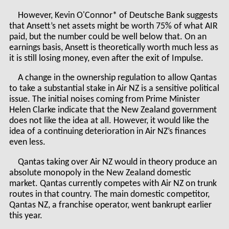
However, Kevin O'Connor* of Deutsche Bank suggests
that Ansett’s net assets might be worth 75% of what AIR
paid, but the number could be well below that. On an
earnings basis, Ansett is theoretically worth much less as
it is still losing money, even after the exit of Impulse.
A change in the ownership regulation to allow Qantas
to take a substantial stake in Air NZ is a sensitive political
issue. The initial noises coming from Prime Minister
Helen Clarke indicate that the New Zealand government
does not like the idea at all. However, it would like the
idea of a continuing deterioration in Air NZ’s finances
even less.
Qantas taking over Air NZ would in theory produce an
absolute monopoly in the New Zealand domestic
market. Qantas currently competes with Air NZ on trunk
routes in that country. The main domestic competitor,
Qantas NZ, a franchise operator, went bankrupt earlier
this year.