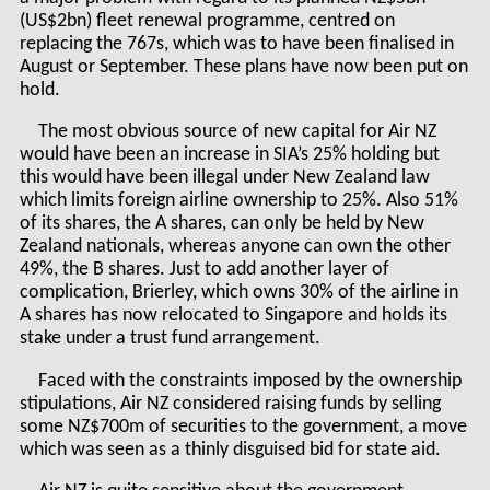
(US$2bn) fleet renewal programme, centred on
replacing the 767s, which was to have been finalised in
August or September. These plans have now been put on
hold.
The most obvious source of new capital for Air NZ
would have been an increase in SIA’s 25% holding but
this would have been illegal under New Zealand law
which limits foreign airline ownership to 25%. Also 51%
of its shares, the A shares, can only be held by New
Zealand nationals, whereas anyone can own the other
49%, the B shares. Just to add another layer of
complication, Brierley, which owns 30% of the airline in
A shares has now relocated to Singapore and holds its
stake under a trust fund arrangement.
Faced with the constraints imposed by the ownership
stipulations, Air NZ considered raising funds by selling
some NZ$700m of securities to the government, a move
which was seen as a thinly disguised bid for state aid.