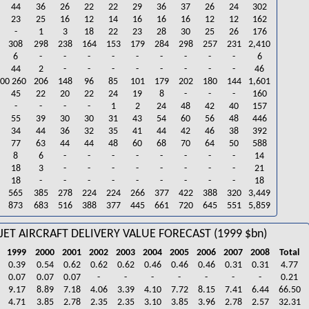
44
36
26
22
22
29
36
37
26
24
302
23
25
16
12
14
16
16
16
12
12
162
-
1
3
18
22
23
28
30
25
26
176
308
298
238
164
153
179
284
298
257
231
2,410
6
-
-
-
-
-
-
-
-
-
6
44
2
-
-
-
-
-
-
-
-
46
900 260
206
148
96
85
101
179
202
180
144
1,601
45
22
20
22
24
19
8
-
-
-
160
-
-
-
-
1
2
24
48
42
40
157
55
39
30
30
31
43
54
60
56
48
446
34
44
36
32
35
41
44
42
46
38
392
77
63
44
44
48
60
68
70
64
50
588
8
6
-
-
-
-
-
-
-
-
14
18
3
-
-
-
-
-
-
-
-
21
18
-
-
-
-
-
-
-
-
-
18
565
385
278
224
224
266
377
422
388
320
3,449
873
683
516
388
377
445
661
720
645
551
5,859
JET AIRCRAFT DELIVERY VALUE FORECAST (1999 $bn)
1999
2000
2001
2002
2003
2004
2005
2006
2007
2008
Total
0.39
0.54
0.62
0.62
0.62
0.46
0.46
0.46
0.31
0.31
4.77
0.07
0.07
0.07
-
-
-
-
-
-
-
0.21
9.17
8.89
7.18
4.06
3.39
4.10
7.72
8.15
7.41
6.44
66.50
4.71
3.85
2.78
2.35
2.35
3.10
3.85
3.96
2.78
2.57
32.31