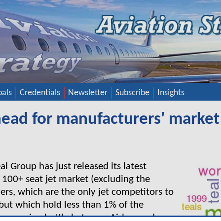
pals
Credentials
Newsletter
Subscribe
Insights
ahead for manufacturers' market
l Group has just released its latest
e 100+ seat jet market (excluding the
ners, which are the only jet competitors to
but which hold less than 1% of the
he ongoing battle between Airbus and