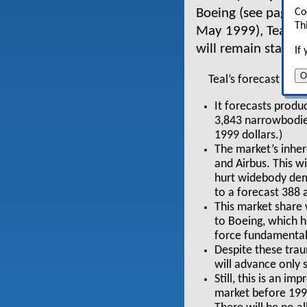
Boeing (see pages 1
Co
Th
May 1999), Teal bel
will remain stable
If
O
Teal’s forecast to 
It forecasts produc
3,843 narrowbodies
1999 dollars.)
The market’s inher
and Airbus. This wi
hurt widebody dema
to a forecast 388 
This market share w
to Boeing, which h
force fundamental
Despite these trau
will advance only 
Still, this is an i
market before 1993