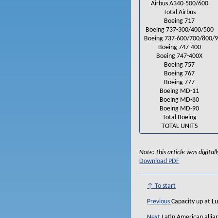
Airbus A340-500/600
Total Airbus
Boeing 717
Boeing 737-300/400/500
Boeing 737-600/700/800/
Boeing 747-400
Boeing 747-400X
Boeing 757
Boeing 767
Boeing 777
Boeing MD-11
Boeing MD-80
Boeing MD-90
Total Boeing
TOTAL UNITS
Note: this article was digita
Download PDF
↑ To start
Previous
Capacity up at Lu
Next
Latin American allia