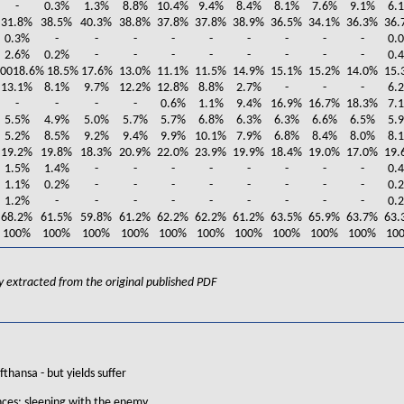
-
0.3%
1.3%
8.8%
10.4%
9.4%
8.4%
8.1%
7.6%
9.1%
6.
31.8%
38.5%
40.3%
38.8%
37.8%
37.8%
38.9%
36.5%
34.1%
36.3%
36.
0.3%
-
-
-
-
-
-
-
-
-
0.
2.6%
0.2%
-
-
-
-
-
-
-
-
0.
90018.6% 18.5% 17.6%
13.0%
11.1%
11.5%
14.9%
15.1%
15.2%
14.0%
15.
13.1%
8.1%
9.7%
12.2%
12.8%
8.8%
2.7%
-
-
-
6.
-
-
-
-
0.6%
1.1%
9.4%
16.9%
16.7%
18.3%
7.
5.5%
4.9%
5.0%
5.7%
5.7%
6.8%
6.3%
6.3%
6.6%
6.5%
5.
5.2%
8.5%
9.2%
9.4%
9.9%
10.1%
7.9%
6.8%
8.4%
8.0%
8.
19.2%
19.8%
18.3%
20.9%
22.0%
23.9%
19.9%
18.4%
19.0%
17.0%
19.
1.5%
1.4%
-
-
-
-
-
-
-
-
0.
1.1%
0.2%
-
-
-
-
-
-
-
-
0.
1.2%
-
-
-
-
-
-
-
-
-
0.
68.2%
61.5%
59.8%
61.2%
62.2%
62.2%
61.2%
63.5%
65.9%
63.7%
63.
100%
100%
100%
100%
100%
100%
100%
100%
100%
100%
10
lly extracted from the original published PDF
fthansa - but yields suffer
nces: sleeping with the enemy