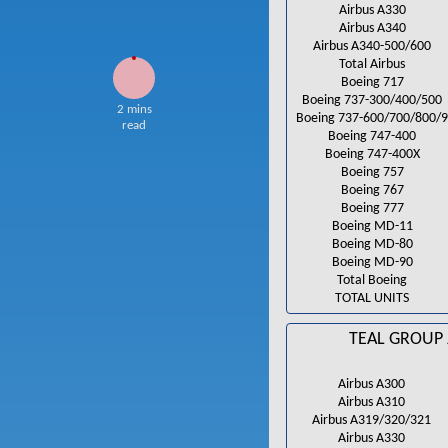
Airbus A330
Airbus A340
Airbus A340-500/600
Total Airbus
Boeing 717
Boeing 737-300/400/500
2 mins
Boeing 737-600/700/800/
read
Boeing 747-400
Boeing 747-400X
Boeing 757
Boeing 767
Boeing 777
Boeing MD-11
Boeing MD-80
Boeing MD-90
Total Boeing
TOTAL UNITS
TEAL GROUP 
Airbus A300
Airbus A310
Airbus A319/320/321
Airbus A330