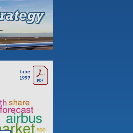
June
1999