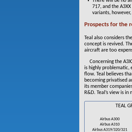
There will be no a
717, and the A3XX 
variants, however,
Prospects for the re
Teal also considers the
concept is revived. Th
aircraft are too expen
Concerning the A3XX
is highly problematic,
flow. Teal believes t
becoming privatised and
its member companies 
R&D. Teal’s view is in
TEAL G
Airbus A300
Airbus A310
Airbus A319/320/321