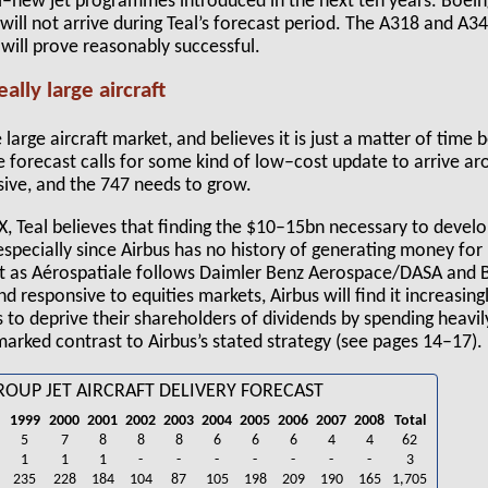
ll–new jet programmes introduced in the next ten years. Boeing 
will not arrive during Teal’s forecast period. The A318 and A
 will prove reasonably successful.
ally large aircraft
 large aircraft market, and believes it is just a matter of time
e forecast calls for some kind of low–cost update to arrive a
sive, and the 747 needs to grow.
, Teal believes that finding the $10–15bn necessary to develo
 especially since Airbus has no history of generating money for
hat as Aérospatiale follows Daimler Benz Aerospace/DASA and B
 responsive to equities markets, Airbus will find it increasingl
to deprive their shareholders of dividends by spending heavi
 marked contrast to Airbus’s stated strategy (see pages 14–17).
ROUP JET AIRCRAFT DELIVERY FORECAST
1999
2000
2001
2002
2003
2004
2005
2006
2007
2008
Total
5
7
8
8
8
6
6
6
4
4
62
1
1
1
-
-
-
-
-
-
-
3
235
228
184
104
87
105
198
209
190
165
1,705