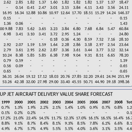
2.62
2.85
1.82
1.37
1.60
1.82
1.82
1.82
1.37
1.37
18.47
-
0.14
0.41
2.47
3.01
3.15
3.84
4.11
3.43
3.56
24.11
16.95
16.34
12.88
10.86
10.97
12.64
17.70
18.51
15.29
14.24
146.37
0.15
-
-
-
-
-
-
-
-
-
0.15
1.36
0.06
-
-
-
-
-
-
-
-
1.43
00 9.88
7.83
5.62
3.65
3.23
3.84
6.80
7.68
6.84
5.47
60.84
6.98
3.41
3.10
3.41
3.72
2.95
1.24
-
-
-
24.80
-
-
-
-
0.18
0.36
4.30
8.59
7.52
7.16
28.10
2.92
2.07
1.59
1.59
1.64
2.28
2.86
3.18
2.97
2.54
23.64
2.79
3.61
2.95
2.62
2.87
3.36
3.61
3.44
3.77
3.12
32.14
10.24
8.38
5.85
5.85
6.38
7.98
9.04
9.31
8.51
6.65
78.20
0.79
0.59
-
-
-
-
-
-
-
-
1.39
0.56
0.09
-
-
-
-
-
-
-
-
0.65
0.65
-
-
-
-
-
-
-
-
-
0.65
36.31
26.04
19.12
17.12
18.03
20.76
27.85
32.20
29.61
24.94
251.99
53.26
42.38
32.00
27.98
29.00
33.40
45.55
50.71
44.90
39.18
398.36
UP JET AIRCRAFT DELIVERY VALUE SHARE FORECAST
1999
2000
2001
2002
2003
2004
2005
2006
2007
2008
Tot
0.7%
1.3%
1.9%
2.2%
2.1%
1.4%
1.0%
0.9%
0.7%
0.8%
1.
0.1%
0.2%
0.2%
-
-
-
-
-
-
-
0.
17.2%
21.0%
22.4%
14.5%
11.7%
12.3%
17.0%
16.1%
16.5%
16.4%
16.
8.8%
9.1%
8.7%
8.4%
8.1%
9.3%
8.5%
7.8%
6.2%
6.6%
8.
4.9%
6.7%
5.7%
4.9%
5.5%
5.5%
4.0%
3.6%
3.1%
3.5%
4.