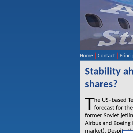
Home
Contact
Princi
Stability 
shares?
T
he US–based Tea
forecast for th
former Soviet jetli
Airbus and Boeing 
market). Despite t