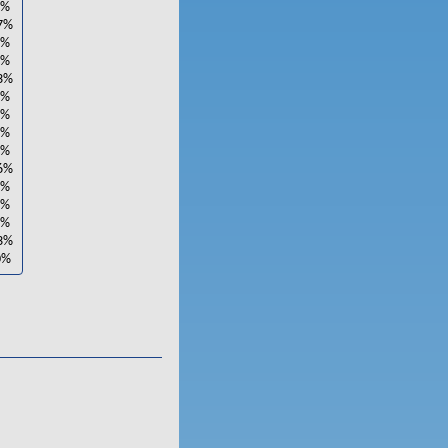
1%
7%
0%
4%
3%
2%
1%
9%
1%
6%
4%
2%
2%
3%
0%