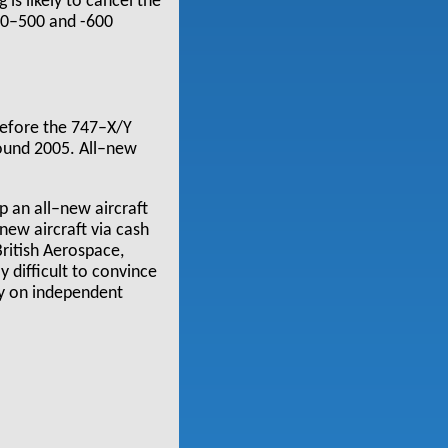
is likely to cancel the
340–500 and -600
 before the 747–X/Y
round 2005. All–new
p an all–new aircraft
 new aircraft via cash
ritish Aerospace,
y difficult to convince
ly on independent