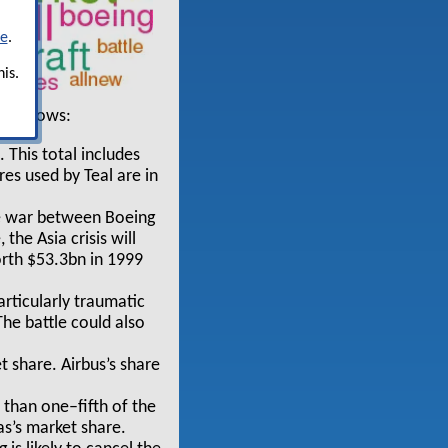
re
.
is.
s follows:
 This total includes
es used by Teal are in
re war between Boeing
the Asia crisis will
orth $53.3bn in 1999
articularly traumatic
he battle could also
t share. Airbus’s share
s than one–fifth of the
s’s market share.