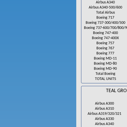
Airbus A340
Airbus A340-500/600
Total Airbus
Boeing 717
Boeing 737-300/400/500
Boeing 737-600/700/800/9
Boeing 747-400
Boeing 747-400X
Boeing 757
Boeing 767
Boeing 777
Boeing MD-11
Boeing MD-80
Boeing MD-90
Total Boeing
TOTAL UNITS
TEAL GRO
Airbus A300
Airbus A310
Airbus A319/320/321
Airbus A330
Airbus A340