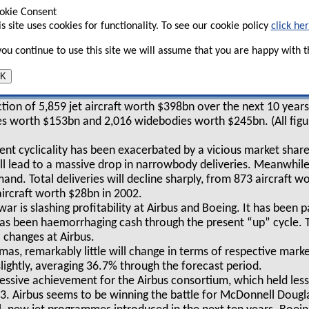
4–17 this issue and Aviation Strategy,
okie Consent
is site uses cookies for functionality. To see our cookie policy
click he
ieves that their respective market shares
 in the medium–term.
 you continue to use this site we will assume that you are happy with th
K
the year 2008 (see tables, below and right) can be summarised a
tion of 5,859 jet aircraft worth $398bn over the next 10 years.
 worth $153bn and 2,016 widebodies worth $245bn. (All figur
ent cyclicality has been exacerbated by a vicious market sha
ll lead to a massive drop in narrowbody deliveries. Meanwhile, 
nd. Total deliveries will decline sharply, from 873 aircraft w
aircraft worth $28bn in 2002.
ar is slashing profitability at Airbus and Boeing. It has been p
as been haemorrhaging cash through the present “up” cycle. T
 changes at Airbus.
mas, remarkably little will change in terms of respective marke
slightly, averaging 36.7% through the forecast period.
mpressive achievement for the Airbus consortium, which held les
. Airbus seems to be winning the battle for McDonnell Dougla