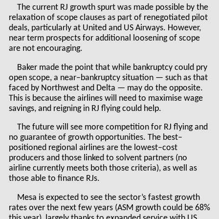
The current RJ growth spurt was made possible by the
relaxation of scope clauses as part of renegotiated pilot
deals, particularly at United and US Airways. However,
near term prospects for additional loosening of scope
are not encouraging.
Baker made the point that while bankruptcy could pry
open scope, a near–bankruptcy situation — such as that
faced by Northwest and Delta — may do the opposite.
This is because the airlines will need to maximise wage
savings, and reigning in RJ flying could help.
The future will see more competition for RJ flying and
no guarantee of growth opportunities. The best–
positioned regional airlines are the lowest–cost
producers and those linked to solvent partners (no
airline currently meets both those criteria), as well as
those able to finance RJs.
Mesa is expected to see the sector’s fastest growth
rates over the next few years (ASM growth could be 68%
this year), largely thanks to expanded service with US