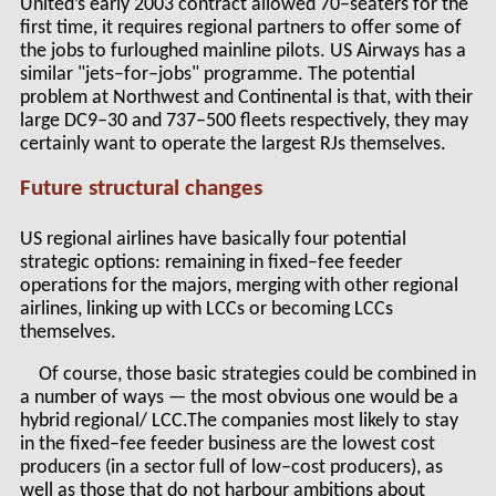
United’s early 2003 contract allowed 70–seaters for the
first time, it requires regional partners to offer some of
the jobs to furloughed mainline pilots. US Airways has a
similar "jets–for–jobs" programme. The potential
problem at Northwest and Continental is that, with their
large DC9–30 and 737–500 fleets respectively, they may
certainly want to operate the largest RJs themselves.
Future structural changes
US regional airlines have basically four potential
strategic options: remaining in fixed–fee feeder
operations for the majors, merging with other regional
airlines, linking up with LCCs or becoming LCCs
themselves.
Of course, those basic strategies could be combined in
a number of ways — the most obvious one would be a
hybrid regional/ LCC.The companies most likely to stay
in the fixed–fee feeder business are the lowest cost
producers (in a sector full of low–cost producers), as
well as those that do not harbour ambitions about