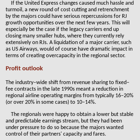
If the United Express changes caused much hassle and
turmoil, a new round of cost cutting and retrenchment
by the majors could have serious repercussions for RJ
growth opportunities over the next few years. This will
especially be the case if the legacy carriers end up
closing many smaller hubs, where they currently rely
extensively on RJs. A liquidation of a major carrier, such
as US Airways, would of course have dramatic impact in
terms of creating overcapacity in the regional sector.
Profit outlook
The industry–wide shift from revenue sharing to fixed–
fee contracts in the late 1990s meant a reduction in
regional airline operating margins from typically 16–20%
(or over 20% in some cases) to 10–14%.
The regionals were happy to obtain a lower but stable
and predictable earnings stream, but they had been
under pressure to do so because the majors wanted
control of their partners' capacity and fares.