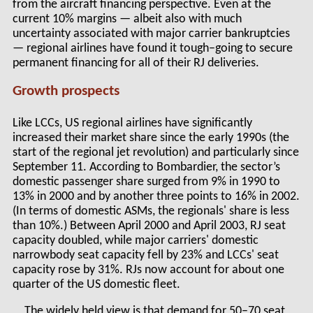
from the aircraft financing perspective. Even at the
current 10% margins — albeit also with much
uncertainty associated with major carrier bankruptcies
— regional airlines have found it tough–going to secure
permanent financing for all of their RJ deliveries.
Growth prospects
Like LCCs, US regional airlines have significantly
increased their market share since the early 1990s (the
start of the regional jet revolution) and particularly since
September 11. According to Bombardier, the sector’s
domestic passenger share surged from 9% in 1990 to
13% in 2000 and by another three points to 16% in 2002.
(In terms of domestic ASMs, the regionals' share is less
than 10%.) Between April 2000 and April 2003, RJ seat
capacity doubled, while major carriers' domestic
narrowbody seat capacity fell by 23% and LCCs' seat
capacity rose by 31%. RJs now account for about one
quarter of the US domestic fleet.
The widely held view is that demand for 50–70 seat