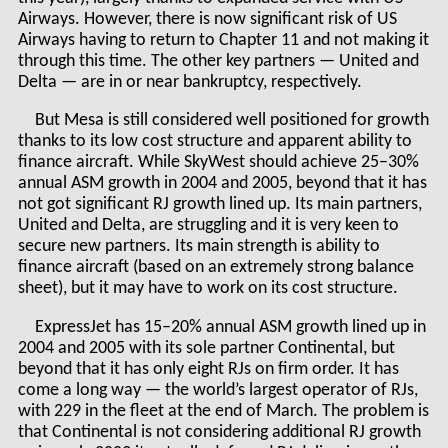
Airways. However, there is now significant risk of US
Airways having to return to Chapter 11 and not making it
through this time. The other key partners — United and
Delta — are in or near bankruptcy, respectively.
But Mesa is still considered well positioned for growth
thanks to its low cost structure and apparent ability to
finance aircraft. While SkyWest should achieve 25–30%
annual ASM growth in 2004 and 2005, beyond that it has
not got significant RJ growth lined up. Its main partners,
United and Delta, are struggling and it is very keen to
secure new partners. Its main strength is ability to
finance aircraft (based on an extremely strong balance
sheet), but it may have to work on its cost structure.
ExpressJet has 15–20% annual ASM growth lined up in
2004 and 2005 with its sole partner Continental, but
beyond that it has only eight RJs on firm order. It has
come a long way — the world’s largest operator of RJs,
with 229 in the fleet at the end of March. The problem is
that Continental is not considering additional RJ growth