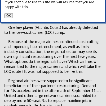
If you continue to use this site we will assume that you are
turbulence.
happy with this.
Profit margins are declining and there is uncertainty
OK
about growth prospects.
One key player (Atlantic Coast) has already defected
to the low–cost carrier (LCC) camp.
Because of the major airlines' continued cost cutting
and impending hub retrenchment, as well as likely
industry consolidation, the regional sector may see its
own significant restructuring over the next few years.
What options do the regionals have? Which airlines will
remain tied to the major carriers and which will take the
LCC route? It was not supposed to be like this.
Regional airlines were supposed to be significant
beneficiaries of their partners' restructuring. Demand
for RJs accelerated in the aftermath of September 11, as
United and other large network carriers scrambled to
deploy more 50–seat RJs to replace mainline jets in
markets were traffic had declined.