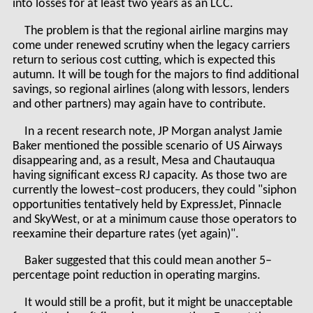
into losses for at least two years as an LCC.
The problem is that the regional airline margins may
come under renewed scrutiny when the legacy carriers
return to serious cost cutting, which is expected this
autumn. It will be tough for the majors to find additional
savings, so regional airlines (along with lessors, lenders
and other partners) may again have to contribute.
In a recent research note, JP Morgan analyst Jamie
Baker mentioned the possible scenario of US Airways
disappearing and, as a result, Mesa and Chautauqua
having significant excess RJ capacity. As those two are
currently the lowest–cost producers, they could "siphon
opportunities tentatively held by ExpressJet, Pinnacle
and SkyWest, or at a minimum cause those operators to
reexamine their departure rates (yet again)".
Baker suggested that this could mean another 5–
percentage point reduction in operating margins.
It would still be a profit, but it might be unacceptable