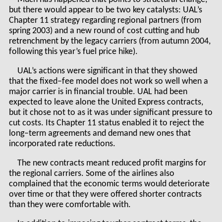
but there would appear to be two key catalysts: UAL’s
Chapter 11 strategy regarding regional partners (from
spring 2003) and a new round of cost cutting and hub
retrenchment by the legacy carriers (from autumn 2004,
following this year’s fuel price hike).
UAL’s actions were significant in that they showed
that the fixed–fee model does not work so well when a
major carrier is in financial trouble. UAL had been
expected to leave alone the United Express contracts,
but it chose not to as it was under significant pressure to
cut costs. Its Chapter 11 status enabled it to reject the
long–term agreements and demand new ones that
incorporated rate reductions.
The new contracts meant reduced profit margins for
the regional carriers. Some of the airlines also
complained that the economic terms would deteriorate
over time or that they were offered shorter contracts
than they were comfortable with.