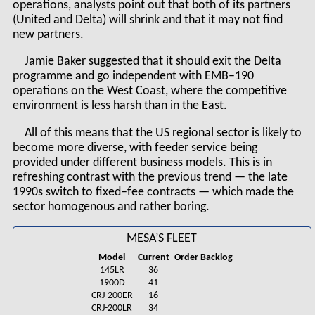
operations, analysts point out that both of its partners
(United and Delta) will shrink and that it may not find
new partners.
Jamie Baker suggested that it should exit the Delta
programme and go independent with EMB–190
operations on the West Coast, where the competitive
environment is less harsh than in the East.
All of this means that the US regional sector is likely to
become more diverse, with feeder service being
provided under different business models. This is in
refreshing contrast with the previous trend — the late
1990s switch to fixed–fee contracts — which made the
sector homogenous and rather boring.
MESA’S FLEET
Model
Current
Order Backlog
145LR
36
1900D
41
CRJ-200ER
16
CRJ-200LR
34