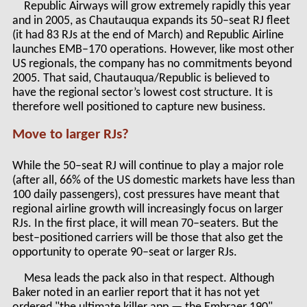
Republic Airways will grow extremely rapidly this year
and in 2005, as Chautauqua expands its 50–seat RJ fleet
(it had 83 RJs at the end of March) and Republic Airline
launches EMB–170 operations. However, like most other
US regionals, the company has no commitments beyond
2005. That said, Chautauqua/Republic is believed to
have the regional sector’s lowest cost structure. It is
therefore well positioned to capture new business.
Move to larger RJs?
While the 50–seat RJ will continue to play a major role
(after all, 66% of the US domestic markets have less than
100 daily passengers), cost pressures have meant that
regional airline growth will increasingly focus on larger
RJs. In the first place, it will mean 70–seaters. But the
best–positioned carriers will be those that also get the
opportunity to operate 90–seat or larger RJs.
Mesa leads the pack also in that respect. Although
Baker noted in an earlier report that it has not yet