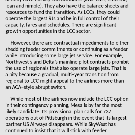
lean and nimble). They also have the balance sheets and
resources to fund the transition. As LCCs, they could
operate the largest RJs and be in full control of their
capacity, fares and schedules. There are significant
growth opportunities in the LCC sector.
However, there are contractual impediments to either
shedding feeder commitments or continuing as a feeder
while introducing some large jet service. For example,
Northwest’s and Delta’s mainline pilot contracts prohibit
the use of regionals that also operate large jets. That is
a pity because a gradual, multi–year transition from
regional to LCC might appeal to the airlines more than
an ACA–style abrupt switch.
While most of the airlines now include the LCC option
in their contingency planning, Mesa is by far the most
likely candidate. Its provisional plan calls for 737
operations out of Pittsburgh in the event that its largest
partner US Airways disappears. While SkyWest has
continued to insist that it will stick with feeder