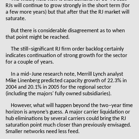
RJs will continue to grow strongly in the short term (for
a few more years) but that after that the RJ market will
saturate.
But there is considerable disagreement as to when
that point might be reached.
The still–significant RJ firm order backlog certainly
indicates continuation of strong growth for the sector
for a couple of years.
In a mid–June research note, Merrill Lynch analyst
Mike Linenberg predicted capacity growth of 22.3% in
2004 and 20.1% in 2005 for the regional sector
(including the majors' fully owned subsidiaries).
However, what will happen beyond the two–year time
horizon is anyone’s guess. A major carrier liquidation or
hub eliminations by several carriers could bring the RJ
saturation point much closer than previously envisaged.
Smaller networks need less feed.