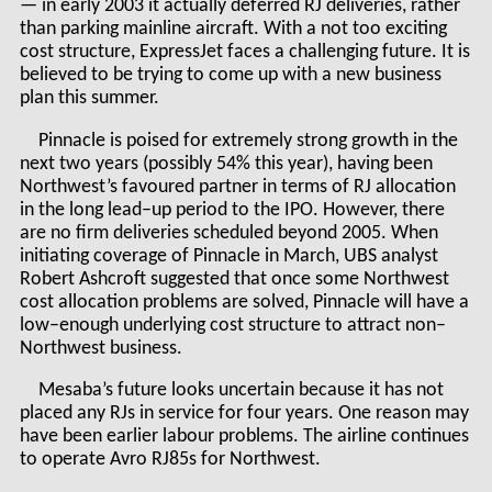
— in early 2003 it actually deferred RJ deliveries, rather
than parking mainline aircraft. With a not too exciting
cost structure, ExpressJet faces a challenging future. It is
believed to be trying to come up with a new business
plan this summer.
Pinnacle is poised for extremely strong growth in the
next two years (possibly 54% this year), having been
Northwest’s favoured partner in terms of RJ allocation
in the long lead–up period to the IPO. However, there
are no firm deliveries scheduled beyond 2005. When
initiating coverage of Pinnacle in March, UBS analyst
Robert Ashcroft suggested that once some Northwest
cost allocation problems are solved, Pinnacle will have a
low–enough underlying cost structure to attract non–
Northwest business.
Mesaba’s future looks uncertain because it has not
placed any RJs in service for four years. One reason may
have been earlier labour problems. The airline continues
to operate Avro RJ85s for Northwest.