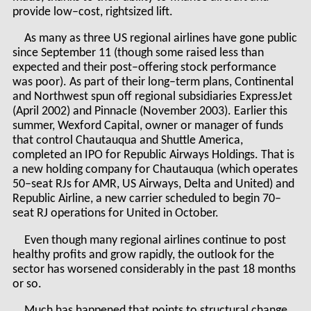
provide low–cost, rightsized lift.
As many as three US regional airlines have gone public
since September 11 (though some raised less than
expected and their post–offering stock performance
was poor). As part of their long–term plans, Continental
and Northwest spun off regional subsidiaries ExpressJet
(April 2002) and Pinnacle (November 2003). Earlier this
summer, Wexford Capital, owner or manager of funds
that control Chautauqua and Shuttle America,
completed an IPO for Republic Airways Holdings. That is
a new holding company for Chautauqua (which operates
50–seat RJs for AMR, US Airways, Delta and United) and
Republic Airline, a new carrier scheduled to begin 70–
seat RJ operations for United in October.
Even though many regional airlines continue to post
healthy profits and grow rapidly, the outlook for the
sector has worsened considerably in the past 18 months
or so.
Much has happened that points to structural change,