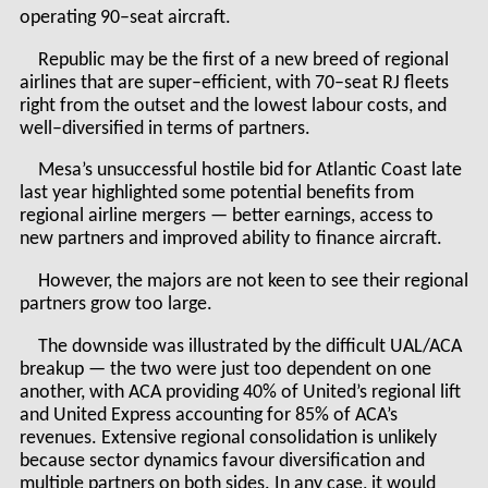
operating 90–seat aircraft.
Republic may be the first of a new breed of regional
airlines that are super–efficient, with 70–seat RJ fleets
right from the outset and the lowest labour costs, and
well–diversified in terms of partners.
Mesa’s unsuccessful hostile bid for Atlantic Coast late
last year highlighted some potential benefits from
regional airline mergers — better earnings, access to
new partners and improved ability to finance aircraft.
However, the majors are not keen to see their regional
partners grow too large.
The downside was illustrated by the difficult UAL/ACA
breakup — the two were just too dependent on one
another, with ACA providing 40% of United’s regional lift
and United Express accounting for 85% of ACA’s
revenues. Extensive regional consolidation is unlikely
because sector dynamics favour diversification and
multiple partners on both sides. In any case, it would