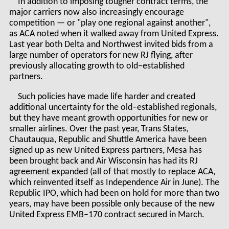
In addition to imposing tougher contract terms, the
major carriers now also increasingly encourage
competition — or "play one regional against another",
as ACA noted when it walked away from United Express.
Last year both Delta and Northwest invited bids from a
large number of operators for new RJ flying, after
previously allocating growth to old–established
partners.
Such policies have made life harder and created
additional uncertainty for the old–established regionals,
but they have meant growth opportunities for new or
smaller airlines. Over the past year, Trans States,
Chautauqua, Republic and Shuttle America have been
signed up as new United Express partners, Mesa has
been brought back and Air Wisconsin has had its RJ
agreement expanded (all of that mostly to replace ACA,
which reinvented itself as Independence Air in June). The
Republic IPO, which had been on hold for more than two
years, may have been possible only because of the new
United Express EMB–170 contract secured in March.