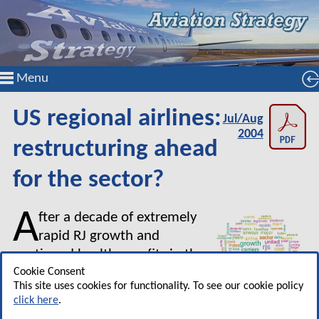
Menu
US regional airlines:
Jul/Aug
2004
restructuring ahead
for the sector?
A
fter a decade of extremely
rapid RJ growth and
continued healthy profits in the
post–September 11
Cookie Consent
This site uses cookies for functionality. To see our cookie policy
environment, the US regional
click here
.
airline sector has encountered