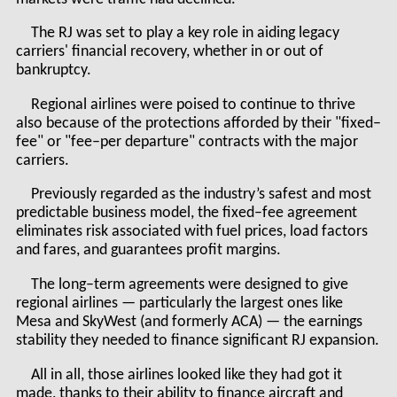
The RJ was set to play a key role in aiding legacy
carriers' financial recovery, whether in or out of
bankruptcy.
Regional airlines were poised to continue to thrive
also because of the protections afforded by their "fixed–
fee" or "fee–per departure" contracts with the major
carriers.
Previously regarded as the industry’s safest and most
predictable business model, the fixed–fee agreement
eliminates risk associated with fuel prices, load factors
and fares, and guarantees profit margins.
The long–term agreements were designed to give
regional airlines — particularly the largest ones like
Mesa and SkyWest (and formerly ACA) — the earnings
stability they needed to finance significant RJ expansion.
All in all, those airlines looked like they had got it
made, thanks to their ability to finance aircraft and