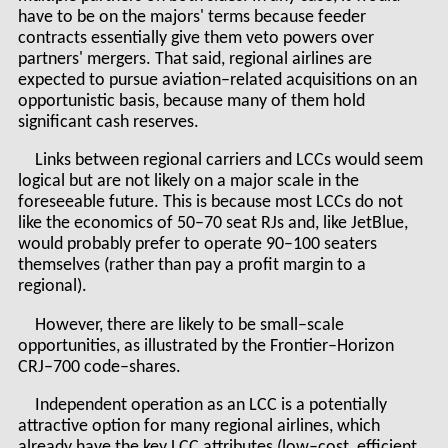
have to be on the majors' terms because feeder
contracts essentially give them veto powers over
partners' mergers. That said, regional airlines are
expected to pursue aviation–related acquisitions on an
opportunistic basis, because many of them hold
significant cash reserves.
Links between regional carriers and LCCs would seem
logical but are not likely on a major scale in the
foreseeable future. This is because most LCCs do not
like the economics of 50–70 seat RJs and, like JetBlue,
would probably prefer to operate 90–100 seaters
themselves (rather than pay a profit margin to a
regional).
However, there are likely to be small–scale
opportunities, as illustrated by the Frontier–Horizon
CRJ–700 code–shares.
Independent operation as an LCC is a potentially
attractive option for many regional airlines, which
already have the key LCC attributes (low–cost, efficient,