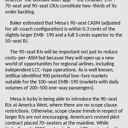
ordered "the ultimate killer app — the Embraer 190",
70–seat and 90–seat CRJs constitute two–thirds of its
order backlog.
Baker estimated that Mesa’s 90–seat CASM (adjusted
for all–coach configuration) is within 0.3 cents of the
slightly larger EMB- 190 and a full 3 cents superior to the
50–seat RJ.
The 90–seat RJs will be important not just to reduce
costs–per–ASM but because they will open up a new
world of opportunities for regional airlines, including
independent LCC–type operations. As is well known,
JetBlue identified 900 potential low–fare markets
suitable for the 100–seat EMB–190 (markets with daily
volumes of 200–500 one–way passengers).
Mesa is lucky in being able to introduce the 90–seat
RJs at America West, where there are no scope clause
restrictions. Otherwise, scope clause trends in respect of
larger RJs are not encouraging. American’s revised pilot
contract placed 70–seaters at the mainline. While