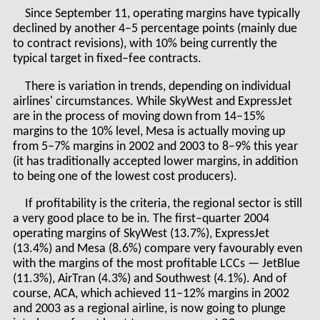
Since September 11, operating margins have typically
declined by another 4–5 percentage points (mainly due
to contract revisions), with 10% being currently the
typical target in fixed–fee contracts.
There is variation in trends, depending on individual
airlines' circumstances. While SkyWest and ExpressJet
are in the process of moving down from 14–15%
margins to the 10% level, Mesa is actually moving up
from 5–7% margins in 2002 and 2003 to 8–9% this year
(it has traditionally accepted lower margins, in addition
to being one of the lowest cost producers).
If profitability is the criteria, the regional sector is still
a very good place to be in. The first–quarter 2004
operating margins of SkyWest (13.7%), ExpressJet
(13.4%) and Mesa (8.6%) compare very favourably even
with the margins of the most profitable LCCs — JetBlue
(11.3%), AirTran (4.3%) and Southwest (4.1%). And of
course, ACA, which achieved 11–12% margins in 2002
and 2003 as a regional airline, is now going to plunge