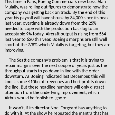
This time in Paris, Boeing Commercial’s new boss, Alan
Mulally, was rolling out figures to demonstrate how the
company was getting back on track. By the end of this
year his payroll will have shrunk by 34,000 since its peak
last year; overtime is already down from the 25%
needed to cope with the production backlog to an
acceptable 9% today. Aircraft output is rising from 564
last year to 620 this year. Boeing’s margins are still well
short of the 7/8% which Mulally is targeting, but they are
improving.
The Seattle company’s problem is that it is trying to
repair margins over the next couple of years just as the
throughput starts to go down in line with the order
downturn. As Boeing indicated last December, this will
knock some $10bn off revenues and hurt profits down
the line. But these headline numbers will only distract
attention from the underlying improvement, which
Airbus would be foolish to ignore.
It won’t, if its director Noel Forgeard has anything to
do with it. At the show he repeated the mantra that has