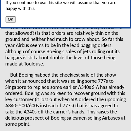
If you continue to use this site we will assume that you are
needed by the world over the next 20 years (see
happy with this.
pages 4–6).
OK
The reason both chose to do this (did they confer? Is
that allowed?) is that orders are relatively thin on the
ground and neither had much to crow about. So far this
year Airbus seems to be in the lead bagging orders,
although of course Boeing’s sales of jets rolling out its
hangars is still about double the level of those being
made at Toulouse.
But Boeing nabbed the cheekiest sale of the show
when it announced that it was selling some 777s to
Singapore to replace some earlier A340s SIA has already
ordered. Boeing was so keen to recover ground with this
key customer (it lost out when SIA ordered the upcoming
A340- 500/600s instead of 777s) that is has agreed to
take the A340s off the carrier’s hands. This raises the
delicious prospect of Boeing salesmen selling Airbuses at
some point.