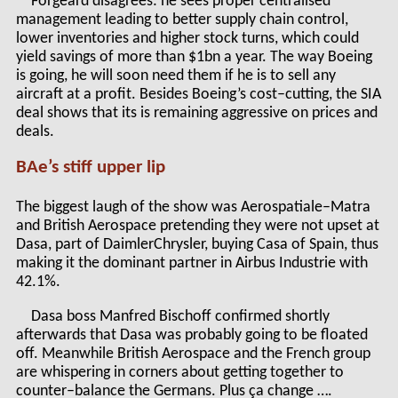
Forgeard disagrees: he sees proper centralised
management leading to better supply chain control,
lower inventories and higher stock turns, which could
yield savings of more than $1bn a year. The way Boeing
is going, he will soon need them if he is to sell any
aircraft at a profit. Besides Boeing’s cost–cutting, the SIA
deal shows that its is remaining aggressive on prices and
deals.
BAe’s stiff upper lip
The biggest laugh of the show was Aerospatiale–Matra
and British Aerospace pretending they were not upset at
Dasa, part of DaimlerChrysler, buying Casa of Spain, thus
making it the dominant partner in Airbus Industrie with
42.1%.
Dasa boss Manfred Bischoff confirmed shortly
afterwards that Dasa was probably going to be floated
off. Meanwhile British Aerospace and the French group
are whispering in corners about getting together to
counter–balance the Germans. Plus ça change ….