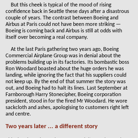
But this cheek is typical of the mood of rising
confidence back in Seattle these days after a disastrous
couple of years. The contrast between Boeing and
Airbus at Paris could not have been more striking —
Boeing is coming back and Airbus is still at odds with
itself over becoming a real company.
At the last Paris gathering two years ago, Boeing
Commercial Airplane Group was in denial about the
problems building up in its factories. Its bombastic boss
Ron Woodard boasted about the huge orders he was
landing, while ignoring the fact that his suppliers could
not keep up. By the end of that summer the story was
out, and Boeing had to halt its lines. Last September at
Farnborough Harry Stonecipher, Boeing corporation
president, stood in for the fired Mr Woodard. He wore
sackcloth and ashes, apologising to customers right left
and centre.
Two years later ... a different story