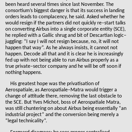
been heard several times since last November. The
consortium’s biggest danger is that its success in landing
orders leads to complacency, he said. Asked whether he
would resign if the partners did not quickly re–start talks
on converting Airbus into a single corporate entity (SCE),
he replied with a Gallic shrug and bit of Descartian logic–
juggling: “I say I will not resign because, no, it will not
happen that way”. As he always insists, it cannot not
happen. Decode all that and it is clear he is increasingly
fed up with not being able to run Airbus properly as a
true private–sector company and he will be off soon if
nothing happens.
His greatest hope was the privatisation of
Aerospatiale, as Aerospatiale–Matra would trigger a
change of attitude there, removing the last obstacle to
the SCE. But Yves Michot, boss of Aerospatiale Matra,
was still chuntering on about Airbus being essentially “an
industrial project” and the conversion being merely a
“legal technicality”.