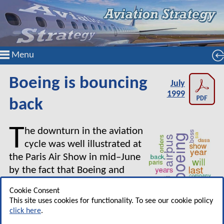
Menu
Boeing is bouncing
July
1999
back
T
he downturn in the aviation
cycle was well illustrated at
the Paris Air Show in mid–June
by the fact that Boeing and
Airbus both used the show for
Cookie Consent
the first time to unveil their
This site uses cookies for functionality. To see our cookie policy
bullish long–term view of the market, the ones
click here
.
where they point to upwards of 15,000 jets