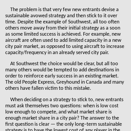
The problem is that very few new entrants devise a
sustainable avowed strategy and then stick to it over
time. Despite the example of Southwest, all too often
others move away from their initial strategy as a soon
as some limited success is achieved. For example, new
aircraft are often used to add limited capacity in a new
city pair market, as opposed to using aircraft to increase
capacity/frequency in an already served city pair.
At Southwest the choice would be clear, but all too
many others would be tempted to add destinations in
order to reinforce early success in an existing market.
The old People Express, Greyhound in Canada and many
others have fallen victim to this mistake.
When deciding on a strategy to stick to, new entrants
must ask themselves two questions: when is low cost
low enough to compete, and what market share is
enough market share in a city pair? The answer to the
first question is clear — the only long–term sustainable
strategy is to have the lowest cost of any player in the