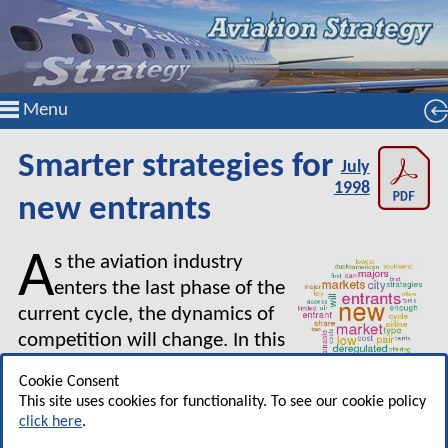
Menu
Smarter strategies for
July
1998
new entrants
A
s the aviation industry
enters the last phase of the
current cycle, the dynamics of
competition will change. In this
article Louis Gialloreto of
Cookie Consent
McGill University looks at how the strategies of
This site uses cookies for functionality. To see our cookie policy
new entrant airlines may alter during the next
click here
.
few years.