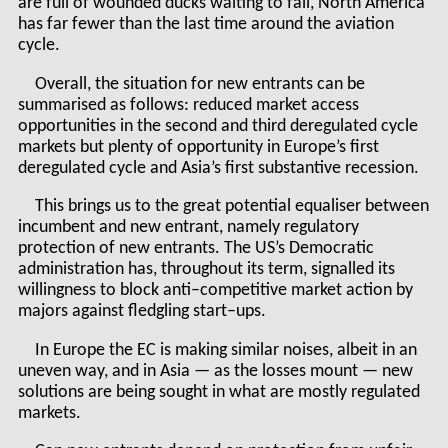
are full of wounded ducks waiting to fall, North America
has far fewer than the last time around the aviation
cycle.
Overall, the situation for new entrants can be
summarised as follows: reduced market access
opportunities in the second and third deregulated cycle
markets but plenty of opportunity in Europe’s first
deregulated cycle and Asia’s first substantive recession.
This brings us to the great potential equaliser between
incumbent and new entrant, namely regulatory
protection of new entrants. The US’s Democratic
administration has, throughout its term, signalled its
willingness to block anti–competitive market action by
majors against fledgling start–ups.
In Europe the EC is making similar noises, albeit in an
uneven way, and in Asia — as the losses mount — new
solutions are being sought in what are mostly regulated
markets.