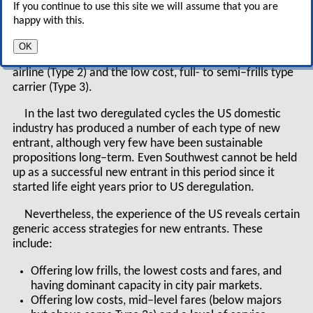
If you continue to use this site we will assume that you are
happy with this.
Traditionally, there have been two types of new
entrant into the deregulated aviation market (see
OK
diagram, right) — the traditional low cost, no–frills
airline (Type 2) and the low cost, full- to semi–frills type
carrier (Type 3).
In the last two deregulated cycles the US domestic
industry has produced a number of each type of new
entrant, although very few have been sustainable
propositions long–term. Even Southwest cannot be held
up as a successful new entrant in this period since it
started life eight years prior to US deregulation.
Nevertheless, the experience of the US reveals certain
generic access strategies for new entrants. These
include:
Offering low frills, the lowest costs and fares, and
having dominant capacity in city pair markets.
Offering low costs, mid–level fares (below majors