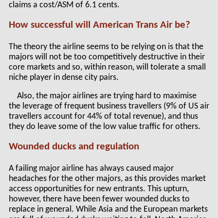
claims a cost/ASM of 6.1 cents.
How successful will American Trans Air be?
The theory the airline seems to be relying on is that the
majors will not be too competitively destructive in their
core markets and so, within reason, will tolerate a small
niche player in dense city pairs.
Also, the major airlines are trying hard to maximise
the leverage of frequent business travellers (9% of US air
travellers account for 44% of total revenue), and thus
they do leave some of the low value traffic for others.
Wounded ducks and regulation
A failing major airline has always caused major
headaches for the other majors, as this provides market
access opportunities for new entrants. This upturn,
however, there have been fewer wounded ducks to
replace in general. While Asia and the European markets