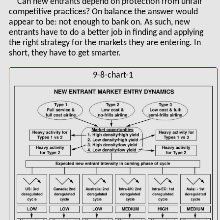
Can new entrants depend on protection from unfair
competitive practices? On balance the answer would
appear to be: not enough to bank on. As such, new
entrants have to do a better job in finding and applying
the right strategy for the markets they are entering. In
short, they have to get smarter.
9-8-chart-1