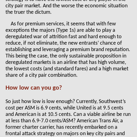
city pair market. And the worse the economic situation
the truer the dictum.
As for premium services, it seems that with few
exceptions the majors (Type 1s) are able to play a
deregulated war of attrition fast and hard enough to
reduce, if not eliminate, the new entrants’ chance of
establishing and leveraging a premium brand reputation.
This being the case, the only sustainable proposition in
deregulated markets is an airline that has high volume,
the lowest costs (and standard fares) and a high market
share of a city pair combination.
How low can you go?
So just how low is low enough? Currently, Southwest’s
cost per ASM is 6.9 cents, while United is at 9.5 cents
and American is at 10.5 cents. Can a viable airline be run
at less than 6.9-7.0 cents/ASM? American Trans Air, a
former charter carrier, has recently embarked on a
frontal attack strategy on majors on key city pairs and