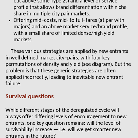
but above some Type 2s) and a level of service
profile that allows brand differentiation with niche
share in multiple city pair markets.
Offering mid–costs, mid- to full–fares (at par with
majors) and an above market service/brand profile,
with a small share of limited dense/high yield
markets.
These various strategies are applied by new entrants
in well defined market city–pairs, with four key
permutations of density and yield (see diagram). But the
problem is that these generic strategies are often
applied incorrectly, leading to inevitable new entrant
failure.
Survival questions
While different stages of the deregulated cycle will
always offer differing levels of encouragement to new
entrants, one key question remains: will the level of
survivability increase — i.e. will we get smarter new
entrants in the future?