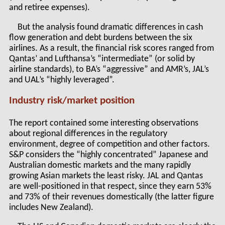
and retiree expenses).
But the analysis found dramatic differences in cash
flow generation and debt burdens between the six
airlines. As a result, the financial risk scores ranged from
Qantas’ and Lufthansa’s “intermediate” (or solid by
airline standards), to BA’s “aggressive” and AMR’s, JAL’s
and UAL’s “highly leveraged”.
Industry risk/market position
The report contained some interesting observations
about regional differences in the regulatory
environment, degree of competition and other factors.
S&P considers the “highly concentrated” Japanese and
Australian domestic markets and the many rapidly
growing Asian markets the least risky. JAL and Qantas
are well-positioned in that respect, since they earn 53%
and 73% of their revenues domestically (the latter figure
includes New Zealand).