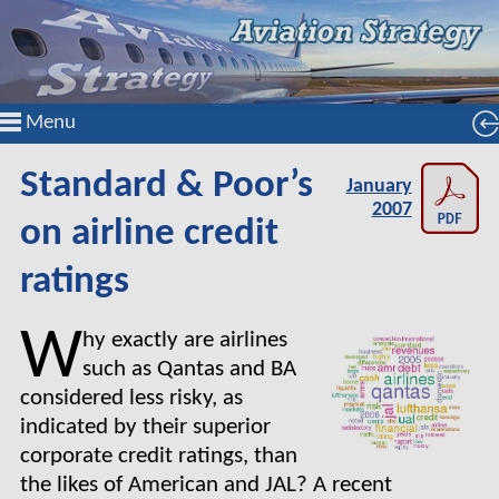
Menu
Standard & Poor’s
January
2007
on airline credit
ratings
W
hy exactly are airlines
such as Qantas and BA
considered less risky, as
indicated by their superior
corporate credit ratings, than
the likes of American and JAL? A recent