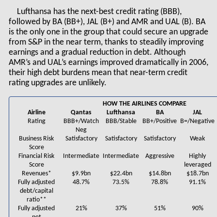
Lufthansa has the next-best credit rating (BBB),
followed by BA (BB+), JAL (B+) and AMR and UAL (B). BA
is the only one in the group that could secure an upgrade
from S&P in the near term, thanks to steadily improving
earnings and a gradual reduction in debt. Although
AMR’s and UAL’s earnings improved dramatically in 2006,
their high debt burdens mean that near-term credit
rating upgrades are unlikely.
HOW THE AIRLINES COMPARE
Airline
Qantas
Lufthansa
BA
JAL
Rating
BBB+/Watch
BBB/Stable
BB+/Positive
B=/Negative
Neg
Business Risk
Satisfactory
Satisfactory
Satisfactory
Weak
Score
Financial Risk
Intermediate
Intermediate
Aggressive
Highly
Score
leveraged
Revenues*
$9.9bn
$22.4bn
$14.8bn
$18.7bn
Fully adjusted
48.7%
73.5%
78.8%
91.1%
debt/capital
ratio**
Fully adjusted
21%
37%
51%
90%