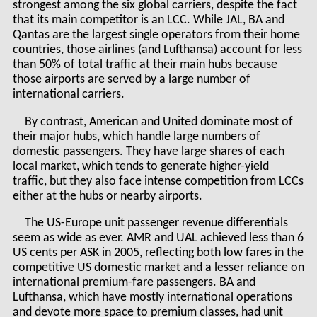
strongest among the six global carriers, despite the fact
that its main competitor is an LCC. While JAL, BA and
Qantas are the largest single operators from their home
countries, those airlines (and Lufthansa) account for less
than 50% of total traffic at their main hubs because
those airports are served by a large number of
international carriers.
By contrast, American and United dominate most of
their major hubs, which handle large numbers of
domestic passengers. They have large shares of each
local market, which tends to generate higher-yield
traffic, but they also face intense competition from LCCs
either at the hubs or nearby airports.
The US-Europe unit passenger revenue differentials
seem as wide as ever. AMR and UAL achieved less than 6
US cents per ASK in 2005, reflecting both low fares in the
competitive US domestic market and a lesser reliance on
international premium-fare passengers. BA and
Lufthansa, which have mostly international operations
and devote more space to premium classes, had unit