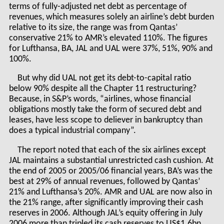
terms of fully-adjusted net debt as percentage of
revenues, which measures solely an airline’s debt burden
relative to its size, the range was from Qantas’
conservative 21% to AMR’s elevated 110%. The figures
for Lufthansa, BA, JAL and UAL were 37%, 51%, 90% and
100%.
But why did UAL not get its debt-to-capital ratio
below 90% despite all the Chapter 11 restructuring?
Because, in S&P’s words, “airlines, whose financial
obligations mostly take the form of secured debt and
leases, have less scope to deliever in bankruptcy than
does a typical industrial company”.
The report noted that each of the six airlines except
JAL maintains a substantial unrestricted cash cushion. At
the end of 2005 or 2005/06 financial years, BA’s was the
best at 29% of annual revenues, followed by Qantas’
21% and Lufthansa’s 20%. AMR and UAL are now also in
the 21% range, after significantly improving their cash
reserves in 2006. Although JAL’s equity offering in July
2006 more than tripled its cash reserves to US$1.6bn,