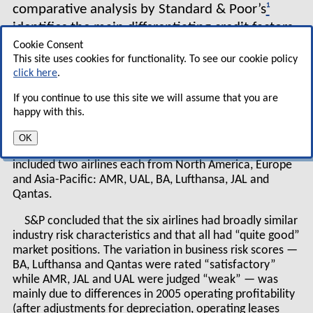
comparative analysis by Standard & Poor’s
¹
identifies the main differentiating credit factors
for the world’s top airlines.
Cookie Consent
This site uses cookies for functionality. To see our cookie policy
click here
.
The rating agency looked at both what it called
“business risk” (industry characteristics, competitive
If you continue to use this site we will assume that you are
position, etc) and “financial risk” (debt leverage, cash
happy with this.
flow, liquidity, etc). The comparison, carried out in mid-
December 2006 and based on statistics from 2005 or
OK
2005/2006 financial years, plus qualitative analysis,
included two airlines each from North America, Europe
and Asia-Pacific: AMR, UAL, BA, Lufthansa, JAL and
Qantas.
S&P concluded that the six airlines had broadly similar
industry risk characteristics and that all had “quite good”
market positions. The variation in business risk scores —
BA, Lufthansa and Qantas were rated “satisfactory”
while AMR, JAL and UAL were judged “weak” — was
mainly due to differences in 2005 operating profitability
(after adjustments for depreciation, operating leases