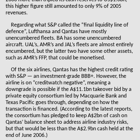
this higher figure still amounted to only 9% of 2005
revenues.
Regarding what S&P called the “final liquidity line of
defence”, Lufthansa and Qantas have mostly
unencumbered fleets. BA has some unencumbered
aircraft. UAL’s, AMR’s and JAL’s fleets are almost entirely
encumbered, but the latter two have some other assets,
such as AMR’s FFP, that could be monetised.
Of the six airlines, Qantas has the highest credit rating
with S&P — an investment-grade BBB+. However, the
airline is on “creditwatch negative”, meaning a
downgrade is possible if the A$11.1bn takeover bid by a
private equity consortium led by Macquarie Bank and
Texas Pacific goes through, depending on how the
transaction is financed. (According to the latest reports,
the consortium has pledged to keep A$2bn of cash on
Qantas’ balance sheet to address airline industry risks,
but that would be less than the A$2.9bn cash held at the
end of June 2006.)