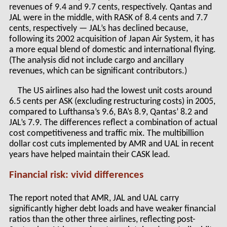
revenues of 9.4 and 9.7 cents, respectively. Qantas and
JAL were in the middle, with RASK of 8.4 cents and 7.7
cents, respectively — JAL’s has declined because,
following its 2002 acquisition of Japan Air System, it has
a more equal blend of domestic and international flying.
(The analysis did not include cargo and ancillary
revenues, which can be significant contributors.)
The US airlines also had the lowest unit costs around
6.5 cents per ASK (excluding restructuring costs) in 2005,
compared to Lufthansa’s 9.6, BA’s 8.9, Qantas’ 8.2 and
JAL’s 7.9. The differences reflect a combination of actual
cost competitiveness and traffic mix. The multibillion
dollar cost cuts implemented by AMR and UAL in recent
years have helped maintain their CASK lead.
Financial risk: vivid differences
The report noted that AMR, JAL and UAL carry
significantly higher debt loads and have weaker financial
ratios than the other three airlines, reflecting post-