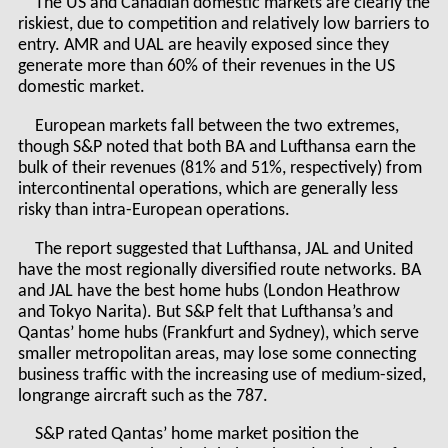
The US and Canadian domestic markets are clearly the
riskiest, due to competition and relatively low barriers to
entry. AMR and UAL are heavily exposed since they
generate more than 60% of their revenues in the US
domestic market.
European markets fall between the two extremes,
though S&P noted that both BA and Lufthansa earn the
bulk of their revenues (81% and 51%, respectively) from
intercontinental operations, which are generally less
risky than intra-European operations.
The report suggested that Lufthansa, JAL and United
have the most regionally diversified route networks. BA
and JAL have the best home hubs (London Heathrow
and Tokyo Narita). But S&P felt that Lufthansa’s and
Qantas’ home hubs (Frankfurt and Sydney), which serve
smaller metropolitan areas, may lose some connecting
business traffic with the increasing use of medium-sized,
longrange aircraft such as the 787.
S&P rated Qantas’ home market position the