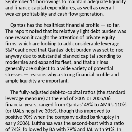
September 11 borrowings to maintain adequate liquidity
and finance capital expenditures, as well as overall
weaker profitability and cash flow generation.
Qantas has the healthiest financial profile — so far.
The report noted that its relatively light debt burden was
one reason it caught the attention of private equity
firms, which are looking to add considerable leverage.
S&P cautioned that Qantas’ debt burden was set to rise
anyway due to substantial planned capital spending to
modernise and expand its fleet, and that airlines
generally are subject to a wide variety of potential
stresses — reasons why a strong financial profile and
ample liquidity are important.
The fully-adjusted debt-to-capital ratios (the standard
leverage measure) at the end of 2005 or 2005/06
financial years, ranged from Qantas’ 49% to AMR’s 110%
(or UAL’s negative 305%, though this improved to
positive 90% when the company exited bankruptcy in
early 2006). Lufthansa was the second-best with a ratio
of 74%, followed by BA with 79% and JAL with 91%. In