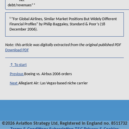
net
debt/revenues**
¹
“For Global Airlines, Similar Market Positions But Widely Different
Financial Profiles” by Philip Baggaley, Standard & Poor’s (18
December 2006).
Note: this article was digitally extracted from the original published PDF
Download PDF
↑ To start
Previous
Boeing vs. Airbus 2006 orders
Next
Allegiant Air: Las Vegas-based niche carrier
©2026 Aviation Strategy Ltd, Registered in England no. 8511732