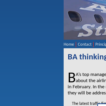
Home
Contact
Princi
BA thinkin
B
A’s top manage
about the airli
in February. In th
they will be addres
The latest traffic f