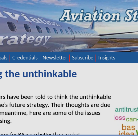
pals
Credentials
Newsletter
Subscribe
Insights
g the unthinkable
rs have been told to think the unthinkable
ne’s future strategy. Their thoughts are due
e meantime, here are some of the issues
sing.
igures for BA were better than market