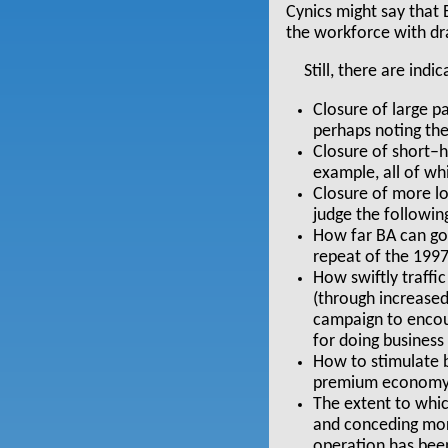
Cynics might say that 
the workforce with dr
Still, there are ind
Closure of large p
perhaps noting the 
Closure of short–h
example, all of wh
Closure of more lo
judge the followin
How far BA can go 
repeat of the 1997
How swiftly traffi
(through increase
campaign to encour
for doing business
How to stimulate b
premium economy 
The extent to whi
and conceding more
operation has bee