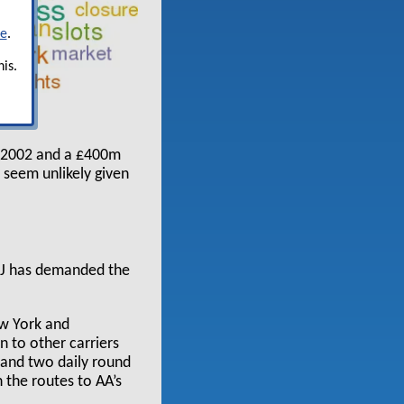
re
.
is.
ch 2002 and a £400m
e seem unlikely given
DoJ has demanded the
ew York and
 to other carriers
 and two daily round
n the routes to AA’s