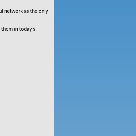
ul network as the only
 them in today’s