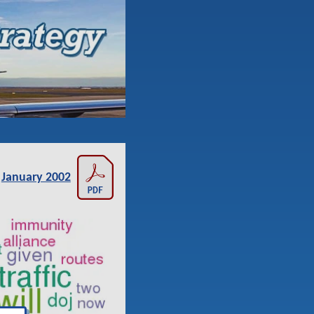
January 2002