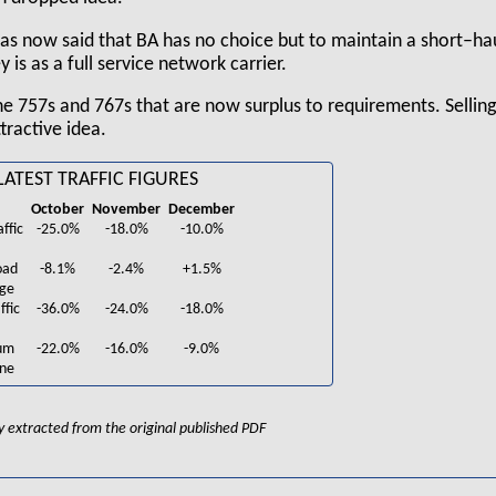
as now said that BA has no choice but to maintain a short–ha
is as a full service network carrier.
e 757s and 767s that are now surplus to requirements. Selling
tractive idea.
 LATEST TRAFFIC FIGURES
October
November
December
ffic
-25.0%
-18.0%
-10.0%
oad
-8.1%
-2.4%
+1.5%
nge
ffic
-36.0%
-24.0%
-18.0%
um
-22.0%
-16.0%
-9.0%
ine
lly extracted from the original published PDF