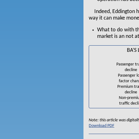
Indeed, Eddington h
way it can make money 
What to do with th
market is an not at
BA’S
Passenger tra
decline
Passenger l
factor cha
Premium tra
decline
Non-premi
traffic decl
Note: this article was digita
Download PDF