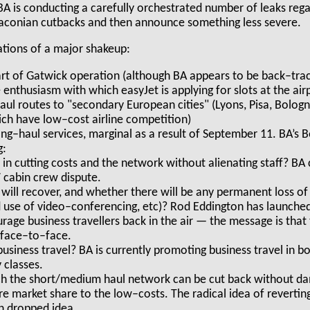
BA is conducting a carefully orchestrated number of leaks rega
aconian cutbacks and then announce something less severe.
ications of a major shakeup:
art of Gatwick operation (although BA appears to be back–track
enthusiasm with which easyJet is applying for slots at the airp
aul routes to "secondary European cities" (Lyons, Pisa, Bologn
ich have low–cost airline competition)
ng–haul services, marginal as a result of September 11. BA’s B
g:
in cutting costs and the network without alienating staff? BA
 cabin crew dispute.
c will recover, and whether there will be any permanent loss of
d use of video–conferencing, etc)? Rod Eddington has launche
age business travellers back in the air — the message is that 
 face–to–face.
usiness travel? BA is currently promoting business travel in b
classes.
ch the short/medium haul network can be cut back without da
 market share to the low–costs. The radical idea of reverti
n dropped idea.