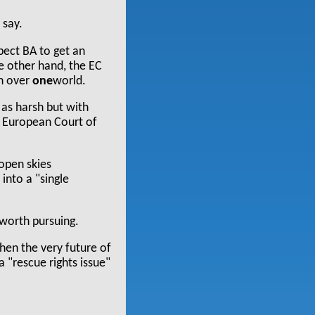
 say.
ect BA to get an
he other hand, the EC
in over
one
world.
 as harsh but with
he European Court of
 open skies
into a "single
 worth pursuing.
hen the very future of
a "rescue rights issue"