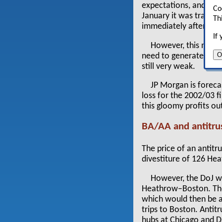
expectations, and the
Co
January it was tradin
Th
immediately after Se
If
However, this may b
O
need to generate traff
still very weak.
JP Morgan is foreca
loss for the 2002/03 f
this gloomy profits ou
BA/AA and antitru
The price of an antit
divestiture of 126 Hea
However, the DoJ w
Heathrow–Boston. The 
which would then be ab
trips to Boston. Antit
hubs at Chicago and D