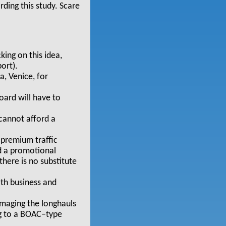
rding this study. Scare
ing on this idea,
ort).
a, Venice, for
oard will have to
 cannot afford a
 premium traffic
d a promotional
there is no substitute
oth business and
maging the longhauls
ng to a BOAC–type