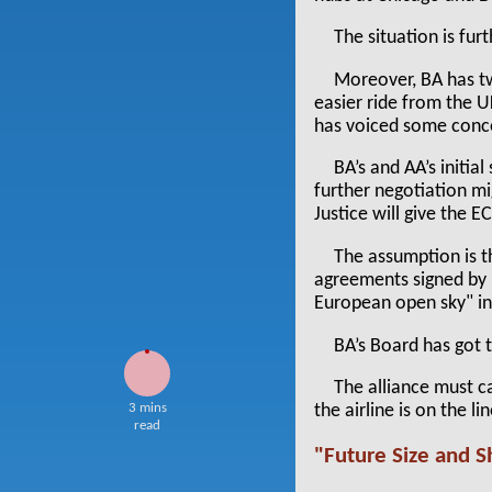
The situation is furt
Moreover, BA has t
easier ride from the U
has voiced some conce
BA’s and AA’s initi
further negotiation mi
Justice will give the E
The assumption is th
agreements signed by i
European open sky" ini
BA’s Board has got 
The alliance must c
3 mins
the airline is on the 
read
"Future Size and 