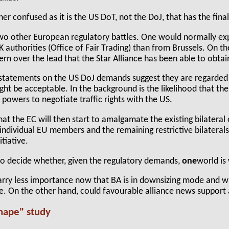
her confused as it is the US DoT, not the DoJ, that has the final
wo other European regulatory battles. One would normally exp
K authorities (Office of Fair Trading) than from Brussels. On t
rn over the lead that the Star Alliance has been able to obta
al statements on the US DoJ demands suggest they are regarded
ght be acceptable. In the background is the likelihood that t
C powers to negotiate traffic rights with the US.
at the EC will then start to amalgamate the existing bilateral
ndividual EU members and the remaining restrictive bilaterals 
tiative.
to decide whether, given the regulatory demands,
one
world is
arry less importance now that BA is in downsizing mode and w
line. On the other hand, could favourable alliance news support 
Shape" study