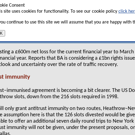
 share price has recovered somewhat — in early
okie Consent
g above £2 mark, having fallen below £1.30
is site uses cookies for functionality. To see our cookie policy
click he
ptember 11.
 you continue to use this site we will assume that you are happy with th
e a false dawn as yields are suffering from the
K
ic through fare promotions and premium traffic is
sting a £600m net loss for the current financial year to Mar
inancial year. Reports that BA is considering a £1bn rights issu
tlook and uncertainty over the rate of traffic recovery.
st immunity
rust–immunised agreement is becoming a bit clearer. The US 
throw slots, down from the 216 slots required in 1998.
ill only grant antitrust immunity on two routes, Heathrow–N
assumption here is that the 126 slots divested would be given
le to offer an additional seven daily round trips to New York
rust immunity will not be given, under the present proposals, o
allas.