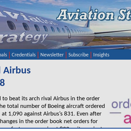
pals
Credentials
Newsletter
Subscribe
Insights
 Airbus
18
o beat its arch rival Airbus in the order
The total number of Boeing aircraft ordered
 at 1,090 against Airbus’s 831. Even after
changes in the order book net orders for
manufacturer came in at 893 units against