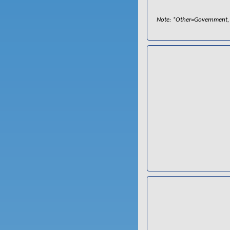
Note: *Other=Government, P