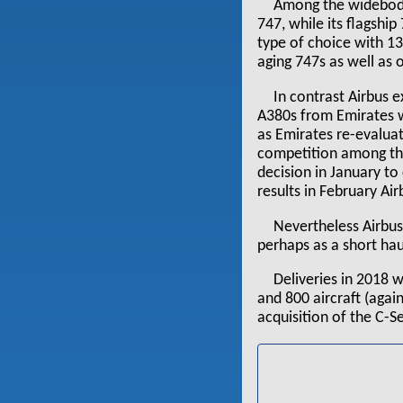
Among the widebodi
747, while its flagshi
type of choice with 1
aging 747s as well as 
In contrast Airbus e
A380s from Emirates wa
as Emirates re-evaluat
competition among the
decision in January to 
results in February Ai
Nevertheless Airbus
perhaps as a short hau
Deliveries in 2018 
and 800 aircraft (again
acquisition of the C-