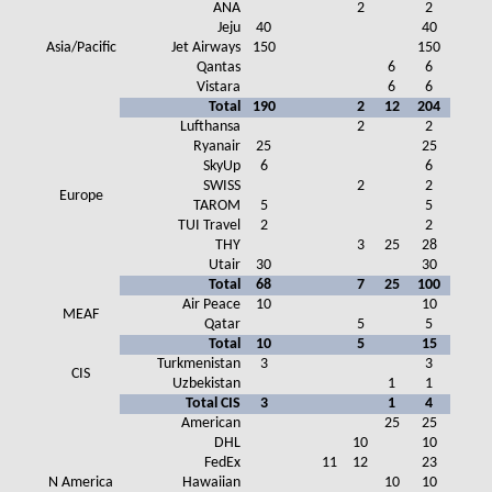
ANA
2
2
Jeju
40
40
Asia/Pacific
Jet Airways
150
150
Qantas
6
6
Vistara
6
6
Total
190
2
12
204
Lufthansa
2
2
Ryanair
25
25
SkyUp
6
6
SWISS
2
2
Europe
TAROM
5
5
TUI Travel
2
2
THY
3
25
28
Utair
30
30
Total
68
7
25
100
Air Peace
10
10
MEAF
Qatar
5
5
Total
10
5
15
Turkmenistan
3
3
CIS
Uzbekistan
1
1
Total CIS
3
1
4
American
25
25
DHL
10
10
FedEx
11
12
23
N America
Hawaiian
10
10