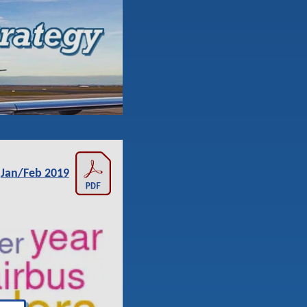
Jan/Feb 2019