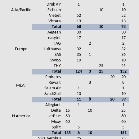
Druk Air
1
1
Asia/Pacific
Sichuan
10
10
Vietjet
52
52
Vistara
13
13
Total
68
10
78
Aegean
30
30
easyJet
17
17
IAG
2
2
Europe
Lufthansa
32
32
SAS
35
1
36
SWISS
10
10
THY
25
25
Total
124
3
25
152
Emirates
20
20
Kuwait
8
8
MEAF
Salam Air
1
1
SaudiGulf
10
10
Total
11
8
20
39
Allegiant
1
1
Delta
15
10
25
N America
JetBlue
60
60
Moxy
60
60
Spirit
5
5
Total
135
6
10
151
Viva Aerobus
25
25