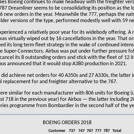
es Boeing continues to make headway with the freighter vers
p 787 Dreamliner seems to be consolidating its position as the 
36 new orders in the year. Meanwhile the 777, perhaps the nat
older versions of the type, performed modestly well with 59 n
xperienced a relatively poor year for its widebody offering. A
s virtually wiped out by 16 cancellations in the year. That o
ed its long term fleet strategy in the wake of continued inten
 Super-Connectors. Airbus was put under further pressure fo
cancel its 8 outstanding orders and stick with the fleet of 12 it
rbus announced that it would stop A380 production in 2021.
 did achieve net orders for 40 A350s and 27 A330s, the latter 
l replacement for and freighter alternative to the 767.
were similar for each manufacturer with 806 units for Boeing (
st 718 in the previous year) for Airbus — the latter including 2
Series programme from Bombardier in the second half of the ye
BOEING ORDERS 2018
Customer
737
747
767
777
787
Total