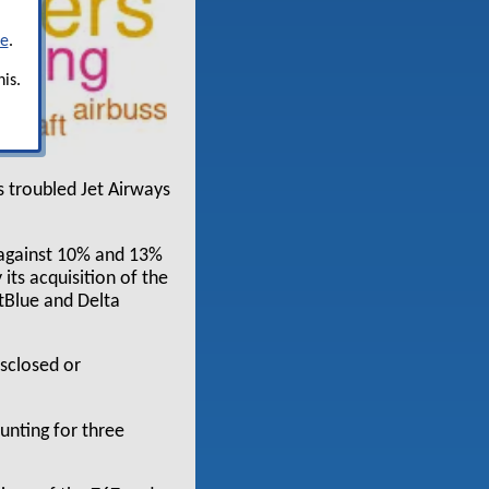
re
.
is.
s troubled Jet Airways
 against 10% and 13%
 its acquisition of the
tBlue and Delta
sclosed or
unting for three