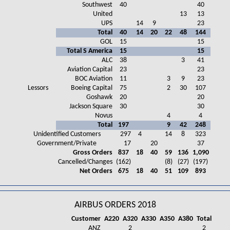
Southwest
40
40
United
13
13
UPS
14
9
23
Total
40
14
20
22
48
144
GOL
15
15
Total S America
15
15
ALC
38
3
41
Aviation Capital
23
23
BOC Aviation
11
3
9
23
Lessors
Boeing Capital
75
2
30
107
Goshawk
20
20
Jackson Square
30
30
Novus
4
4
Total
197
9
42
248
Unidentified Customers
297
4
14
8
323
Government/Private
17
20
37
Gross Orders
837
18
40
59
136
1,090
Cancelled/Changes
(162)
(8)
(27)
(197)
Net Orders
675
18
40
51
109
893
AIRBUS ORDERS 2018
Customer
A220
A320
A330
A350
A380
Total
ANZ
2
2