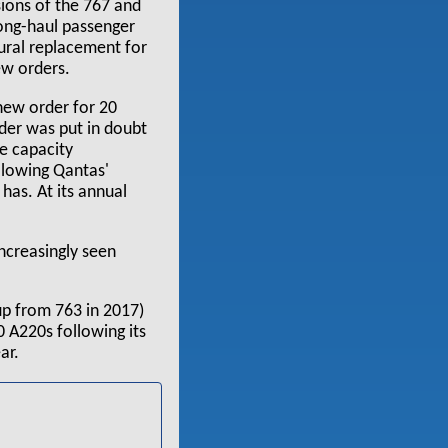
ions of the 767 and
long-haul passenger
ural replacement for
ew orders.
 new order for 20
rder was put in doubt
se capacity
llowing Qantas'
 has. At its annual
increasingly seen
up from 763 in 2017)
0 A220s following its
ar.