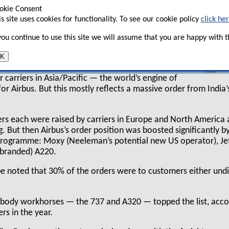
eing adopted ASAC 602 in the year which
okie Consent
is site uses cookies for functionality. To see our cookie policy
click he
rcraft from the recognised backlog).
 you continue to use this site we will assume that you are happy with th
h manufacturers' orders were from leasing
K
was a significant difference between the two in
ders by airline operators by region. 20% of the
 carriers in Asia/Pacific — the world’s engine of
r Airbus. But this mostly reflects a massive order from India’
ers each were raised by carriers in Europe and North America
. But then Airbus’s order position was boosted significantly by
programme: Moxy (Neeleman’s potential new US operator), Je
ebranded) A220.
e noted that 30% of the orders were to customers either undi
wbody workhorses — the 737 and A320 — topped the list, acco
ers in the year.