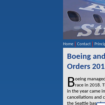
Home
Contact
Princi
Boeing and
Orders 20
B
oeing managed t
race in 2018. 
in the year came in
cancellations and 
the Seattle based 