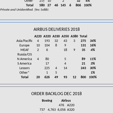
Other*
21†
10
2
32
4%
Total
580
27
46
145
6
806
100%
rivate and Unidentified. †Inc 1xBBJ.
AIRBUS DELIVERIES 2018
A220
A320
A330
A350
A380
Total
Asia/Pacific
4
193
32
43
3
275
34%
Europe
10
104
8
9
131
16%
MEAF
2
6
18
9
35
4%
Russia/CIS
N America
4
80
5
89
11%
S America
17
4
21
3%
Lessors
225
4
14
243
30%
Other*
1
5
1%
Total
20
626
49
93
12
800
100%
ORDER BACKLOG DEC 2018
Boeing
Airbus
476
A220
737
4,763
6,056
A320