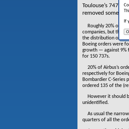
Toulouse’s 747 (Bo
Co
Th
removed some 70 ai
If
Roughly 20% of eac
O
companies, but there 
the distribution of or
Boeing orders were for
growth — against 9% fo
for 150 737s.
20% of Airbus’s ord
respectively for Boeing
Bombardier C-Series 
ordered 135 of the (r
However it should b
unidentified.
As usual the narro
quarters of all the ord