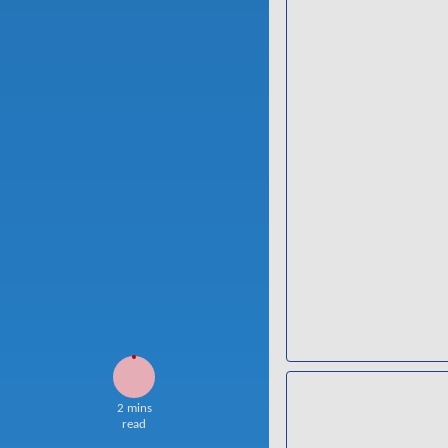
2 mins
read