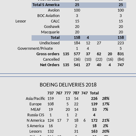
Total S America
25
25
Avolon
100
100
BOC Aviation
3
3
Lessor
CALC
15
15
Goshawk
20
20
Macquarie
20
20
Total
158
4
158
Undisclosed
184
12
27
223
Government/Private
1
4
5
Gross orders
135
577
37
62
20
831
Cancelled
(36)
(10)
(22)
(16)
(84)
Net Orders
135
541
27
40
4
747
BOEING DELIVERIES 2018
737
767
777
787
747
Total
Asia/Pacific
159
13
54
226
28%
Europe
108
5
22
139
17%
MEAF
19
20
14
53
7%
Russia CIS
1
1
2
4
N America
124
17
7
18
6
172
21%
S America
16
2
18
2%
Lessors
132
31
163
20%