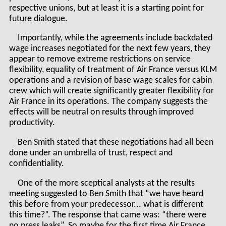
respective unions, but at least it is a starting point for
future dialogue.
Importantly, while the agreements include backdated
wage increases negotiated for the next few years, they
appear to remove extreme restrictions on service
flexibility, equality of treatment of Air France versus KLM
operations and a revision of base wage scales for cabin
crew which will create significantly greater flexibility for
Air France in its operations. The company suggests the
effects will be neutral on results through improved
productivity.
Ben Smith stated that these negotiations had all been
done under an umbrella of trust, respect and
confidentiality.
One of the more sceptical analysts at the results
meeting suggested to Ben Smith that “we have heard
this before from your predecessor... what is different
this time?”. The response that came was: “there were
no press leaks”. So maybe for the first time Air France