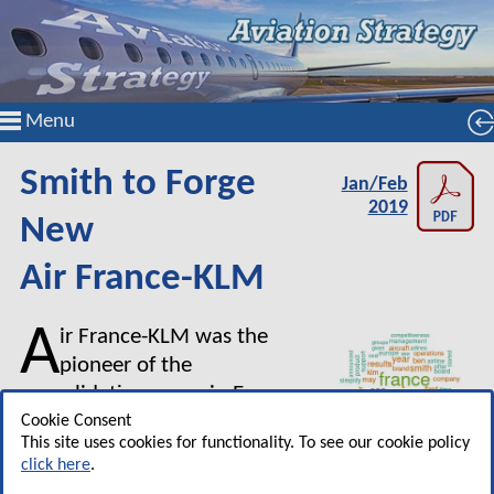
Menu
Smith to Forge
Jan/Feb
2019
New
Air France-KLM
A
ir France-KLM was the
pioneer of the
consolidation game in Europe.
In the first four years after the
Cookie Consent
This site uses cookies for functionality. To see our cookie policy
2004 merger between Air
click here
.
France and KLM it made