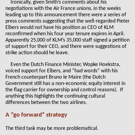
Ironically, given Smith’s comments about his
negotiations with the Air France unions, in the weeks
leading up to this announcement there were a series of
press comments suggesting that the well-regarded Pieter
Elbers would not have his position as CEO of KLM
reconfirmed when his four year tenure expires in April.
Apparently 25,000 of KLM’s 35,000 staff signed a petition
of support for their CEO, and there were suggestions of
strike action should he leave.
Even the Dutch Finance Minister, Wopke Hoekstra,
voiced support for Elbers, and “had words” with his
French counterpart Bruno le Maire (the Dutch
Government still has a non-economic equity interest in
the flag carrier for ownership and control reasons). If
anything this highlights the continuing cultural
differences between the two airlines.
A “go forward” strategy
The third task may be more problematical.