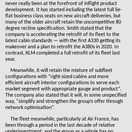
never really been at the forefront of inflight product
development. It
has
started including the latest full lie-
flat business class seats on new aircraft deliveries, but
many of the older aircraft retain the uncompetitive 80
degree recline specification. Smith stated that the
company is accelerating the retrofit of its fleet to the
latest cabin standards — with the first A330 getting its
makeover and a plan to retrofit the A380s in 2020. In
contrast, KLM completed a full retrofit of its fleet last
year.
Meanwhile, it will retain the mixture of subfleet
configurations with “right-sized cabins and more
efficient aircraft interior configurations to serve each
market segment with appropriate gauge and product”.
The company also stated that it will, in some unspecified
way, “simplify and strengthen the group’s offer through
network optimisation”.
The fleet meanwhile, particularly at Air France, has
been through a period in the last decade of relative
underinvestment: and the group as a whole has no