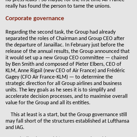
really has found the person to tame the unions.
Corporate governance
Regarding the second task, the Group had already
separated the roles of Chairman and Group CEO after
the departure of Janaillac. In February just before the
release of the annual results, the Group announced that
it would set up a new Group CEO committee — chaired
by Ben Smith and composed of Pieter Elbers, CEO of
KLM, Anne Rigail (new CEO of Air France) and Frédéric
Gagey (CFO Air France-KLM) — to determine the
strategic direction for all Group airlines and business
units. The key goals as he sees it is to simplify and
accelerate decision processes, and to maximise overall
value for the Group and all its entities.
This at least is a start, but the Group governance still
may fall short of the structures established at Lufthansa
and IAG.