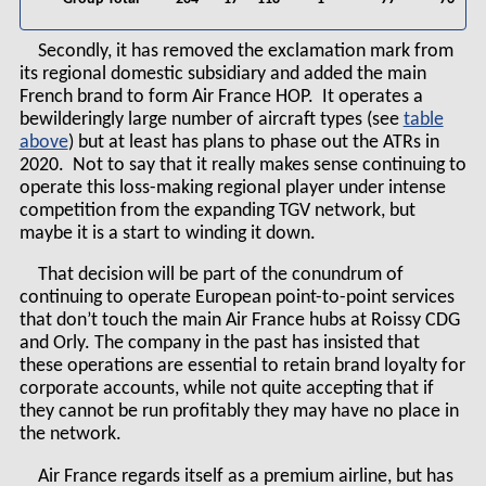
Secondly, it has removed the exclamation mark from
its regional domestic subsidiary and added the main
French brand to form Air France HOP. It operates a
bewilderingly large number of aircraft types (see
table
) but at least has plans to phase out the ATRs in
2020. Not to say that it really makes sense continuing to
operate this loss-making regional player under intense
competition from the expanding TGV network, but
maybe it is a start to winding it down.
That decision will be part of the conundrum of
continuing to operate European point-to-point services
that don’t touch the main Air France hubs at Roissy CDG
and Orly. The company in the past has insisted that
these operations are essential to retain brand loyalty for
corporate accounts, while not quite accepting that if
they cannot be run profitably they may have no place in
the network.
Air France regards itself as a premium airline, but has