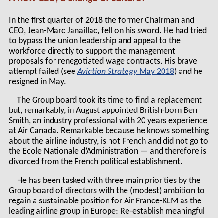
In the first quarter of 2018 the former Chairman and
CEO, Jean-Marc Janaillac, fell on his sword. He had tried
to bypass the union leadership and appeal to the
workforce directly to support the management
proposals for renegotiated wage contracts. His brave
attempt failed (see
Aviation Strategy
May 2018
) and he
resigned in May.
The Group board took its time to find a replacement
but, remarkably, in August appointed British-born Ben
Smith, an industry professional with 20 years experience
at Air Canada. Remarkable because he knows something
about the airline industry, is not French and did not go to
the Ecole Nationale d’Administration — and therefore is
divorced from the French political establishment.
He has been tasked with three main priorities by the
Group board of directors with the (modest) ambition to
regain a sustainable position for Air France-KLM as the
leading airline group in Europe: Re-establish meaningful