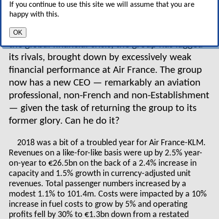
If you continue to use this site we will assume that you are
significant progress in showing its rivals how to
happy with this.
benefit from a merger of national flag branded
airlines. But since the peak of the last cycle and
OK
the global financial crisis, the group has lagged
its rivals, brought down by excessively weak
financial performance at Air France. The group
now has a new CEO — remarkably an aviation
professional, non-French and non-Establishment
— given the task of returning the group to its
former glory. Can he do it?
2018 was a bit of a troubled year for Air France-KLM.
Revenues on a like-for-like basis were up by 2.5% year-
on-year to €26.5bn on the back of a 2.4% increase in
capacity and 1.5% growth in currency-adjusted unit
revenues. Total passenger numbers increased by a
modest 1.1% to 101.4m. Costs were impacted by a 10%
increase in fuel costs to grow by 5% and operating
profits fell by 30% to €1.3bn down from a restated