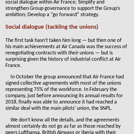
social dialogue within Air France; Simplify and
strengthen Group governance to support the Group’s
ambition; Develop a “go forward” strategy.
Social dialogue (tackling the unions)
The first task hasn’t taken him long — but then one of
his main achievements at Air Canada was the success of
renegotiating contracts with
their
unions — but is
surprising given the history of industrial conflict at Air
France.
In October the group announced that Air France had
signed collective agreements with most of the unions
representing 75% of the workforce. In February the
company, just before announcing its annual results for
2018, finally was able to announce it had reached a
similar deal with the main pilots' union, the SNPL.
We don’t know all the details, and the agreements
almost certainly do not go as far as those reached by
peers Lufthansa, British Airways or Iberia with their