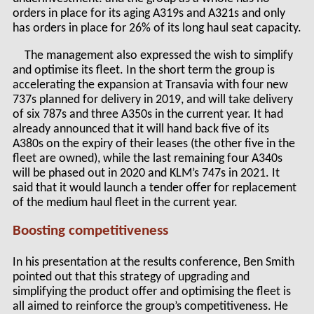
orders in place for its aging A319s and A321s and only
has orders in place for 26% of its long haul seat capacity.
The management also expressed the wish to simplify
and optimise its fleet. In the short term the group is
accelerating the expansion at Transavia with four new
737s planned for delivery in 2019, and will take delivery
of six 787s and three A350s in the current year. It had
already announced that it will hand back five of its
A380s on the expiry of their leases (the other five in the
fleet are owned), while the last remaining four A340s
will be phased out in 2020 and KLM’s 747s in 2021. It
said that it would launch a tender offer for replacement
of the medium haul fleet in the current year.
Boosting competitiveness
In his presentation at the results conference, Ben Smith
pointed out that this strategy of upgrading and
simplifying the product offer and optimising the fleet is
all aimed to reinforce the group’s competitiveness. He