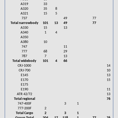
A319
33
A320
35
8
A321
15
5
737
49
77
Total narrowbody
101
13
49
77
A330
15
13
A340
1
4
A350
A380
10
747
11
777
68
29
787
7
13
Total widebody
101
4
66
CRJ-1000
14
CRJ-700
10
E145
13
E170
15
E175
E190
11
ATR 42/72
13
Total regional
76
747-400F
3
1
777-200F
2
Total Cargo
2
3
1
Group Total
204
17
118
1
77
76