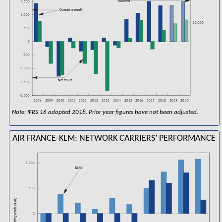
Turnover
1,500
Operating result
1,000
10,000
500
0
-500
-1,000
Net result
-1,500
-2,000
2008
2016
2018
2009
2010
2011
2011
2012
2013
2014
2015
2017
2019
2020
Note: IFRS 16 adopted 2018. Prior year figures have not been adjusted.
AIR FRANCE-KLM: NETWORK CARRIERS’ PERFORMANCE
1,000
KLM
500
Operating result (â¬m)
0