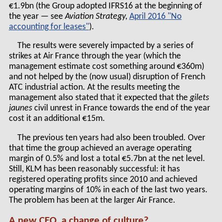
€1.9bn (the Group adopted IFRS16 at the beginning of
the year — see
Aviation Strategy,
April 2016 "No
accounting for leases"
).
The results were severely impacted by a series of
strikes at Air France through the year (which the
management estimate cost something around €360m)
and not helped by the (now usual) disruption of French
ATC industrial action. At the results meeting the
management also stated that it expected that the
gilets
jaunes
civil unrest in France towards the end of the year
cost it an additional €15m.
The previous ten years had also been troubled. Over
that time the group achieved an average operating
margin of 0.5% and lost a total €5.7bn at the net level.
Still, KLM has been reasonably successful: it has
registered operating profits since 2010 and achieved
operating margins of 10% in each of the last two years.
The problem has been at the larger Air France.
A new CEO, a change of culture?