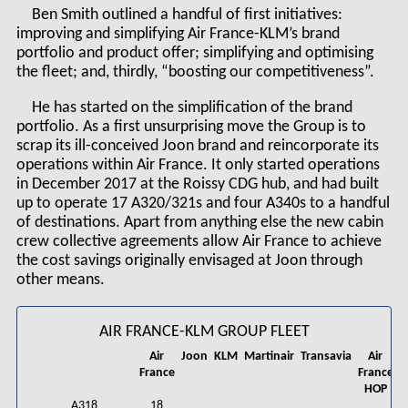
Ben Smith outlined a handful of first initiatives:
improving and simplifying Air France-KLM’s brand
portfolio and product offer; simplifying and optimising
the fleet; and, thirdly, “boosting our competitiveness”.
He has started on the simplification of the brand
portfolio. As a first unsurprising move the Group is to
scrap its ill-conceived Joon brand and reincorporate its
operations within Air France. It only started operations
in December 2017 at the Roissy CDG hub, and had built
up to operate 17 A320/321s and four A340s to a handful
of destinations. Apart from anything else the new cabin
crew collective agreements allow Air France to achieve
the cost savings originally envisaged at Joon through
other means.
AIR FRANCE-KLM GROUP FLEET
Air
Joon
KLM
Martinair
Transavia
Air
France
France
C
HOP
A318
18