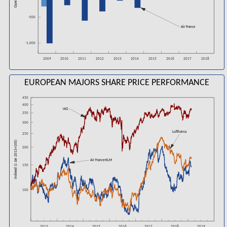
-500
Air France
-1,000
2016
2018
2009
2010
2011
2012
2013
2014
2015
2017
EUROPEAN MAJORS SHARE PRICE PERFORMANCE
450
400
IAG
350
300
Lufthansa
250
Indexed (1 Jan 2013=100)
200
Air France-KLM
150
100
2016
2018
2013
2014
2015
2017
2019