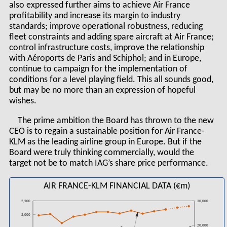
also expressed further aims to achieve Air France
profitability and increase its margin to industry
standards; improve operational robustness, reducing
fleet constraints and adding spare aircraft at Air France;
control infrastructure costs, improve the relationship
with Aéroports de Paris and Schiphol; and in Europe,
continue to campaign for the implementation of
conditions for a level playing field. This all sounds good,
but may be no more than an expression of hopeful
wishes.
The prime ambition the Board has thrown to the new
CEO is to regain a sustainable position for Air France-
KLM as the leading airline group in Europe. But if the
Board were truly thinking commercially, would the
target not be to match IAG’s share price performance.
AIR FRANCE-KLM FINANCIAL DATA (€m)
2,500
30,000
2,000
20,000