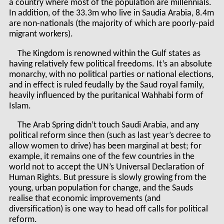
a country where most of the population are millennials.
In addition, of the 33.3m who live in Saudia Arabia, 8.4m
are non-nationals (the majority of which are poorly-paid
migrant workers).
The Kingdom is renowned within the Gulf states as
having relatively few political freedoms. It’s an absolute
monarchy, with no political parties or national elections,
and in effect is ruled feudally by the Saud royal family,
heavily influenced by the puritanical Wahhabi form of
Islam.
The Arab Spring didn’t touch Saudi Arabia, and any
political reform since then (such as last year’s decree to
allow women to drive) has been marginal at best; for
example, it remains one of the few countries in the
world not to accept the UN’s Universal Declaration of
Human Rights. But pressure is slowly growing from the
young, urban population for change, and the Sauds
realise that economic improvements (and
diversification) is one way to head off calls for political
reform.