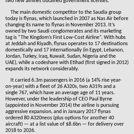
two new airlines obtained government licenses.
The main domestic competitor to the Saudia group
today is flynas, which launched in 2007 as Nas Air before
changing its name to flynas in November 2013. It’s
owned by two Saudi conglomerates and its marketing
tag is “The Kingdom’s First Low-Cost Airline”. With hubs
at Jeddah and Riyadh, flynas operates to 17 destinations
domestically and 17 internationally (in Egypt, Lebanon,
Jordan, Turkey, Iraq, Kuwait, Sudan, Nigeria and the
UAE), while a codeshare with Etihad (first signed in 2012)
expands its network considerably.
It carried 6.3m passengers in 2016 (a 14% rise year-
on-year) with a fleet of 26 A320s, two A319s and a
single 767, which have an average age of 11 years.
However, under the leadership of CEO Paul Byrne
(appointed in November 2014) the airline is pursuing
aggressive expansion, and in January 2017 flynas
ordered 80 A320neos (plus options for another 40
aircraft) — at a list value of $8.6bn — for delivery over
2018 to 2026.