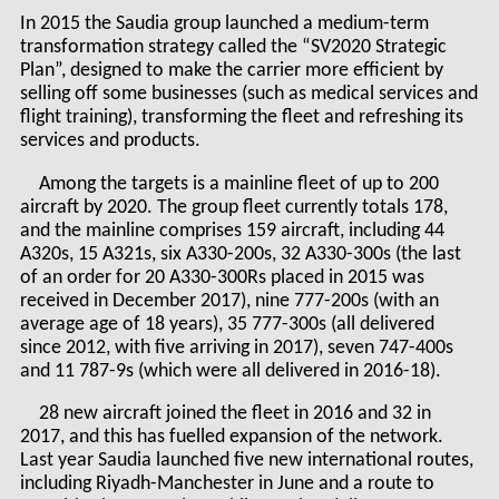
In 2015 the Saudia group launched a medium-term
transformation strategy called the “SV2020 Strategic
Plan”, designed to make the carrier more efficient by
selling off some businesses (such as medical services and
flight training), transforming the fleet and refreshing its
services and products.
Among the targets is a mainline fleet of up to 200
aircraft by 2020. The group fleet currently totals 178,
and the mainline comprises 159 aircraft, including 44
A320s, 15 A321s, six A330-200s, 32 A330-300s (the last
of an order for 20 A330-300Rs placed in 2015 was
received in December 2017), nine 777-200s (with an
average age of 18 years), 35 777-300s (all delivered
since 2012, with five arriving in 2017), seven 747-400s
and 11 787-9s (which were all delivered in 2016-18).
28 new aircraft joined the fleet in 2016 and 32 in
2017, and this has fuelled expansion of the network.
Last year Saudia launched five new international routes,
including Riyadh-Manchester in June and a route to