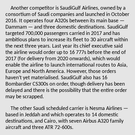
Another competitor is SaudiGulf Airlines, owned by a
consortium of Saudi companies and launched in October
2016. It operates four A320s between its main base —
Dammam — and three domestic destinations. SaudiGulf
targeted 700,000 passengers carried in 2017 and has
ambitious plans to increase its fleet to 30 aircraft within
the next three years. Last year its chief executive said
the airline would order up to 16 777s before the end of
2017 (for delivery from 2020 onwards), which would
enable the airline to launch international routes to Asia,
Europe and North America. However, those orders
haven’t yet materialised. SaudiGulf also has 16
Bombardier CS300s on order, though delivery has been
delayed and there is the possibility that the entire order
may be scrapped.
The other Saudi scheduled carrier is Nesma Airlines —
based in Jeddah and which operates to 14 domestic
destinations, and Cairo, with seven Airbus A320 family
aircraft and three ATR 72-600s.