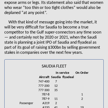
expose arms or legs. Its statement also said that women
who wear “too thin or too tight clothes” would also be
deplaned “at any point”.
With that kind of message going into the market, it
will be very difficult for Saudia to become a true
competitor to the Gulf super-connectors any time soon
— and certainly not by 2020 or 2021, when the Saudi
state is planning a joint IPO of Saudia and flyadeal as
part of its goal of raising $300bn by selling government
stakes in companies over the next few years.
SAUDIA FLEET
In service
On Order
Aircraft
Saudia
flyadeal
747-400
7
777-200
12
777-300
35
787-8
1
787-9
11
2
Passenger
A319
2
A320
41
5
19