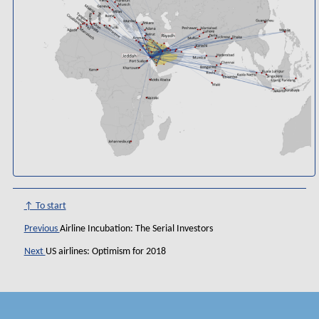
↑ To start
Previous
Airline Incubation: The Serial Investors
Next
US airlines: Optimism for 2018