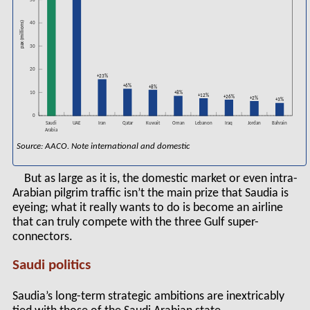
50
pax (millions)
40
30
20
+23%
+6%
+8%
+8%
10
+12%
+26%
+2%
+3%
0
Saudi
Kuwait
Lebanon
Jordan
Bahrain
UAE
Iran
Qatar
Oman
Iraq
Arabia
Source: AACO. Note international and domestic
But as large as it is, the domestic market or even intra-
Arabian pilgrim traffic isn’t the main prize that Saudia is
eyeing; what it really wants to do is become an airline
that can truly compete with the three Gulf super-
connectors.
Saudi politics
Saudia’s long-term strategic ambitions are inextricably