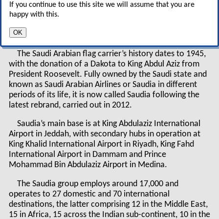
If you continue to use this site we will assume that you are
but is this plan far too ambitious for an airline
happy with this.
based in one of the most conservative regimes
in the Middle East?
OK
The Saudi Arabian flag carrier’s history dates to 1945,
with the donation of a Dakota to King Abdul Aziz from
President Roosevelt. Fully owned by the Saudi state and
known as Saudi Arabian Airlines or Saudia in different
periods of its life, it is now called Saudia following the
latest rebrand, carried out in 2012.
Saudia’s main base is at King Abdulaziz International
Airport in Jeddah, with secondary hubs in operation at
King Khalid International Airport in Riyadh, King Fahd
International Airport in Dammam and Prince
Mohammad Bin Abdulaziz Airport in Medina.
The Saudia group employs around 17,000 and
operates to 27 domestic and 70 international
destinations, the latter comprising 12 in the Middle East,
15 in Africa, 15 across the Indian sub-continent, 10 in the