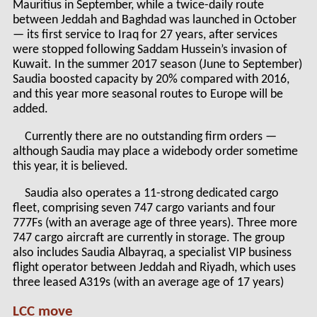
Mauritius in September, while a twice-daily route
between Jeddah and Baghdad was launched in October
— its first service to Iraq for 27 years, after services
were stopped following Saddam Hussein’s invasion of
Kuwait. In the summer 2017 season (June to September)
Saudia boosted capacity by 20% compared with 2016,
and this year more seasonal routes to Europe will be
added.
Currently there are no outstanding firm orders —
although Saudia may place a widebody order sometime
this year, it is believed.
Saudia also operates a 11-strong dedicated cargo
fleet, comprising seven 747 cargo variants and four
777Fs (with an average age of three years). Three more
747 cargo aircraft are currently in storage. The group
also includes Saudia Albayraq, a specialist VIP business
flight operator between Jeddah and Riyadh, which uses
three leased A319s (with an average age of 17 years)
LCC move