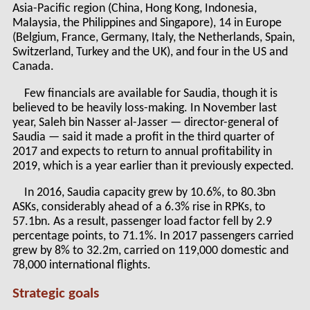
Asia-Pacific region (China, Hong Kong, Indonesia,
Malaysia, the Philippines and Singapore), 14 in Europe
(Belgium, France, Germany, Italy, the Netherlands, Spain,
Switzerland, Turkey and the UK), and four in the US and
Canada.
Few financials are available for Saudia, though it is
believed to be heavily loss-making. In November last
year, Saleh bin Nasser al-Jasser — director-general of
Saudia — said it made a profit in the third quarter of
2017 and expects to return to annual profitability in
2019, which is a year earlier than it previously expected.
In 2016, Saudia capacity grew by 10.6%, to 80.3bn
ASKs, considerably ahead of a 6.3% rise in RPKs, to
57.1bn. As a result, passenger load factor fell by 2.9
percentage points, to 71.1%. In 2017 passengers carried
grew by 8% to 32.2m, carried on 119,000 domestic and
78,000 international flights.
Strategic goals