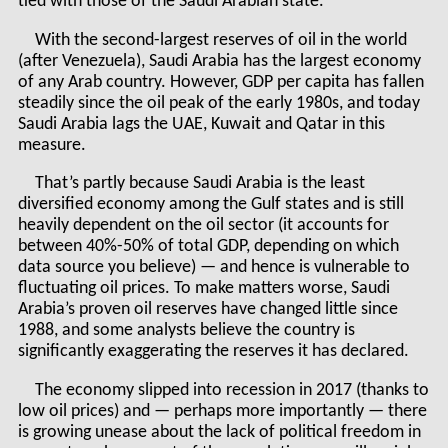
tied with those of the Saudi Arabian state.
With the second-largest reserves of oil in the world
(after Venezuela), Saudi Arabia has the largest economy
of any Arab country. However, GDP per capita has fallen
steadily since the oil peak of the early 1980s, and today
Saudi Arabia lags the UAE, Kuwait and Qatar in this
measure.
That’s partly because Saudi Arabia is the least
diversified economy among the Gulf states and is still
heavily dependent on the oil sector (it accounts for
between 40%-50% of total GDP, depending on which
data source you believe) — and hence is vulnerable to
fluctuating oil prices. To make matters worse, Saudi
Arabia’s proven oil reserves have changed little since
1988, and some analysts believe the country is
significantly exaggerating the reserves it has declared.
The economy slipped into recession in 2017 (thanks to
low oil prices) and — perhaps more importantly — there
is growing unease about the lack of political freedom in