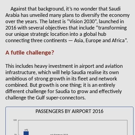
Against that background, it’s no wonder that Saudi
Arabia has unveiled many plans to diversify the economy
over the years. The latest is “Vision 2030”, launched in
2016 with several objectives that include “transforming
our unique strategic location into a global hub
connecting three continents — Asia, Europe and Africa”.
A futile challenge?
This includes heavy investment in airport and aviation
infrastructure, which will help Saudia realise its own
ambitious of strong growth in its fleet and network
combined. But growth is one thing; it is an entirely
different challenge for Saudia to grow and effectively
challenge the Gulf super-connectors.
PASSENGERS BY AIRPORT 2016
100
+7%