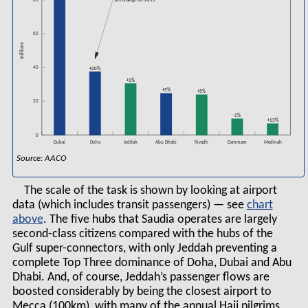
80
pct change on 2015
60
millions
40
+20%
+1%
+5%
+5%
20
-1%
+13%
0
Dubai
Doha
Jeddah
Abu Dhabi
Riyadh
Medinah
Dammam
Source: AACO
The scale of the task is shown by looking at airport
data (which includes transit passengers) — see
chart
. The five hubs that Saudia operates are largely
second-class citizens compared with the hubs of the
Gulf super-connectors, with only Jeddah preventing a
complete Top Three dominance of Doha, Dubai and Abu
Dhabi. And, of course, Jeddah’s passenger flows are
boosted considerably by being the closest airport to
Mecca (100km), with many of the annual Hajj pilgrims