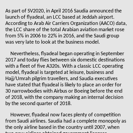
As part of SV2020, in April 2016 Saudia announced the
launch of flyadeal, an LCC based at Jeddah airport.
According to Arab Air Carriers Organization (AACO) data,
the LCC share of the total Arabian aviation market rose
from 5% in 2006 to 22% in 2016, and the Saudi group
was very late to look at the business model.
Nevertheless, flyadeal began operating in September
2017 and today flies between six domestic destinations
with a fleet of five A320s. With a classic LCC operating
model, flyadeal is targeted at leisure, business and
Hajj/Umrah pilgrim travellers, and Saudia executives
have stated that flyadeal is likely to place an order for
30 narrowbodies with Airbus or Boeing before the end
of 2018, with the company making an internal decision
by the second quarter of 2018.
However, flyadeal now faces plenty of competition
from Saudi airlines. Saudia had a complete monopoly as
the only airline based in the country until 2007, when