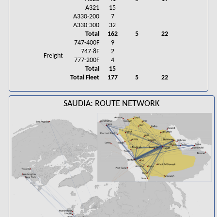
A321
15
A330-200
7
A330-300
32
Total
162
5
22
747-400F
9
747-8F
2
Freight
777-200F
4
Total
15
Total Fleet
177
5
22
SAUDIA: ROUTE NETWORK