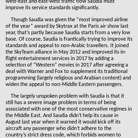
west-east and east-west traffic flow Saudia must
improve its service standards significantly.
Though Saudia was given the “most improved airline
of the year” award by Skytrax at the Paris air show last
year, that’s partly because Saudia starts from a very low
base. Of course, Saudia is frantically trying to improve its
standards and appeal to non-Arabic travellers. It joined
the SkyTeam alliance in May 2012 and improved its in-
flight entertainment services in 2017 by adding a
selection of “Western” movies in 2017 after agreeing a
deal with Warner and Fox to supplement its traditional
programming (largely religious and Arabian content) and
widen the appeal to non-Middle Eastern passengers.
The largely unspoken problem with Saudia is that it
still has a severe image problem in terms of being
associated with one of the most conservative regimes in
the Middle East. And Saudia didn’t help its cause in
August last year when it warned it would kick off its
aircraft any passenger who didn’t adhere to the
country’s strict dress code, which forbids women to