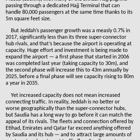
passing through a dedicated Hajj Terminal that can
handle 80,000 passengers at the same time thanks to its
5m square feet size.
But Jeddah’s passenger growth was a measly 0.7% in
2017, significantly less than its three super-connector
hub rivals, and that’s because the airport is operating at
capacity. Huge effort and investment is being made to
expand the airport — a first phase that started in 2006
was completed last year (taking capacity to 30m), and
the second phase will increase this to 43m annually by
2025, before a final phase will see capacity rising to 80m
a year in 2035.
Yet increased capacity does not mean increased
connecting traffic. In reality, Jeddah is no better or
worse geographically than the super-connector hubs,
but Saudia has a long way to go before it can match the
appeal of its rivals. The fleets and connection offered by
Etihad, Emirates and Qatar far exceed anything offered
by Saudia and its hub — and to attract large amounts of