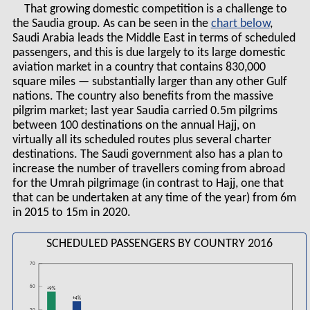
That growing domestic competition is a challenge to
the Saudia group. As can be seen in the
chart
,
Saudi Arabia leads the Middle East in terms of scheduled
passengers, and this is due largely to its large domestic
aviation market in a country that contains 830,000
square miles — substantially larger than any other Gulf
nations. The country also benefits from the massive
pilgrim market; last year Saudia carried 0.5m pilgrims
between 100 destinations on the annual Hajj, on
virtually all its scheduled routes plus several charter
destinations. The Saudi government also has a plan to
increase the number of travellers coming from abroad
for the Umrah pilgrimage (in contrast to Hajj, one that
that can be undertaken at any time of the year) from 6m
in 2015 to 15m in 2020.
SCHEDULED PASSENGERS BY COUNTRY 2016
70
60
+9%
+4%