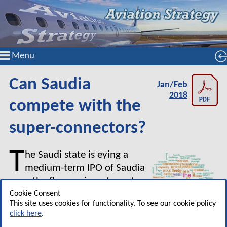
Menu
Can Saudia
Jan/Feb
2018
compete with the
super-connectors?
T
he Saudi state is eying a
medium-term IPO of Saudia
once the flag carrier returns to
profitability and somehow
Cookie Consent
This site uses cookies for functionality. To see our cookie policy
becomes a competitor to the
click here
.
three Gulf Super-connectors —