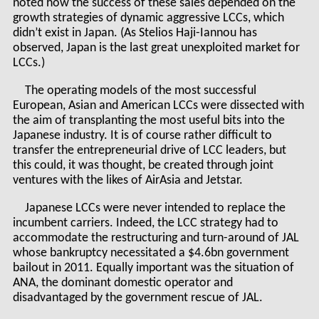
noted how the success of these sales depended on the
growth strategies of dynamic aggressive LCCs, which
didn’t exist in Japan. (As Stelios Haji-Iannou has
observed, Japan is the last great unexploited market for
LCCs.)
The operating models of the most successful
European, Asian and American LCCs were dissected with
the aim of transplanting the most useful bits into the
Japanese industry. It is of course rather difficult to
transfer the entrepreneurial drive of LCC leaders, but
this could, it was thought, be created through joint
ventures with the likes of AirAsia and Jetstar.
Japanese LCCs were never intended to replace the
incumbent carriers. Indeed, the LCC strategy had to
accommodate the restructuring and turn-around of JAL
whose bankruptcy necessitated a $4.6bn government
bailout in 2011. Equally important was the situation of
ANA, the dominant domestic operator and
disadvantaged by the government rescue of JAL.