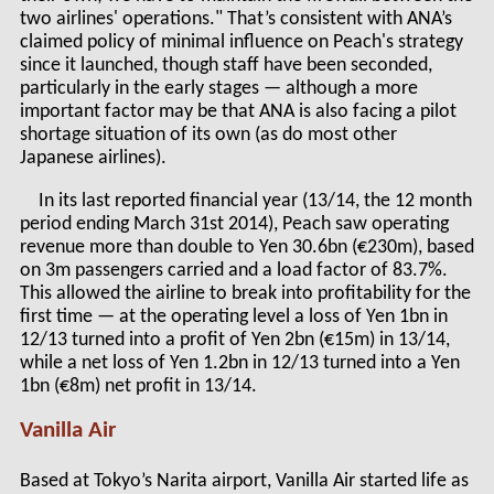
two airlines' operations." That’s consistent with ANA’s
claimed policy of minimal influence on Peach's strategy
since it launched, though staff have been seconded,
particularly in the early stages — although a more
important factor may be that ANA is also facing a pilot
shortage situation of its own (as do most other
Japanese airlines).
In its last reported financial year (13/14, the 12 month
period ending March 31
st
2014), Peach saw operating
revenue more than double to Yen 30.6bn (€230m), based
on 3m passengers carried and a load factor of 83.7%.
This allowed the airline to break into profitability for the
first time — at the operating level a loss of Yen 1bn in
12/13 turned into a profit of Yen 2bn (€15m) in 13/14,
while a net loss of Yen 1.2bn in 12/13 turned into a Yen
1bn (€8m) net profit in 13/14.
Vanilla Air
Based at Tokyo’s Narita airport, Vanilla Air started life as