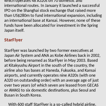
which operates 48 A320s on 70 domestic and
international routes. In January it launched a successful
IPO on the Shanghai stock exchange that raised more
than US$280m to fund international expansion, including
an international base at Kansai. However, none of these
funds have been allocated for investment in the Spring
Japan itself.
StarFlyer
StarFlyer was launched by two former executives at
Japan Air System and ANA as Kobe Airlines back in 2002,
before being renamed as StarFlyer in May 2003. Based
at Kitakyushu Airport in the south of the country, the
airline also has bases at Haneda, Fukuoka, and Kansai
airports, and currently operates nine A320s (with one
A320 on outstanding order) with an average age of just
over two years (of which seven are leased from GECAS
or AWAS) to six domestic destinations, plus Seoul and
Busan in South Korea.
With 600 staff StarFlyer is a so-called hybrid airline,