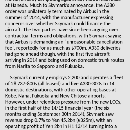
at Haneda. Much to Skymark’s annoyance, the A380
order was unilaterally terminated by Airbus in the
summer of 2014, with the manufacturer expressing
concerns over whether Skymark could finance the
aircraft. The two parties have since been arguing over
contractual terms and obligations, with Skymark saying
that Airbus is demanding an “unreasonable cancellation
fee”, reportedly for as much as $700m. A330 deliveries
had gone ahead though, with the first five aircraft
arriving in 2014 and being used on domestic trunk routes
from Narita to Sapporo and Fukuoka.
Skymark currently employs 2,200 and operates a fleet
of 28 737-800s (all leased) and five A330-300s to 14
domestic destinations, with other operating bases at
Kobe, Naha, Fukuoka and New Chitose airports.
However, under relentless pressure from the new LCCs,
in the first half of the 14/15 financial year (the six
months ending September 30
th
2014), Skymark saw
revenue drop 0.7% to Yen 45.2bn (€325m), with an
operating profit of Yen 2bn in H1 13/14 turning into a