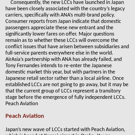
Consequently, the new LCCs have launched in Japan
have been closely associated with the country’s legacy
carriers, specifically with ANA’s multi-brand policy.
Consumer reports from Japan indicate that domestic
passengers appreciate these new entrant and the
significantly lower fares on offer. Major questions
remain as to whether these LCCs will overcome the
conflict issues that have arisen between subsidiaries and
full-service parents everywhere else in the world.
AirAsia’s partnership with ANA has already failed, and
Tony Fernandes intends to re-enter the Japanese
domestic market this year, but with partners in the
Japanese retail sector rather than a local airline. Once
established LCCs are not going to go away, but it may be
that the current group of LCCs represent a transitory
stage before the emergence of fully independent LCCs.
Peach Aviation
Peach Aviation
Japan’s new wave of LCCs started with Peach Aviation,