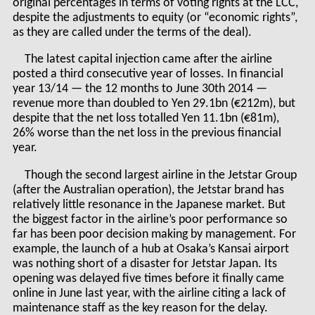
original percentages in terms of voting rights at the LCC,
despite the adjustments to equity (or “economic rights”,
as they are called under the terms of the deal).
The latest capital injection came after the airline
posted a third consecutive year of losses. In financial
year 13/14 — the 12 months to June 30
th
2014 —
revenue more than doubled to Yen 29.1bn (€212m), but
despite that the net loss totalled Yen 11.1bn (€81m),
26% worse than the net loss in the previous financial
year.
Though the second largest airline in the Jetstar Group
(after the Australian operation), the Jetstar brand has
relatively little resonance in the Japanese market. But
the biggest factor in the airline’s poor performance so
far has been poor decision making by management. For
example, the launch of a hub at Osaka’s Kansai airport
was nothing short of a disaster for Jetstar Japan. Its
opening was delayed five times before it finally came
online in June last year, with the airline citing a lack of
maintenance staff as the key reason for the delay.