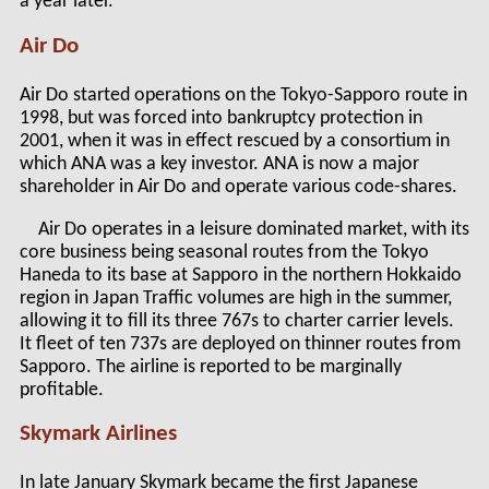
a year later.
Air Do
Air Do started operations on the Tokyo-Sapporo route in
1998, but was forced into bankruptcy protection in
2001, when it was in effect rescued by a consortium in
which ANA was a key investor. ANA is now a major
shareholder in Air Do and operate various code-shares.
Air Do operates in a leisure dominated market, with its
core business being seasonal routes from the Tokyo
Haneda to its base at Sapporo in the northern Hokkaido
region in Japan Traffic volumes are high in the summer,
allowing it to fill its three 767s to charter carrier levels.
It fleet of ten 737s are deployed on thinner routes from
Sapporo. The airline is reported to be marginally
profitable.
Skymark Airlines
In late January Skymark became the first Japanese