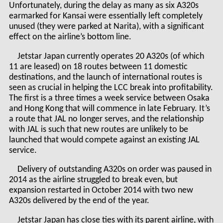
Unfortunately, during the delay as many as six A320s
earmarked for Kansai were essentially left completely
unused (they were parked at Narita), with a significant
effect on the airline’s bottom line.
Jetstar Japan currently operates 20 A320s (of which
11 are leased) on 18 routes between 11 domestic
destinations, and the launch of international routes is
seen as crucial in helping the LCC break into profitability.
The first is a three times a week service between Osaka
and Hong Kong that will commence in late February. It’s
a route that JAL no longer serves, and the relationship
with JAL is such that new routes are unlikely to be
launched that would compete against an existing JAL
service.
Delivery of outstanding A320s on order was paused in
2014 as the airline struggled to break even, but
expansion restarted in October 2014 with two new
A320s delivered by the end of the year.
Jetstar Japan has close ties with its parent airline, with