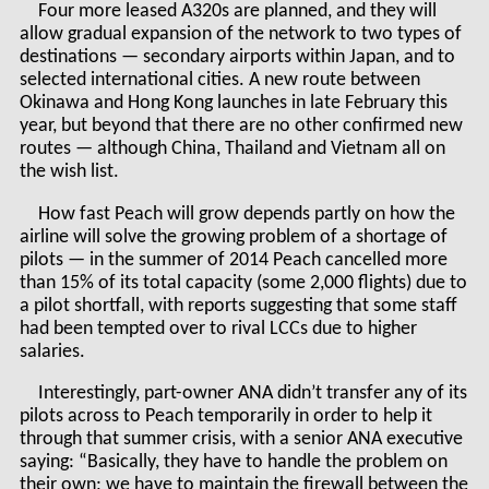
Four more leased A320s are planned, and they will
allow gradual expansion of the network to two types of
destinations — secondary airports within Japan, and to
selected international cities. A new route between
Okinawa and Hong Kong launches in late February this
year, but beyond that there are no other confirmed new
routes — although China, Thailand and Vietnam all on
the wish list.
How fast Peach will grow depends partly on how the
airline will solve the growing problem of a shortage of
pilots — in the summer of 2014 Peach cancelled more
than 15% of its total capacity (some 2,000 flights) due to
a pilot shortfall, with reports suggesting that some staff
had been tempted over to rival LCCs due to higher
salaries.
Interestingly, part-owner ANA didn’t transfer any of its
pilots across to Peach temporarily in order to help it
through that summer crisis, with a senior ANA executive
saying: “Basically, they have to handle the problem on
their own; we have to maintain the firewall between the