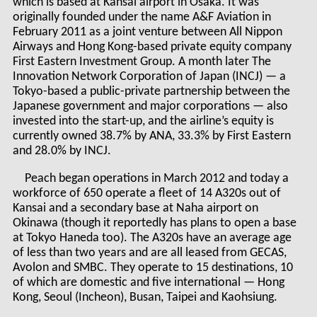
which is based at Kansai airport in Osaka. It was
originally founded under the name A&F Aviation in
February 2011 as a joint venture between All Nippon
Airways and Hong Kong-based private equity company
First Eastern Investment Group. A month later The
Innovation Network Corporation of Japan (INCJ) — a
Tokyo-based a public-private partnership between the
Japanese government and major corporations — also
invested into the start-up, and the airline’s equity is
currently owned 38.7% by ANA, 33.3% by First Eastern
and 28.0% by INCJ.
Peach began operations in March 2012 and today a
workforce of 650 operate a fleet of 14 A320s out of
Kansai and a secondary base at Naha airport on
Okinawa (though it reportedly has plans to open a base
at Tokyo Haneda too). The A320s have an average age
of less than two years and are all leased from GECAS,
Avolon and SMBC. They operate to 15 destinations, 10
of which are domestic and five international — Hong
Kong, Seoul (Incheon), Busan, Taipei and Kaohsiung.