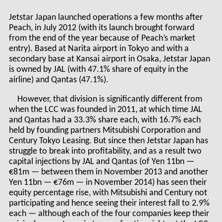
Jetstar Japan launched operations a few months after
Peach, in July 2012 (with its launch brought forward
from the end of the year because of Peach’s market
entry). Based at Narita airport in Tokyo and with a
secondary base at Kansai airport in Osaka, Jetstar Japan
is owned by JAL (with 47.1% share of equity in the
airline) and Qantas (47.1%).
However, that division is significantly different from
when the LCC was founded in 2011, at which time JAL
and Qantas had a 33.3% share each, with 16.7% each
held by founding partners Mitsubishi Corporation and
Century Tokyo Leasing. But since then Jetstar Japan has
struggle to break into profitability, and as a result two
capital injections by JAL and Qantas (of Yen 11bn —
€81m — between them in November 2013 and another
Yen 11bn — €76m — in November 2014) has seen their
equity percentage rise, with Mitsubishi and Century not
participating and hence seeing their interest fall to 2.9%
each — although each of the four companies keep their