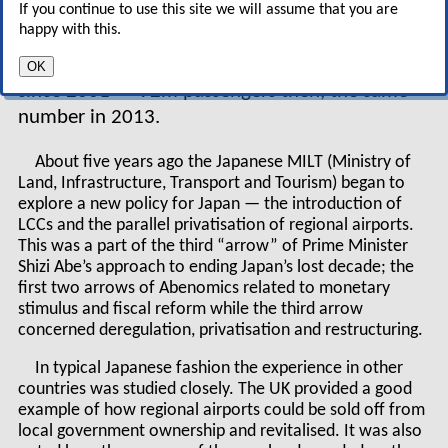
If you continue to use this site we will assume that you are
low cost but generally following a traditional
happy with this.
airline model. And like the stagnant Japanese
economy, domestic air transport hasn’t grown
OK
since 2001 — 92m passengers then, the same
number in 2013.
About five years ago the Japanese MILT (Ministry of
Land, Infrastructure, Transport and Tourism) began to
explore a new policy for Japan — the introduction of
LCCs and the parallel privatisation of regional airports.
This was a part of the third “arrow” of Prime Minister
Shizi Abe’s approach to ending Japan’s lost decade; the
first two arrows of Abenomics related to monetary
stimulus and fiscal reform while the third arrow
concerned deregulation, privatisation and restructuring.
In typical Japanese fashion the experience in other
countries was studied closely. The UK provided a good
example of how regional airports could be sold off from
local government ownership and revitalised. It was also