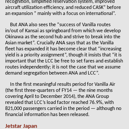
recognition, simplified reservation system, improved
aircraft utilization efficiency, and reduced CASK” before
an expansion ” mainly with a focus on international”.
But ANA also sees the “success of Vanilla routes
in/out of Kansai as springboard from which we develop
Okinawa as the second hub and strive to break into the
Asian market”. Crucially ANA says that as the Vanilla
fleet has expanded it has become clear that “increasing
yield is a priority assignment”, though it insists that “it is
important that the LCC be free to set fares and establish
routes independently; it is not the case that we assume
demand segregation between ANA and LCC”.
In the first meaningful results period for Vanilla Air
(the first three-quarters of FY14 — the nine months
covering April to December 2014), the ANA Group
revealed that LCC’s load factor reached 76.9%, with
821,000 passengers carried in the period — although no
financial information has been released.
Jetstar Japan