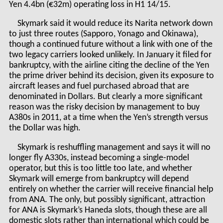
Yen 4.4bn (€32m) operating loss in H1 14/15.
Skymark said it would reduce its Narita network down
to just three routes (Sapporo, Yonago and Okinawa),
though a continued future without a link with one of the
two legacy carriers looked unlikely. In January it filed for
bankruptcy, with the airline citing the decline of the Yen
the prime driver behind its decision, given its exposure to
aircraft leases and fuel purchased abroad that are
denominated in Dollars. But clearly a more significant
reason was the risky decision by management to buy
A380s in 2011, at a time when the Yen’s strength versus
the Dollar was high.
Skymark is reshuffling management and says it will no
longer fly A330s, instead becoming a single-model
operator, but this is too little too late, and whether
Skymark will emerge from bankruptcy will depend
entirely on whether the carrier will receive financial help
from ANA. The only, but possibly significant, attraction
for ANA is Skymark’s Haneda slots, though these are all
domestic slots rather than international which could be