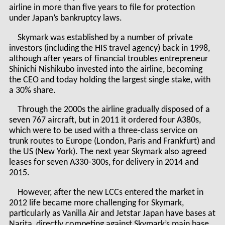
airline in more than five years to file for protection
under Japan’s bankruptcy laws.
Skymark was established by a number of private
investors (including the HIS travel agency) back in 1998,
although after years of financial troubles entrepreneur
Shinichi Nishikubo invested into the airline, becoming
the CEO and today holding the largest single stake, with
a 30% share.
Through the 2000s the airline gradually disposed of a
seven 767 aircraft, but in 2011 it ordered four A380s,
which were to be used with a three-class service on
trunk routes to Europe (London, Paris and Frankfurt) and
the US (New York). The next year Skymark also agreed
leases for seven A330-300s, for delivery in 2014 and
2015.
However, after the new LCCs entered the market in
2012 life became more challenging for Skymark,
particularly as Vanilla Air and Jetstar Japan have bases at
Narita, directly competing against Skymark’s main base