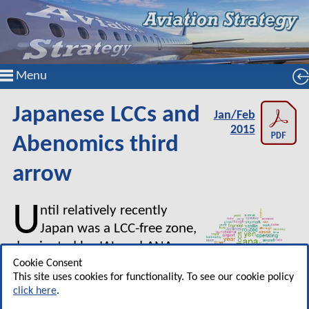
Menu
Japanese LCCs and
Jan/Feb
2015
Abenomics third
arrow
U
ntil relatively recently
Japan was a LCC-free zone,
dominated by JAL and ANA
supported by secondary airlines
Cookie Consent
This site uses cookies for functionality. To see our cookie policy
like Skymark, Starflyer and Air
click here
.
Do, sometimes described as