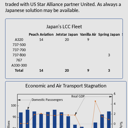
traded with US Star Alliance partner United. As always a
Japanese solution may be available.
Japan's LCC Fleet
Peach Aviation
Jetstar Japan
Vanilla Air
Spring Japan
Sta
A320
14
20
9
9
737-500
737-700
737-800
3
767
A330-300
Total
14
20
9
3
9
Economic and Air Transport Stagnation
6
Real GDP
Domestic Passsengers
4
100
2
90
0