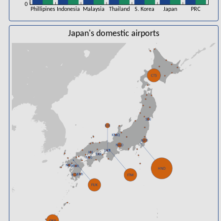
0
Phillipines
Indonesia
Malaysia
Thailand
S. Korea
Japan
PRC
Japan's domestic airports