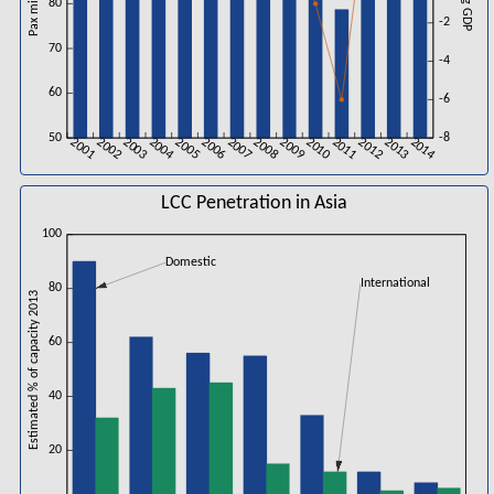
Pax millions
%chg GDP
80
-2
70
-4
60
-6
50
-8
2001
2002
2003
2004
2005
2006
2007
2008
2009
2010
2011
2012
2013
2014
LCC Penetration in Asia
100
Domestic
International
80
Estimated % of capacity 2013
60
40
20