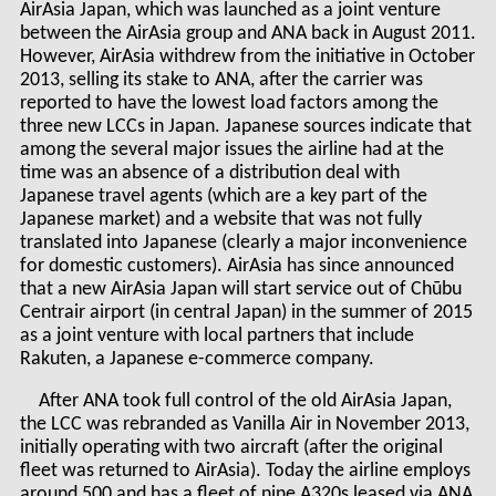
AirAsia Japan, which was launched as a joint venture
between the AirAsia group and ANA back in August 2011.
However, AirAsia withdrew from the initiative in October
2013, selling its stake to ANA, after the carrier was
reported to have the lowest load factors among the
three new LCCs in Japan. Japanese sources indicate that
among the several major issues the airline had at the
time was an absence of a distribution deal with
Japanese travel agents (which are a key part of the
Japanese market) and a website that was not fully
translated into Japanese (clearly a major inconvenience
for domestic customers). AirAsia has since announced
that a new AirAsia Japan will start service out of Chūbu
Centrair airport (in central Japan) in the summer of 2015
as a joint venture with local partners that include
Rakuten, a Japanese e-commerce company.
After ANA took full control of the old AirAsia Japan,
the LCC was rebranded as Vanilla Air in November 2013,
initially operating with two aircraft (after the original
fleet was returned to AirAsia). Today the airline employs
around 500 and has a fleet of nine A320s leased via ANA