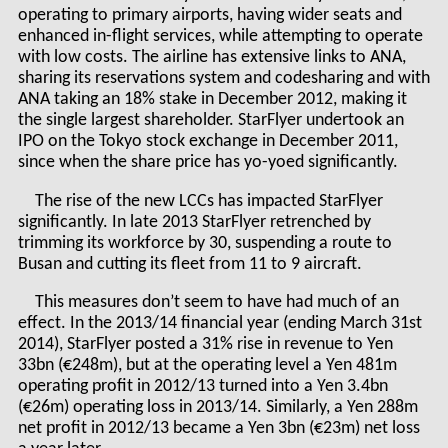
operating to primary airports, having wider seats and
enhanced in-flight services, while attempting to operate
with low costs. The airline has extensive links to ANA,
sharing its reservations system and codesharing and with
ANA taking an 18% stake in December 2012, making it
the single largest shareholder. StarFlyer undertook an
IPO on the Tokyo stock exchange in December 2011,
since when the share price has yo-yoed significantly.
The rise of the new LCCs has impacted StarFlyer
significantly. In late 2013 StarFlyer retrenched by
trimming its workforce by 30, suspending a route to
Busan and cutting its fleet from 11 to 9 aircraft.
This measures don’t seem to have had much of an
effect. In the 2013/14 financial year (ending March 31st
2014), StarFlyer posted a 31% rise in revenue to Yen
33bn (€248m), but at the operating level a Yen 481m
operating profit in 2012/13 turned into a Yen 3.4bn
(€26m) operating loss in 2013/14. Similarly, a Yen 288m
net profit in 2012/13 became a Yen 3bn (€23m) net loss