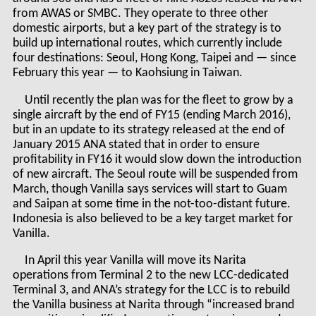
from AWAS or SMBC. They operate to three other
domestic airports, but a key part of the strategy is to
build up international routes, which currently include
four destinations: Seoul, Hong Kong, Taipei and — since
February this year — to Kaohsiung in Taiwan.
Until recently the plan was for the fleet to grow by a
single aircraft by the end of FY15 (ending March 2016),
but in an update to its strategy released at the end of
January 2015 ANA stated that in order to ensure
profitability in FY16 it would slow down the introduction
of new aircraft. The Seoul route will be suspended from
March, though Vanilla says services will start to Guam
and Saipan at some time in the not-too-distant future.
Indonesia is also believed to be a key target market for
Vanilla.
In April this year Vanilla will move its Narita
operations from Terminal 2 to the new LCC-dedicated
Terminal 3, and ANA’s strategy for the LCC is to rebuild
the Vanilla business at Narita through “increased brand