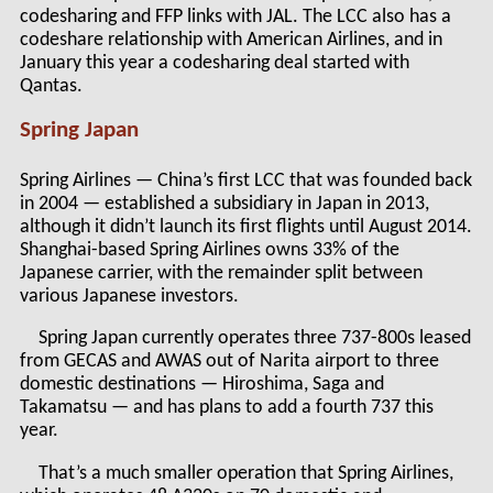
codesharing and FFP links with JAL. The LCC also has a
codeshare relationship with American Airlines, and in
January this year a codesharing deal started with
Qantas.
Spring Japan
Spring Airlines — China’s first LCC that was founded back
in 2004 — established a subsidiary in Japan in 2013,
although it didn’t launch its first flights until August 2014.
Shanghai-based Spring Airlines owns 33% of the
Japanese carrier, with the remainder split between
various Japanese investors.
Spring Japan currently operates three 737-800s leased
from GECAS and AWAS out of Narita airport to three
domestic destinations — Hiroshima, Saga and
Takamatsu — and has plans to add a fourth 737 this
year.
That’s a much smaller operation that Spring Airlines,