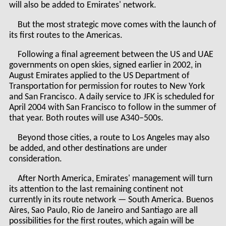
will also be added to Emirates' network.
But the most strategic move comes with the launch of
its first routes to the Americas.
Following a final agreement between the US and UAE
governments on open skies, signed earlier in 2002, in
August Emirates applied to the US Department of
Transportation for permission for routes to New York
and San Francisco. A daily service to JFK is scheduled for
April 2004 with San Francisco to follow in the summer of
that year. Both routes will use A340–500s.
Beyond those cities, a route to Los Angeles may also
be added, and other destinations are under
consideration.
After North America, Emirates' management will turn
its attention to the last remaining continent not
currently in its route network — South America. Buenos
Aires, Sao Paulo, Rio de Janeiro and Santiago are all
possibilities for the first routes, which again will be