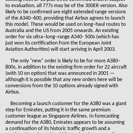
to evaluation, all 777s may be of the 300ER version. Also
likely to be confirmed are eight extended range versions
of the A340–600, providing that Airbus agrees to launch
this model. These would be used on long–haul routes to
Australia and the US from 2005 onwards. An existing
order for six ultra–long–range A340- 500s (which has
just won its certification from the European Joint
Aviation Authorities) will start arriving in April 2003.
The only "new" order is likely to be for more A380–
800s, in addition to the existing firm order for 22 aircraft
(with 10 on option) that was announced in 2001 —
although it is possible that any new orders here will be
conversions from the 10 options already signed with
Airbus.
Becoming a launch customer for the A380 was a giant
step for Emirates, putting it in the same premium
customer league as Singapore Airlines. In forecasting
demand for the A380, Emirates appears to be assuming
a continuation of its historic traffic growth and a