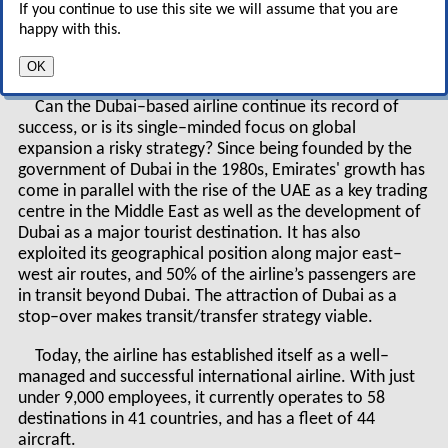
Now however, it is launching routes to the only
If you continue to use this site we will assume that you are
continents it has never served — North and South
happy with this.
America — and has placed ambitious orders for new
OK
aircraft, including the A380.
Can the Dubai–based airline continue its record of
success, or is its single–minded focus on global
expansion a risky strategy? Since being founded by the
government of Dubai in the 1980s, Emirates' growth has
come in parallel with the rise of the UAE as a key trading
centre in the Middle East as well as the development of
Dubai as a major tourist destination. It has also
exploited its geographical position along major east–
west air routes, and 50% of the airline’s passengers are
in transit beyond Dubai. The attraction of Dubai as a
stop–over makes transit/transfer strategy viable.
Today, the airline has established itself as a well–
managed and successful international airline. With just
under 9,000 employees, it currently operates to 58
destinations in 41 countries, and has a fleet of 44
aircraft.