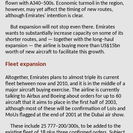
flown with A340–500s. Economic turmoil in the region,
however, may yet affect the timing of new routes,
although Emirates' intention is clear.
But expansion will not stop even there. Emirates
wants to substantially increase capacity on some of its
shorter routes, and — together with the long–haul
expansion — the airline is buying more than US$15bn
worth of new aircraft to facilitate this growth.
Fleet expansion
Altogether, Emirates plans to almost triple its current
fleet between now and 2010, and it is in the middle of a
major aircraft buying exercise. The airline is currently
talking to Airbus and Boeing about orders for up to 60
aircraft that it aims to place in the first half of 2003,
although most of these will be confirmation of LoIs and
MoUs flagged at the end of 2001 at the Dubai air show.
These include 25 777–200/300s, to be added to the
existing fleet of 18 plus three confirmed orders. Subject