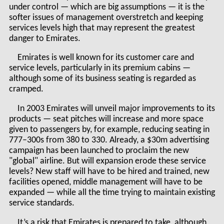
under control — which are big assumptions — it is the
softer issues of management overstretch and keeping
services levels high that may represent the greatest
danger to Emirates.
Emirates is well known for its customer care and
service levels, particularly in its premium cabins —
although some of its business seating is regarded as
cramped.
In 2003 Emirates will unveil major improvements to its
products — seat pitches will increase and more space
given to passengers by, for example, reducing seating in
777–300s from 380 to 330. Already, a $30m advertising
campaign has been launched to proclaim the new
"global" airline. But will expansion erode these service
levels? New staff will have to be hired and trained, new
facilities opened, middle management will have to be
expanded — while all the time trying to maintain existing
service standards.
It’s a risk that Emirates is prepared to take, although