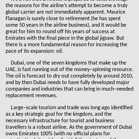
the reasons for the airline’s attempt to become a truly
global carrier are not immediately apparent. Maurice
Flanagan is surely close to retirement (he has spent
some 50 years in the airline business), and it would be
great for him to round off his years of success at
Emirates with the final piece in the global jigsaw. But
there is a more fundamental reason for increasing the
pace of its expansion: oil.
Dubai, one of the seven kingdoms that make up the
UAE, is fast running out of the money–spinning resource.
The oil is forecast to dry out completely by around 2010,
and by then Dubai needs to have fully developed major
companies and industries that can bring in much–needed
replacement revenues.
Large–scale tourism and trade was long ago identified
as a key strategic goal for the kingdom, and the
necessary infrastructure for tourist and business
travellers is a robust airline. As the government of Dubai
owns Emirates 100% (with no official plans for