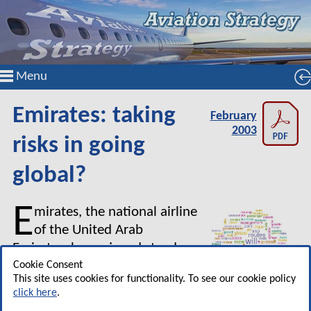
Menu
Emirates: taking
February
2003
risks in going
global?
E
mirates, the national airline
of the United Arab
Emirates, has enjoyed steady
growth since it was launched in
Cookie Consent
This site uses cookies for functionality. To see our cookie policy
1985.
click here
.