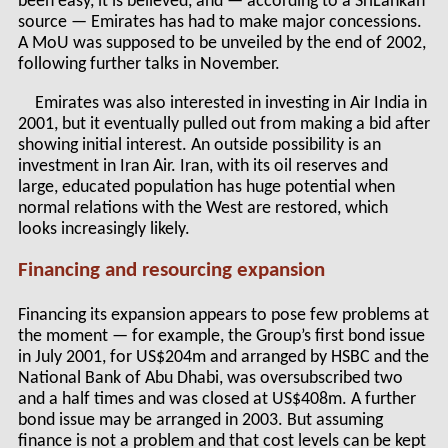
been easy, it is believed, and — according to a SriLankan
source — Emirates has had to make major concessions.
A MoU was supposed to be unveiled by the end of 2002,
following further talks in November.
Emirates was also interested in investing in Air India in
2001, but it eventually pulled out from making a bid after
showing initial interest. An outside possibility is an
investment in Iran Air. Iran, with its oil reserves and
large, educated population has huge potential when
normal relations with the West are restored, which
looks increasingly likely.
Financing and resourcing expansion
Financing its expansion appears to pose few problems at
the moment — for example, the Group’s first bond issue
in July 2001, for US$204m and arranged by HSBC and the
National Bank of Abu Dhabi, was oversubscribed two
and a half times and was closed at US$408m. A further
bond issue may be arranged in 2003. But assuming
finance is not a problem and that cost levels can be kept