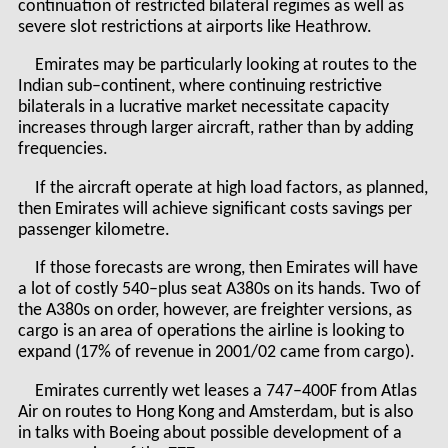
continuation of restricted bilateral regimes as well as
severe slot restrictions at airports like Heathrow.
Emirates may be particularly looking at routes to the
Indian sub–continent, where continuing restrictive
bilaterals in a lucrative market necessitate capacity
increases through larger aircraft, rather than by adding
frequencies.
If the aircraft operate at high load factors, as planned,
then Emirates will achieve significant costs savings per
passenger kilometre.
If those forecasts are wrong, then Emirates will have
a lot of costly 540–plus seat A380s on its hands. Two of
the A380s on order, however, are freighter versions, as
cargo is an area of operations the airline is looking to
expand (17% of revenue in 2001/02 came from cargo).
Emirates currently wet leases a 747–400F from Atlas
Air on routes to Hong Kong and Amsterdam, but is also
in talks with Boeing about possible development of a