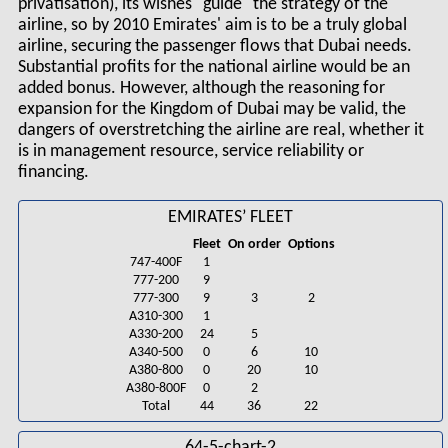
privatisation), its wishes "guide" the strategy of the
airline, so by 2010 Emirates' aim is to be a truly global
airline, securing the passenger flows that Dubai needs.
Substantial profits for the national airline would be an
added bonus. However, although the reasoning for
expansion for the Kingdom of Dubai may be valid, the
dangers of overstretching the airline are real, whether it
is in management resource, service reliability or
financing.
EMIRATES’ FLEET
Fleet
On order
Options
747-400F
1
777-200
9
777-300
9
3
2
A310-300
1
A330-200
24
5
A340-500
0
6
10
A380-800
0
20
10
A380-800F
0
2
Total
44
36
22
64-5-chart-2