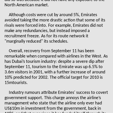
North American market.
Although costs were cut by around 5%, Emirates
avoided taking the more drastic action that some of its
rivals were forced into. For example, Emirates did not
make any redundancies, but instead imposed a
recruitment freeze. As for its route network it
"marginally reduced" its schedules.
Overall, recovery from September 11 has been
remarkable when compared with airlines in the West. As
has Dubai’s tourism industry: despite a severe dip after
September 11, tourism to the Emirate was up 6.5% to
3.6m visitors in 2001, with a further increase of around
10% predicted for 2002. The official target for 2010 is
15mtourists.
Industry rumours attribute Emirates' success to covert
government support. This charge annoys the airline’s
management who state that the airline only ever had
US$10m in investment from the government, back in