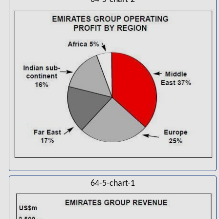
64-5-chart-1