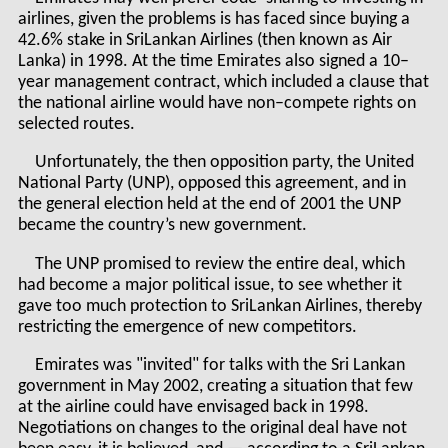
airlines, given the problems is has faced since buying a
42.6% stake in SriLankan Airlines (then known as Air
Lanka) in 1998. At the time Emirates also signed a 10–
year management contract, which included a clause that
the national airline would have non–compete rights on
selected routes.
Unfortunately, the then opposition party, the United
National Party (UNP), opposed this agreement, and in
the general election held at the end of 2001 the UNP
became the country’s new government.
The UNP promised to review the entire deal, which
had become a major political issue, to see whether it
gave too much protection to SriLankan Airlines, thereby
restricting the emergence of new competitors.
Emirates was "invited" for talks with the Sri Lankan
government in May 2002, creating a situation that few
at the airline could have envisaged back in 1998.
Negotiations on changes to the original deal have not