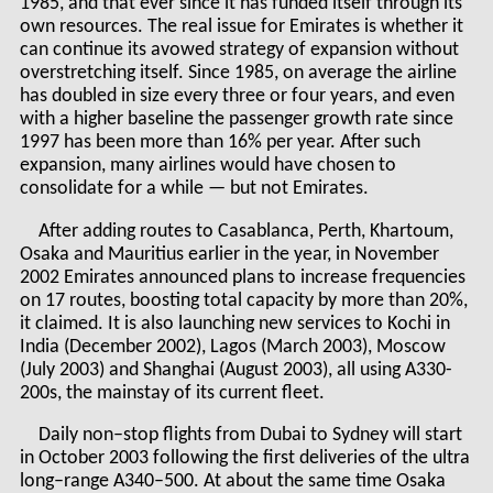
1985, and that ever since it has funded itself through its
own resources. The real issue for Emirates is whether it
can continue its avowed strategy of expansion without
overstretching itself. Since 1985, on average the airline
has doubled in size every three or four years, and even
with a higher baseline the passenger growth rate since
1997 has been more than 16% per year. After such
expansion, many airlines would have chosen to
consolidate for a while — but not Emirates.
After adding routes to Casablanca, Perth, Khartoum,
Osaka and Mauritius earlier in the year, in November
2002 Emirates announced plans to increase frequencies
on 17 routes, boosting total capacity by more than 20%,
it claimed. It is also launching new services to Kochi in
India (December 2002), Lagos (March 2003), Moscow
(July 2003) and Shanghai (August 2003), all using A330-
200s, the mainstay of its current fleet.
Daily non–stop flights from Dubai to Sydney will start
in October 2003 following the first deliveries of the ultra
long–range A340–500. At about the same time Osaka