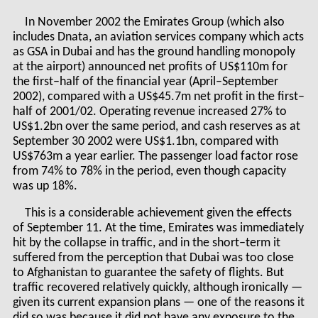
In November 2002 the Emirates Group (which also
includes Dnata, an aviation services company which acts
as GSA in Dubai and has the ground handling monopoly
at the airport) announced net profits of US$110m for
the first–half of the financial year (April–September
2002), compared with a US$45.7m net profit in the first–
half of 2001/02. Operating revenue increased 27% to
US$1.2bn over the same period, and cash reserves as at
September 30 2002 were US$1.1bn, compared with
US$763m a year earlier. The passenger load factor rose
from 74% to 78% in the period, even though capacity
was up 18%.
This is a considerable achievement given the effects
of September 11. At the time, Emirates was immediately
hit by the collapse in traffic, and in the short–term it
suffered from the perception that Dubai was too close
to Afghanistan to guarantee the safety of flights. But
traffic recovered relatively quickly, although ironically —
given its current expansion plans — one of the reasons it
did so was because it did not have any exposure to the