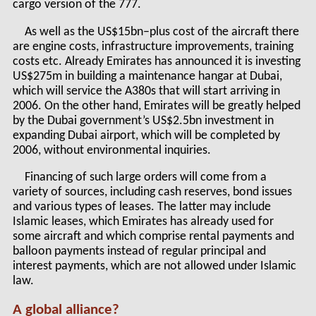
cargo version of the 777.
As well as the US$15bn–plus cost of the aircraft there
are engine costs, infrastructure improvements, training
costs etc. Already Emirates has announced it is investing
US$275m in building a maintenance hangar at Dubai,
which will service the A380s that will start arriving in
2006. On the other hand, Emirates will be greatly helped
by the Dubai government’s US$2.5bn investment in
expanding Dubai airport, which will be completed by
2006, without environmental inquiries.
Financing of such large orders will come from a
variety of sources, including cash reserves, bond issues
and various types of leases. The latter may include
Islamic leases, which Emirates has already used for
some aircraft and which comprise rental payments and
balloon payments instead of regular principal and
interest payments, which are not allowed under Islamic
law.
A global alliance?