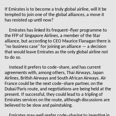
If Emirates is to become a truly global airline, will it be
tempted to join one of the global alliances, a move it
has resisted up until now?
Emirates has linked its frequent–flyer programme to
the FFP of Singapore Airlines, a member of the Star
alliance, but according to CEO Maurice Flanagan there is
"no business case" for joining an alliance — a decision
that would leave Emirates as the only global airline not
to do so.
Instead it prefers to code–share, and has current
agreements with, among others, Thai Airways, Japan
Airlines, British Airways and South African Airways. Air
France could be the next code–share partner, on the
Dubai/Paris route, and negotiations are being held at the
present. If successful, they could lead to a tripling of
Emirates services on the route, although discussions are
believed to be slow and painstaking.
Emirates may well prefer code–sharing to investing in