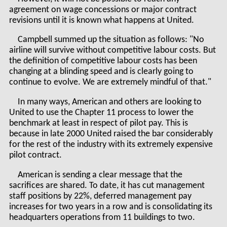
agreement on wage concessions or major contract
revisions until it is known what happens at United.
Campbell summed up the situation as follows: "No
airline will survive without competitive labour costs. But
the definition of competitive labour costs has been
changing at a blinding speed and is clearly going to
continue to evolve. We are extremely mindful of that."
In many ways, American and others are looking to
United to use the Chapter 11 process to lower the
benchmark at least in respect of pilot pay. This is
because in late 2000 United raised the bar considerably
for the rest of the industry with its extremely expensive
pilot contract.
American is sending a clear message that the
sacrifices are shared. To date, it has cut management
staff positions by 22%, deferred management pay
increases for two years in a row and is consolidating its
headquarters operations from 11 buildings to two.