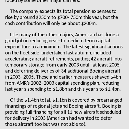
faced by some other major carriers.
The company expects its total pension expenses to
rise by around $250m to $700- 750m this year, but the
cash contribution will only be about $200m.
Like many of the other majors, American has done a
good job in reducing near–to medium term capital
expenditure to a minimum. The latest significant actions
on the fleet side, undertaken last autumn, included
accelerating aircraft retirements, putting 42 aircraft into
temporary storage from early 2003 until "at least 2005"
and deferring deliveries of 34 additional Boeing aircraft
in 2003- 2005. These and earlier measures shaved $4bn
from AMR’s 2002–2003 capital spending plan, reducing
last year’s spending to $1.8bn and this year’s to $1.4bn.
Of the $1.4bn total, $1.1bn is covered by prearranged
financings of regional jets and Boeing aircraft. Boeing is
providing full financing for all 11 new aircraft scheduled
for delivery in 2003 (American had wanted to defer
those aircraft too but was not able to).