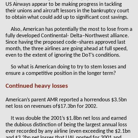
US Airways appear to be making progress in tackling
their unions and aircraft lessors in the bankruptcy court
to obtain what could add up to significant cost savings.
Also, American has potentially the most to lose from a
fully developed Continental- Delta–Northwest alliance.
Since having the proposed code–shares approved last
month, the three airlines are going ahead at full speed,
even to the extent of ignoring the DoT’s conditions.
So what is American doing to try to stem losses and
ensure a competitive position in the longer term?
Continued heavy losses
American’s parent AMR reported a horrendous $3.5bn
net loss on revenues of$17.3bn for 2002.
It was double the 2001’s $1.8bn net loss and earned
the dubious distinction of being the largest annual loss
ever recorded by any airline (even exceeding the $2.1bn
and $3.2bn net losses that UAL posted for 2001 and