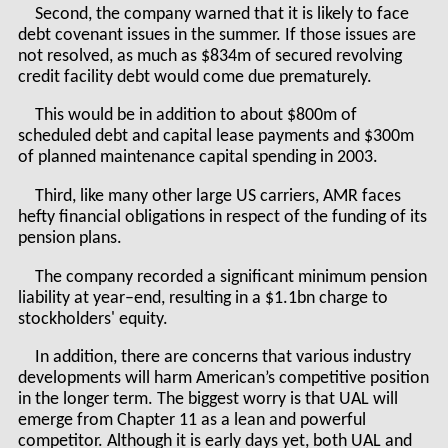
Second, the company warned that it is likely to face
debt covenant issues in the summer. If those issues are
not resolved, as much as $834m of secured revolving
credit facility debt would come due prematurely.
This would be in addition to about $800m of
scheduled debt and capital lease payments and $300m
of planned maintenance capital spending in 2003.
Third, like many other large US carriers, AMR faces
hefty financial obligations in respect of the funding of its
pension plans.
The company recorded a significant minimum pension
liability at year–end, resulting in a $1.1bn charge to
stockholders' equity.
In addition, there are concerns that various industry
developments will harm American’s competitive position
in the longer term. The biggest worry is that UAL will
emerge from Chapter 11 as a lean and powerful
competitor. Although it is early days yet, both UAL and