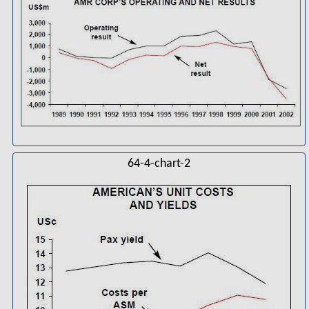
64-4-chart-2