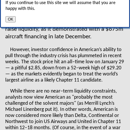
If you continue to use this site we will assume that you are
aircraft and no significant debt maturities on
happy with this.
the horizon. Most importantly, it has been able
OK
to continue to access the capital markets to
raise liquidity, as it demonstrated with a $675m
aircraft financing in late December.
However, investor confidence in American’s ability to
pull through the industry crisis has plummeted in recent
weeks. The stock price hit an all–time low on January 29
— a pitiful $2.85, down from a 52–week high of $29.20
— as the markets evidently began to treat the world’s
largest airline as a likely Chapter 11 candidate.
While there are no near–term liquidity constraints,
analysts now view American as "probably the most
challenged of the solvent majors" (as Merrill Lynch’s
Michael Linenberg put it). In other words, American is
now considered more likely than Delta, Continental or
Northwest to join US Airways and United in Chapter 11
within 12–18 months. (Of course, in the event of a war