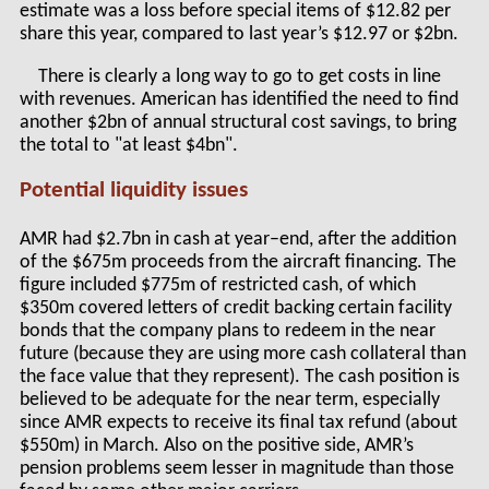
estimate was a loss before special items of $12.82 per
share this year, compared to last year’s $12.97 or $2bn.
There is clearly a long way to go to get costs in line
with revenues. American has identified the need to find
another $2bn of annual structural cost savings, to bring
the total to "at least $4bn".
Potential liquidity issues
AMR had $2.7bn in cash at year–end, after the addition
of the $675m proceeds from the aircraft financing. The
figure included $775m of restricted cash, of which
$350m covered letters of credit backing certain facility
bonds that the company plans to redeem in the near
future (because they are using more cash collateral than
the face value that they represent). The cash position is
believed to be adequate for the near term, especially
since AMR expects to receive its final tax refund (about
$550m) in March. Also on the positive side, AMR’s
pension problems seem lesser in magnitude than those