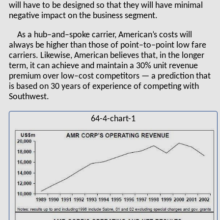
will have to be designed so that they will have minimal
negative impact on the business segment.
As a hub–and–spoke carrier, American’s costs will
always be higher than those of point–to–point low fare
carriers. Likewise, American believes that, in the longer
term, it can achieve and maintain a 30% unit revenue
premium over low–cost competitors — a prediction that
is based on 30 years of experience of competing with
Southwest.
64-4-chart-1