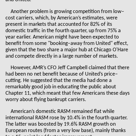
Another problem is growing competition from low–
cost carriers, which, by American’s estimates, were
present in markets that accounted for 82% of its
domestic traffic in the fourth quarter, up from 75% a
year earlier. American might have been expected to
benefit from some "booking–away from United" effect,
given that the two share a major hub at Chicago O'Hare
and compete directly in a large number of markets.
However, AMR’s CFO Jeff Campbell claimed that there
had been no net benefit because of United’s price–
cutting. He suggested that the media had done a
remarkably good job in educating the public about
Chapter 11, which meant that few Americans these days
worry about flying bankrupt carriers.
American’s domestic RASM remained flat while
international RASM rose by 10.4% in the fourth quarter.
The latter was boosted by 19.6% RASM growth on
European routes (from a very low base), mainly thanks