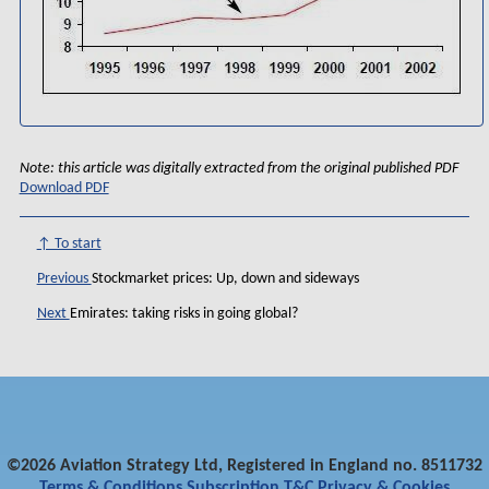
Note: this article was digitally extracted from the original published PDF
Download PDF
↑ To start
Previous
Stockmarket prices: Up, down and sideways
Next
Emirates: taking risks in going global?
©2026 Aviation Strategy Ltd, Registered in England no. 8511732
Terms & Conditions
Subscription T&C
Privacy & Cookies