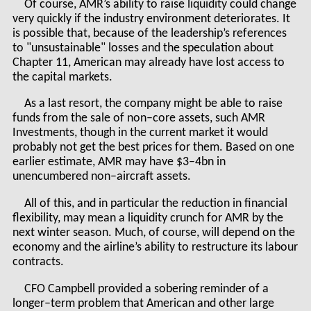
Of course, AMR’s ability to raise liquidity could change
very quickly if the industry environment deteriorates. It
is possible that, because of the leadership’s references
to "unsustainable" losses and the speculation about
Chapter 11, American may already have lost access to
the capital markets.
As a last resort, the company might be able to raise
funds from the sale of non–core assets, such AMR
Investments, though in the current market it would
probably not get the best prices for them. Based on one
earlier estimate, AMR may have $3–4bn in
unencumbered non–aircraft assets.
All of this, and in particular the reduction in financial
flexibility, may mean a liquidity crunch for AMR by the
next winter season. Much, of course, will depend on the
economy and the airline’s ability to restructure its labour
contracts.
CFO Campbell provided a sobering reminder of a
longer–term problem that American and other large