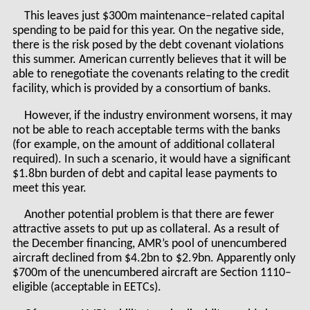
This leaves just $300m maintenance–related capital
spending to be paid for this year. On the negative side,
there is the risk posed by the debt covenant violations
this summer. American currently believes that it will be
able to renegotiate the covenants relating to the credit
facility, which is provided by a consortium of banks.
However, if the industry environment worsens, it may
not be able to reach acceptable terms with the banks
(for example, on the amount of additional collateral
required). In such a scenario, it would have a significant
$1.8bn burden of debt and capital lease payments to
meet this year.
Another potential problem is that there are fewer
attractive assets to put up as collateral. As a result of
the December financing, AMR’s pool of unencumbered
aircraft declined from $4.2bn to $2.9bn. Apparently only
$700m of the unencumbered aircraft are Section 1110–
eligible (acceptable in EETCs).