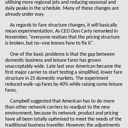
utilising more regional jets and reducing seasonal and
daily peaks in the schedule. Many of these changes are
already under way.
As regards to fare structure changes, it will basically
mean experimentation. As CEO Don Carty remarked in
November, "everyone realises that the pricing structure
is broken, but no–one knows how to fix it".
One of the basic problems is that the gap between
domestic business and leisure fares has grown
unacceptably wide. Late last year American became the
first major carrier to start testing a simplified, lower fare
structure in 25 domestic markets. The experiment
reduced walk–up fares by 40% while raising some leisure
fares.
Campbell suggested that American has to do more
than other network carriers to readjust to the new
environment, because its network, product and pricing
have all been totally optimised to meet the needs of the
traditional business traveller. However, the adjustments