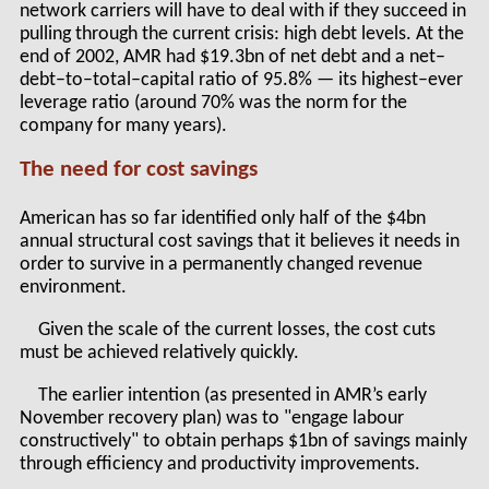
network carriers will have to deal with if they succeed in
pulling through the current crisis: high debt levels. At the
end of 2002, AMR had $19.3bn of net debt and a net–
debt–to–total–capital ratio of 95.8% — its highest–ever
leverage ratio (around 70% was the norm for the
company for many years).
The need for cost savings
American has so far identified only half of the $4bn
annual structural cost savings that it believes it needs in
order to survive in a permanently changed revenue
environment.
Given the scale of the current losses, the cost cuts
must be achieved relatively quickly.
The earlier intention (as presented in AMR’s early
November recovery plan) was to "engage labour
constructively" to obtain perhaps $1bn of savings mainly
through efficiency and productivity improvements.