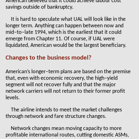
American believed that it could achieve labour cost
savings outside of bankruptcy.
It is hard to speculate what UAL will look like in the
longer term. Anything can happen between now and
mid–to–late 1994, which is the earliest that it could
emerge from Chapter 11. Of course, if UAL were
liquidated, American would be the largest beneficiary.
Changes to the business model?
American’s longer–term plans are based on the premise
that, even with economic recovery, the high–yield
segment will not recover fully and that the major
network carriers will not return to their former profit
levels.
The airline intends to meet the market challenges
through network and fare structure changes.
Network changes mean moving capacity to more
profitable international routes, cutting domestic ASMs,