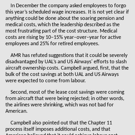
In December the company asked employees to forgo
this year’s scheduled wage increases. It is not yet clear if
anything could be done about the soaring pension and
medical costs, which the leadership described as the
most frustrating part of the cost structure. Medical
costs are rising by 10–15% year–over–year for active
employees and 25% for retired employees.
AMR has refuted suggestions that it could be severely
disadvantaged by UAL’s and US Airways' efforts to slash
aircraft ownership costs. Campbell argued, first, that the
bulk of the cost savings at both UAL and US Airways
were expected to come from labour.
Second, most of the lease cost savings were coming
from aircraft that were being rejected; in other words,
the airlines were shrinking, which was not bad for
American.
Campbell also pointed out that the Chapter 11
process itself imposes additional costs, and that