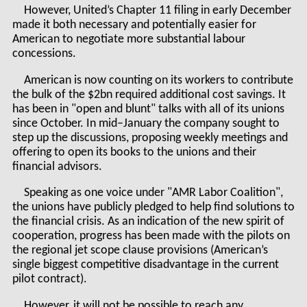
However, United’s Chapter 11 filing in early December
made it both necessary and potentially easier for
American to negotiate more substantial labour
concessions.
American is now counting on its workers to contribute
the bulk of the $2bn required additional cost savings. It
has been in "open and blunt" talks with all of its unions
since October. In mid–January the company sought to
step up the discussions, proposing weekly meetings and
offering to open its books to the unions and their
financial advisors.
Speaking as one voice under "AMR Labor Coalition",
the unions have publicly pledged to help find solutions to
the financial crisis. As an indication of the new spirit of
cooperation, progress has been made with the pilots on
the regional jet scope clause provisions (American’s
single biggest competitive disadvantage in the current
pilot contract).
However, it will not be possible to reach any