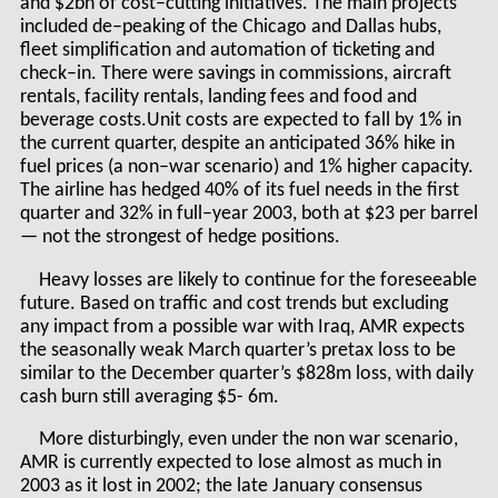
and $2bn of cost–cutting initiatives. The main projects
included de–peaking of the Chicago and Dallas hubs,
fleet simplification and automation of ticketing and
check–in. There were savings in commissions, aircraft
rentals, facility rentals, landing fees and food and
beverage costs.Unit costs are expected to fall by 1% in
the current quarter, despite an anticipated 36% hike in
fuel prices (a non–war scenario) and 1% higher capacity.
The airline has hedged 40% of its fuel needs in the first
quarter and 32% in full–year 2003, both at $23 per barrel
— not the strongest of hedge positions.
Heavy losses are likely to continue for the foreseeable
future. Based on traffic and cost trends but excluding
any impact from a possible war with Iraq, AMR expects
the seasonally weak March quarter’s pretax loss to be
similar to the December quarter’s $828m loss, with daily
cash burn still averaging $5- 6m.
More disturbingly, even under the non war scenario,
AMR is currently expected to lose almost as much in
2003 as it lost in 2002; the late January consensus