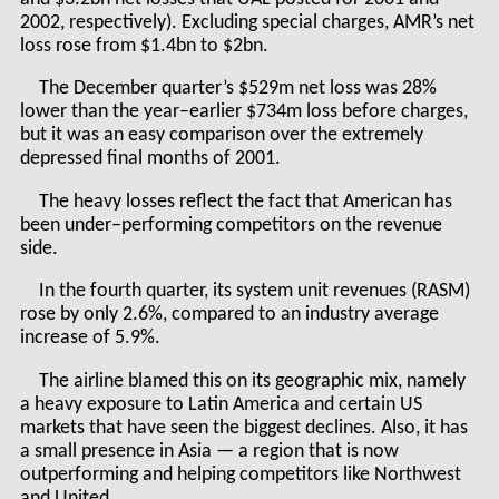
2002, respectively). Excluding special charges, AMR’s net
loss rose from $1.4bn to $2bn.
The December quarter’s $529m net loss was 28%
lower than the year–earlier $734m loss before charges,
but it was an easy comparison over the extremely
depressed final months of 2001.
The heavy losses reflect the fact that American has
been under–performing competitors on the revenue
side.
In the fourth quarter, its system unit revenues (RASM)
rose by only 2.6%, compared to an industry average
increase of 5.9%.
The airline blamed this on its geographic mix, namely
a heavy exposure to Latin America and certain US
markets that have seen the biggest declines. Also, it has
a small presence in Asia — a region that is now
outperforming and helping competitors like Northwest
and United.