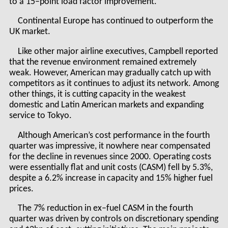
to a 15–point load factor improvement.
Continental Europe has continued to outperform the
UK market.
Like other major airline executives, Campbell reported
that the revenue environment remained extremely
weak. However, American may gradually catch up with
competitors as it continues to adjust its network. Among
other things, it is cutting capacity in the weakest
domestic and Latin American markets and expanding
service to Tokyo.
Although American’s cost performance in the fourth
quarter was impressive, it nowhere near compensated
for the decline in revenues since 2000. Operating costs
were essentially flat and unit costs (CASM) fell by 5.3%,
despite a 6.2% increase in capacity and 15% higher fuel
prices.
The 7% reduction in ex–fuel CASM in the fourth
quarter was driven by controls on discretionary spending