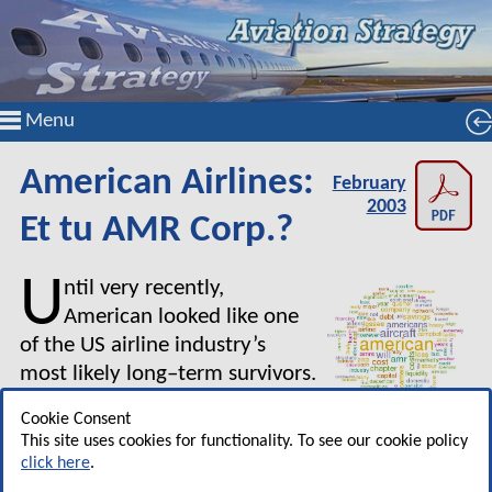
Menu
American Airlines:
February
2003
Et tu AMR Corp.?
U
ntil very recently,
American looked like one
of the US airline industry’s
most likely long–term survivors.
Its financial losses since the
Cookie Consent
September 11 terrorist attacks may not have
This site uses cookies for functionality. To see our cookie policy
been materially smaller than United’s, but it had
click here
.
strong liquidity, a large pool of unencumbered