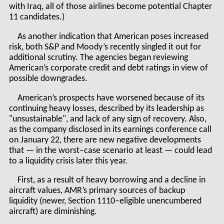
with Iraq, all of those airlines become potential Chapter
11 candidates.)
As another indication that American poses increased
risk, both S&P and Moody’s recently singled it out for
additional scrutiny. The agencies began reviewing
American’s corporate credit and debt ratings in view of
possible downgrades.
American’s prospects have worsened because of its
continuing heavy losses, described by its leadership as
"unsustainable", and lack of any sign of recovery. Also,
as the company disclosed in its earnings conference call
on January 22, there are new negative developments
that — in the worst–case scenario at least — could lead
to a liquidity crisis later this year.
First, as a result of heavy borrowing and a decline in
aircraft values, AMR’s primary sources of backup
liquidity (newer, Section 1110–eligible unencumbered
aircraft) are diminishing.