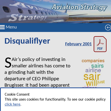
Menu
Disqualiflyer
February 2001
S
Air’s policy of investing in
smaller airlines has come to
a grinding halt with the
departure of CEO Philippe
Brugisser. It had been apparent
for some time that the logic
Cookie Consent
behind the SAir strategy was
This site uses cookies for functionality. To see our cookie policy
pretty dubious — see, for example "How many
click here
.