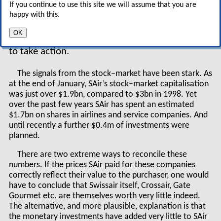
turn–arounds can SAir cope with?", (Aviation
If you continue to use this site we will assume that you are
Strategy, Oct. 2000) or even "Sabena: Europe’s
happy with this.
first flag–carrier failure?” (Dec. 1998). What is
OK
surprising is that it took so long for SAir’s board
to take action.
The signals from the stock–market have been stark. As
at the end of January, SAir’s stock–market capitalisation
was just over $1.9bn, compared to $3bn in 1998. Yet
over the past few years SAir has spent an estimated
$1.7bn on shares in airlines and service companies. And
until recently a further $0.4m of investments were
planned.
There are two extreme ways to reconcile these
numbers. If the prices SAir paid for these companies
correctly reflect their value to the purchaser, one would
have to conclude that Swissair itself, Crossair, Gate
Gourmet etc. are themselves worth very little indeed.
The alternative, and more plausible, explanation is that
the monetary investments have added very little to SAir