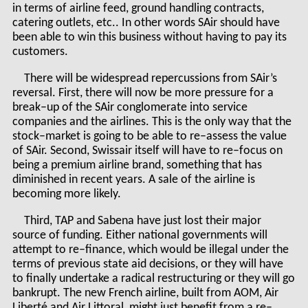
in terms of airline feed, ground handling contracts,
catering outlets, etc.. In other words SAir should have
been able to win this business without having to pay its
customers.
There will be widespread repercussions from SAir’s
reversal. First, there will now be more pressure for a
break–up of the SAir conglomerate into service
companies and the airlines. This is the only way that the
stock–market is going to be able to re–assess the value
of SAir. Second, Swissair itself will have to re–focus on
being a premium airline brand, something that has
diminished in recent years. A sale of the airline is
becoming more likely.
Third, TAP and Sabena have just lost their major
source of funding. Either national governments will
attempt to re–finance, which would be illegal under the
terms of previous state aid decisions, or they will have
to finally undertake a radical restructuring or they will go
bankrupt. The new French airline, built from AOM, Air
Liberté and Air Littoral, might just benefit from a re–