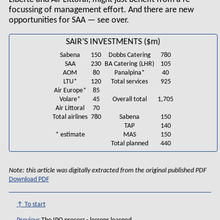
focussing of management effort. And there are new
opportunities for SAA — see over.
SAIR’S INVESTMENTS ($m)
Sabena
150
Dobbs Catering
780
SAA
230
BA Catering (LHR)
105
AOM
80
Panalpina*
40
LTU*
120
Total services
925
Air Europe*
85
Volare*
45
Overall total
1,705
Air Littoral
70
Total airlines
780
Sabena
150
TAP
140
* estimate
MAS
150
Total planned
440
Note: this article was digitally extracted from the original published PDF
Download PDF
↑ To start