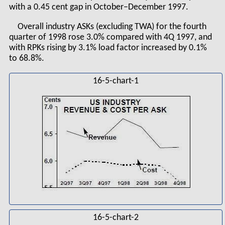
with a 0.45 cent gap in October–December 1997.
Overall industry ASKs (excluding TWA) for the fourth
quarter of 1998 rose 3.0% compared with 4Q 1997, and
with RPKs rising by 3.1% load factor increased by 0.1%
to 68.8%.
16-5-chart-1
16-5-chart-2