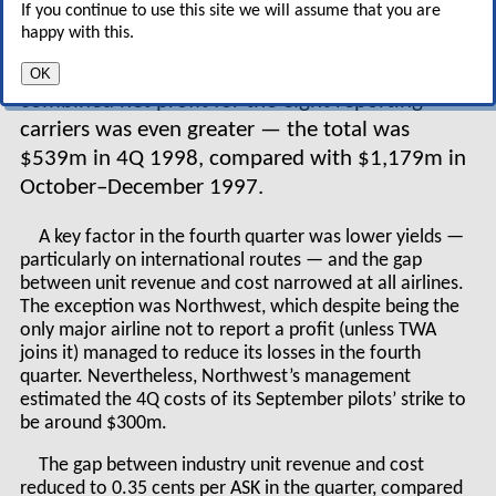
If you continue to use this site we will assume that you are
major airlines (except TWA) totalled $1,116m in
happy with this.
October–December 1998 — 19% down on the
operating profit for 4Q1997. The fall in
OK
combined net profit for the eight reporting
carriers was even greater — the total was
$539m in 4Q 1998, compared with $1,179m in
October–December 1997.
A key factor in the fourth quarter was lower yields —
particularly on international routes — and the gap
between unit revenue and cost narrowed at all airlines.
The exception was Northwest, which despite being the
only major airline not to report a profit (unless TWA
joins it) managed to reduce its losses in the fourth
quarter. Nevertheless, Northwest’s management
estimated the 4Q costs of its September pilots’ strike to
be around $300m.
The gap between industry unit revenue and cost
reduced to 0.35 cents per ASK in the quarter, compared