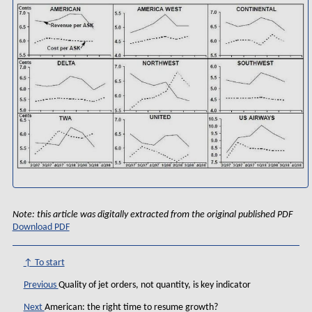
Note: this article was digitally extracted from the original published PDF
Download PDF
↑ To start
Previous
Quality of jet orders, not quantity, is key indicator
Next
American: the right time to resume growth?