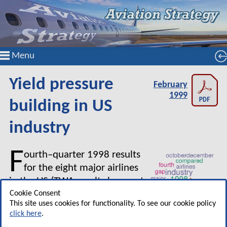
Menu
Yield pressure
February
1999
building in US
industry
F
ourth–quarter 1998 results
for the eight major airlines
in the US (TWA results have yet
to be announced) confirm that
Cookie Consent
This site uses cookies for functionality. To see our cookie policy
the industry has passed its
click here
.
cycle peak. Combined operating profit for the