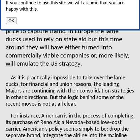
If you continue to use this site we will assume that you are
to disappear but whose main strategy will be to
happy with this.
survive through maximising short–term cash
OK
inflows — and this means focusing solely on
price to capture traffic. In Europe the lame
ducks used to rely on state aid but this time
around they will have either turned into
commercially viable companies or, more likely,
will emulate the US strategy.
As it is practically impossible to take over the lame
ducks, for financial and union reasons, the leading
Majors are continuing with their consolidation strategies
in other directions. But the logic behind some of the
recent moves is not at all clear.
For instance, American is in the process of completing
its purchase of Reno Air, a Nevada–based low–cost
carrier. American’s policy seems simply to be: drop the
separate brand, integrate the airline into the mainline