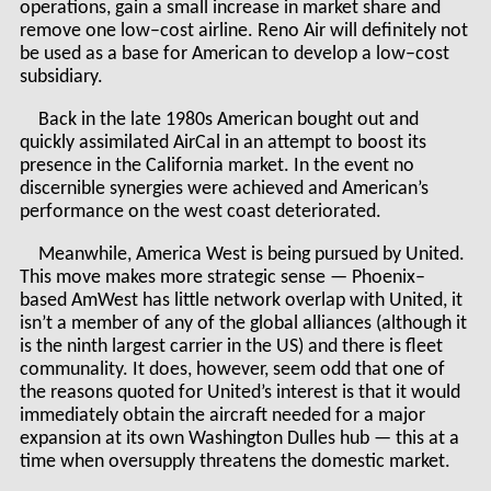
operations, gain a small increase in market share and
remove one low–cost airline. Reno Air will definitely not
be used as a base for American to develop a low–cost
subsidiary.
Back in the late 1980s American bought out and
quickly assimilated AirCal in an attempt to boost its
presence in the California market. In the event no
discernible synergies were achieved and American’s
performance on the west coast deteriorated.
Meanwhile, America West is being pursued by United.
This move makes more strategic sense — Phoenix–
based AmWest has little network overlap with United, it
isn’t a member of any of the global alliances (although it
is the ninth largest carrier in the US) and there is fleet
communality. It does, however, seem odd that one of
the reasons quoted for United’s interest is that it would
immediately obtain the aircraft needed for a major
expansion at its own Washington Dulles hub — this at a
time when oversupply threatens the domestic market.