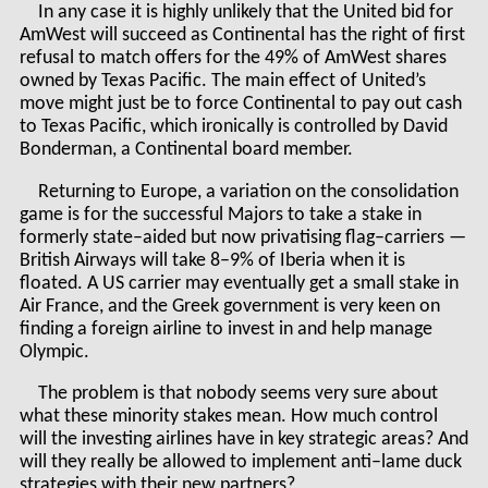
In any case it is highly unlikely that the United bid for
AmWest will succeed as Continental has the right of first
refusal to match offers for the 49% of AmWest shares
owned by Texas Pacific. The main effect of United’s
move might just be to force Continental to pay out cash
to Texas Pacific, which ironically is controlled by David
Bonderman, a Continental board member.
Returning to Europe, a variation on the consolidation
game is for the successful Majors to take a stake in
formerly state–aided but now privatising flag–carriers —
British Airways will take 8–9% of Iberia when it is
floated. A US carrier may eventually get a small stake in
Air France, and the Greek government is very keen on
finding a foreign airline to invest in and help manage
Olympic.
The problem is that nobody seems very sure about
what these minority stakes mean. How much control
will the investing airlines have in key strategic areas? And
will they really be allowed to implement anti–lame duck
strategies with their new partners?