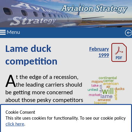
Menu
Lame duck
February
1999
competition
A
t the edge of a recession,
the leading carriers should
be getting more concerned
about those pesky competitors
who are going to make life
Cookie Consent
more difficult in a downturn — the lame duck
This site uses cookies for functionality. To see our cookie policy
airlines. In the US the lame ducks are currently
click here
.
TWA and Northwest, Majors that are not likely