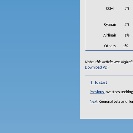
CCM
5%
Ryanair
2%
Airlinair
1%
Others
1%
Note: this article was digita
Download PDF
↑ To start
Previous
Investors seeking
Next
Regional Jets and T