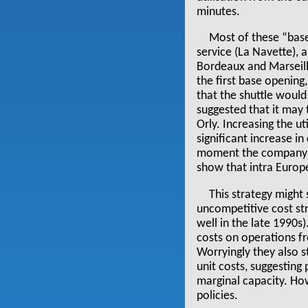
minutes.
Most of these “base
service (La Navette),
Bordeaux and Marseill
the first base openin
that the shuttle would
suggested that it may 
Orly. Increasing the u
significant increase i
moment the company is 
show that intra Europ
This strategy might 
uncompetitive cost stru
well in the late 1990s
costs on operations f
Worryingly they also 
unit costs, suggesting 
marginal capacity. How
policies.