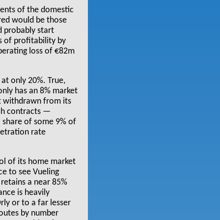
ments of the domestic
red would be those
ld probably start
of profitability by
operating loss of €82m
 at only 20%. True,
 only has an 8% market
st withdrawn from its
nch contracts —
al share of some 9% of
etration rate
rol of its home market
ce to see Vueling
 retains a near 85%
nce is heavily
ly or to a far lesser
routes by number