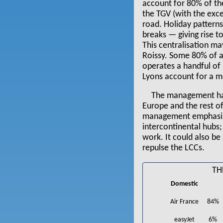
account for 80% of th
the TGV (with the exc
road. Holiday pattern
breaks — giving rise t
This centralisation ma
Roissy. Some 80% of al
operates a handful of 
Lyons account for a me
The management have
Europe and the rest o
management emphasised
intercontinental hubs;
work. It could also be
repulse the LCCs.
TH
Domestic
Air France
84%
easyJet
6%