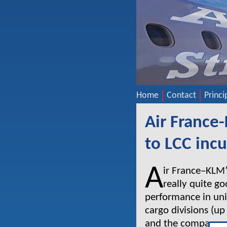
Home
Contact
Princi
Air France
to LCC inc
A
ir France–KLM’
really quite g
performance in uni
cargo divisions (u
and the company re