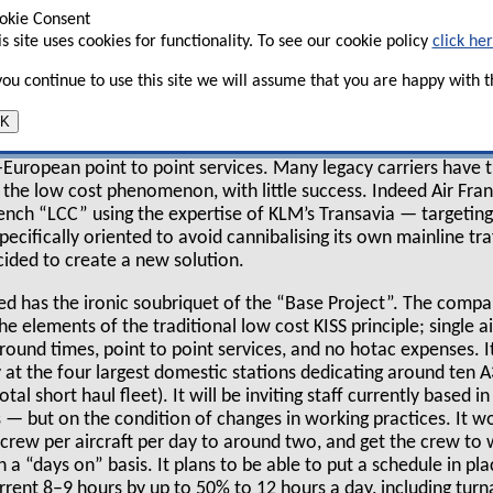
st a like–for–like loss of €604m in the
okie Consent
is site uses cookies for functionality. To see our cookie policy
click he
ar before.
 you continue to use this site we will assume that you are happy with th
esentations revolved around strategy: including
K
nger business, the North Atlantic joint venture with Delta, 
There was little really new — with the major exception of the
ra-European point to point services. Many legacy carriers have t
f the low cost phenomenon, with little success. Indeed Air Fran
ench “LCC” using the expertise of KLM’s Transavia — targeting 
specifically oriented to avoid cannibalising its own mainline tr
cided to create a new solution.
ed has the ironic soubriquet of the “Base Project”. The comp
e elements of the traditional low cost KISS principle; single ai
around times, point to point services, and no hotac expenses. It
lly at the four largest domestic stations dedicating around ten
total short haul fleet). It will be inviting staff currently based i
— but on the condition of changes in working practices. It wou
crew per aircraft per day to around two, and get the crew to
a “days on” basis. It plans to be able to put a schedule in pla
urrent 8–9 hours by up to 50% to 12 hours a day, including tu