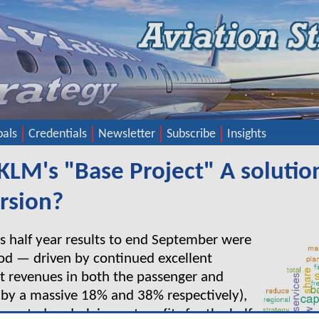
pals
Credentials
Newsletter
Subscribe
Insights
-KLM's "Base Project" A solutio
ursion?
s half year results to end September were
ood — driven by continued excellent
t revenues in both the passenger and
p by a massive 18% and 38% respectively),
ported underlying net profits for the half