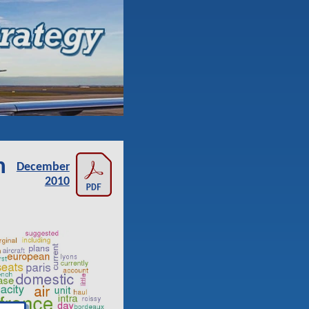
n
December
2010