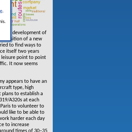
re
.
is.
and the development of
 exposition of a new
ried to find ways to
ce itself two years
leisure point to point
affic. It now seems
any appears to have an
rcraft type, high
 plans to establish a
 A319/A320s at each
n Paris to volunteer to
ld like to be able to
 work harder each day
ce to increase
rnaround times of 30–35