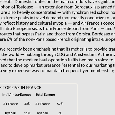
e seats. Domestic routes on the main corridors have significa
eption of Toulouse — an extension from Bordeaux is planned fo
s are also heavily concentrated — with synchronised school ho
o extreme peaks in travel demand (not exactly conducive to lo
y reflect history and cultural myopia — and Air France’s conce
l intra European seats from France depart from Paris — and Ai
routes that bypass Paris; and those from Corsica, Bordeaux an
re 6% of the non–Paris based French originating intra-Europea
 recently been emphasising that its métier is to provide tra
f the world — hubbing through CDG and Amsterdam. At the inv
 that the medium haul operation fulfils two main roles: to 
 and to develop market presence “essential to our marketing t
 a very expensive way to maintain frequent flyer membership; b
E TOP FIVE IN FRANCE
Int’l / Intra-Europe
Total Europe
Air France
40%
Air France
52%
Ryanair
11%
Ryanair
9%