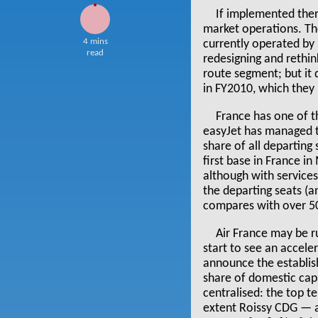
If implemented ther
market operations. Th
4 mins
currently operated by i
read
redesigning and rethin
route segment; but it 
in FY2010, which they 
France has one of t
easyJet has managed t
share of all departing
first base in France i
although with services
the departing seats (a
compares with over 50
Air France may be ru
start to see an accele
announce the establish
share of domestic capa
centralised: the top te
extent Roissy CDG — a