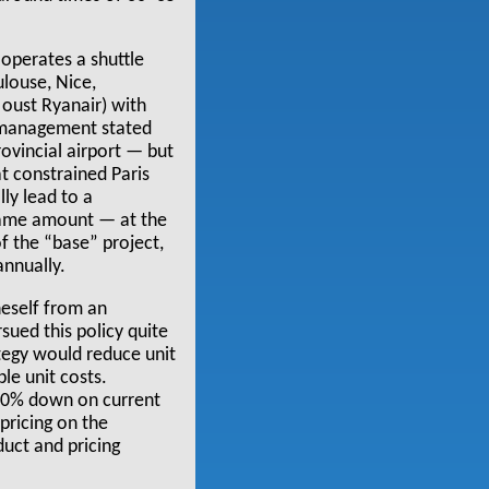
operates a shuttle
ulouse, Nice,
oust Ryanair) with
e management stated
rovincial airport — but
at constrained Paris
lly lead to a
e same amount — at the
f the “base” project,
annually.
neself from an
rsued this policy quite
ategy would reduce unit
le unit costs.
 50% down on current
 pricing on the
duct and pricing