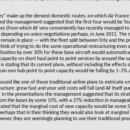
s” make up the densest domestic routes, on which Air France 
 and the management suggested that the first four would be To
es (from which AF very conveniently has recently managed to 
g, depending on union negotiations perhaps, in June 2011. Th
 remain in place — with the fleet split between Orly and the p
think of trying to do the same operational restructuring even 
tilisation by over 30% for these base aircraft would automatica
n capacity on short haul point to point services by around th
stating that its current plans, without including the effects o
ean non hub point to point capacity would be falling by 1–2% 
sound like one of those traditional airline plans to extricate o
cture: grow fast and your unit costs will fall (and AF itself pu
). In the presentations the management suggested that its str
rom the bases by some 15%, with a 27% reduction in manageab
stated that the marginal cost of new capacity would be some
perhaps that in their thinking they would also look at marginal
ever, they are seemingly planning to use their traditional pro