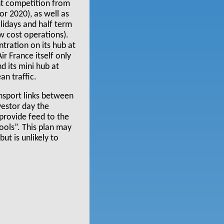
nt competition from
r 2020), as well as
lidays and half term
w cost operations).
ntration on its hub at
r France itself only
d its mini hub at
n traffic.
nsport links between
estor day the
provide feed to the
ools”. This plan may
ut is unlikely to