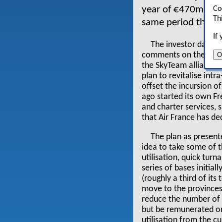
year of €470m again
Co
Th
same period the ye
If
The investor day pr
O
comments on the passe
the SkyTeam alliance. 
plan to revitalise int
offset the incursion o
ago started its own Fr
and charter services, 
that Air France has de
The plan as present
idea to take some of th
utilisation, quick turn
series of bases initia
(roughly a third of its 
move to the provinces 
reduce the number of 
but be remunerated on 
utilisation from the c