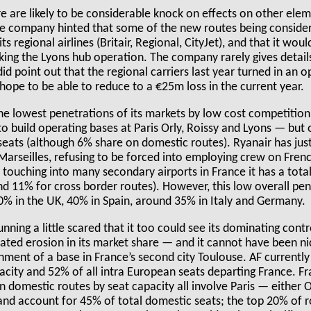
e are likely to be considerable knock on effects on other ele
e company hinted that some of the new routes being conside
ts regional airlines (Britair, Regional, CityJet), and that it wou
king the Lyons hub operation. The company rarely gives details 
did point out that the regional carriers last year turned in an 
hope to be able to reduce to a €25m loss in the current year.
he lowest penetrations of its markets by low cost competition
o build operating bases at Paris Orly, Roissy and Lyons — but
 seats (although 6% share on domestic routes). Ryanair has ju
n Marseilles, refusing to be forced into employing crew on Fre
 touching into many secondary airports in France it has a tot
nd 11% for cross border routes). However, this low overall pen
% in the UK, 40% in Spain, around 35% in Italy and Germany.
nning a little scared that it too could see its dominating cont
rated erosion in its market share — and it cannot have been ni
ment of a base in France’s second city Toulouse. AF currently
city and 52% of all intra European seats departing France. Fra
n domestic routes by seat capacity all involve Paris — either Or
nd account for 45% of total domestic seats; the top 20% of 