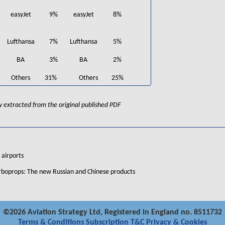
easyJet
9%
easyJet
8%
Lufthansa
7%
Lufthansa
5%
BA
3%
BA
2%
Others
31%
Others
25%
lly extracted from the original published PDF
 airports
urboprops: The new Russian and Chinese products
©2026 Aviation Strategy Ltd, Registered in England no. 8511732
Terms & Conditions
Subscription T&C
Privacy & Cookies