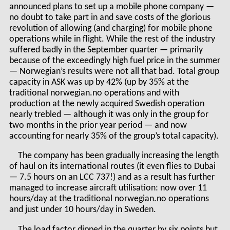
announced plans to set up a mobile phone company —
no doubt to take part in and save costs of the glorious
revolution of allowing (and charging) for mobile phone
operations while in flight. While the rest of the industry
suffered badly in the September quarter — primarily
because of the exceedingly high fuel price in the summer
— Norwegian’s results were not all that bad. Total group
capacity in ASK was up by 42% (up by 35% at the
traditional norwegian.no operations and with
production at the newly acquired Swedish operation
nearly trebled — although it was only in the group for
two months in the prior year period — and now
accounting for nearly 35% of the group’s total capacity).
The company has been gradually increasing the length
of haul on its international routes (it even flies to Dubai
— 7.5 hours on an LCC 737!) and as a result has further
managed to increase aircraft utilisation: now over 11
hours/day at the traditional norwegian.no operations
and just under 10 hours/day in Sweden.
The load factor dipped in the quarter by six points but