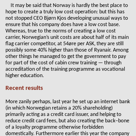
It may be said that Norway is hardly the best place to
hope to create a truly low cost operation: but this has
not stopped CEO Bjørn Kjos developing unusual ways to
ensure that his company does have a low cost base.
Whereas, true to the norms of creating a low cost
carrier, Norwegian’s unit costs are about half of its main
flag carrier competitor, at 54øre per ASK, they are still
possibly some 40% higher than those of Ryanair. Among
other things he managed to get the government to pay
for part of the cost of cabin crew training — through
accreditation of the training programme as vocational
higher education.
Recent results
More zanily perhaps, last year he set up an internet bank
(in which Norwegian retains a 20% shareholding)
primarily acting as a credit card issuer, and helping to
reduce credit card fees, but also creating the back–bone
of a loyalty programme otherwise forbidden
domestically. Furthermore earlier this year the company