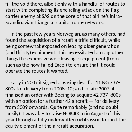
fill the void there, albeit only with a handful of routes to
start with: completing its encircling attack on the flag
carrier enemy at SAS on the core of that airline’s intra–
Scandinavian triangular capital route network.
In the past few years Norwegian, as many others, had
found the acquisition of aircraft a trifle difficult, while
being somewhat exposed on leasing older generation
(and thirsty) equipment. This necessitated among other
things the expensive wet–leasing of equipment (from
such as the now failed Excel) to ensure that it could
operate the routes it wanted.
Early in 2007 it signed a leasing deal for 11 NG 737–
800s for delivery from 2008–10; and in late 2007, it
finalised an order with Boeing to acquire 42 737–800s —
with an option for a further 42 aircraft — for delivery
from 2009 onwards. Quite remarkably (and no doubt
luckily) it was able to raise NOK400m in August of this
year through a fully underwritten rights issue to fund the
equity element of the aircraft acquisition.