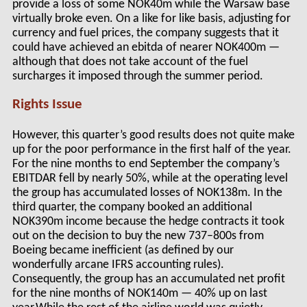
provide a loss of some NOK40m while the Warsaw base
virtually broke even. On a like for like basis, adjusting for
currency and fuel prices, the company suggests that it
could have achieved an ebitda of nearer NOK400m —
although that does not take account of the fuel
surcharges it imposed through the summer period.
Rights Issue
However, this quarter’s good results does not quite make
up for the poor performance in the first half of the year.
For the nine months to end September the company’s
EBITDAR fell by nearly 50%, while at the operating level
the group has accumulated losses of NOK138m. In the
third quarter, the company booked an additional
NOK390m income because the hedge contracts it took
out on the decision to buy the new 737–800s from
Boeing became inefficient (as defined by our
wonderfully arcane IFRS accounting rules).
Consequently, the group has an accumulated net profit
for the nine months of NOK140m — 40% up on last