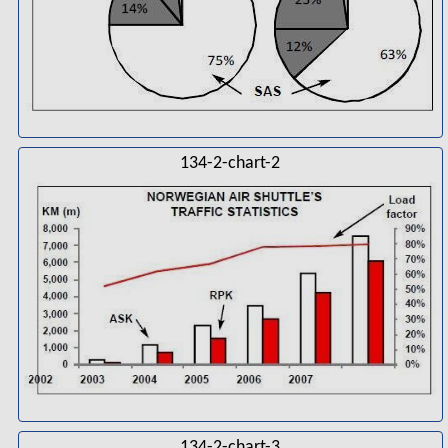
134-2-chart-2
134-2-chart-3