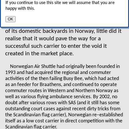
fortune out of running an
If you continue to use this site we will assume that you are
airline. When SAS finally
happy with this.
acquired Braathens SAFE in 2002 to create what
OK
it may have seen as its natural monopoly in one
of its domestic backyards in Norway, little did it
realise that it would pave the way for a
successful such carrier to enter the void it
created in the market place.
Norwegian Air Shuttle had originally been founded in
1993 and had acquired the regional and commuter
activities of the then failing Busy Bee, which had acted
as an feeder for Braathens, and continued to operate
commuter routes in Western and Northern Norway as
well as various flying ambulance services. By 2002, no
doubt after various rows with SAS (and it still has some
outstanding court cases against recent dirty tricks from
the Scandinavian flag carrier), Norwegian re–established
itself as a low cost carrier in direct competition with the
Scandinavian flag carrier.