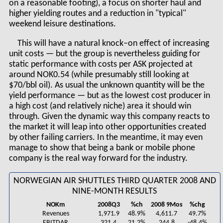
on a reasonable footing), a focus on shorter haul and
higher yielding routes and a reduction in "typical"
weekend leisure destinations.
This will have a natural knock–on effect of increasing
unit costs — but the group is nevertheless guiding for
static performance with costs per ASK projected at
around NOK0.54 (while presumably still looking at
$70/bbl oil). As usual the unknown quantity will be the
yield performance — but as the lowest cost producer in
a high cost (and relatively niche) area it should win
through. Given the dynamic way this company reacts to
the market it will leap into other opportunities created
by other failing carriers. In the meantime, it may even
manage to show that being a bank or mobile phone
company is the real way forward for the industry.
NORWEGIAN AIR SHUTTLES THIRD QUARTER 2008 AND
NINE-MONTH RESULTS
NOKm
2008Q3
%ch
2008 9Mos
%chg
Revenues
1,971.9
48.9%
4,611.7
49.7%
EBITDAR
321.4
21.2%
244.8
-48.4%