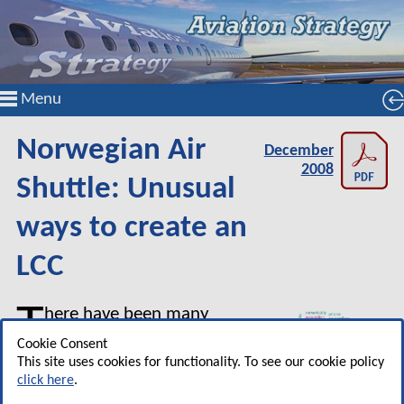
Menu
Norwegian Air
December
2008
Shuttle: Unusual
ways to create an
LCC
T
here have been many
hopefuls who have set up
Cookie Consent
low cost carriers in the past
This site uses cookies for functionality. To see our cookie policy
click here
.
decade hoping to create a small