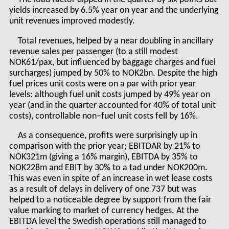
yields increased by 6.5% year on year and the underlying
unit revenues improved modestly.
Total revenues, helped by a near doubling in ancillary
revenue sales per passenger (to a still modest
NOK61/pax, but influenced by baggage charges and fuel
surcharges) jumped by 50% to NOK2bn. Despite the high
fuel prices unit costs were on a par with prior year
levels: although fuel unit costs jumped by 49% year on
year (and in the quarter accounted for 40% of total unit
costs), controllable non–fuel unit costs fell by 16%.
As a consequence, profits were surprisingly up in
comparison with the prior year; EBITDAR by 21% to
NOK321m (giving a 16% margin), EBITDA by 35% to
NOK228m and EBIT by 30% to a tad under NOK200m.
This was even in spite of an increase in wet lease costs
as a result of delays in delivery of one 737 but was
helped to a noticeable degree by support from the fair
value marking to market of currency hedges. At the
EBITDA level the Swedish operations still managed to