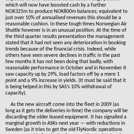
which will now have boosted cash by a further
NOK325m to produce NOK800m balances; equivalent to
just over 10% of annualised revenues this should be a
reasonable cushion. In these tough times Norwegian Air
Shuttle however is in an unusual position. At the time of
the third quarter results presentation the management
stated that it had not seen any deterioration in booking
trends because of the financial crisis. Indeed, while
others have seen severe declines in traffic in the past
few months it has not been doing that badly, with
reasonable performance in October and in November it
saw capacity up by 29%, load factors off by a mere 1
point and a 9% increase in yields. (It must be said that it
is being helped in this by SAS’s 10% withdrawal of
capacity).
As the new aircraft come into the fleet in 2009 (as
long as it gets the deliveries in time) the company will be
discarding the older leased equipment. It has signalled a
marginal growth in ASKs next year — with reductions in
Sweden (as it tries to get the old FlyNordic operations