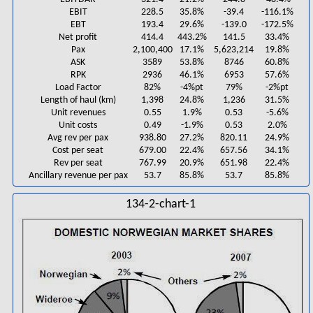
EBIT
228.5
35.8%
-39.4
-116.1%
EBT
193.4
29.6%
-139.0
-172.5%
Net profit
414.4
443.2%
141.5
33.4%
Pax
2,100,400
17.1%
5,623,214
19.8%
ASK
3589
53.8%
8746
60.8%
RPK
2936
46.1%
6953
57.6%
Load Factor
82%
-4%pt
79%
-2%pt
Length of haul (km)
1,398
24.8%
1,236
31.5%
Unit revenues
0.55
1.9%
0.53
-5.6%
Unit costs
0.49
-1.9%
0.53
2.0%
Avg rev per pax
938.80
27.2%
820.11
24.9%
Cost per seat
679.00
22.4%
657.56
34.1%
Rev per seat
767.99
20.9%
651.98
22.4%
Ancillary revenue per pax
53.7
85.8%
53.7
85.8%
134-2-chart-1