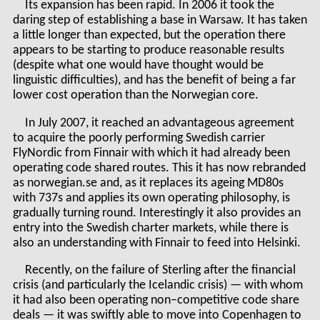
Its expansion has been rapid. In 2006 it took the
daring step of establishing a base in Warsaw. It has taken
a little longer than expected, but the operation there
appears to be starting to produce reasonable results
(despite what one would have thought would be
linguistic difficulties), and has the benefit of being a far
lower cost operation than the Norwegian core.
In July 2007, it reached an advantageous agreement
to acquire the poorly performing Swedish carrier
FlyNordic from Finnair with which it had already been
operating code shared routes. This it has now rebranded
as norwegian.se and, as it replaces its ageing MD80s
with 737s and applies its own operating philosophy, is
gradually turning round. Interestingly it also provides an
entry into the Swedish charter markets, while there is
also an understanding with Finnair to feed into Helsinki.
Recently, on the failure of Sterling after the financial
crisis (and particularly the Icelandic crisis) — with whom
it had also been operating non–competitive code share
deals — it was swiftly able to move into Copenhagen to