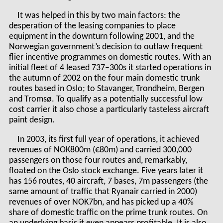
It was helped in this by two main factors: the
desperation of the leasing companies to place
equipment in the downturn following 2001, and the
Norwegian government’s decision to outlaw frequent
flier incentive programmes on domestic routes. With an
initial fleet of 4 leased 737–300s it started operations in
the autumn of 2002 on the four main domestic trunk
routes based in Oslo; to Stavanger, Trondheim, Bergen
and Tromsø. To qualify as a potentially successful low
cost carrier it also chose a particularly tasteless aircraft
paint design.
In 2003, its first full year of operations, it achieved
revenues of NOK800m (€80m) and carried 300,000
passengers on those four routes and, remarkably,
floated on the Oslo stock exchange. Five years later it
has 156 routes, 40 aircraft, 7 bases, 7m passengers (the
same amount of traffic that Ryanair carried in 2000)
revenues of over NOK7bn, and has picked up a 40%
share of domestic traffic on the prime trunk routes. On