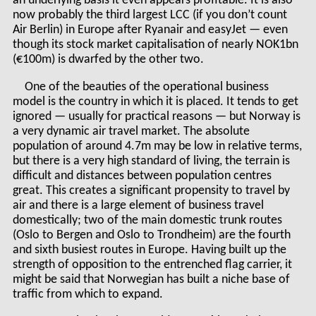
an underlying basis it even appears profitable. It is also
now probably the third largest LCC (if you don’t count
Air Berlin) in Europe after Ryanair and easyJet — even
though its stock market capitalisation of nearly NOK1bn
(€100m) is dwarfed by the other two.
One of the beauties of the operational business
model is the country in which it is placed. It tends to get
ignored — usually for practical reasons — but Norway is
a very dynamic air travel market. The absolute
population of around 4.7m may be low in relative terms,
but there is a very high standard of living, the terrain is
difficult and distances between population centres
great. This creates a significant propensity to travel by
air and there is a large element of business travel
domestically; two of the main domestic trunk routes
(Oslo to Bergen and Oslo to Trondheim) are the fourth
and sixth busiest routes in Europe. Having built up the
strength of opposition to the entrenched flag carrier, it
might be said that Norwegian has built a niche base of
traffic from which to expand.