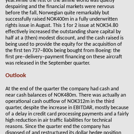
year.While the rest of the airline world was quietly
despairing and the financial markets were nervous
before the fall, Norwegian quite remarkably but
successfully raised NOK400m in a fully underwritten
rights issue in August. This 1 for 2 issue at NOK34.80
effectively increased the outstanding share capital by
half at a (then) modest discount, and the cash raised is
being used to provide the equity for the acquisition of
the first ten 737–800s being bought from Boeing: the
first pre–delivery–payment financing on these aircraft
was released in the September quarter.
Outlook
At the end of the quarter the company had cash and
near cash balances of NOK480m. There was actually an
operational cash outflow of NOK312m in the third
quarter, despite the increase in EBITDAR, mostly because
of a delay in credit card processing payments and a fairly
high reduction in air traffic liabilities for technical
reasons. Since the quarter end the company has
disposed of and restructured its dollar hedge position