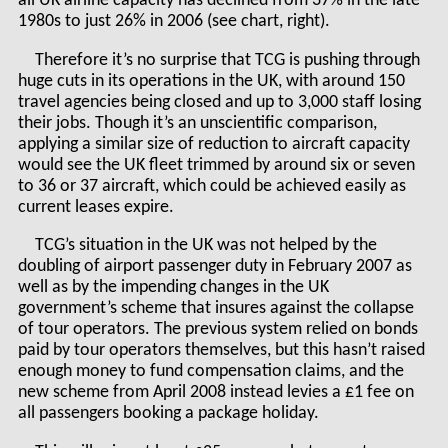
all UK airline capacity has declined from 37% in the late
1980s to just 26% in 2006 (see chart, right).
Therefore it’s no surprise that TCG is pushing through
huge cuts in its operations in the UK, with around 150
travel agencies being closed and up to 3,000 staff losing
their jobs. Though it’s an unscientific comparison,
applying a similar size of reduction to aircraft capacity
would see the UK fleet trimmed by around six or seven
to 36 or 37 aircraft, which could be achieved easily as
current leases expire.
TCG’s situation in the UK was not helped by the
doubling of airport passenger duty in February 2007 as
well as by the impending changes in the UK
government’s scheme that insures against the collapse
of tour operators. The previous system relied on bonds
paid by tour operators themselves, but this hasn’t raised
enough money to fund compensation claims, and the
new scheme from April 2008 instead levies a £1 fee on
all passengers booking a package holiday.