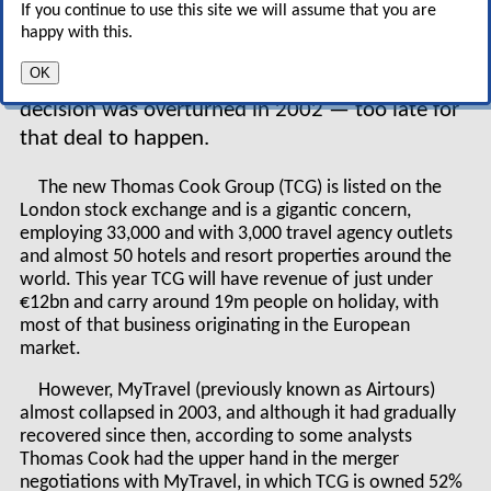
If you continue to use this site we will assume that you are
and had been criticised previously for blocking a
happy with this.
bid by Airtours (which has since become
OK
MyTravel) for First Choice in 1999 after its
decision was overturned in 2002 — too late for
that deal to happen.
The new Thomas Cook Group (TCG) is listed on the
London stock exchange and is a gigantic concern,
employing 33,000 and with 3,000 travel agency outlets
and almost 50 hotels and resort properties around the
world. This year TCG will have revenue of just under
€12bn and carry around 19m people on holiday, with
most of that business originating in the European
market.
However, MyTravel (previously known as Airtours)
almost collapsed in 2003, and although it had gradually
recovered since then, according to some analysts
Thomas Cook had the upper hand in the merger
negotiations with MyTravel, in which TCG is owned 52%