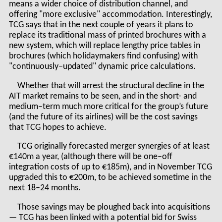
means a wider choice of distribution channel, and
offering "more exclusive" accommodation. Interestingly,
TCG says that in the next couple of years it plans to
replace its traditional mass of printed brochures with a
new system, which will replace lengthy price tables in
brochures (which holidaymakers find confusing) with
"continuously–updated" dynamic price calculations.
Whether that will arrest the structural decline in the
AIT market remains to be seen, and in the short- and
medium–term much more critical for the group’s future
(and the future of its airlines) will be the cost savings
that TCG hopes to achieve.
TCG originally forecasted merger synergies of at least
€140m a year, (although there will be one–off
integration costs of up to €185m), and in November TCG
upgraded this to €200m, to be achieved sometime in the
next 18–24 months.
Those savings may be ploughed back into acquisitions
— TCG has been linked with a potential bid for Swiss