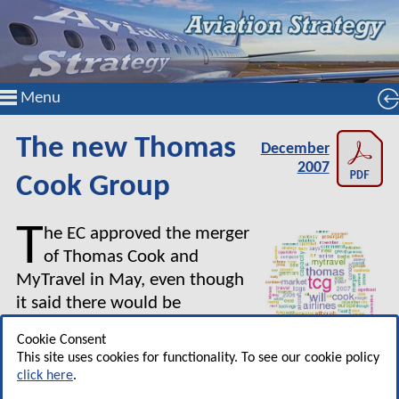
Menu
The new Thomas
December
2007
Cook Group
T
he EC approved the merger
of Thomas Cook and
MyTravel in May, even though
it said there would be
significant overlap in the
Cookie Consent
package holiday market in the
This site uses cookies for functionality. To see our cookie policy
UK and Ireland. However, the EC was acutely
click here
.
aware of the structural decline of the AIT market