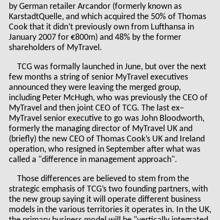
by German retailer Arcandor (formerly known as
KarstadtQuelle, and which acquired the 50% of Thomas
Cook that it didn’t previously own from Lufthansa in
January 2007 for €800m) and 48% by the former
shareholders of MyTravel.
TCG was formally launched in June, but over the next
few months a string of senior MyTravel executives
announced they were leaving the merged group,
including Peter McHugh, who was previously the CEO of
MyTravel and then joint CEO of TCG. The last ex–
MyTravel senior executive to go was John Bloodworth,
formerly the managing director of MyTravel UK and
(briefly) the new CEO of Thomas Cook’s UK and Ireland
operation, who resigned in September after what was
called a "difference in management approach".
Those differences are believed to stem from the
strategic emphasis of TCG’s two founding partners, with
the new group saying it will operate different business
models in the various territories it operates in. In the UK,