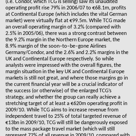
(i.e. Condor, which TCG is selling) saw its unaudited
operating profit rise 79% in 2006/07 to €68.1m, profits
at Continental Europe (which includes the vital German
market) were virtually flat at €99.5m. While TCG made
an overall operating margin of 3.2% (compared with
2.5% in 2005/06), there was a strong contrast between
the 9.2% margin in the Northern Europe market, the
8.9% margin of the soon–to–be–gone Airlines
Germany/Condor, and the 2.6% and 2.2% margins in the
UK and Continental Europe respectively. So while
analysts were impressed with the overall figures, the
margin situation in the key UK and Continental Europe
markets is still not great, and where those margins go in
the current financial year will be a crucial indicator of
the success (or otherwise) of the enlarged TCG’s
strategy, and whether the group can really achieve a
stretching target of at least a €620m operating profit in
2009/10. While TCG aims to increase revenue from
independent travel to 25% of total targeted revenue of
€13bn in 2009/10, TCG will still be dangerously exposed
to the mass package travel market (which will still
represent 72% of all revenue in 2009/10, compared with