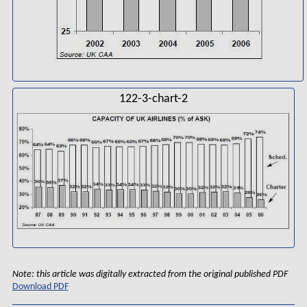
122-3-chart-2
Note: this article was digitally extracted from the original published PDF
Download PDF