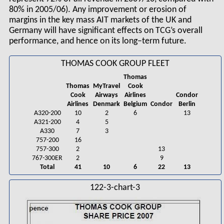
80% in 2005/06). Any improvement or erosion of
margins in the key mass AIT markets of the UK and
Germany will have significant effects on TCG’s overall
performance, and hence on its long–term future.
THOMAS COOK GROUP FLEET
Thomas
Thomas
MyTravel
Cook
Cook
Airways
Airlines
Condor
Airlines
Denmark
Belgium
Condor
Berlin
A320-200
10
2
6
13
A321-200
4
5
A330
7
3
757-200
16
757-300
2
13
767-300ER
2
9
Total
41
10
6
22
13
122-3-chart-3