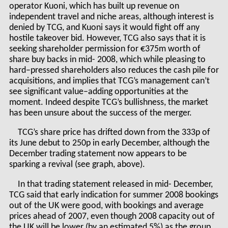
operator Kuoni, which has built up revenue on
independent travel and niche areas, although interest is
denied by TCG, and Kuoni says it would fight off any
hostile takeover bid. However, TCG also says that it is
seeking shareholder permission for €375m worth of
share buy backs in mid- 2008, which while pleasing to
hard–pressed shareholders also reduces the cash pile for
acquisitions, and implies that TCG’s management can’t
see significant value–adding opportunities at the
moment. Indeed despite TCG’s bullishness, the market
has been unsure about the success of the merger.
TCG’s share price has drifted down from the 333p of
its June debut to 250p in early December, although the
December trading statement now appears to be
sparking a revival (see graph, above).
In that trading statement released in mid- December,
TCG said that early indication for summer 2008 bookings
out of the UK were good, with bookings and average
prices ahead of 2007, even though 2008 capacity out of
the UK will be lower (by an estimated 5%) as the group