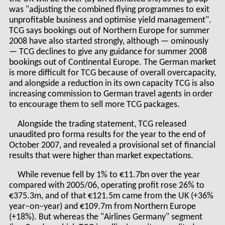
was "adjusting the combined flying programmes to exit
unprofitable business and optimise yield management".
TCG says bookings out of Northern Europe for summer
2008 have also started strongly, although — ominously
— TCG declines to give any guidance for summer 2008
bookings out of Continental Europe. The German market
is more difficult for TCG because of overall overcapacity,
and alongside a reduction in its own capacity TCG is also
increasing commission to German travel agents in order
to encourage them to sell more TCG packages.
Alongside the trading statement, TCG released
unaudited pro forma results for the year to the end of
October 2007, and revealed a provisional set of financial
results that were higher than market expectations.
While revenue fell by 1% to €11.7bn over the year
compared with 2005/06, operating profit rose 26% to
€375.3m, and of that €121.5m came from the UK (+36%
year–on–year) and €109.7m from Northern Europe
(+18%). But whereas the "Airlines Germany" segment