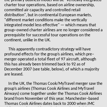
the primary business model will be "vertically integrated
charter tour operations, based on airline ownership,
committed air capacity and controlled retail
distribution", but in continental European markets,
"different market conditions make the vertically
integrated model less effective" — which means that
group–owned charter airlines are no longer considered a
prerequisite for successful tour operations on the
continent, unlike in the UK.
This apparently contradictory strategy will have
profound effects for the group’s airlines, which pre–
merger operated a total fleet of 97 aircraft, although
this has already been trimmed back to 92 as of
December 2007 (see table, below), of which a majority
are leased.
In the UK, the Thomas Cook/MyTravel merger saw the
group’s airlines (Thomas Cook Airlines and MyTravel
Airways) come together under the Thomas Cook Airlines
brand from November of this year. Manchester–based
Thomas Cook Airlines dates back to 2000 when JMC