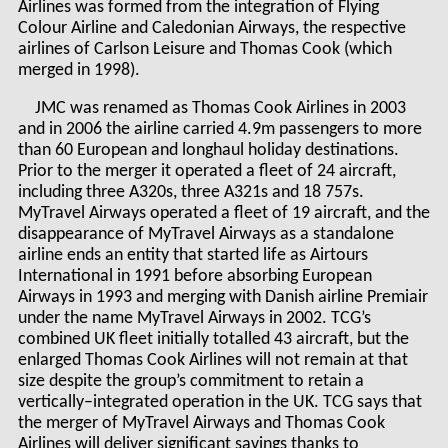
Airlines was formed from the integration of Flying
Colour Airline and Caledonian Airways, the respective
airlines of Carlson Leisure and Thomas Cook (which
merged in 1998).
JMC was renamed as Thomas Cook Airlines in 2003
and in 2006 the airline carried 4.9m passengers to more
than 60 European and longhaul holiday destinations.
Prior to the merger it operated a fleet of 24 aircraft,
including three A320s, three A321s and 18 757s.
MyTravel Airways operated a fleet of 19 aircraft, and the
disappearance of MyTravel Airways as a standalone
airline ends an entity that started life as Airtours
International in 1991 before absorbing European
Airways in 1993 and merging with Danish airline Premiair
under the name MyTravel Airways in 2002. TCG’s
combined UK fleet initially totalled 43 aircraft, but the
enlarged Thomas Cook Airlines will not remain at that
size despite the group’s commitment to retain a
vertically–integrated operation in the UK. TCG says that
the merger of MyTravel Airways and Thomas Cook
Airlines will deliver significant savings thanks to