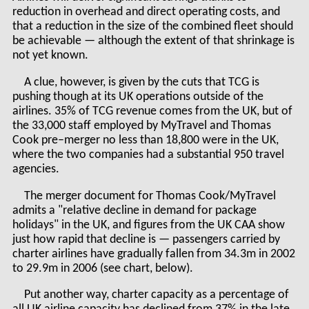
reduction in overhead and direct operating costs, and
that a reduction in the size of the combined fleet should
be achievable — although the extent of that shrinkage is
not yet known.
A clue, however, is given by the cuts that TCG is
pushing though at its UK operations outside of the
airlines. 35% of TCG revenue comes from the UK, but of
the 33,000 staff employed by MyTravel and Thomas
Cook pre–merger no less than 18,800 were in the UK,
where the two companies had a substantial 950 travel
agencies.
The merger document for Thomas Cook/MyTravel
admits a "relative decline in demand for package
holidays" in the UK, and figures from the UK CAA show
just how rapid that decline is — passengers carried by
charter airlines have gradually fallen from 34.3m in 2002
to 29.9m in 2006 (see chart, below).
Put another way, charter capacity as a percentage of