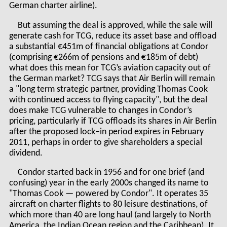
German charter airline).
But assuming the deal is approved, while the sale will
generate cash for TCG, reduce its asset base and offload
a substantial €451m of financial obligations at Condor
(comprising €266m of pensions and €185m of debt)
what does this mean for TCG’s aviation capacity out of
the German market? TCG says that Air Berlin will remain
a "long term strategic partner, providing Thomas Cook
with continued access to flying capacity", but the deal
does make TCG vulnerable to changes in Condor’s
pricing, particularly if TCG offloads its shares in Air Berlin
after the proposed lock–in period expires in February
2011, perhaps in order to give shareholders a special
dividend.
Condor started back in 1956 and for one brief (and
confusing) year in the early 2000s changed its name to
"Thomas Cook — powered by Condor". It operates 35
aircraft on charter flights to 80 leisure destinations, of
which more than 40 are long haul (and largely to North
America, the Indian Ocean region and the Caribbean). It