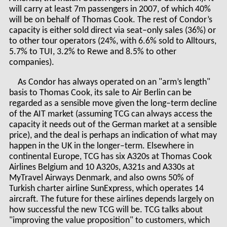
will carry at least 7m passengers in 2007, of which 40%
will be on behalf of Thomas Cook. The rest of Condor’s
capacity is either sold direct via seat–only sales (36%) or
to other tour operators (24%, with 6.6% sold to Alltours,
5.7% to TUI, 3.2% to Rewe and 8.5% to other
companies).
As Condor has always operated on an "arm’s length"
basis to Thomas Cook, its sale to Air Berlin can be
regarded as a sensible move given the long–term decline
of the AIT market (assuming TCG can always access the
capacity it needs out of the German market at a sensible
price), and the deal is perhaps an indication of what may
happen in the UK in the longer–term. Elsewhere in
continental Europe, TCG has six A320s at Thomas Cook
Airlines Belgium and 10 A320s, A321s and A330s at
MyTravel Airways Denmark, and also owns 50% of
Turkish charter airline SunExpress, which operates 14
aircraft. The future for these airlines depends largely on
how successful the new TCG will be. TCG talks about
"improving the value proposition" to customers, which