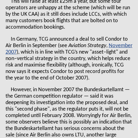
This will raise at least £25m a year, but some tour
operators are unhappy at the scheme (which will be run
by the UK CAA) as it still does include LCCs, with which
many customers book flights that are bolted on to
accommodation bookings.
In Germany, TCG announced a deal to sell Condor to
Air Berlin in September (see
Aviation Strategy
,
November
2007
), which is in line with TCG’s new "asset–light" and
non–vertical strategy in the country, which helps reduce
risk and maximise flexibility (although, ironically, TCG
now says it expects Condor to post record profits for
the year to the end of October 2007).
However, in November 2007 the Bundeskartellamt —
the German competition regulator — said it was
deepening its investigation into the proposed deal, and
this "second phase", as the regulator puts it, will not be
completed until February 2008. Worryingly for Air Berlin,
some observers believe this is possibly an indication that
the Bundeskartellamt has serious concerns about the
sale (since Air Berlin also owns LTU, another large