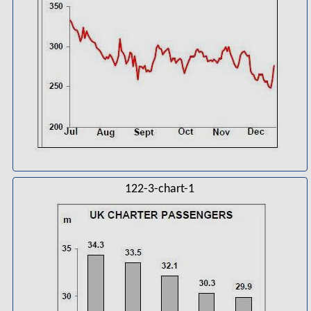
122-3-chart-1