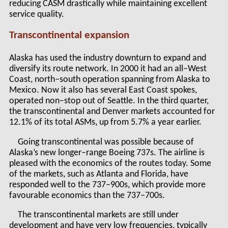
reducing CASM drastically while maintaining excellent
service quality.
Transcontinental expansion
Alaska has used the industry downturn to expand and
diversify its route network. In 2000 it had an all–West
Coast, north–south operation spanning from Alaska to
Mexico. Now it also has several East Coast spokes,
operated non–stop out of Seattle. In the third quarter,
the transcontinental and Denver markets accounted for
12.1% of its total ASMs, up from 5.7% a year earlier.
Going transcontinental was possible because of
Alaska’s new longer–range Boeing 737s. The airline is
pleased with the economics of the routes today. Some
of the markets, such as Atlanta and Florida, have
responded well to the 737–900s, which provide more
favourable economics than the 737–700s.
The transcontinental markets are still under
development and have very low frequencies, typically