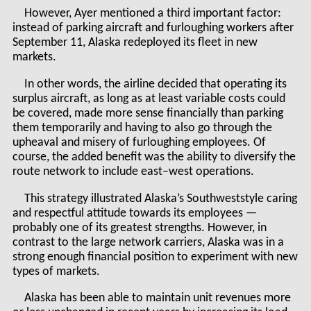
However, Ayer mentioned a third important factor:
instead of parking aircraft and furloughing workers after
September 11, Alaska redeployed its fleet in new
markets.
In other words, the airline decided that operating its
surplus aircraft, as long as at least variable costs could
be covered, made more sense financially than parking
them temporarily and having to also go through the
upheaval and misery of furloughing employees. Of
course, the added benefit was the ability to diversify the
route network to include east–west operations.
This strategy illustrated Alaska’s Southweststyle caring
and respectful attitude towards its employees —
probably one of its greatest strengths. However, in
contrast to the large network carriers, Alaska was in a
strong enough financial position to experiment with new
types of markets.
Alaska has been able to maintain unit revenues more