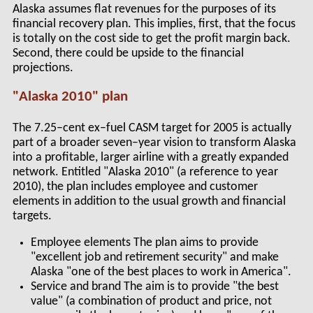
Alaska assumes flat revenues for the purposes of its
financial recovery plan. This implies, first, that the focus
is totally on the cost side to get the profit margin back.
Second, there could be upside to the financial
projections.
"Alaska 2010" plan
The 7.25–cent ex–fuel CASM target for 2005 is actually
part of a broader seven–year vision to transform Alaska
into a profitable, larger airline with a greatly expanded
network. Entitled "Alaska 2010" (a reference to year
2010), the plan includes employee and customer
elements in addition to the usual growth and financial
targets.
Employee elements The plan aims to provide
"excellent job and retirement security" and make
Alaska "one of the best places to work in America".
Service and brand The aim is to provide "the best
value" (a combination of product and price, not