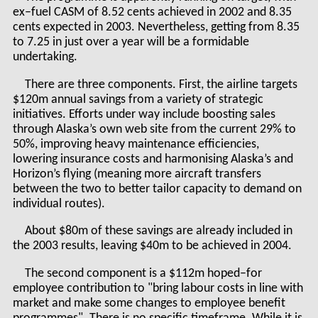
ex–fuel CASM of 8.52 cents achieved in 2002 and 8.35
cents expected in 2003. Nevertheless, getting from 8.35
to 7.25 in just over a year will be a formidable
undertaking.
There are three components. First, the airline targets
$120m annual savings from a variety of strategic
initiatives. Efforts under way include boosting sales
through Alaska’s own web site from the current 29% to
50%, improving heavy maintenance efficiencies,
lowering insurance costs and harmonising Alaska’s and
Horizon’s flying (meaning more aircraft transfers
between the two to better tailor capacity to demand on
individual routes).
About $80m of these savings are already included in
the 2003 results, leaving $40m to be achieved in 2004.
The second component is a $112m hoped–for
employee contribution to "bring labour costs in line with
market and make some changes to employee benefit