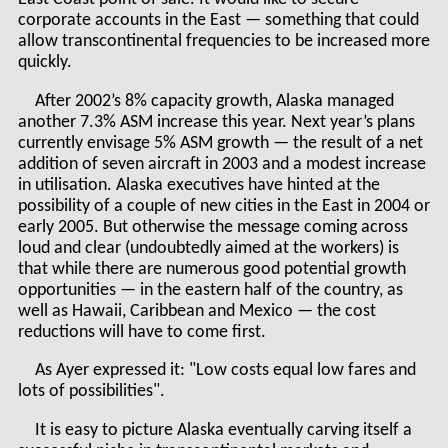
corporate accounts in the East — something that could
allow transcontinental frequencies to be increased more
quickly.
After 2002’s 8% capacity growth, Alaska managed
another 7.3% ASM increase this year. Next year’s plans
currently envisage 5% ASM growth — the result of a net
addition of seven aircraft in 2003 and a modest increase
in utilisation. Alaska executives have hinted at the
possibility of a couple of new cities in the East in 2004 or
early 2005. But otherwise the message coming across
loud and clear (undoubtedly aimed at the workers) is
that while there are numerous good potential growth
opportunities — in the eastern half of the country, as
well as Hawaii, Caribbean and Mexico — the cost
reductions will have to come first.
As Ayer expressed it: "Low costs equal low fares and
lots of possibilities".
It is easy to picture Alaska eventually carving itself a