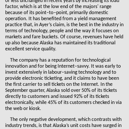
or less unchanged in recent years by increasing its load
factor, which is at the low end of the majors' range
because of its point–to–point, primarily domestic
operation. It has benefited from a yield management
practice that, in Ayer’s claim, is the best in the industry in
terms of technology, people and the way it focuses on
markets and fare buckets. Of course, revenues have held
up also because Alaska has maintained its traditional
excellent service quality.
The company has a reputation for technological
innovation and for being Internet–savvy. It was early to
invest extensively in labour–saving technology and to
provide electronic ticketing, and it claims to have been
the first carrier to sell tickets on the Internet. In the
September quarter, Alaska sold over 50% of its tickets
directly to customers and issued 92% of its tickets
electronically, while 45% of its customers checked in via
the web or kiosk.
The only negative development, which contrasts with
industry trends, is that Alaska’s unit costs have surged in