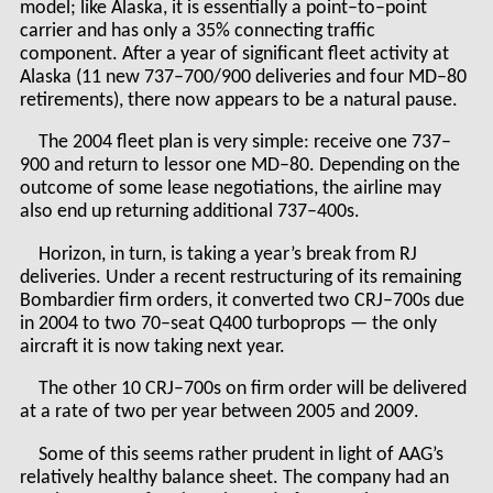
model; like Alaska, it is essentially a point–to–point
carrier and has only a 35% connecting traffic
component. After a year of significant fleet activity at
Alaska (11 new 737–700/900 deliveries and four MD–80
retirements), there now appears to be a natural pause.
The 2004 fleet plan is very simple: receive one 737–
900 and return to lessor one MD–80. Depending on the
outcome of some lease negotiations, the airline may
also end up returning additional 737–400s.
Horizon, in turn, is taking a year’s break from RJ
deliveries. Under a recent restructuring of its remaining
Bombardier firm orders, it converted two CRJ–700s due
in 2004 to two 70–seat Q400 turboprops — the only
aircraft it is now taking next year.
The other 10 CRJ–700s on firm order will be delivered
at a rate of two per year between 2005 and 2009.
Some of this seems rather prudent in light of AAG’s
relatively healthy balance sheet. The company had an