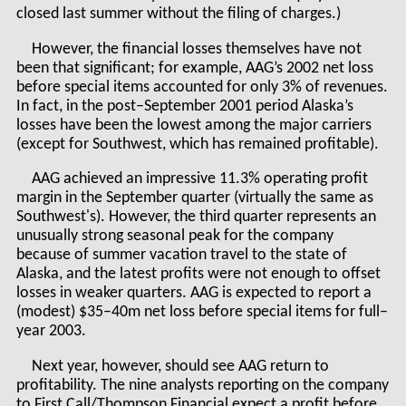
closed last summer without the filing of charges.)
However, the financial losses themselves have not
been that significant; for example, AAG’s 2002 net loss
before special items accounted for only 3% of revenues.
In fact, in the post–September 2001 period Alaska’s
losses have been the lowest among the major carriers
(except for Southwest, which has remained profitable).
AAG achieved an impressive 11.3% operating profit
margin in the September quarter (virtually the same as
Southwest's). However, the third quarter represents an
unusually strong seasonal peak for the company
because of summer vacation travel to the state of
Alaska, and the latest profits were not enough to offset
losses in weaker quarters. AAG is expected to report a
(modest) $35–40m net loss before special items for full–
year 2003.
Next year, however, should see AAG return to
profitability. The nine analysts reporting on the company
to First Call/Thompson Financial expect a profit before