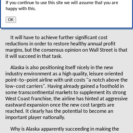
relatively good shape, with
If you continue to use this site we will assume that you are
strong liquidity, a reasonably
happy with this.
healthy balance sheet and profits on the horizon
OK
in 2004.
It will have to achieve further significant cost
reductions in order to restore healthy annual profit
margins, but the consensus opinion on Wall Street is that
it will succeed in that task.
Alaska is also positioning itself nicely in the new
industry environment as a high quality, leisure oriented
point–to–point airline with unit costs "a notch above the
low–cost carriers". Having already gained a foothold in
some transcontinental markets to supplement its strong
West Coast franchise, the airline has hinted at aggressive
eastward expansion once the new cost targets are
reached. It clearly has the potential to become an
important player nationally.
Why is Alaska apparently succeeding in making the