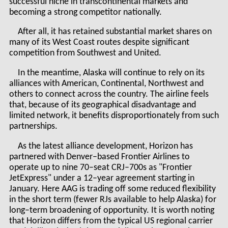
successful niche in transcontinental markets and
becoming a strong competitor nationally.
After all, it has retained substantial market shares on
many of its West Coast routes despite significant
competition from Southwest and United.
In the meantime, Alaska will continue to rely on its
alliances with American, Continental, Northwest and
others to connect across the country. The airline feels
that, because of its geographical disadvantage and
limited network, it benefits disproportionately from such
partnerships.
As the latest alliance development, Horizon has
partnered with Denver–based Frontier Airlines to
operate up to nine 70–seat CRJ–700s as "Frontier
JetExpress" under a 12–year agreement starting in
January. Here AAG is trading off some reduced flexibility
in the short term (fewer RJs available to help Alaska) for
long–term broadening of opportunity. It is worth noting
that Horizon differs from the typical US regional carrier