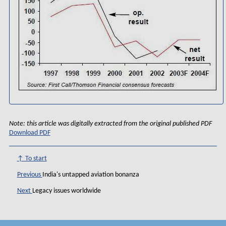
Note: this article was digitally extracted from the original published PDF
Download PDF
↑ To start
Previous
India's untapped aviation bonanza
Next
Legacy issues worldwide