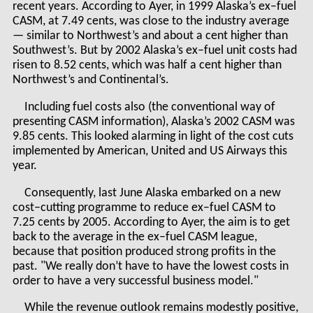
recent years. According to Ayer, in 1999 Alaska’s ex–fuel
CASM, at 7.49 cents, was close to the industry average
— similar to Northwest’s and about a cent higher than
Southwest’s. But by 2002 Alaska’s ex–fuel unit costs had
risen to 8.52 cents, which was half a cent higher than
Northwest’s and Continental’s.
Including fuel costs also (the conventional way of
presenting CASM information), Alaska’s 2002 CASM was
9.85 cents. This looked alarming in light of the cost cuts
implemented by American, United and US Airways this
year.
Consequently, last June Alaska embarked on a new
cost–cutting programme to reduce ex–fuel CASM to
7.25 cents by 2005. According to Ayer, the aim is to get
back to the average in the ex–fuel CASM league,
because that position produced strong profits in the
past. "We really don’t have to have the lowest costs in
order to have a very successful business model."
While the revenue outlook remains modestly positive,