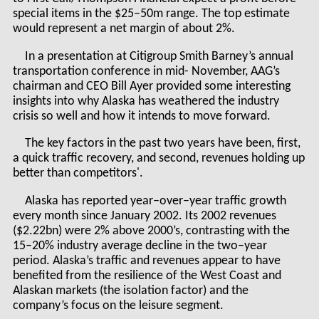
special items in the $25–50m range. The top estimate
would represent a net margin of about 2%.
In a presentation at Citigroup Smith Barney’s annual
transportation conference in mid- November, AAG’s
chairman and CEO Bill Ayer provided some interesting
insights into why Alaska has weathered the industry
crisis so well and how it intends to move forward.
The key factors in the past two years have been, first,
a quick traffic recovery, and second, revenues holding up
better than competitors'.
Alaska has reported year–over–year traffic growth
every month since January 2002. Its 2002 revenues
($2.22bn) were 2% above 2000’s, contrasting with the
15–20% industry average decline in the two–year
period. Alaska’s traffic and revenues appear to have
benefited from the resilience of the West Coast and
Alaskan markets (the isolation factor) and the
company’s focus on the leisure segment.