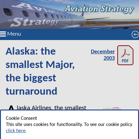
Menu
Alaska: the
December
2003
smallest Major,
the biggest
turnaround
A
laska Airlines, the smallest
of the US major carriers, is
Cookie Consent
emerging from the post–
This site uses cookies for functionality. To see our cookie policy
click here
.
September 11 industry crisis in