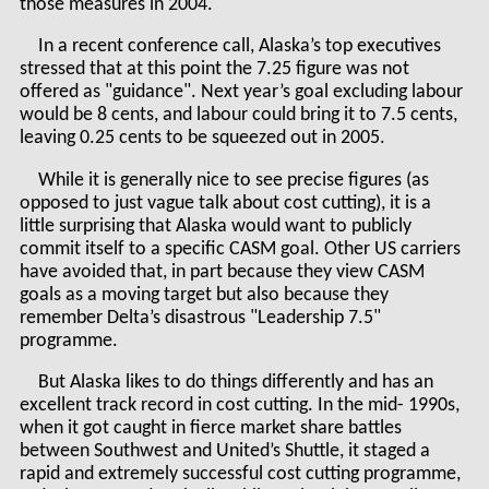
those measures in 2004.
In a recent conference call, Alaska’s top executives
stressed that at this point the 7.25 figure was not
offered as "guidance". Next year’s goal excluding labour
would be 8 cents, and labour could bring it to 7.5 cents,
leaving 0.25 cents to be squeezed out in 2005.
While it is generally nice to see precise figures (as
opposed to just vague talk about cost cutting), it is a
little surprising that Alaska would want to publicly
commit itself to a specific CASM goal. Other US carriers
have avoided that, in part because they view CASM
goals as a moving target but also because they
remember Delta’s disastrous "Leadership 7.5"
programme.
But Alaska likes to do things differently and has an
excellent track record in cost cutting. In the mid- 1990s,
when it got caught in fierce market share battles
between Southwest and United’s Shuttle, it staged a
rapid and extremely successful cost cutting programme,