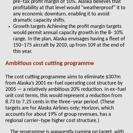
pre–tax profit margin of 10%. Alaska believes that
profitability at that level would "weatherproof" it to
any economic downturn, enabling it to avoid
dramatic capacity shifts.
Growth targets Achieving the profit margin targets
would permit annual capacity growth in the 8- 10%
range. In the plan, Alaska envisages having a fleet of
150–175 aircraft by 2010, up from 109 at the end of
this year.
Ambitious cost cutting programme
The cost cutting programme aims to eliminate $307m
from Alaska’s 2001 ex–fuel operating cost structure by
2005 — a relatively ambitious 20% reduction. In ex–fuel
unit cost terms, this would represent a reduction from
8.73 to 7.25 cents in the three–year period. (These
targets are for Alaska Airlines only; Horizon, which
accounts for about 19% of group revenues, has a
regional carrier–type higher cost structure.)
The programme is apparently running on target, with