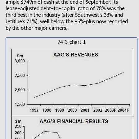
ample $749m of cash at the end of September. Its
lease–adjusted debt–to–capital ratio of 78% was the
third best in the industry (after Southwest’s 38% and
JetBlue’s 71%), well below the 95%-plus now recorded
by the other major carriers,.
74-3-chart-1