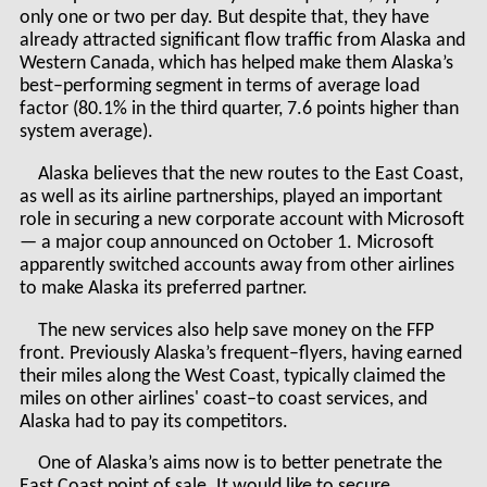
only one or two per day. But despite that, they have
already attracted significant flow traffic from Alaska and
Western Canada, which has helped make them Alaska’s
best–performing segment in terms of average load
factor (80.1% in the third quarter, 7.6 points higher than
system average).
Alaska believes that the new routes to the East Coast,
as well as its airline partnerships, played an important
role in securing a new corporate account with Microsoft
— a major coup announced on October 1. Microsoft
apparently switched accounts away from other airlines
to make Alaska its preferred partner.
The new services also help save money on the FFP
front. Previously Alaska’s frequent–flyers, having earned
their miles along the West Coast, typically claimed the
miles on other airlines' coast–to coast services, and
Alaska had to pay its competitors.
One of Alaska’s aims now is to better penetrate the
East Coast point of sale. It would like to secure