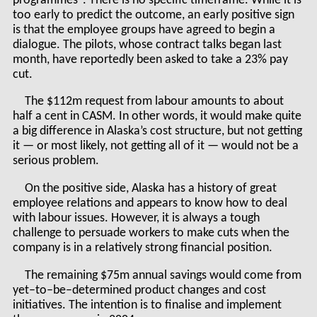
programmes". There is no specific timeframe. While it is
too early to predict the outcome, an early positive sign
is that the employee groups have agreed to begin a
dialogue. The pilots, whose contract talks began last
month, have reportedly been asked to take a 23% pay
cut.
The $112m request from labour amounts to about
half a cent in CASM. In other words, it would make quite
a big difference in Alaska’s cost structure, but not getting
it — or most likely, not getting all of it — would not be a
serious problem.
On the positive side, Alaska has a history of great
employee relations and appears to know how to deal
with labour issues. However, it is always a tough
challenge to persuade workers to make cuts when the
company is in a relatively strong financial position.
The remaining $75m annual savings would come from
yet–to–be–determined product changes and cost
initiatives. The intention is to finalise and implement