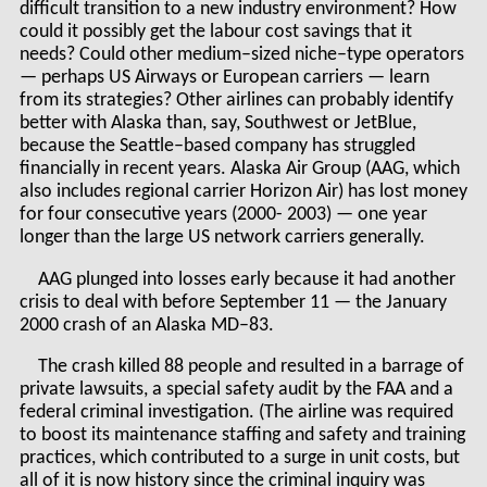
difficult transition to a new industry environment? How
could it possibly get the labour cost savings that it
needs? Could other medium–sized niche–type operators
— perhaps US Airways or European carriers — learn
from its strategies? Other airlines can probably identify
better with Alaska than, say, Southwest or JetBlue,
because the Seattle–based company has struggled
financially in recent years. Alaska Air Group (AAG, which
also includes regional carrier Horizon Air) has lost money
for four consecutive years (2000- 2003) — one year
longer than the large US network carriers generally.
AAG plunged into losses early because it had another
crisis to deal with before September 11 — the January
2000 crash of an Alaska MD–83.
The crash killed 88 people and resulted in a barrage of
private lawsuits, a special safety audit by the FAA and a
federal criminal investigation. (The airline was required
to boost its maintenance staffing and safety and training
practices, which contributed to a surge in unit costs, but
all of it is now history since the criminal inquiry was