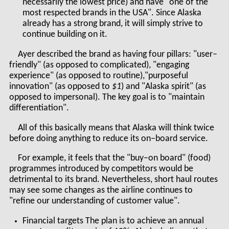
necessarily the lowest price) and have "one of the
most respected brands in the USA". Since Alaska
already has a strong brand, it will simply strive to
continue building on it.
Ayer described the brand as having four pillars: "user–
friendly" (as opposed to complicated), "engaging
experience" (as opposed to routine),"purposeful
innovation" (as opposed to
$1
) and "Alaska spirit" (as
opposed to impersonal). The key goal is to "maintain
differentiation".
All of this basically means that Alaska will think twice
before doing anything to reduce its on–board service.
For example, it feels that the "buy–on board" (food)
programmes introduced by competitors would be
detrimental to its brand. Nevertheless, short haul routes
may see some changes as the airline continues to
"refine our understanding of customer value".
Financial targets The plan is to achieve an annual